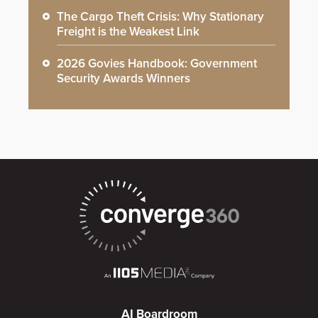
The Cargo Theft Crisis: Why Stationary
Freight is the Weakest Link
2026 Govies Handbook: Government
Security Awards Winners
AI Boardroom