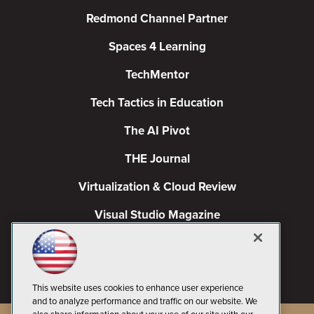
Redmond Channel Partner
Spaces 4 Learning
TechMentor
Tech Tactics in Education
The AI Pivot
THE Journal
Virtualization & Cloud Review
Visual Studio Magazine
Visual Studio Live!
This website uses cookies to enhance user experience
and to analyze performance and traffic on our website. We