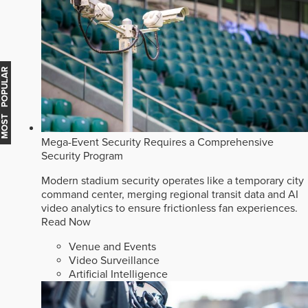
MOST POPULAR
Mega-Event Security Requires a Comprehensive
Security Program
Modern stadium security operates like a temporary city
command center, merging regional transit data and AI
video analytics to ensure frictionless fan experiences.
Read Now
Venue and Events
Video Surveillance
Artificial Intelligence