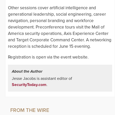
Other sessions cover artificial intelligence and
generational leadership, social engineering, career
navigation, personal branding and workforce
development. Preconference tours visit the Mall of
America security operations, Axis Experience Center
and Target Corporate Command Center. A networking
reception is scheduled for June 15 evening.
Registration is open via the event website.
About the Author
Jesse Jacobs is assistant editor of
SecurityToday.com
.