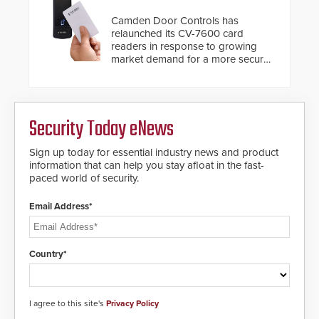
Camden Door Controls has
relaunched its CV-7600 card
readers in response to growing
market demand for a more secure
alternative to standard proximity
credentials that can be easily
cloned. CV-7600 readers support
MIFARE DESFire EV1 & EV2
Security Today eNews
encryption technology credentials,
making them virtually clone-proof
and highly secure.
Sign up today for essential industry news and product
information that can help you stay afloat in the fast-
paced world of security.
Email Address*
Country*
I agree to this site's
Privacy Policy