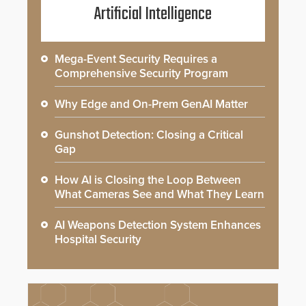
Artificial Intelligence
Mega-Event Security Requires a
Comprehensive Security Program
Why Edge and On-Prem GenAI Matter
Gunshot Detection: Closing a Critical
Gap
How AI is Closing the Loop Between
What Cameras See and What They Learn
AI Weapons Detection System Enhances
Hospital Security