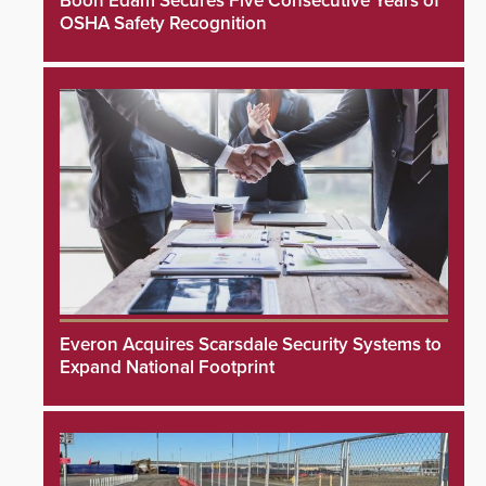
Boon Edam Secures Five Consecutive Years of
OSHA Safety Recognition
Everon Acquires Scarsdale Security Systems to
Expand National Footprint