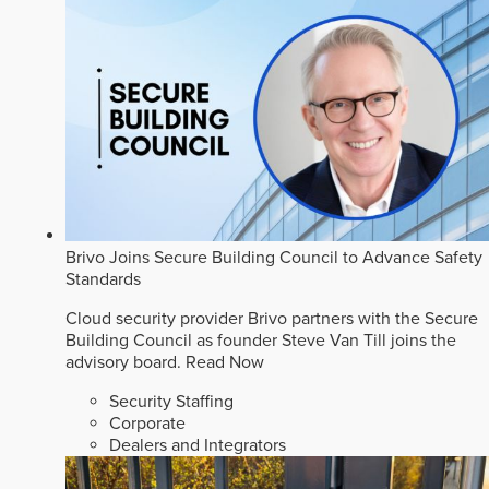
Brivo Joins Secure Building Council to Advance Safety
Standards
Cloud security provider Brivo partners with the Secure
Building Council as founder Steve Van Till joins the
advisory board.
Read Now
Security Staffing
Corporate
Dealers and Integrators