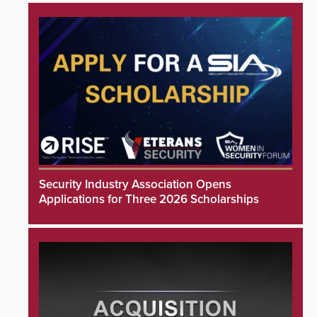
Security Industry Association Opens
Applications for Three 2026 Scholarships