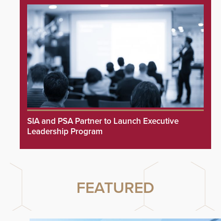
SIA and PSA Partner to Launch Executive
Leadership Program
FEATURED