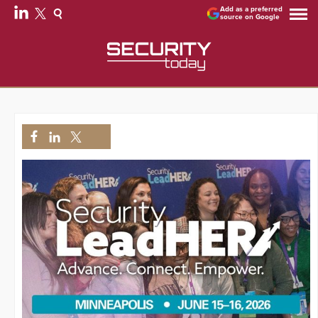
Add as a preferred
source on Google