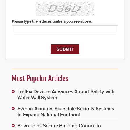
Please type the letters/numbers you see above.
Most Popular Articles
TrafFix Devices Advances Airport Safety with
Water Wall System
Everon Acquires Scarsdale Security Systems
to Expand National Footprint
Brivo Joins Secure Building Council to