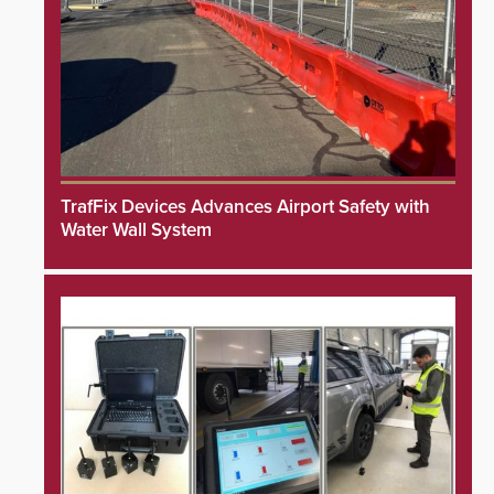
TrafFix Devices Advances Airport Safety with
Water Wall System