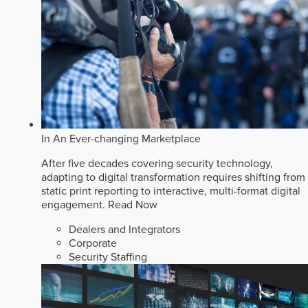
In An Ever-changing Marketplace
After five decades covering security technology,
adapting to digital transformation requires shifting from
static print reporting to interactive, multi-format digital
engagement.
Read Now
Dealers and Integrators
Corporate
Security Staffing