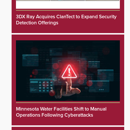
3DX Ray Acquires ClanTect to Expand Security
Detection Offerings
Minnesota Water Facilities Shift to Manual
Operations Following Cyberattacks