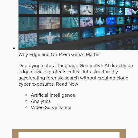
Why Edge and On-Prem GenAI Matter
Deploying natural-language Generative AI directly on
edge devices protects critical infrastructure by
accelerating forensic search without creating cloud
cyber exposures.
Read Now
Artificial Intelligence
Analytics
Video Surveillance