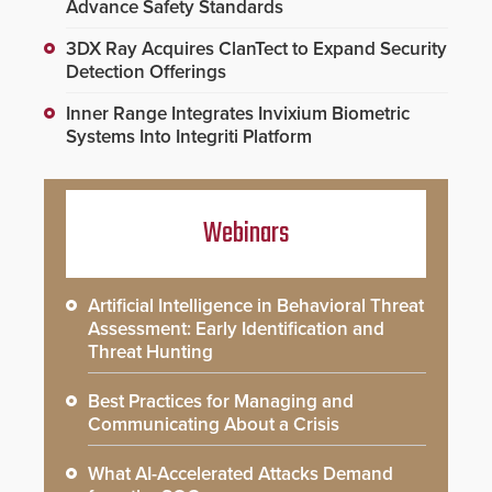
Advance Safety Standards
3DX Ray Acquires ClanTect to Expand Security
Detection Offerings
Inner Range Integrates Invixium Biometric
Systems Into Integriti Platform
Webinars
Artificial Intelligence in Behavioral Threat
Assessment: Early Identification and
Threat Hunting
Best Practices for Managing and
Communicating About a Crisis
What AI-Accelerated Attacks Demand