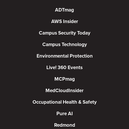
ADTmag
AWS Insider
Campus Security Today
Campus Technology
Environmental Protection
Live! 360 Events
MCPmag
MedCloudInsider
Occupational Health & Safety
Pure AI
Redmond