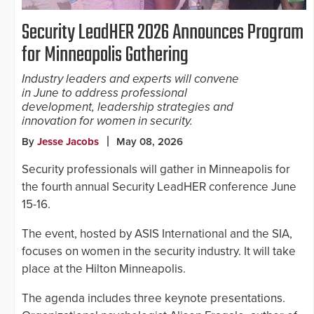
Security LeadHER 2026 Announces Program
for Minneapolis Gathering
Industry leaders and experts will convene
in June to address professional
development, leadership strategies and
innovation for women in security.
By
Jesse Jacobs
May 08, 2026
Security professionals will gather in Minneapolis for
the fourth annual Security LeadHER conference June
15-16.
The event, hosted by ASIS International and the SIA,
focuses on women in the security industry. It will take
place at the Hilton Minneapolis.
The agenda includes three keynote presentations.