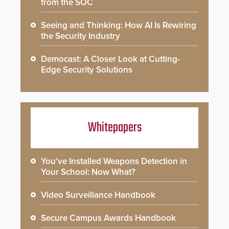
from the SOC
Seeing and Thinking: How AI Is Rewiring
the Security Industry
Democast: A Closer Look at Cutting-
Edge Security Solutions
Whitepapers
You’ve Installed Weapons Detection in
Your School: Now What?
Video Surveillance Handbook
Secure Campus Awards Handbook