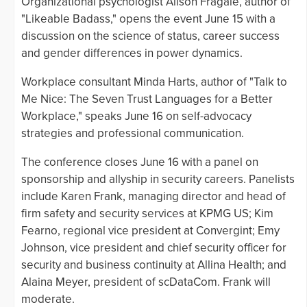
Organizational psychologist Alison Fragale, author of
"Likeable Badass," opens the event June 15 with a
discussion on the science of status, career success
and gender differences in power dynamics.
Workplace consultant Minda Harts, author of "Talk to
Me Nice: The Seven Trust Languages for a Better
Workplace," speaks June 16 on self-advocacy
strategies and professional communication.
The conference closes June 16 with a panel on
sponsorship and allyship in security careers. Panelists
include Karen Frank, managing director and head of
firm safety and security services at KPMG US; Kim
Fearno, regional vice president at Convergint; Emy
Johnson, vice president and chief security officer for
security and business continuity at Allina Health; and
Alaina Meyer, president of scDataCom. Frank will
moderate.