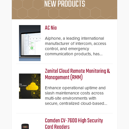
NEW PRODUCTS
AC Nio
Aiphone, a leading international
manufacturer of intercom, access
control, and emergency
communication products, has
introduced the AC Nio, its access
control management software, an
important addition to its new line
Zenitel Cloud Remote Monitoring &
of access control solutions.
Management (RMM)
Enhance operational uptime and
slash maintenance costs across
multi-site environments with
secure, centralized cloud-based
system diagnostics and lifecycle
management.
Camden CV-7600 High Security
Card Readers