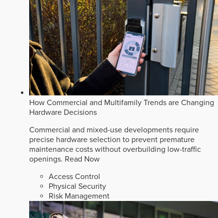
How Commercial and Multifamily Trends are Changing
Hardware Decisions
Commercial and mixed-use developments require
precise hardware selection to prevent premature
maintenance costs without overbuilding low-traffic
openings.
Read Now
Access Control
Physical Security
Risk Management