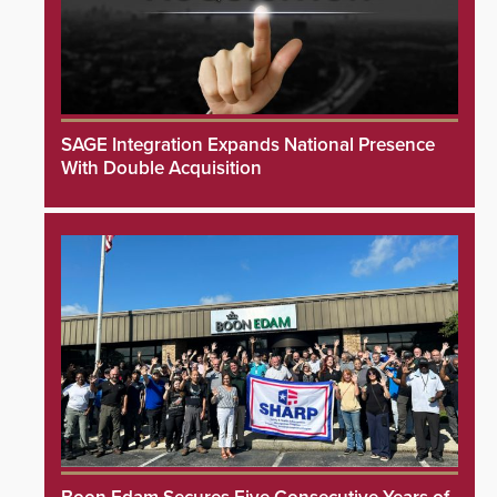
SAGE Integration Expands National Presence
With Double Acquisition