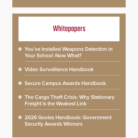
Whitepapers
You’ve Installed Weapons Detection in
Your School: Now What?
Video Surveillance Handbook
Secure Campus Awards Handbook
The Cargo Theft Crisis: Why Stationary
Freight is the Weakest Link
2026 Govies Handbook: Government
Security Awards Winners