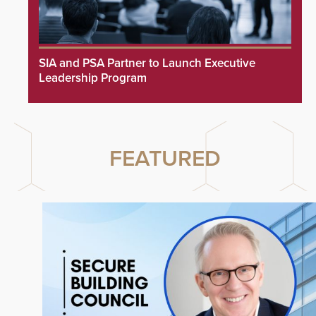
SIA and PSA Partner to Launch Executive
Leadership Program
FEATURED