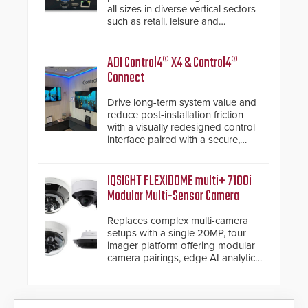
all sizes in diverse vertical sectors
such as retail, leisure and
hospitality, education and
commercial premises.
ADI Control4® X4 & Control4®
Connect
Drive long-term system value and
reduce post-installation friction
with a visually redesigned control
interface paired with a secure,
future-ready smart service
framework.
IQSIGHT FLEXIDOME multi+ 7100i
Modular Multi-Sensor Camera
Replaces complex multi-camera
setups with a single 20MP, four-
imager platform offering modular
camera pairings, edge AI analytics
and automated PTZ tracking.