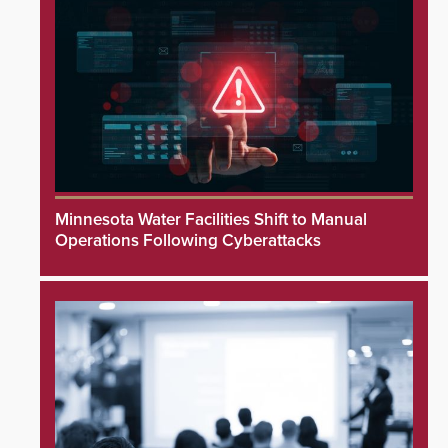
Minnesota Water Facilities Shift to Manual
Operations Following Cyberattacks