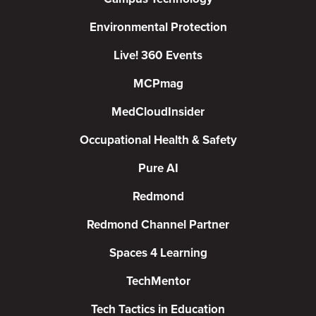
Environmental Protection
Live! 360 Events
MCPmag
MedCloudInsider
Occupational Health & Safety
Pure AI
Redmond
Redmond Channel Partner
Spaces 4 Learning
TechMentor
Tech Tactics in Education