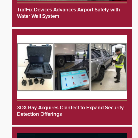
TrafFix Devices Advances Airport Safety with
Water Wall System
3DX Ray Acquires ClanTect to Expand Security
Detection Offerings