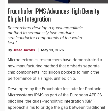
Fraunhofer IPMS Advances High Density
Chiplet Integration
Researchers develop a quasi-monolithic
method to seamlessly fuse modular
semiconductor components at the wafer
level.
By
Jesse Jacobs
May 19, 2026
Microelectronics researchers have demonstrated a
new manufacturing method that embeds separate
chip components into silicon pockets to mimic the
performance of a single, unified chip.
Developed by the Fraunhofer Institute for Photonic
Microsystems IPMS as part of the European APECS
pilot line, the quasi-monolithic integration (QMI)
approach aims to bridge the gap between traditional