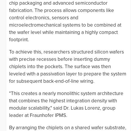
chip packaging and advanced semiconductor
fabrication. The process allows components like
control electronics, sensors and
microelectromechanical systems to be combined at
the wafer level while maintaining a highly compact
footprint.
To achieve this, researchers structured silicon wafers
with precise recesses before inserting dummy
chiplets into the pockets. The surface was then
leveled with a passivation layer to prepare the system
for subsequent back-end-of-line wiring.
"This creates a nearly monolithic system architecture
that combines the highest integration density with
modular scalability," said Dr. Lukas Lorenz, group
leader at Fraunhofer IPMS.
By arranging the chiplets on a shared wafer substrate,