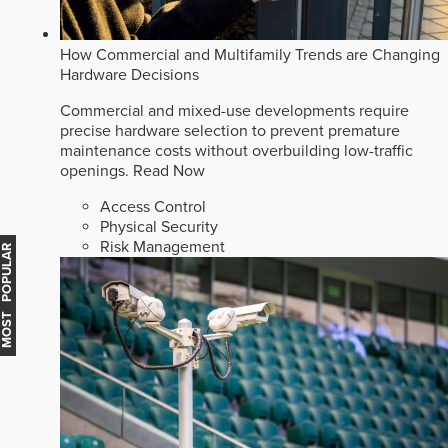
How Commercial and Multifamily Trends are Changing
Hardware Decisions
Commercial and mixed-use developments require
precise hardware selection to prevent premature
maintenance costs without overbuilding low-traffic
openings.
Read Now
Access Control
Physical Security
Risk Management
MOST POPULAR