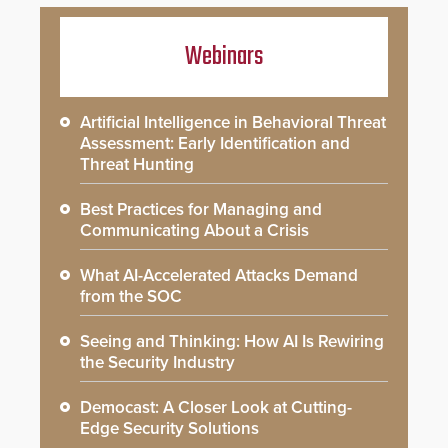
Webinars
Artificial Intelligence in Behavioral Threat
Assessment: Early Identification and
Threat Hunting
Best Practices for Managing and
Communicating About a Crisis
What AI-Accelerated Attacks Demand
from the SOC
Seeing and Thinking: How AI Is Rewiring
the Security Industry
Democast: A Closer Look at Cutting-
Edge Security Solutions