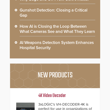
Gunshot Detection: Closing a Critical
Gap
How AI is Closing the Loop Between
What Cameras See and What They Learn
AI Weapons Detection System Enhances
Hospital Security
NEW PRODUCTS
4K Video Decoder
3xLOGIC’s VH-DECODER-4K is
perfect for use in organizations of