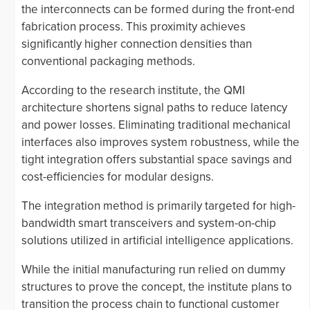
the interconnects can be formed during the front-end
fabrication process. This proximity achieves
significantly higher connection densities than
conventional packaging methods.
According to the research institute, the QMI
architecture shortens signal paths to reduce latency
and power losses. Eliminating traditional mechanical
interfaces also improves system robustness, while the
tight integration offers substantial space savings and
cost-efficiencies for modular designs.
The integration method is primarily targeted for high-
bandwidth smart transceivers and system-on-chip
solutions utilized in artificial intelligence applications.
While the initial manufacturing run relied on dummy
structures to prove the concept, the institute plans to
transition the process chain to functional customer