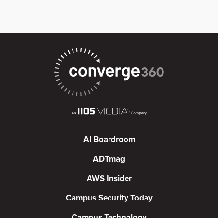
AI Boardroom
ADTmag
AWS Insider
Campus Security Today
Campus Technology