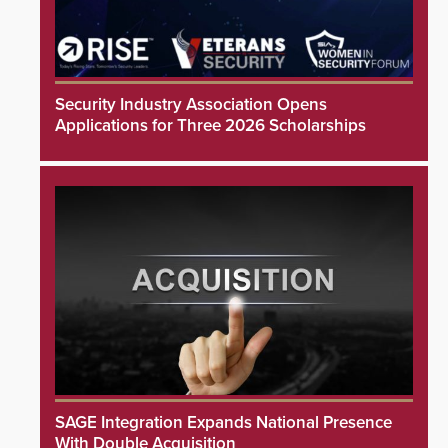
Security Industry Association Opens
Applications for Three 2026 Scholarships
SAGE Integration Expands National Presence
With Double Acquisition