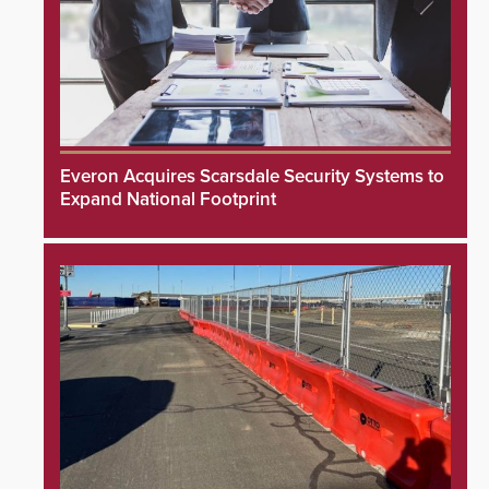
Everon Acquires Scarsdale Security Systems to
Expand National Footprint