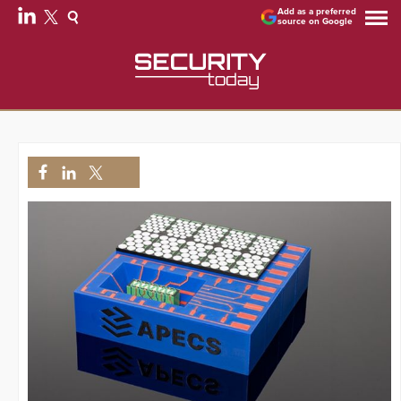
Add as a preferred
source on Google