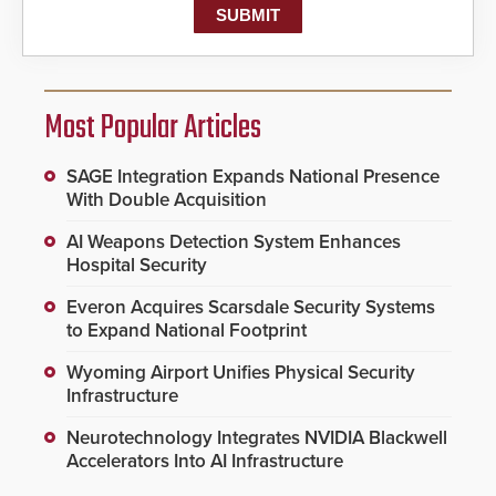
Most Popular Articles
SAGE Integration Expands National Presence
With Double Acquisition
AI Weapons Detection System Enhances
Hospital Security
Everon Acquires Scarsdale Security Systems
to Expand National Footprint
Wyoming Airport Unifies Physical Security
Infrastructure
Neurotechnology Integrates NVIDIA Blackwell
Accelerators Into AI Infrastructure