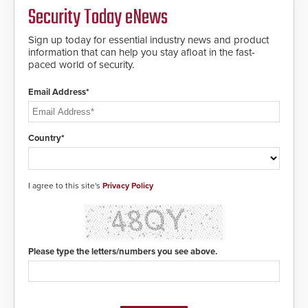
Security Today eNews
Sign up today for essential industry news and product
information that can help you stay afloat in the fast-
paced world of security.
Email Address*
Country*
I agree to this site's
Privacy Policy
Please type the letters/numbers you see above.