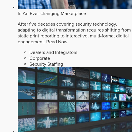
In An Ever-changing Marketplace
After five decades covering security technology,
adapting to digital transformation requires shifting from
static print reporting to interactive, multi-format digital
engagement.
Read Now
Dealers and Integrators
Corporate
Security Staffing