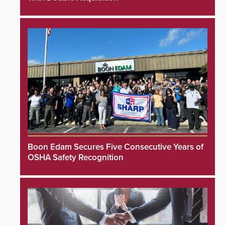
Boon Edam Secures Five Consecutive Years of
OSHA Safety Recognition