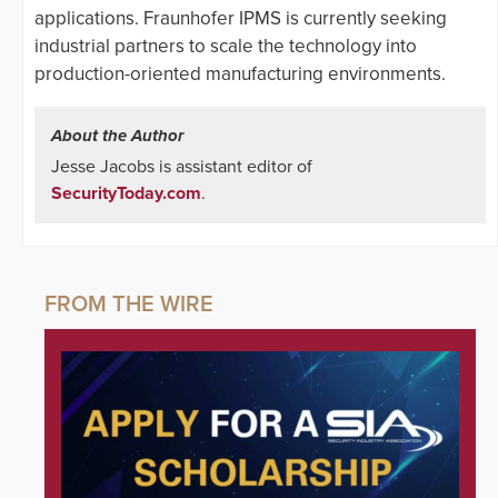
applications. Fraunhofer IPMS is currently seeking
industrial partners to scale the technology into
production-oriented manufacturing environments.
About the Author
Jesse Jacobs is assistant editor of
SecurityToday.com
.