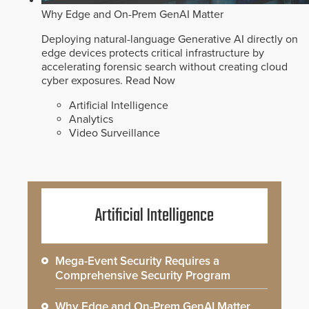
Why Edge and On-Prem GenAI Matter
Deploying natural-language Generative AI directly on
edge devices protects critical infrastructure by
accelerating forensic search without creating cloud
cyber exposures.
Read Now
Artificial Intelligence
Analytics
Video Surveillance
Artificial Intelligence
Mega-Event Security Requires a
Comprehensive Security Program
Why Edge and On-Prem GenAI Matter