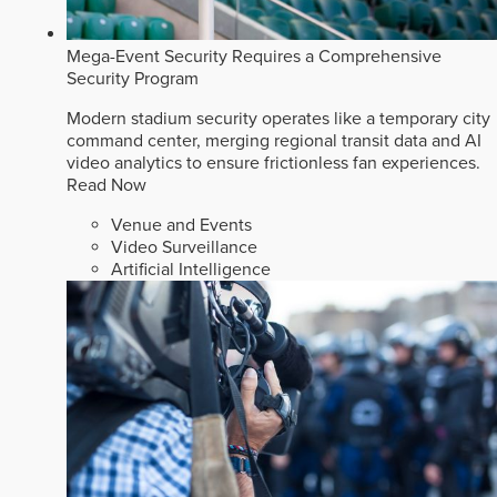
Mega-Event Security Requires a Comprehensive
Security Program
Modern stadium security operates like a temporary city
command center, merging regional transit data and AI
video analytics to ensure frictionless fan experiences.
Read Now
Venue and Events
Video Surveillance
Artificial Intelligence