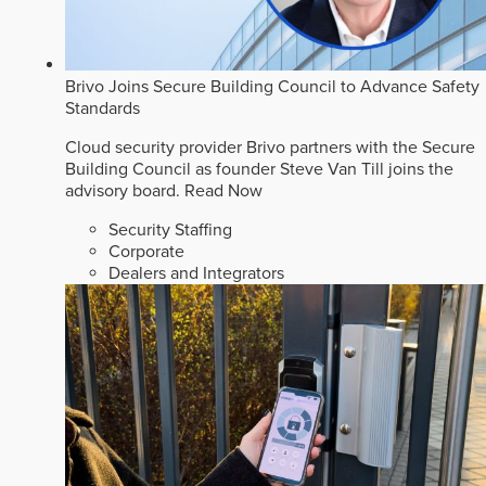
Brivo Joins Secure Building Council to Advance Safety
Standards
Cloud security provider Brivo partners with the Secure
Building Council as founder Steve Van Till joins the
advisory board.
Read Now
Security Staffing
Corporate
Dealers and Integrators