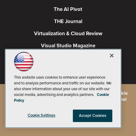
The AI Pivot
THE Journal
Virtualization & Cloud Review
Visual Studio Magazine
Visual Studio Live!
This website uses cookies to enhance user experience
and to analyze performance and traffic on our website. We
also share information about your use of our site with our
©
2026
1105 Media Inc.
, See our
Privacy Policy
,
Cookie
social media, advertising and analytics partners.
Cookie
Policy
and
Terms of Use
.
CA: Do Not Sell My Personal
Policy
Info
Cookie Settings
Accept Cookies