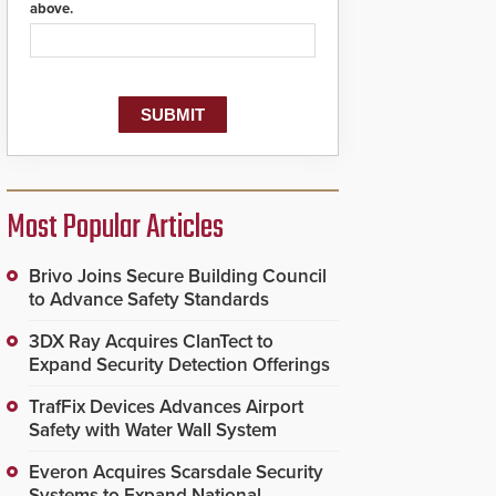
above.
Most Popular Articles
Brivo Joins Secure Building Council
to Advance Safety Standards
3DX Ray Acquires ClanTect to
Expand Security Detection Offerings
TrafFix Devices Advances Airport
Safety with Water Wall System
Everon Acquires Scarsdale Security
Systems to Expand National