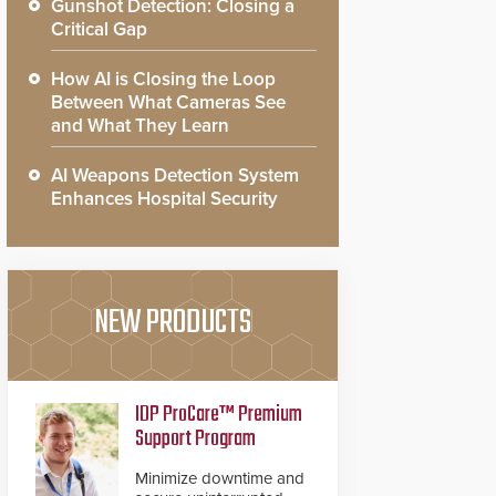
Gunshot Detection: Closing a
Critical Gap
How AI is Closing the Loop
Between What Cameras See
and What They Learn
AI Weapons Detection System
Enhances Hospital Security
NEW PRODUCTS
IDP ProCare™ Premium
Support Program
Minimize downtime and