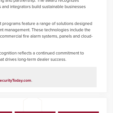
ning and partnership. The award recognizes
 and integrators build sustainable businesses
 programs feature a range of solutions designed
ount management. These technologies include the
commercial fire alarm systems, panels and cloud-
ecognition reflects a continued commitment to
t drives long-term dealer success.
ecurityToday.com
.