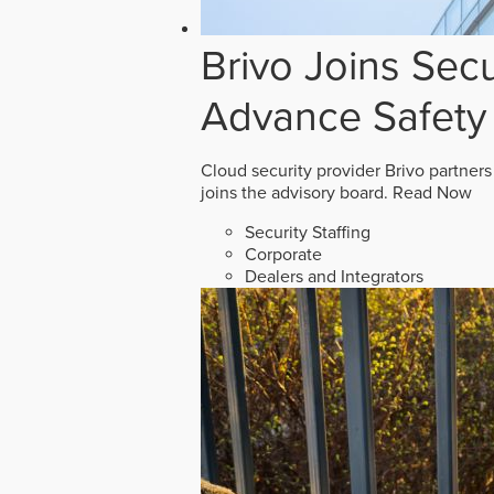
Brivo Joins Secu
Advance Safety
Cloud security provider Brivo partners
joins the advisory board.
Read Now
Security Staffing
Corporate
Dealers and Integrators