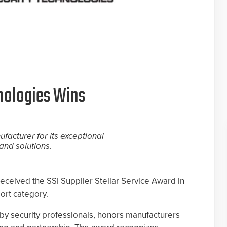
nologies Wins
facturer for its exceptional
and solutions.
ceived the SSI Supplier Stellar Service Award in
ort category.
by security professionals, honors manufacturers