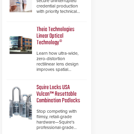
secure uninterrupted
credential production
with priority technical
support, overnight
advanced unit
replacements, and
Theia Technologies
proactive system health
Linear Optical
reviews.
Technology®
Learn how ultra-wide,
zero-distortion
rectilinear lens design
improves spatial
accuracy and eliminates
the need for software
de-warping in real-time
Squire Locks USA
robotic and automation
Vulcan™ Resettable
systems.
Combination Padlocks
Stop competing with
flimsy, retail-grade
hardware—Squire's
professional-grade
resettable padlocks