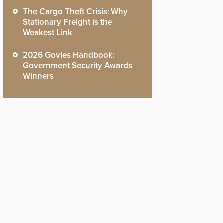
The Cargo Theft Crisis: Why
Stationary Freight is the
Weakest Link
2026 Govies Handbook:
Government Security Awards
Winners