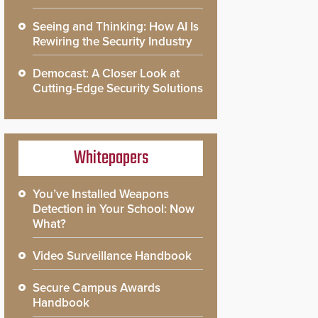
Seeing and Thinking: How AI Is
Rewiring the Security Industry
Democast: A Closer Look at
Cutting-Edge Security Solutions
Whitepapers
You’ve Installed Weapons
Detection in Your School: Now
What?
Video Surveillance Handbook
Secure Campus Awards
Handbook