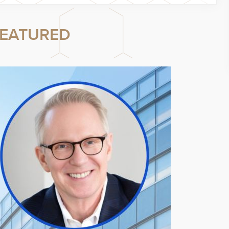
EATURED