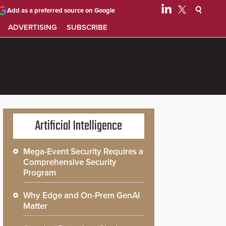
Add as a preferred source on Google
ADVERTISING
SUBSCRIBE
Artificial Intelligence
Mega-Event Security Requires a
Comprehensive Security
Program
Why Edge and On-Prem GenAI
Matter