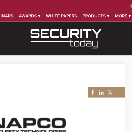
INARS
AWARDS ▾
WHITE PAPERS
PRODUCTS ▾
MORE ▾