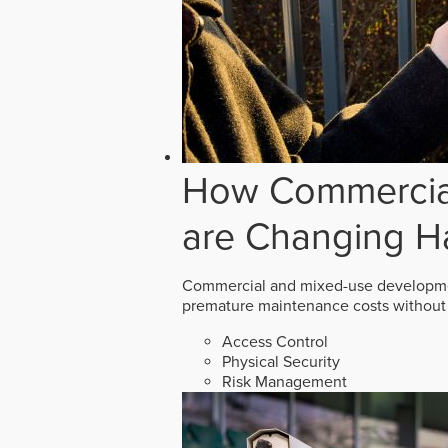
How Commercial
are Changing H
Commercial and mixed-use developmen
premature maintenance costs without 
Access Control
Physical Security
Risk Management