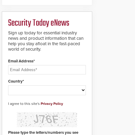
deliver heavy-duty
boron steel shackles
and front-facing dials
Security Today eNews
for rugged outdoor
environments.
Sign up today for essential industry
news and product information that can
help you stay afloat in the fast-paced
world of security.
Email Address*
Country*
I agree to this site's
Privacy Policy
Please type the letters/numbers you see