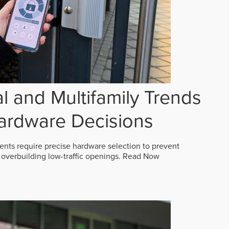
 and Multifamily Trends
ardware Decisions
ts require precise hardware selection to prevent
overbuilding low-traffic openings.
Read Now