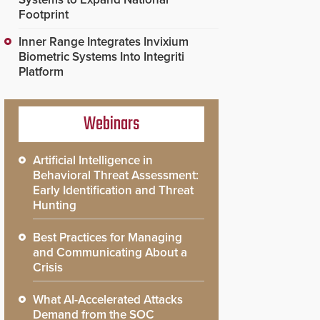
Footprint
Inner Range Integrates Invixium
Biometric Systems Into Integriti
Platform
Webinars
Artificial Intelligence in
Behavioral Threat Assessment:
Early Identification and Threat
Hunting
Best Practices for Managing
and Communicating About a
Crisis
What AI-Accelerated Attacks
Demand from the SOC