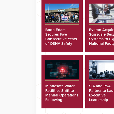
Boon Edam
Everon Acquir
Secures Five
Scarsdale Secu
Consecutive Years
Systems to E
of OSHA Safety
National Footp
Recognition
Minnesota Water
SIA and PSA
Facilities Shift to
Partner to La
Manual Operations
Executive
Following
Leadership
Cyberattacks
Program