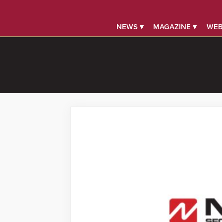
NEWS ▾
MAGAZINE ▾
WEB