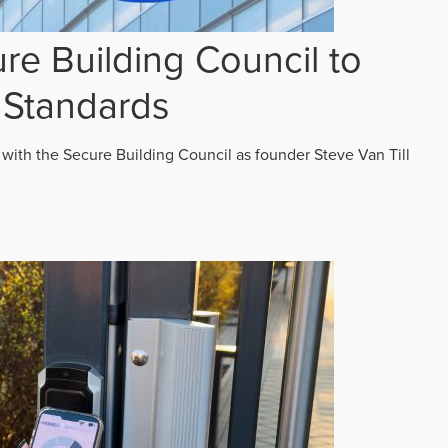
re Building Council to
 Standards
 with the Secure Building Council as founder Steve Van Till