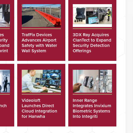
es
TrafFix Devices
3DX Ray Acquires
rity
Advances Airport
ClanTect to Expand
xpand
Safety with Water
Security Detection
rint
Wall System
Offerings
Videoloft
Inner Range
unch
Launches Direct
Integrates Invixium
Cloud Integration
Biometric Systems
for Hanwha
Into Integriti
Security Cameras
Platform