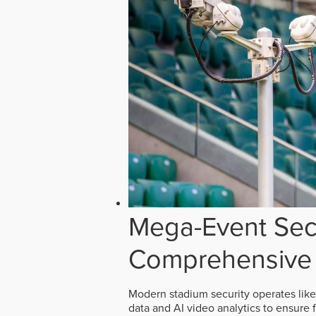
Mega-Event Secu
Comprehensive 
Modern stadium security operates like
data and AI video analytics to ensure 