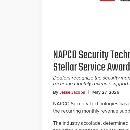
NAPCO Security Tech
Stellar Service Award
Dealers recognize the security manu
recurring monthly revenue support 
By
Jesse Jacobs
May 27, 2026
NAPCO Security Technologies has re
the recurring monthly revenue supp
The industry accolade, determined 