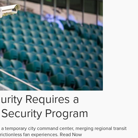
rity Requires a
Security Program
 a temporary city command center, merging regional transit
frictionless fan experiences.
Read Now