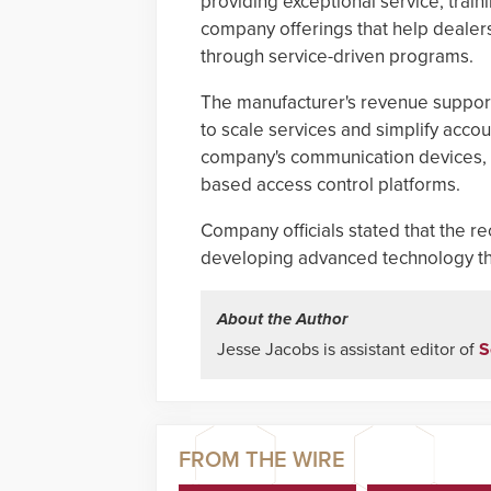
providing exceptional service, trai
company offerings that help dealers
through service-driven programs.
The manufacturer's revenue support
to scale services and simplify acc
company's communication devices, 
based access control platforms.
Company officials stated that the r
developing advanced technology tha
About the Author
Jesse Jacobs is assistant editor of
S