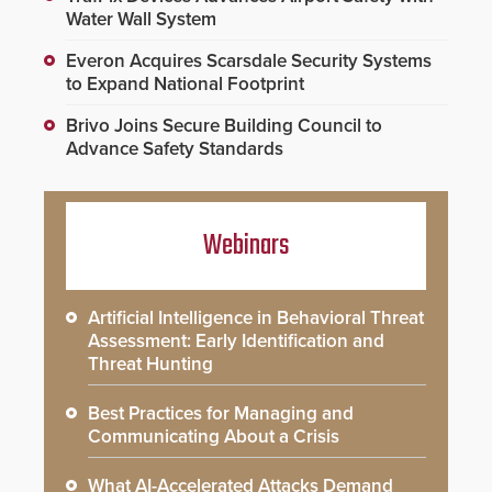
Water Wall System
Everon Acquires Scarsdale Security Systems
to Expand National Footprint
Brivo Joins Secure Building Council to
Advance Safety Standards
Webinars
Artificial Intelligence in Behavioral Threat
Assessment: Early Identification and
Threat Hunting
Best Practices for Managing and
Communicating About a Crisis
What AI-Accelerated Attacks Demand