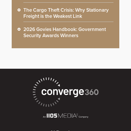
The Cargo Theft Crisis: Why Stationary
Freight is the Weakest Link
2026 Govies Handbook: Government
Security Awards Winners