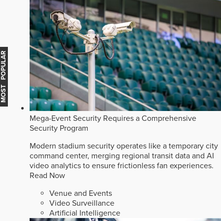
MOST POPULAR
Mega-Event Security Requires a Comprehensive
Security Program
Modern stadium security operates like a temporary city
command center, merging regional transit data and AI
video analytics to ensure frictionless fan experiences.
Read Now
Venue and Events
Video Surveillance
Artificial Intelligence