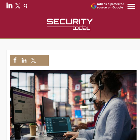
Add as a preferred
source on Google