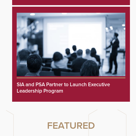
SIA and PSA Partner to Launch Executive
Leadership Program
FEATURED