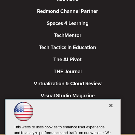
Redmond Channel Partner
Spaces 4 Learning
TechMentor
Tech Tactics in Education
The AI Pivot
THE Journal
Virtualization & Cloud Review
Visual Studio Magazine
Visual Studio Live!
This website uses cookies to enhance user experience
and to analyze performance and traffic on our website. We