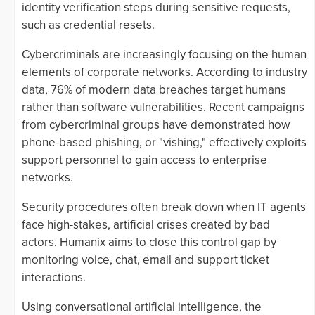
identity verification steps during sensitive requests,
such as credential resets.
Cybercriminals are increasingly focusing on the human
elements of corporate networks. According to industry
data, 76% of modern data breaches target humans
rather than software vulnerabilities. Recent campaigns
from cybercriminal groups have demonstrated how
phone-based phishing, or "vishing," effectively exploits
support personnel to gain access to enterprise
networks.
Security procedures often break down when IT agents
face high-stakes, artificial crises created by bad
actors. Humanix aims to close this control gap by
monitoring voice, chat, email and support ticket
interactions.
Using conversational artificial intelligence, the