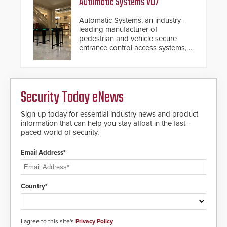
Automatic Systems V07
Automatic Systems, an industry-
leading manufacturer of
pedestrian and vehicle secure
entrance control access systems, is
pleased to announce the release
of its groundbreaking V07
software. The V07 software
update is designed specifically to
Security Today eNews
address cybersecurity concerns
and will ensure the integrity and
confidentiality of Automatic
Sign up today for essential industry news and product
Systems applications. With the new
information that can help you stay afloat in the fast-
V07 software, updates will be
paced world of security.
delivered by means of an
encrypted file.
Email Address*
Country*
I agree to this site's
Privacy Policy