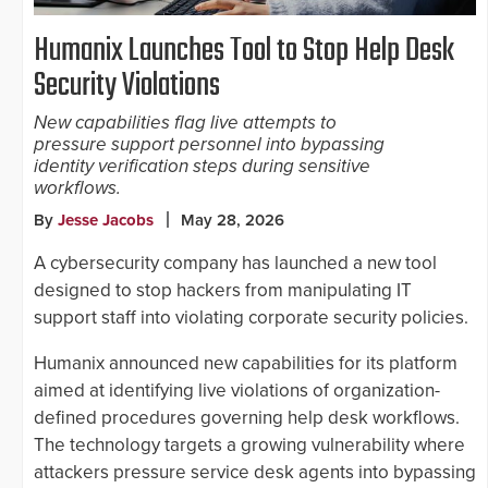
Humanix Launches Tool to Stop Help Desk
Security Violations
New capabilities flag live attempts to
pressure support personnel into bypassing
identity verification steps during sensitive
workflows.
By
Jesse Jacobs
May 28, 2026
A cybersecurity company has launched a new tool
designed to stop hackers from manipulating IT
support staff into violating corporate security policies.
Humanix announced new capabilities for its platform
aimed at identifying live violations of organization-
defined procedures governing help desk workflows.
The technology targets a growing vulnerability where
attackers pressure service desk agents into bypassing