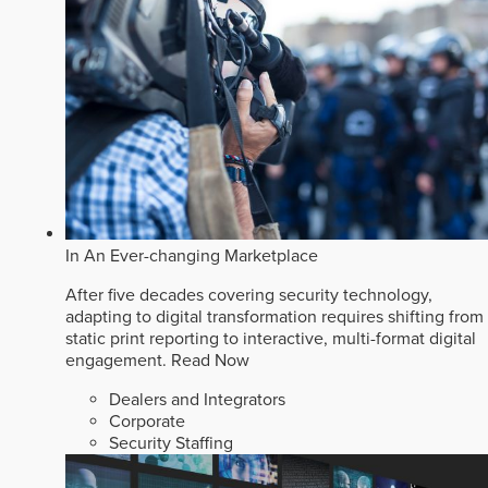
In An Ever-changing Marketplace
After five decades covering security technology,
adapting to digital transformation requires shifting from
static print reporting to interactive, multi-format digital
engagement.
Read Now
Dealers and Integrators
Corporate
Security Staffing