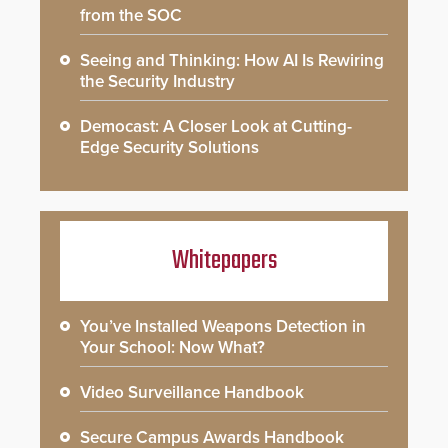
from the SOC
Seeing and Thinking: How AI Is Rewiring
the Security Industry
Democast: A Closer Look at Cutting-
Edge Security Solutions
Whitepapers
You’ve Installed Weapons Detection in
Your School: Now What?
Video Surveillance Handbook
Secure Campus Awards Handbook