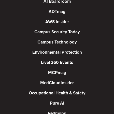
AI Boardroom
ADTmag
AWS Insider
Campus Security Today
Campus Technology
Environmental Protection
Live! 360 Events
MCPmag
MedCloudInsider
Occupational Health & Safety
Pure AI
Redmond