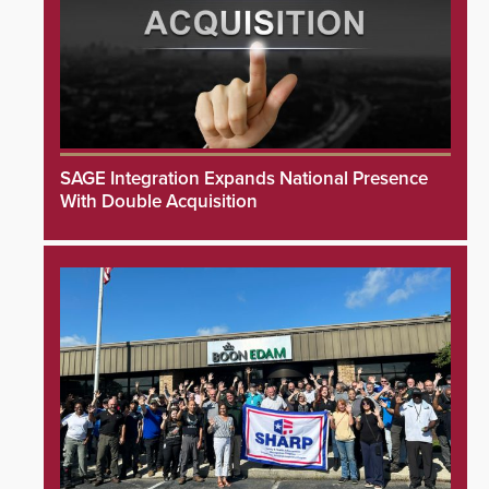
SAGE Integration Expands National Presence
With Double Acquisition