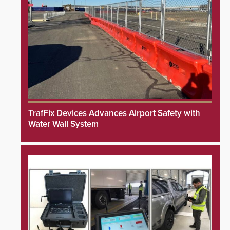
TrafFix Devices Advances Airport Safety with
Water Wall System