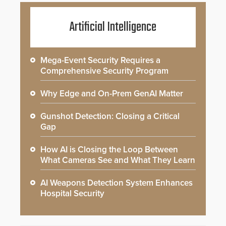
Artificial Intelligence
Mega-Event Security Requires a
Comprehensive Security Program
Why Edge and On-Prem GenAI Matter
Gunshot Detection: Closing a Critical
Gap
How AI is Closing the Loop Between
What Cameras See and What They Learn
AI Weapons Detection System Enhances
Hospital Security