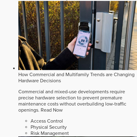
How Commercial and Multifamily Trends are Changing
Hardware Decisions
Commercial and mixed-use developments require
precise hardware selection to prevent premature
maintenance costs without overbuilding low-traffic
openings.
Read Now
Access Control
Physical Security
Risk Management