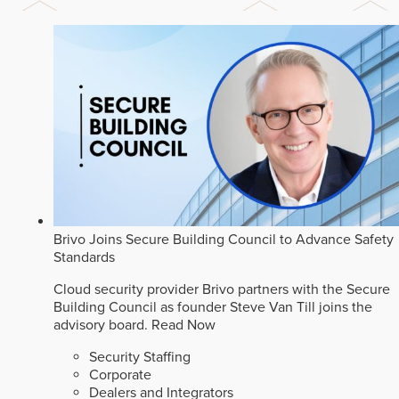
Brivo Joins Secure Building Council to Advance Safety
Standards
Cloud security provider Brivo partners with the Secure
Building Council as founder Steve Van Till joins the
advisory board.
Read Now
Security Staffing
Corporate
Dealers and Integrators