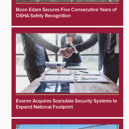
Boon Edam Secures Five Consecutive Years of
OSHA Safety Recognition
Everon Acquires Scarsdale Security Systems to
Expand National Footprint