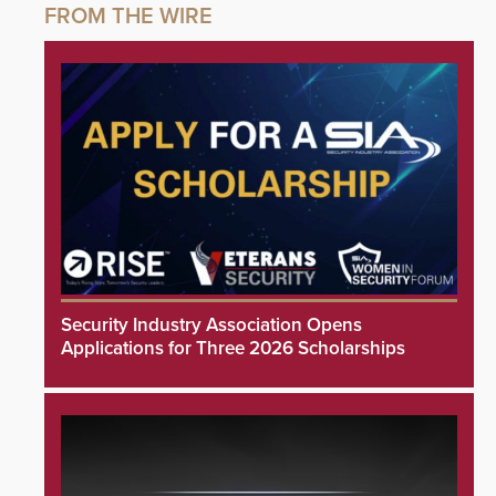
Security Industry Association Opens
Applications for Three 2026 Scholarships