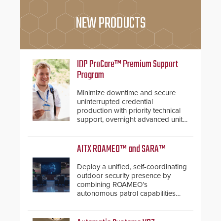
NEW PRODUCTS
IDP ProCare™ Premium Support
Program
Minimize downtime and secure
uninterrupted credential
production with priority technical
support, overnight advanced unit
replacements, and proactive
system health reviews.
AITX ROAMEO™ and SARA™
Deploy a unified, self-coordinating
outdoor security presence by
combining ROAMEO’s
autonomous patrol capabilities
with SARA’s proactive event
assessment and real-time
response.