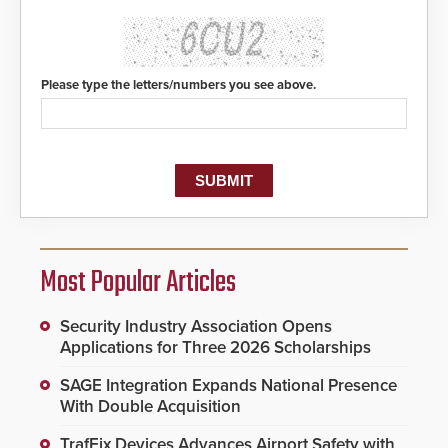
Please type the letters/numbers you see above.
Most Popular Articles
Security Industry Association Opens
Applications for Three 2026 Scholarships
SAGE Integration Expands National Presence
With Double Acquisition
TrafFix Devices Advances Airport Safety with