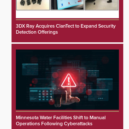
3DX Ray Acquires ClanTect to Expand Security
Detection Offerings
Minnesota Water Facilities Shift to Manual
Operations Following Cyberattacks