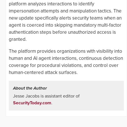
platform analyzes interactions to identify
impersonation attempts and manipulation tactics. The
new update specifically alerts security teams when an
agent is coerced into skipping mandatory multi-factor
authentication steps before unauthorized access is
granted.
The platform provides organizations with visibility into
human and AI agent interactions, continuous detection
coverage for procedural violations, and control over
human-centered attack surfaces.
About the Author
Jesse Jacobs is assistant editor of
SecurityToday.com
.