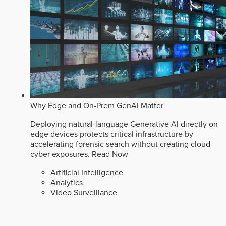
Why Edge and On-Prem GenAI Matter
Deploying natural-language Generative AI directly on
edge devices protects critical infrastructure by
accelerating forensic search without creating cloud
cyber exposures.
Read Now
Artificial Intelligence
Analytics
Video Surveillance