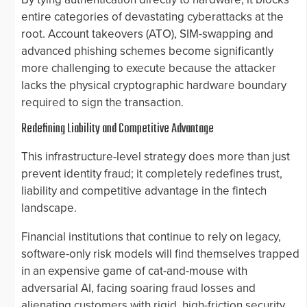
entire categories of devastating cyberattacks at the
root. Account takeovers (ATO), SIM-swapping and
advanced phishing schemes become significantly
more challenging to execute because the attacker
lacks the physical cryptographic hardware boundary
required to sign the transaction.
Redefining Liability and Competitive Advantage
This infrastructure-level strategy does more than just
prevent identity fraud; it completely redefines trust,
liability and competitive advantage in the fintech
landscape.
Financial institutions that continue to rely on legacy,
software-only risk models will find themselves trapped
in an expensive game of cat-and-mouse with
adversarial AI, facing soaring fraud losses and
alienating customers with rigid, high-friction security