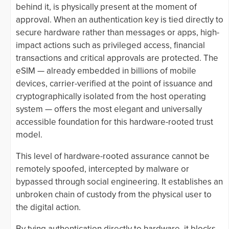
behind it, is physically present at the moment of
approval. When an authentication key is tied directly to
secure hardware rather than messages or apps, high-
impact actions such as privileged access, financial
transactions and critical approvals are protected. The
eSIM — already embedded in billions of mobile
devices, carrier-verified at the point of issuance and
cryptographically isolated from the host operating
system — offers the most elegant and universally
accessible foundation for this hardware-rooted trust
model.
This level of hardware-rooted assurance cannot be
remotely spoofed, intercepted by malware or
bypassed through social engineering. It establishes an
unbroken chain of custody from the physical user to
the digital action.
By tying authentication directly to hardware, it blocks