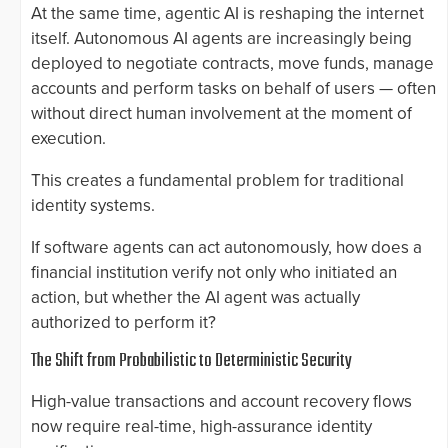
At the same time, agentic AI is reshaping the internet
itself. Autonomous AI agents are increasingly being
deployed to negotiate contracts, move funds, manage
accounts and perform tasks on behalf of users — often
without direct human involvement at the moment of
execution.
This creates a fundamental problem for traditional
identity systems.
If software agents can act autonomously, how does a
financial institution verify not only who initiated an
action, but whether the AI agent was actually
authorized to perform it?
The Shift from Probabilistic to Deterministic Security
High-value transactions and account recovery flows
now require real-time, high-assurance identity