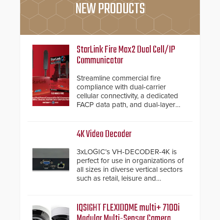
NEW PRODUCTS
StarLink Fire Max2 Dual Cell/IP
Communicator
Streamline commercial fire
compliance with dual-carrier
cellular connectivity, a dedicated
FACP data path, and dual-layer
electronic inspection verification.
4K Video Decoder
3xLOGIC’s VH-DECODER-4K is
perfect for use in organizations of
all sizes in diverse vertical sectors
such as retail, leisure and
hospitality, education and
commercial premises.
IQSIGHT FLEXIDOME multi+ 7100i
Modular Multi-Sensor Camera