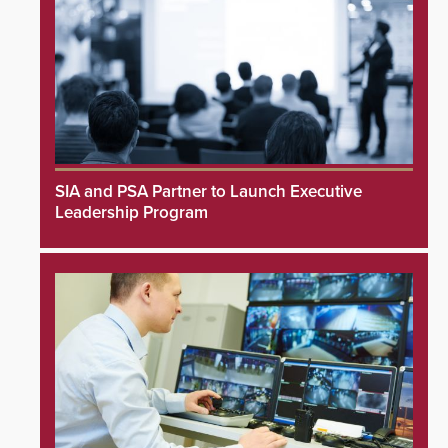
SIA and PSA Partner to Launch Executive
Leadership Program