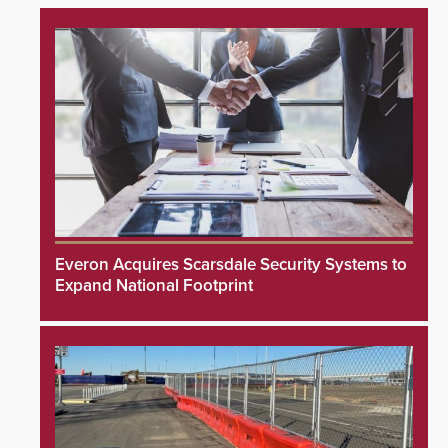
Everon Acquires Scarsdale Security Systems to
Expand National Footprint