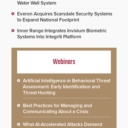
Water Wall System
Everon Acquires Scarsdale Security Systems
to Expand National Footprint
Inner Range Integrates Invixium Biometric
Systems Into Integriti Platform
Webinars
Artificial Intelligence in Behavioral Threat
Assessment: Early Identification and
Threat Hunting
Best Practices for Managing and
Communicating About a Crisis
What AI-Accelerated Attacks Demand