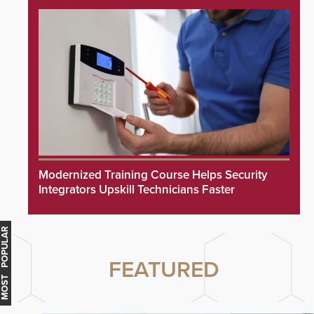
Modernized Training Course Helps Security
Integrators Upskill Technicians Faster
MOST POPULAR
FEATURED