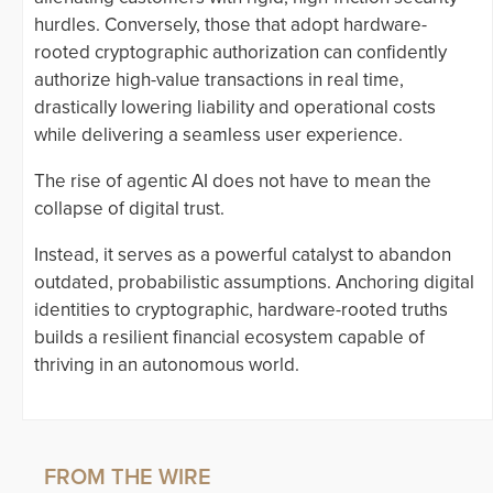
hurdles. Conversely, those that adopt hardware-
rooted cryptographic authorization can confidently
authorize high-value transactions in real time,
drastically lowering liability and operational costs
while delivering a seamless user experience.
The rise of agentic AI does not have to mean the
collapse of digital trust.
Instead, it serves as a powerful catalyst to abandon
outdated, probabilistic assumptions. Anchoring digital
identities to cryptographic, hardware-rooted truths
builds a resilient financial ecosystem capable of
thriving in an autonomous world.