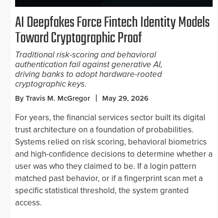
AI Deepfakes Force Fintech Identity Models
Toward Cryptographic Proof
Traditional risk-scoring and behavioral
authentication fail against generative AI,
driving banks to adopt hardware-rooted
cryptographic keys.
By Travis M. McGregor
May 29, 2026
For years, the financial services sector built its digital
trust architecture on a foundation of probabilities.
Systems relied on risk scoring, behavioral biometrics
and high-confidence decisions to determine whether a
user was who they claimed to be. If a login pattern
matched past behavior, or if a fingerprint scan met a
specific statistical threshold, the system granted
access.