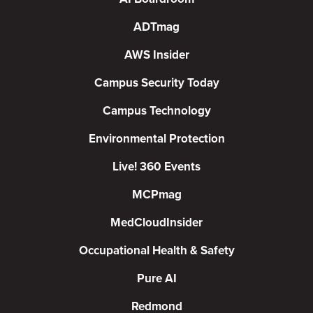
ADTmag
AWS Insider
Campus Security Today
Campus Technology
Environmental Protection
Live! 360 Events
MCPmag
MedCloudInsider
Occupational Health & Safety
Pure AI
Redmond