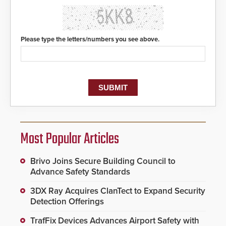
Please type the letters/numbers you see above.
Most Popular Articles
Brivo Joins Secure Building Council to
Advance Safety Standards
3DX Ray Acquires ClanTect to Expand Security
Detection Offerings
TrafFix Devices Advances Airport Safety with