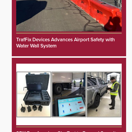
TrafFix Devices Advances Airport Safety with
Water Wall System