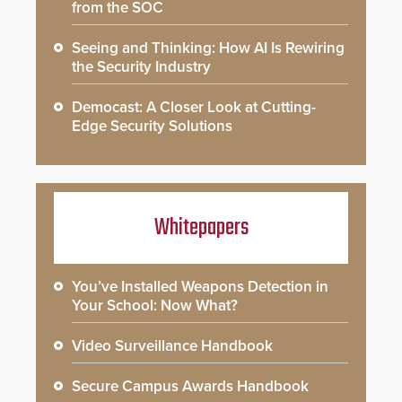
from the SOC
Seeing and Thinking: How AI Is Rewiring
the Security Industry
Democast: A Closer Look at Cutting-
Edge Security Solutions
Whitepapers
You’ve Installed Weapons Detection in
Your School: Now What?
Video Surveillance Handbook
Secure Campus Awards Handbook