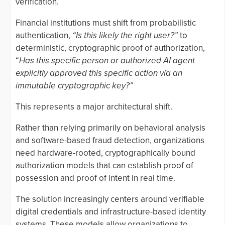
verification.
Financial institutions must shift from probabilistic
authentication,
“Is this likely the right user?”
to
deterministic, cryptographic proof of authorization,
“
Has this specific person or authorized AI agent
explicitly approved this specific action via an
immutable cryptographic key?”
This represents a major architectural shift.
Rather than relying primarily on behavioral analysis
and software-based fraud detection, organizations
need hardware-rooted, cryptographically bound
authorization models that can establish proof of
possession and proof of intent in real time.
The solution increasingly centers around verifiable
digital credentials and infrastructure-based identity
systems. These models allow organizations to