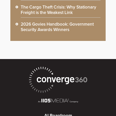
The Cargo Theft Crisis: Why Stationary
Freight is the Weakest Link
2026 Govies Handbook: Government
Security Awards Winners
AI Boardroom