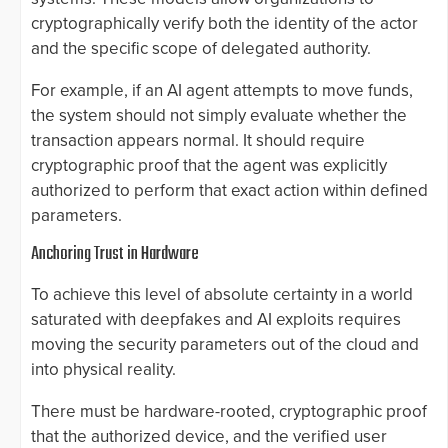
cryptographically verify both the identity of the actor
and the specific scope of delegated authority.
For example, if an AI agent attempts to move funds,
the system should not simply evaluate whether the
transaction appears normal. It should require
cryptographic proof that the agent was explicitly
authorized to perform that exact action within defined
parameters.
Anchoring Trust in Hardware
To achieve this level of absolute certainty in a world
saturated with deepfakes and AI exploits requires
moving the security parameters out of the cloud and
into physical reality.
There must be hardware-rooted, cryptographic proof
that the authorized device, and the verified user