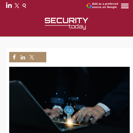
Add as a preferred
source on Google