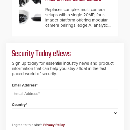
Replaces complex multi-camera
setups with a single 20MP, four-
imager platform offering modular
camera pairings, edge AI analytics
and automated PTZ tracking.
Security Today eNews
Sign up today for essential industry news and product
information that can help you stay afloat in the fast-
paced world of security.
Email Address*
Country*
I agree to this site's
Privacy Policy