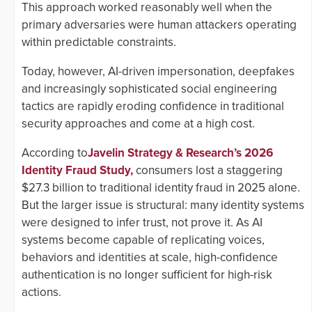
This approach worked reasonably well when the
primary adversaries were human attackers operating
within predictable constraints.
Today, however, AI-driven impersonation, deepfakes
and increasingly sophisticated social engineering
tactics are rapidly eroding confidence in traditional
security approaches and come at a high cost.
According to
Javelin Strategy & Research’s 2026
Identity Fraud Study,
consumers lost a staggering
$27.3 billion to traditional identity fraud in 2025 alone.
But the larger issue is structural: many identity systems
were designed to infer trust, not prove it. As AI
systems become capable of replicating voices,
behaviors and identities at scale, high-confidence
authentication is no longer sufficient for high-risk
actions.