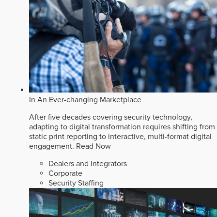
In An Ever-changing Marketplace
After five decades covering security technology,
adapting to digital transformation requires shifting from
static print reporting to interactive, multi-format digital
engagement.
Read Now
Dealers and Integrators
Corporate
Security Staffing