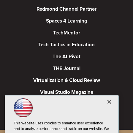
Redmond Channel Partner
Spaces 4 Learning
TechMentor
Tech Tactics in Education
The AI Pivot
THE Journal
Virtualization & Cloud Review
Visual Studio Magazine
Visual Studio Live!
This website uses cookies to enhance user experience
and to analyze performance and traffic on our website. We