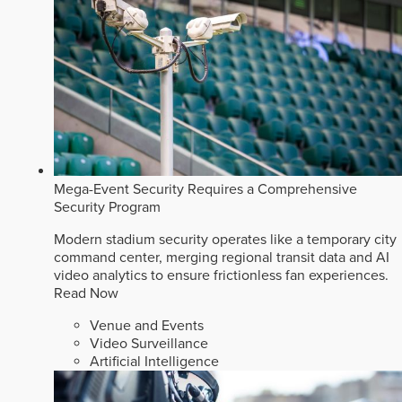
Mega-Event Security Requires a Comprehensive
Security Program
Modern stadium security operates like a temporary city
command center, merging regional transit data and AI
video analytics to ensure frictionless fan experiences.
Read Now
Venue and Events
Video Surveillance
Artificial Intelligence