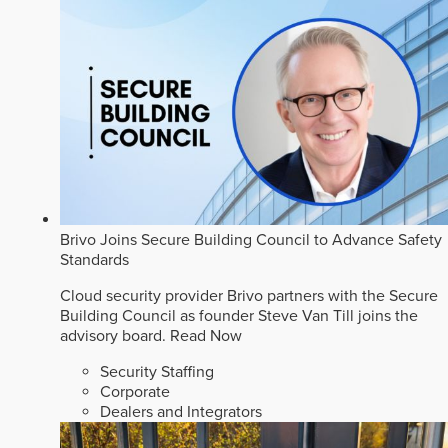
Brivo Joins Secure Building Council to Advance Safety
Standards
Cloud security provider Brivo partners with the Secure
Building Council as founder Steve Van Till joins the
advisory board.
Read Now
Security Staffing
Corporate
Dealers and Integrators