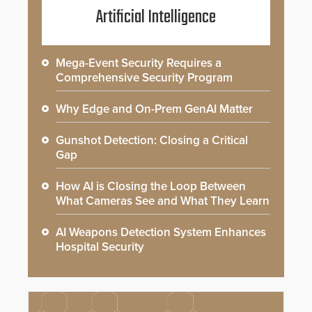
Artificial Intelligence
Mega-Event Security Requires a
Comprehensive Security Program
Why Edge and On-Prem GenAI Matter
Gunshot Detection: Closing a Critical
Gap
How AI is Closing the Loop Between
What Cameras See and What They Learn
AI Weapons Detection System Enhances
Hospital Security