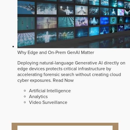
Why Edge and On-Prem GenAI Matter
Deploying natural-language Generative AI directly on
edge devices protects critical infrastructure by
accelerating forensic search without creating cloud
cyber exposures.
Read Now
Artificial Intelligence
Analytics
Video Surveillance