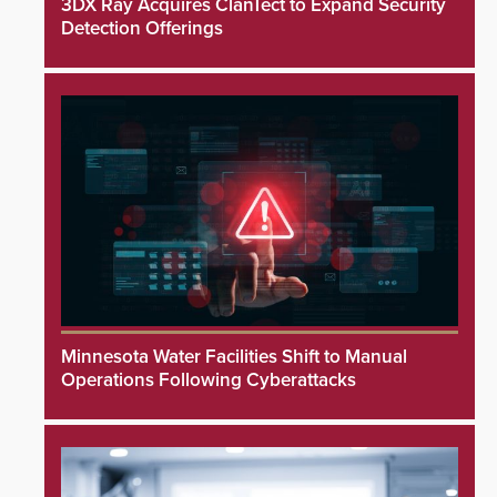
3DX Ray Acquires ClanTect to Expand Security
Detection Offerings
Minnesota Water Facilities Shift to Manual
Operations Following Cyberattacks