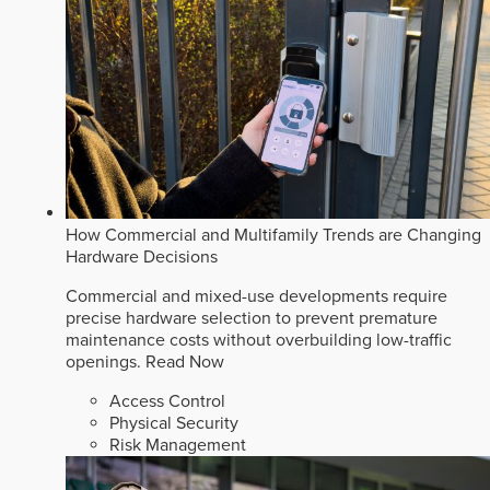
How Commercial and Multifamily Trends are Changing
Hardware Decisions
Commercial and mixed-use developments require
precise hardware selection to prevent premature
maintenance costs without overbuilding low-traffic
openings.
Read Now
Access Control
Physical Security
Risk Management