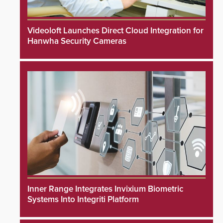
Videoloft Launches Direct Cloud Integration for
Hanwha Security Cameras
Inner Range Integrates Invixium Biometric
Systems Into Integriti Platform