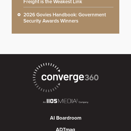
Freight is the Weakest Link
2026 Govies Handbook: Government
Security Awards Winners
AI Boardroom
ADTmag