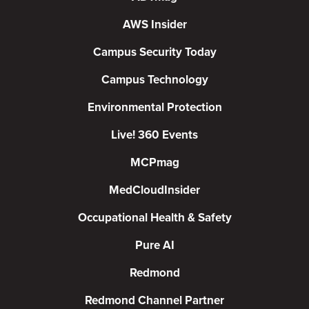
AWS Insider
Campus Security Today
Campus Technology
Environmental Protection
Live! 360 Events
MCPmag
MedCloudInsider
Occupational Health & Safety
Pure AI
Redmond
Redmond Channel Partner