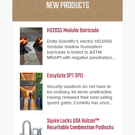
NEW PRODUCTS
HD2055 Modular Barricade
Delta Scientific’s electric HD2055
modular shallow foundation
barricade is tested to ASTM
M50/P1 with negative penetration
from the vehicle upon impact. With
a shallow foundation of only 24
inches, the HD2055 can be
EasyGate SPT SPD
installed without worrying about
buried power lines and other
Security solutions do not have to
below grade obstructions. The
be ordinary, let alone unattractive.
modular make-up of the barrier
Having renewed their best-selling
also allows you to cover wider
speed gates, Cominfo has once
roadways by adding additional
again demonstrated their Art of
modules to the system. The
Security philosophy in practice —
HD2055 boasts an Emergency
and confirmed their position as an
Squire Locks USA Vulcan™
Fast Operation of 1.5 seconds
industry-leading manufacturers of
Resettable Combination Padlocks
giving the guard ample time to
premium speed gates and
deploy under a high threat