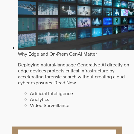
Why Edge and On-Prem GenAI Matter
Deploying natural-language Generative AI directly on
edge devices protects critical infrastructure by
accelerating forensic search without creating cloud
cyber exposures.
Read Now
Artificial Intelligence
Analytics
Video Surveillance