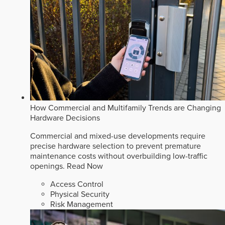
How Commercial and Multifamily Trends are Changing
Hardware Decisions
Commercial and mixed-use developments require
precise hardware selection to prevent premature
maintenance costs without overbuilding low-traffic
openings.
Read Now
Access Control
Physical Security
Risk Management