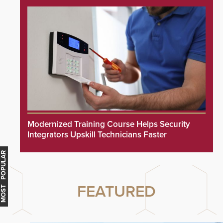
Modernized Training Course Helps Security
Integrators Upskill Technicians Faster
MOST POPULAR
FEATURED