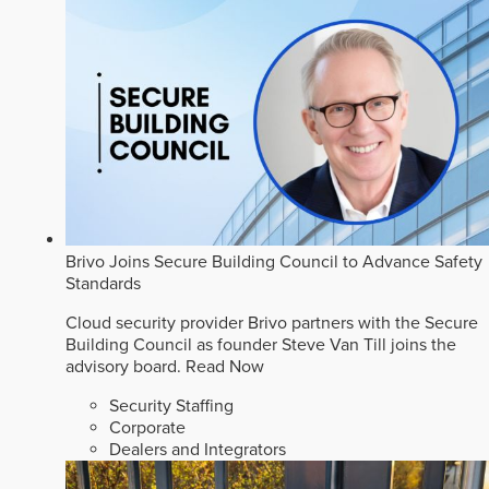
Brivo Joins Secure Building Council to Advance Safety
Standards
Cloud security provider Brivo partners with the Secure
Building Council as founder Steve Van Till joins the
advisory board.
Read Now
Security Staffing
Corporate
Dealers and Integrators