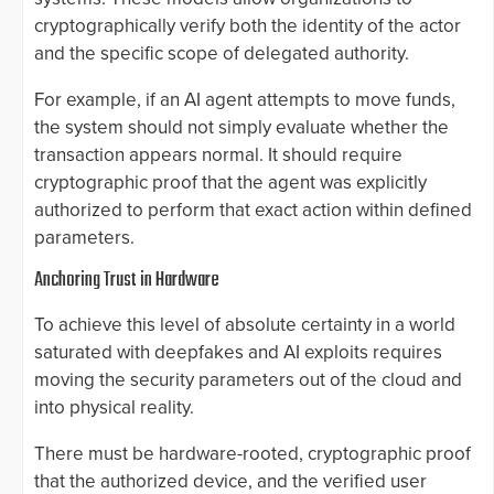
cryptographically verify both the identity of the actor
and the specific scope of delegated authority.
For example, if an AI agent attempts to move funds,
the system should not simply evaluate whether the
transaction appears normal. It should require
cryptographic proof that the agent was explicitly
authorized to perform that exact action within defined
parameters.
Anchoring Trust in Hardware
To achieve this level of absolute certainty in a world
saturated with deepfakes and AI exploits requires
moving the security parameters out of the cloud and
into physical reality.
There must be hardware-rooted, cryptographic proof
that the authorized device, and the verified user