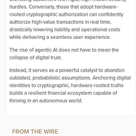
hurdles. Conversely, those that adopt hardware-
rooted cryptographic authorization can confidently
authorize high-value transactions in real time,
drastically lowering liability and operational costs
while delivering a seamless user experience.
The rise of agentic AI does not have to mean the
collapse of digital trust.
Instead, it serves as a powerful catalyst to abandon
outdated, probabilistic assumptions. Anchoring digital
identities to cryptographic, hardware-rooted truths
builds a resilient financial ecosystem capable of
thriving in an autonomous world.