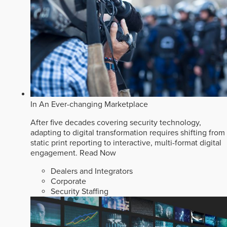
In An Ever-changing Marketplace
After five decades covering security technology,
adapting to digital transformation requires shifting from
static print reporting to interactive, multi-format digital
engagement.
Read Now
Dealers and Integrators
Corporate
Security Staffing