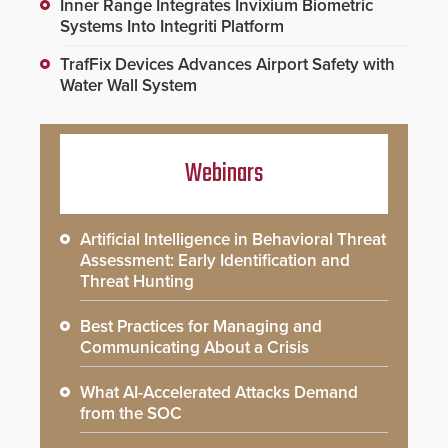
Inner Range Integrates Invixium Biometric
Systems Into Integriti Platform
TrafFix Devices Advances Airport Safety with
Water Wall System
Webinars
Artificial Intelligence in Behavioral Threat
Assessment: Early Identification and
Threat Hunting
Best Practices for Managing and
Communicating About a Crisis
What AI-Accelerated Attacks Demand
from the SOC