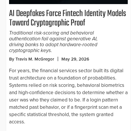
AI Deepfakes Force Fintech Identity Models
Toward Cryptographic Proof
Traditional risk-scoring and behavioral
authentication fail against generative AI,
driving banks to adopt hardware-rooted
cryptographic keys.
By Travis M. McGregor
May 29, 2026
For years, the financial services sector built its digital
trust architecture on a foundation of probabilities.
Systems relied on risk scoring, behavioral biometrics
and high-confidence decisions to determine whether a
user was who they claimed to be. If a login pattern
matched past behavior, or if a fingerprint scan met a
specific statistical threshold, the system granted
access.