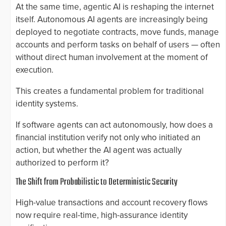
At the same time, agentic AI is reshaping the internet
itself. Autonomous AI agents are increasingly being
deployed to negotiate contracts, move funds, manage
accounts and perform tasks on behalf of users — often
without direct human involvement at the moment of
execution.
This creates a fundamental problem for traditional
identity systems.
If software agents can act autonomously, how does a
financial institution verify not only who initiated an
action, but whether the AI agent was actually
authorized to perform it?
The Shift from Probabilistic to Deterministic Security
High-value transactions and account recovery flows
now require real-time, high-assurance identity