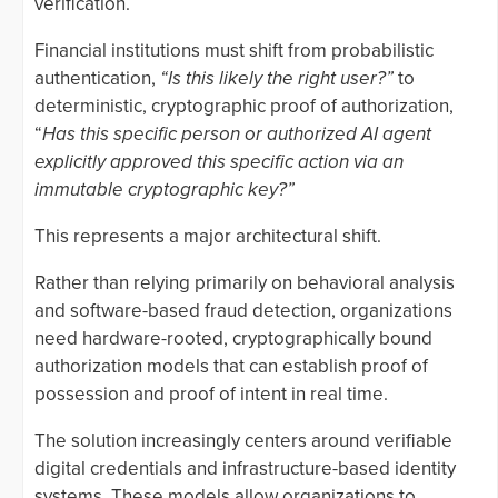
verification.
Financial institutions must shift from probabilistic
authentication,
“Is this likely the right user?”
to
deterministic, cryptographic proof of authorization,
“
Has this specific person or authorized AI agent
explicitly approved this specific action via an
immutable cryptographic key?”
This represents a major architectural shift.
Rather than relying primarily on behavioral analysis
and software-based fraud detection, organizations
need hardware-rooted, cryptographically bound
authorization models that can establish proof of
possession and proof of intent in real time.
The solution increasingly centers around verifiable
digital credentials and infrastructure-based identity
systems. These models allow organizations to