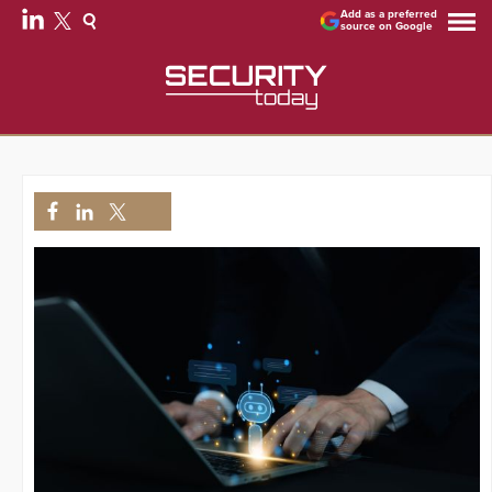
Add as a preferred
source on Google