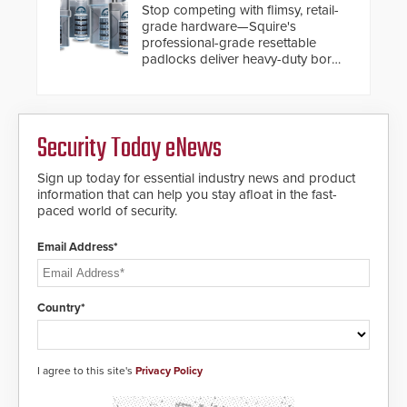
turnstiles.
Stop competing with flimsy, retail-
situation.
grade hardware—Squire's
professional-grade resettable
padlocks deliver heavy-duty boron
steel shackles and front-facing
dials for rugged outdoor
environments.
Security Today eNews
Sign up today for essential industry news and product
information that can help you stay afloat in the fast-
paced world of security.
Email Address*
Country*
I agree to this site's
Privacy Policy