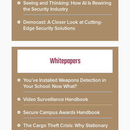
Seeing and Thinking: How AI Is Rewiring
the Security Industry
Democast: A Closer Look at Cutting-
Edge Security Solutions
Whitepapers
You’ve Installed Weapons Detection in
Your School: Now What?
Video Surveillance Handbook
Secure Campus Awards Handbook
The Cargo Theft Crisis: Why Stationary