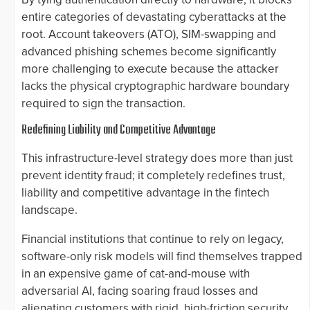
entire categories of devastating cyberattacks at the
root. Account takeovers (ATO), SIM-swapping and
advanced phishing schemes become significantly
more challenging to execute because the attacker
lacks the physical cryptographic hardware boundary
required to sign the transaction.
Redefining Liability and Competitive Advantage
This infrastructure-level strategy does more than just
prevent identity fraud; it completely redefines trust,
liability and competitive advantage in the fintech
landscape.
Financial institutions that continue to rely on legacy,
software-only risk models will find themselves trapped
in an expensive game of cat-and-mouse with
adversarial AI, facing soaring fraud losses and
alienating customers with rigid, high-friction security