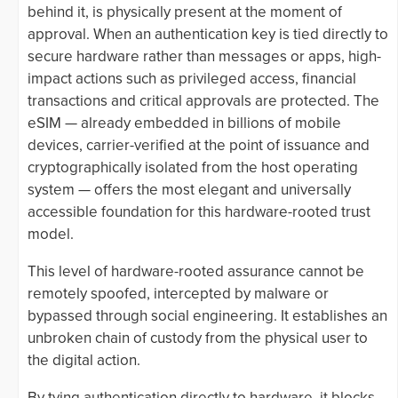
behind it, is physically present at the moment of
approval. When an authentication key is tied directly to
secure hardware rather than messages or apps, high-
impact actions such as privileged access, financial
transactions and critical approvals are protected. The
eSIM — already embedded in billions of mobile
devices, carrier-verified at the point of issuance and
cryptographically isolated from the host operating
system — offers the most elegant and universally
accessible foundation for this hardware-rooted trust
model.
This level of hardware-rooted assurance cannot be
remotely spoofed, intercepted by malware or
bypassed through social engineering. It establishes an
unbroken chain of custody from the physical user to
the digital action.
By tying authentication directly to hardware, it blocks