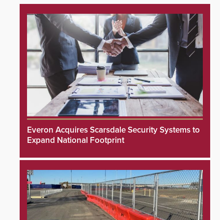
Everon Acquires Scarsdale Security Systems to
Expand National Footprint