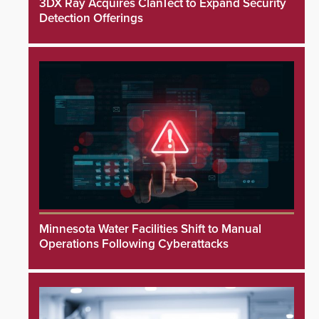
3DX Ray Acquires ClanTect to Expand Security
Detection Offerings
Minnesota Water Facilities Shift to Manual
Operations Following Cyberattacks