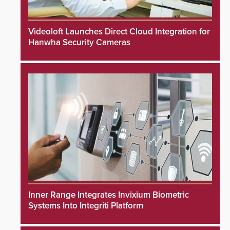
Videoloft Launches Direct Cloud Integration for
Hanwha Security Cameras
Inner Range Integrates Invixium Biometric
Systems Into Integriti Platform