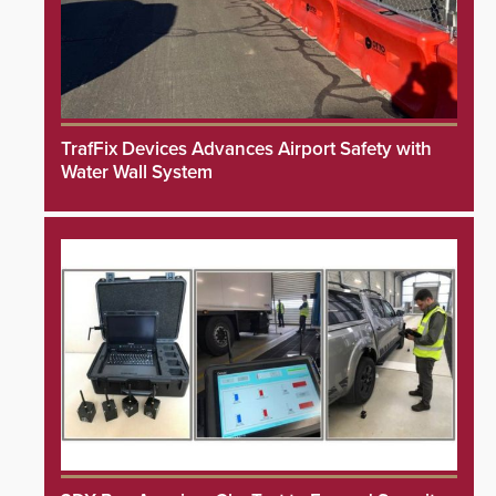
TrafFix Devices Advances Airport Safety with
Water Wall System