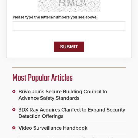
Please type the letters/numbers you see above.
Most Popular Articles
Brivo Joins Secure Building Council to
Advance Safety Standards
3DX Ray Acquires ClanTect to Expand Security
Detection Offerings
Video Surveillance Handbook