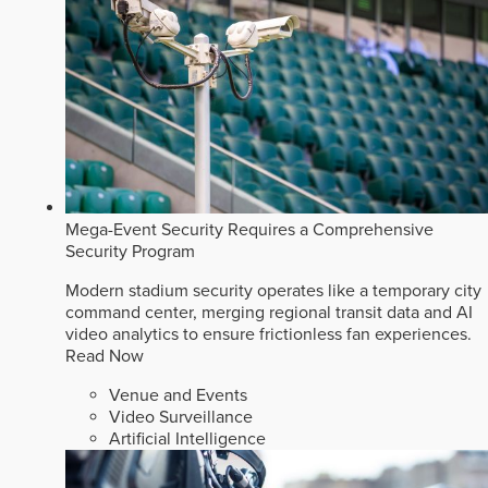
Mega-Event Security Requires a Comprehensive
Security Program
Modern stadium security operates like a temporary city
command center, merging regional transit data and AI
video analytics to ensure frictionless fan experiences.
Read Now
Venue and Events
Video Surveillance
Artificial Intelligence