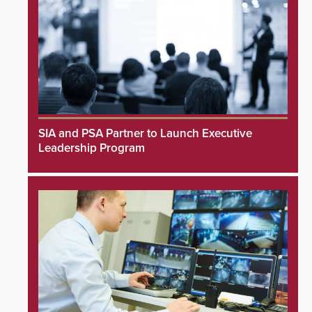
SIA and PSA Partner to Launch Executive
Leadership Program