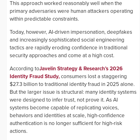
This approach worked reasonably well when the
primary adversaries were human attackers operating
within predictable constraints.
Today, however, AI-driven impersonation, deepfakes
and increasingly sophisticated social engineering
tactics are rapidly eroding confidence in traditional
security approaches and come at a high cost.
According to
Javelin Strategy & Research’s 2026
Identity Fraud Study,
consumers lost a staggering
$27.3 billion to traditional identity fraud in 2025 alone.
But the larger issue is structural: many identity systems
were designed to infer trust, not prove it. As AI
systems become capable of replicating voices,
behaviors and identities at scale, high-confidence
authentication is no longer sufficient for high-risk
actions.