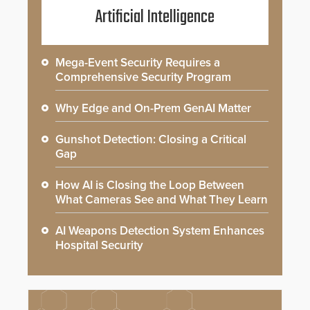
Artificial Intelligence
Mega-Event Security Requires a
Comprehensive Security Program
Why Edge and On-Prem GenAI Matter
Gunshot Detection: Closing a Critical
Gap
How AI is Closing the Loop Between
What Cameras See and What They Learn
AI Weapons Detection System Enhances
Hospital Security