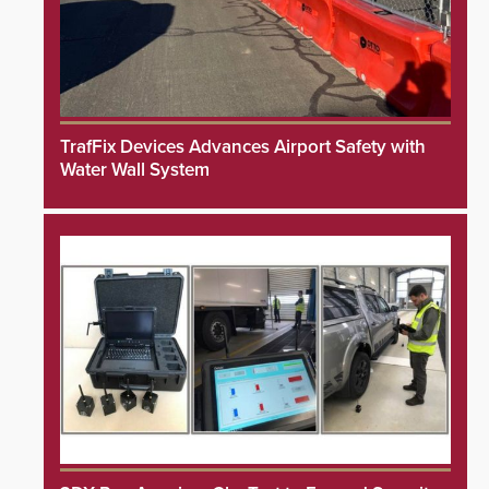
TrafFix Devices Advances Airport Safety with
Water Wall System