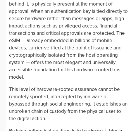
behind it, is physically present at the moment of
approval. When an authentication key is tied directly to
secure hardware rather than messages or apps, high-
impact actions such as privileged access, financial
transactions and critical approvals are protected. The
eSIM — already embedded in billions of mobile
devices, carrier-verified at the point of issuance and
cryptographically isolated from the host operating
system — offers the most elegant and universally
accessible foundation for this hardware-rooted trust
model.
This level of hardware-rooted assurance cannot be
remotely spoofed, intercepted by malware or
bypassed through social engineering. It establishes an
unbroken chain of custody from the physical user to
the digital action.
By tying authentication directly to hardware, it blocks