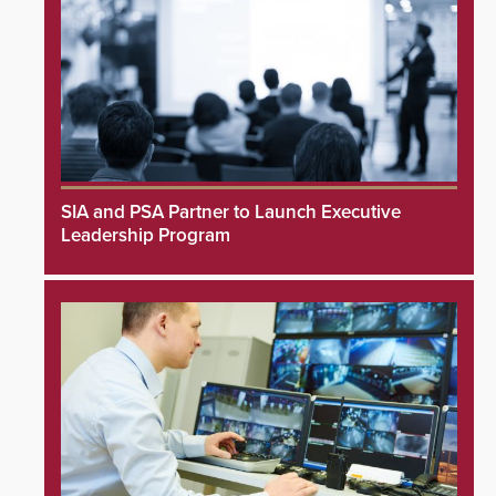
SIA and PSA Partner to Launch Executive
Leadership Program