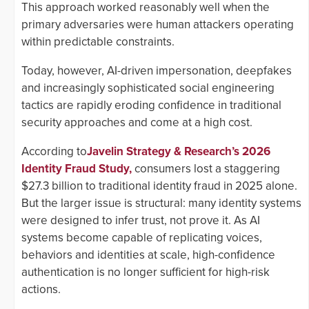
This approach worked reasonably well when the
primary adversaries were human attackers operating
within predictable constraints.
Today, however, AI-driven impersonation, deepfakes
and increasingly sophisticated social engineering
tactics are rapidly eroding confidence in traditional
security approaches and come at a high cost.
According to
Javelin Strategy & Research’s 2026
Identity Fraud Study,
consumers lost a staggering
$27.3 billion to traditional identity fraud in 2025 alone.
But the larger issue is structural: many identity systems
were designed to infer trust, not prove it. As AI
systems become capable of replicating voices,
behaviors and identities at scale, high-confidence
authentication is no longer sufficient for high-risk
actions.