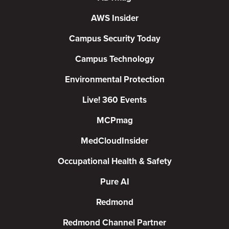
AWS Insider
Campus Security Today
Campus Technology
Environmental Protection
Live! 360 Events
MCPmag
MedCloudInsider
Occupational Health & Safety
Pure AI
Redmond
Redmond Channel Partner