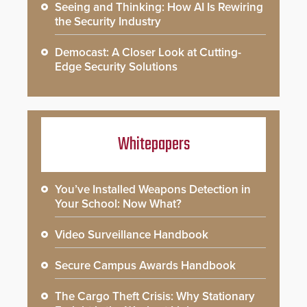
Seeing and Thinking: How AI Is Rewiring
the Security Industry
Democast: A Closer Look at Cutting-
Edge Security Solutions
Whitepapers
You’ve Installed Weapons Detection in
Your School: Now What?
Video Surveillance Handbook
Secure Campus Awards Handbook
The Cargo Theft Crisis: Why Stationary