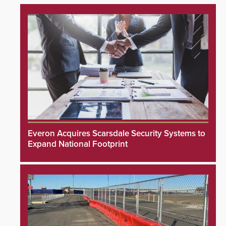
Everon Acquires Scarsdale Security Systems to
Expand National Footprint