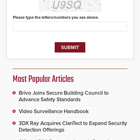
Please type the letters/numbers you see above.
Most Popular Articles
Brivo Joins Secure Building Council to
Advance Safety Standards
Video Surveillance Handbook
3DX Ray Acquires ClanTect to Expand Security
Detection Offerings