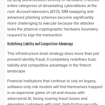
entire categories of devastating cyberattacks at the
root. Account takeovers (ATO), SIM-swapping and
advanced phishing schemes become significantly
more challenging to execute because the attacker
lacks the physical cryptographic hardware boundary
required to sign the transaction.
Redefining Liability and Competitive Advantage
This infrastructure-level strategy does more than just
prevent identity fraud; it completely redefines trust,
liability and competitive advantage in the fintech
landscape.
Financial institutions that continue to rely on legacy,
software-only risk models will find themselves trapped
in an expensive game of cat-and-mouse with
adversarial AI, facing soaring fraud losses and
alienating customers with rigid, high-friction security