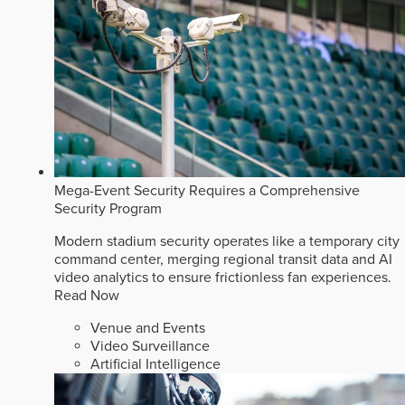
Mega-Event Security Requires a Comprehensive
Security Program
Modern stadium security operates like a temporary city
command center, merging regional transit data and AI
video analytics to ensure frictionless fan experiences.
Read Now
Venue and Events
Video Surveillance
Artificial Intelligence