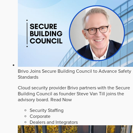
Brivo Joins Secure Building Council to Advance Safety
Standards
Cloud security provider Brivo partners with the Secure
Building Council as founder Steve Van Till joins the
advisory board.
Read Now
Security Staffing
Corporate
Dealers and Integrators