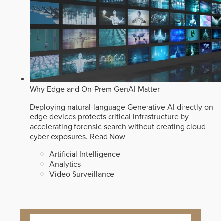
Why Edge and On-Prem GenAI Matter
Deploying natural-language Generative AI directly on
edge devices protects critical infrastructure by
accelerating forensic search without creating cloud
cyber exposures.
Read Now
Artificial Intelligence
Analytics
Video Surveillance