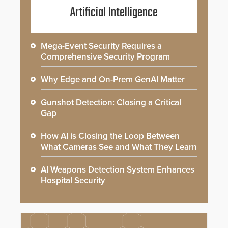
Artificial Intelligence
Mega-Event Security Requires a
Comprehensive Security Program
Why Edge and On-Prem GenAI Matter
Gunshot Detection: Closing a Critical
Gap
How AI is Closing the Loop Between
What Cameras See and What They Learn
AI Weapons Detection System Enhances
Hospital Security