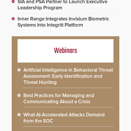
SIA and PSA Partner to Launch Executive
Leadership Program
Inner Range Integrates Invixium Biometric
Systems Into Integriti Platform
Webinars
Artificial Intelligence in Behavioral Threat
Assessment: Early Identification and
Threat Hunting
Best Practices for Managing and
Communicating About a Crisis
What AI-Accelerated Attacks Demand
from the SOC