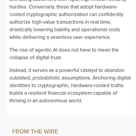
hurdles. Conversely, those that adopt hardware-
rooted cryptographic authorization can confidently
authorize high-value transactions in real time,
drastically lowering liability and operational costs
while delivering a seamless user experience.
The rise of agentic AI does not have to mean the
collapse of digital trust.
Instead, it serves as a powerful catalyst to abandon
outdated, probabilistic assumptions. Anchoring digital
identities to cryptographic, hardware-rooted truths
builds a resilient financial ecosystem capable of
thriving in an autonomous world.