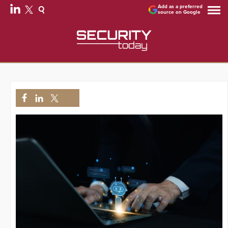
Add as a preferred
source on Google