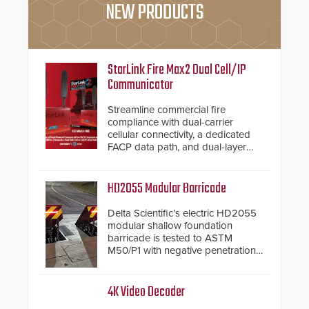
NEW PRODUCTS
StarLink Fire Max2 Dual Cell/IP
Communicator
Streamline commercial fire
compliance with dual-carrier
cellular connectivity, a dedicated
FACP data path, and dual-layer
electronic inspection verification.
HD2055 Modular Barricade
Delta Scientific’s electric HD2055
modular shallow foundation
barricade is tested to ASTM
M50/P1 with negative penetration
from the vehicle upon impact. With
a shallow foundation of only 24
inches, the HD2055 can be
4K Video Decoder
installed without worrying about