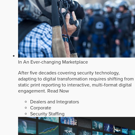
In An Ever-changing Marketplace
After five decades covering security technology,
adapting to digital transformation requires shifting from
static print reporting to interactive, multi-format digital
engagement.
Read Now
Dealers and Integrators
Corporate
Security Staffing