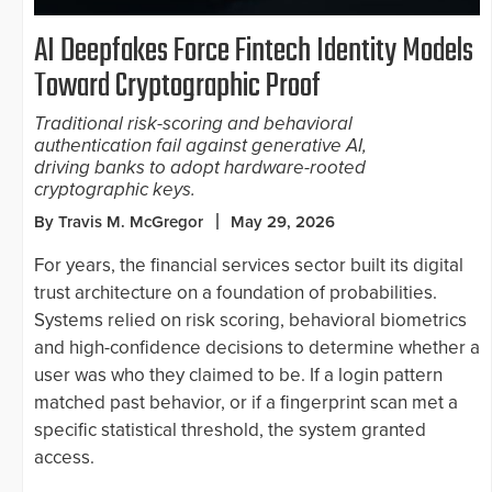
AI Deepfakes Force Fintech Identity Models
Toward Cryptographic Proof
Traditional risk-scoring and behavioral
authentication fail against generative AI,
driving banks to adopt hardware-rooted
cryptographic keys.
By Travis M. McGregor
May 29, 2026
For years, the financial services sector built its digital
trust architecture on a foundation of probabilities.
Systems relied on risk scoring, behavioral biometrics
and high-confidence decisions to determine whether a
user was who they claimed to be. If a login pattern
matched past behavior, or if a fingerprint scan met a
specific statistical threshold, the system granted
access.