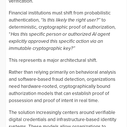
verification.
Financial institutions must shift from probabilistic
authentication,
“Is this likely the right user?”
to
deterministic, cryptographic proof of authorization,
“
Has this specific person or authorized AI agent
explicitly approved this specific action via an
immutable cryptographic key?”
This represents a major architectural shift.
Rather than relying primarily on behavioral analysis
and software-based fraud detection, organizations
need hardware-rooted, cryptographically bound
authorization models that can establish proof of
possession and proof of intent in real time.
The solution increasingly centers around verifiable
digital credentials and infrastructure-based identity
systems. These models allow organizations to