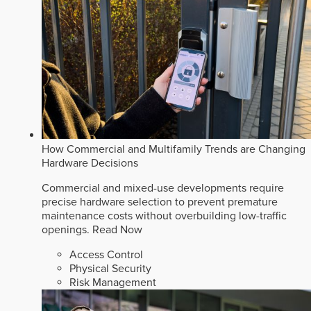
How Commercial and Multifamily Trends are Changing
Hardware Decisions
Commercial and mixed-use developments require
precise hardware selection to prevent premature
maintenance costs without overbuilding low-traffic
openings.
Read Now
Access Control
Physical Security
Risk Management