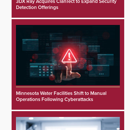
3DX Ray Acquires ClanTect to Expand Security
Detection Offerings
Minnesota Water Facilities Shift to Manual
Operations Following Cyberattacks