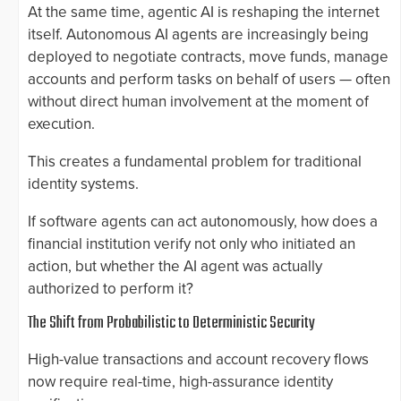
At the same time, agentic AI is reshaping the internet
itself. Autonomous AI agents are increasingly being
deployed to negotiate contracts, move funds, manage
accounts and perform tasks on behalf of users — often
without direct human involvement at the moment of
execution.
This creates a fundamental problem for traditional
identity systems.
If software agents can act autonomously, how does a
financial institution verify not only who initiated an
action, but whether the AI agent was actually
authorized to perform it?
The Shift from Probabilistic to Deterministic Security
High-value transactions and account recovery flows
now require real-time, high-assurance identity