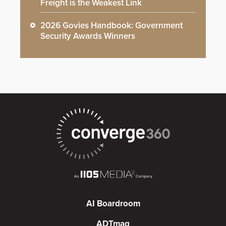
Freight is the Weakest Link
2026 Govies Handbook: Government
Security Awards Winners
AI Boardroom
ADTmag