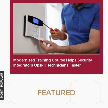
Modernized Training Course Helps Security
Integrators Upskill Technicians Faster
MOST POPULAR
FEATURED