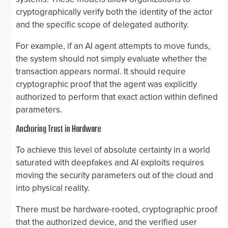
cryptographically verify both the identity of the actor
and the specific scope of delegated authority.
For example, if an AI agent attempts to move funds,
the system should not simply evaluate whether the
transaction appears normal. It should require
cryptographic proof that the agent was explicitly
authorized to perform that exact action within defined
parameters.
Anchoring Trust in Hardware
To achieve this level of absolute certainty in a world
saturated with deepfakes and AI exploits requires
moving the security parameters out of the cloud and
into physical reality.
There must be hardware-rooted, cryptographic proof
that the authorized device, and the verified user