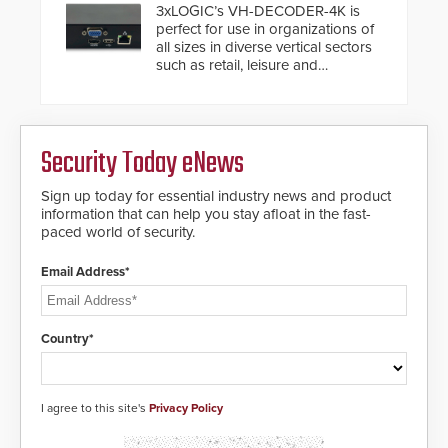
buried power lines and other
3xLOGIC’s VH-DECODER-4K is
below grade obstructions. The
perfect for use in organizations of
modular make-up of the barrier
all sizes in diverse vertical sectors
also allows you to cover wider
such as retail, leisure and
roadways by adding additional
hospitality, education and
modules to the system. The
commercial premises.
HD2055 boasts an Emergency
Fast Operation of 1.5 seconds
giving the guard ample time to
Security Today eNews
deploy under a high threat
situation.
Sign up today for essential industry news and product
information that can help you stay afloat in the fast-
paced world of security.
Email Address*
Country*
I agree to this site's
Privacy Policy