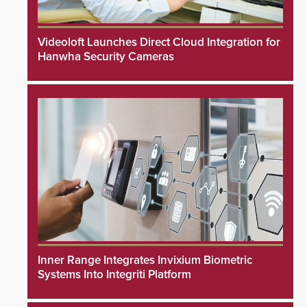
Videoloft Launches Direct Cloud Integration for
Hanwha Security Cameras
Inner Range Integrates Invixium Biometric
Systems Into Integriti Platform