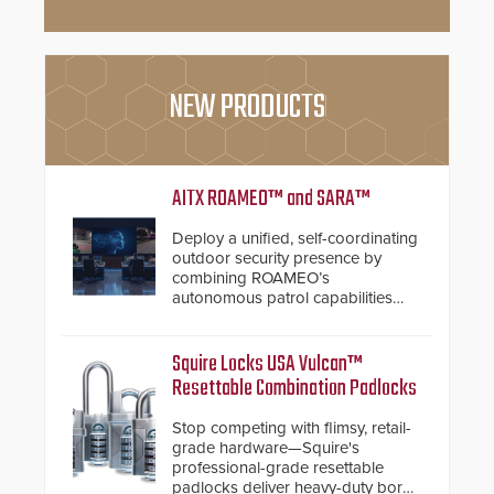
NEW PRODUCTS
AITX ROAMEO™ and SARA™
Deploy a unified, self-coordinating
outdoor security presence by
combining ROAMEO’s
autonomous patrol capabilities
with SARA’s proactive event
assessment and real-time
response.
Squire Locks USA Vulcan™
Resettable Combination Padlocks
Stop competing with flimsy, retail-
grade hardware—Squire's
professional-grade resettable
padlocks deliver heavy-duty boron