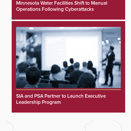
Minnesota Water Facilities Shift to Manual
Operations Following Cyberattacks
SIA and PSA Partner to Launch Executive
Leadership Program