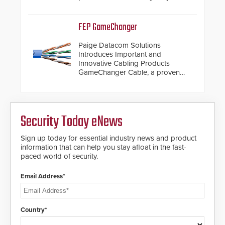
steel shackles and front-facing
dials for rugged outdoor
environments.
FEP GameChanger
Paige Datacom Solutions
Introduces Important and
Innovative Cabling Products
GameChanger Cable, a proven
and patented solution that
significantly exceeds the reach of
traditional category cable will now
have a FEP/FEP construction.
Security Today eNews
Sign up today for essential industry news and product
information that can help you stay afloat in the fast-
paced world of security.
Email Address*
Country*