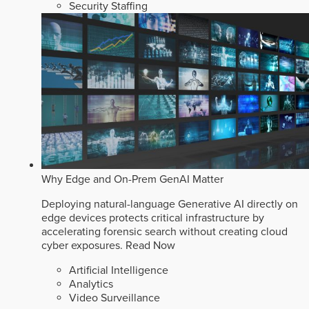
Security Staffing
Why Edge and On-Prem GenAI Matter
Deploying natural-language Generative AI directly on
edge devices protects critical infrastructure by
accelerating forensic search without creating cloud
cyber exposures.
Read Now
Artificial Intelligence
Analytics
Video Surveillance