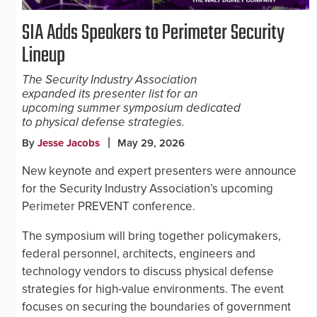
SIA Adds Speakers to Perimeter Security
Lineup
The Security Industry Association
expanded its presenter list for an
upcoming summer symposium dedicated
to physical defense strategies.
By
Jesse Jacobs
May 29, 2026
New keynote and expert presenters were announce
for the Security Industry Association’s upcoming
Perimeter PREVENT conference.
The symposium will bring together policymakers,
federal personnel, architects, engineers and
technology vendors to discuss physical defense
strategies for high-value environments. The event
focuses on securing the boundaries of government