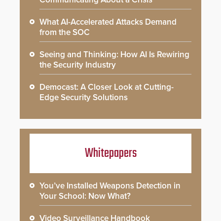
What AI-Accelerated Attacks Demand
from the SOC
Seeing and Thinking: How AI Is Rewiring
the Security Industry
Democast: A Closer Look at Cutting-
Edge Security Solutions
Whitepapers
You’ve Installed Weapons Detection in
Your School: Now What?
Video Surveillance Handbook