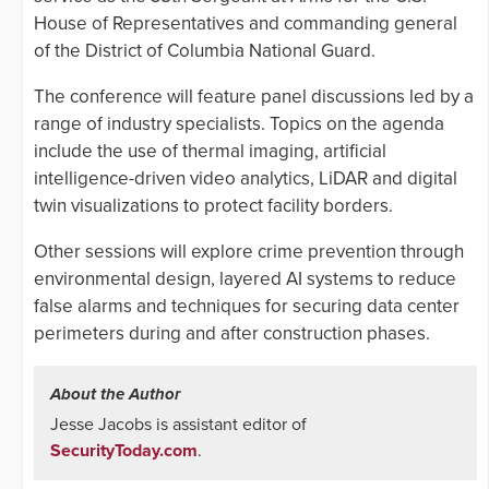
House of Representatives and commanding general
of the District of Columbia National Guard.
The conference will feature panel discussions led by a
range of industry specialists. Topics on the agenda
include the use of thermal imaging, artificial
intelligence-driven video analytics, LiDAR and digital
twin visualizations to protect facility borders.
Other sessions will explore crime prevention through
environmental design, layered AI systems to reduce
false alarms and techniques for securing data center
perimeters during and after construction phases.
About the Author
Jesse Jacobs is assistant editor of
SecurityToday.com
.