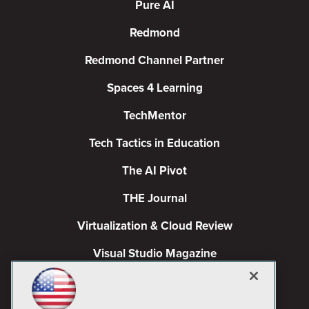
Pure AI
Redmond
Redmond Channel Partner
Spaces 4 Learning
TechMentor
Tech Tactics in Education
The AI Pivot
THE Journal
Virtualization & Cloud Review
Visual Studio Magazine
Visual Studio Live!