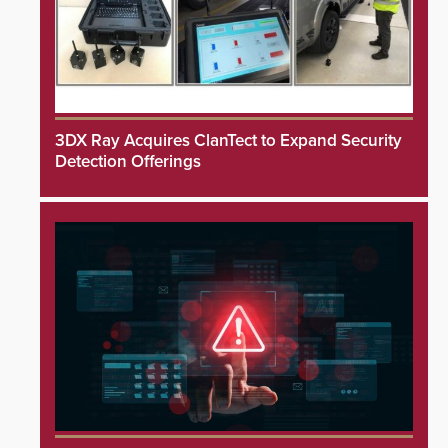
3DX Ray Acquires ClanTect to Expand Security
Detection Offerings