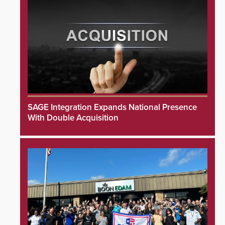
SAGE Integration Expands National Presence
With Double Acquisition