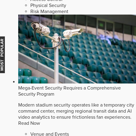
Physical Security
Risk Management
MOST POPULAR
Mega-Event Security Requires a Comprehensive
Security Program
Modern stadium security operates like a temporary city
command center, merging regional transit data and AI
video analytics to ensure frictionless fan experiences.
Read Now
Venue and Events