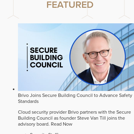
FEATURED
Brivo Joins Secure Building Council to Advance Safety
Standards
Cloud security provider Brivo partners with the Secure
Building Council as founder Steve Van Till joins the
advisory board.
Read Now