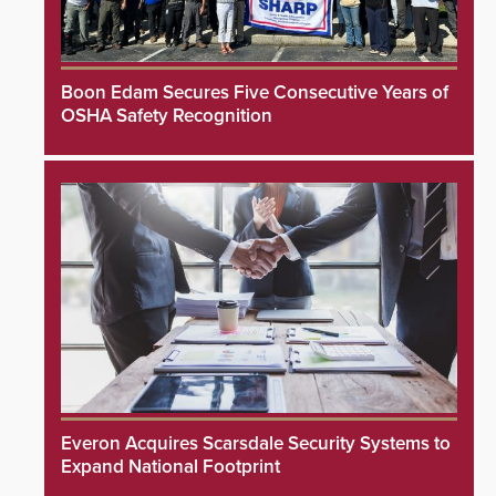
Boon Edam Secures Five Consecutive Years of
OSHA Safety Recognition
Everon Acquires Scarsdale Security Systems to
Expand National Footprint