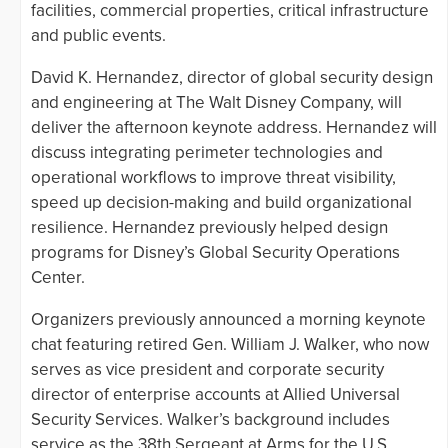
facilities, commercial properties, critical infrastructure
and public events.
David K. Hernandez, director of global security design
and engineering at The Walt Disney Company, will
deliver the afternoon keynote address. Hernandez will
discuss integrating perimeter technologies and
operational workflows to improve threat visibility,
speed up decision-making and build organizational
resilience. Hernandez previously helped design
programs for Disney’s Global Security Operations
Center.
Organizers previously announced a morning keynote
chat featuring retired Gen. William J. Walker, who now
serves as vice president and corporate security
director of enterprise accounts at Allied Universal
Security Services. Walker’s background includes
service as the 38th Sergeant at Arms for the U.S.