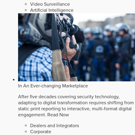
Video Surveillance
Artificial Intelligence
In An Ever-changing Marketplace
After five decades covering security technology,
adapting to digital transformation requires shifting from
static print reporting to interactive, multi-format digital
engagement.
Read Now
Dealers and Integrators
Corporate