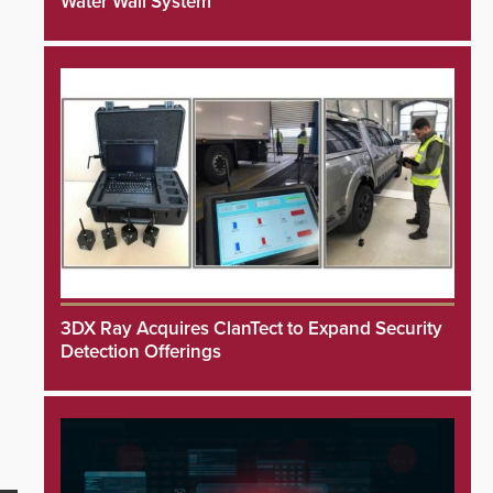
Water Wall System
3DX Ray Acquires ClanTect to Expand Security
Detection Offerings