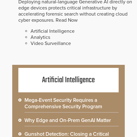
Deploying natural-language Generative AI directly on
edge devices protects critical infrastructure by
accelerating forensic search without creating cloud
cyber exposures.
Read Now
Artificial Intelligence
Analytics
Video Surveillance
Artificial Intelligence
Mega-Event Security Requires a
Comprehensive Security Program
Why Edge and On-Prem GenAI Matter
Gunshot Detection: Closing a Critical