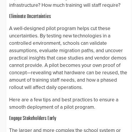
infrastructure? How much training will staff require?
Eliminate Uncertainties
A well-designed pilot program helps cut these
uncertainties. By testing new technologies in a
controlled environment, schools can validate
assumptions, evaluate migration paths, and uncover
practical insights that case studies and vendor demos
cannot provide. A pilot becomes your own proof of
concept—revealing what hardware can be reused, the
amount of training staff needs, and how a phased
rollout will affect daily operations.
Here are a few tips and best practices to ensure a
smooth deployment of a pilot program.
Engage Stakeholders Early
The larger and more complex the school system or