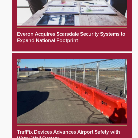
Everon Acquires Scarsdale Security Systems to
Expand National Footprint
TrafFix Devices Advances Airport Safety with