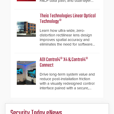
FACP data path, and dual-layer
electronic inspection verification.
Theia Technologies Linear Optical
Technology®
Learn how ultra-wide, zero-
distortion rectilinear lens design
improves spatial accuracy and
eliminates the need for software
de-warping in real-time robotic
and automation systems.
ADI Control4® X4 & Control4®
Connect
Drive long-term system value and
reduce post-installation friction
with a visually redesigned control
interface paired with a secure,
future-ready smart service
framework.
Security Today eNews