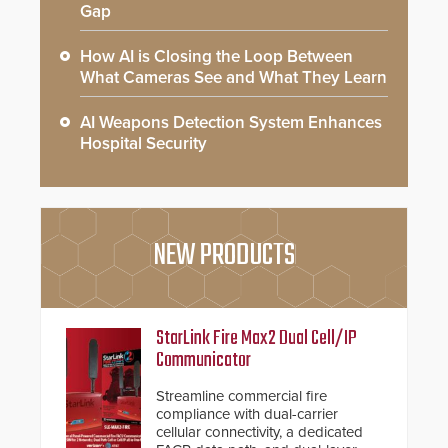
Gap
How AI is Closing the Loop Between
What Cameras See and What They Learn
AI Weapons Detection System Enhances
Hospital Security
NEW PRODUCTS
StarLink Fire Max2 Dual Cell/IP
Communicator
Streamline commercial fire
compliance with dual-carrier
cellular connectivity, a dedicated