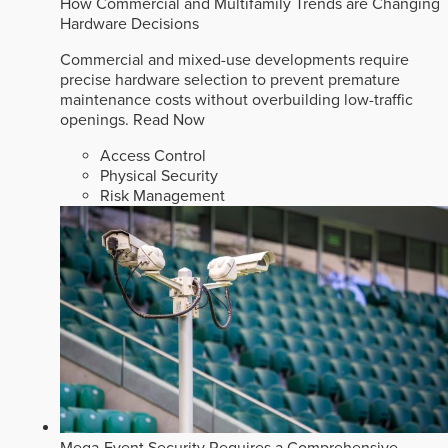
How Commercial and Multifamily Trends are Changing
Hardware Decisions
Commercial and mixed-use developments require
precise hardware selection to prevent premature
maintenance costs without overbuilding low-traffic
openings.
Read Now
Access Control
Physical Security
Risk Management
Mega-Event Security Requires a Comprehensive