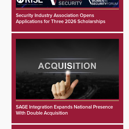
Security Industry Association Opens
Applications for Three 2026 Scholarships
SAGE Integration Expands National Presence
With Double Acquisition