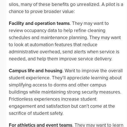
silos, many of these benefits go unrealized. A pilot is a
chance to prove broader value:
Facility and operation teams
. They may want to
review occupancy data to help refine cleaning
schedules and maintenance planning. They may want
to look at automation features that reduce
administrative overhead, send alerts when service is
needed, and help them improve service delivery.
Campus life and housing
. Want to improve the overall
student experience. They’ll appreciate learning about
simplifying access to dorms and other campus
buildings while maintaining strong security measures.
Frictionless experiences increase student
engagement and satisfaction but can’t come at the
sacrifice of student safety.
For athletics and event teams
. They may want to learn