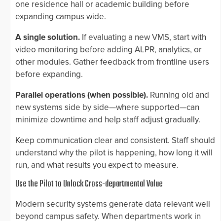
one residence hall or academic building before
expanding campus wide.
A single solution.
If evaluating a new VMS, start with
video monitoring before adding ALPR, analytics, or
other modules. Gather feedback from frontline users
before expanding.
Parallel operations (when possible).
Running old and
new systems side by side—where supported—can
minimize downtime and help staff adjust gradually.
Keep communication clear and consistent. Staff should
understand why the pilot is happening, how long it will
run, and what results you expect to measure.
Use the Pilot to Unlock Cross-departmental Value
Modern security systems generate data relevant well
beyond campus safety. When departments work in