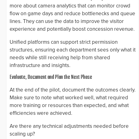
more about camera analytics that can monitor crowd
flow on game days and reduce bottlenecks and queue
lines. They can use the data to improve the visitor
experience and potentially boost concession revenue.
Unified platforms can support strict permission
structures, ensuring each department sees only what it
needs while still receiving help from shared
infrastructure and insights.
Evaluate, Document and Plan the Next Phase
At the end of the pilot, document the outcomes clearly.
Make sure to note what worked well, what required
more training or resources than expected, and what
efficiencies were achieved.
Are there any technical adjustments needed before
scaling up?