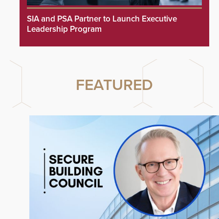
SIA and PSA Partner to Launch Executive
Leadership Program
FEATURED