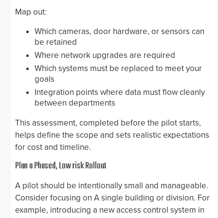
Map out:
Which cameras, door hardware, or sensors can
be retained
Where network upgrades are required
Which systems must be replaced to meet your
goals
Integration points where data must flow cleanly
between departments
This assessment, completed before the pilot starts,
helps define the scope and sets realistic expectations
for cost and timeline.
Plan a Phased, Low risk Rollout
A pilot should be intentionally small and manageable.
Consider focusing on A single building or division. For
example, introducing a new access control system in