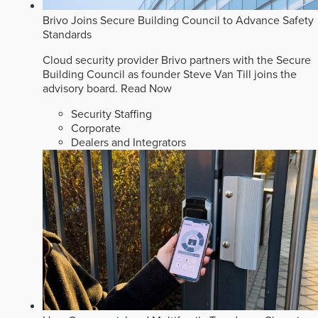
Brivo Joins Secure Building Council to Advance Safety
Standards
Cloud security provider Brivo partners with the Secure
Building Council as founder Steve Van Till joins the
advisory board.
Read Now
Security Staffing
Corporate
Dealers and Integrators