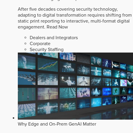
After five decades covering security technology,
adapting to digital transformation requires shifting from
static print reporting to interactive, multi-format digital
engagement.
Read Now
Dealers and Integrators
Corporate
Security Staffing
Why Edge and On-Prem GenAI Matter