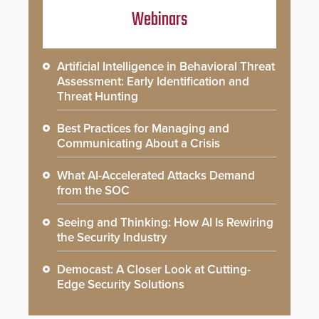
Webinars
Artificial Intelligence in Behavioral Threat
Assessment: Early Identification and
Threat Hunting
Best Practices for Managing and
Communicating About a Crisis
What AI-Accelerated Attacks Demand
from the SOC
Seeing and Thinking: How AI Is Rewiring
the Security Industry
Democast: A Closer Look at Cutting-
Edge Security Solutions