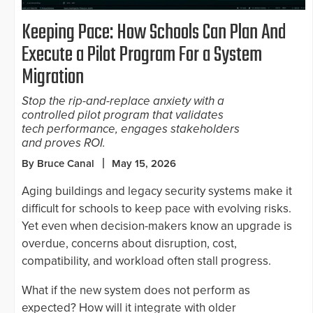
Keeping Pace: How Schools Can Plan And
Execute a Pilot Program For a System
Migration
Stop the rip-and-replace anxiety with a
controlled pilot program that validates
tech performance, engages stakeholders
and proves ROI.
By Bruce Canal
May 15, 2026
Aging buildings and legacy security systems make it
difficult for schools to keep pace with evolving risks.
Yet even when decision-makers know an upgrade is
overdue, concerns about disruption, cost,
compatibility, and workload often stall progress.
What if the new system does not perform as
expected? How will it integrate with older