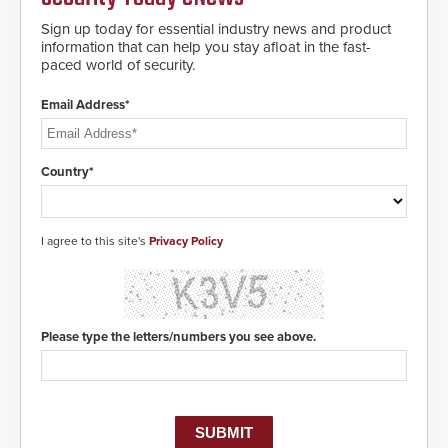
Sign up today for essential industry news and product
information that can help you stay afloat in the fast-
paced world of security.
Email Address*
Country*
I agree to this site's
Privacy Policy
Please type the letters/numbers you see above.