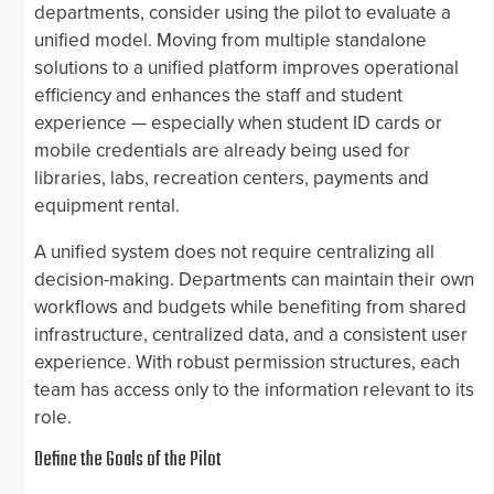
departments, consider using the pilot to evaluate a
unified model. Moving from multiple standalone
solutions to a unified platform improves operational
efficiency and enhances the staff and student
experience — especially when student ID cards or
mobile credentials are already being used for
libraries, labs, recreation centers, payments and
equipment rental.
A unified system does not require centralizing all
decision-making. Departments can maintain their own
workflows and budgets while benefiting from shared
infrastructure, centralized data, and a consistent user
experience. With robust permission structures, each
team has access only to the information relevant to its
role.
Define the Goals of the Pilot