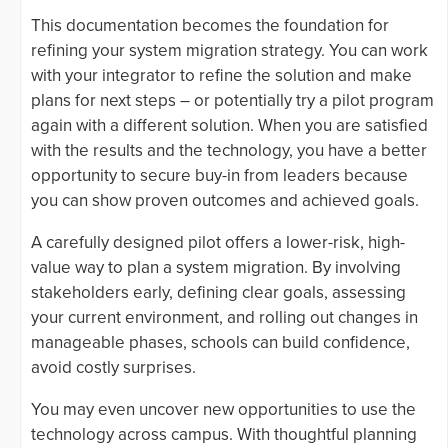
This documentation becomes the foundation for
refining your system migration strategy. You can work
with your integrator to refine the solution and make
plans for next steps – or potentially try a pilot program
again with a different solution. When you are satisfied
with the results and the technology, you have a better
opportunity to secure buy-in from leaders because
you can show proven outcomes and achieved goals.
A carefully designed pilot offers a lower-risk, high-
value way to plan a system migration. By involving
stakeholders early, defining clear goals, assessing
your current environment, and rolling out changes in
manageable phases, schools can build confidence,
avoid costly surprises.
You may even uncover new opportunities to use the
technology across campus. With thoughtful planning