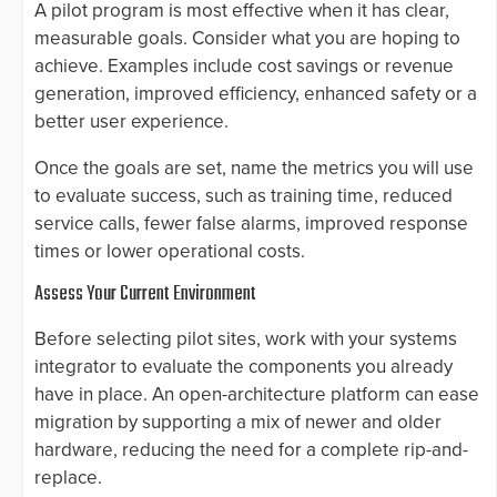
A pilot program is most effective when it has clear,
measurable goals. Consider what you are hoping to
achieve. Examples include cost savings or revenue
generation, improved efficiency, enhanced safety or a
better user experience.
Once the goals are set, name the metrics you will use
to evaluate success, such as training time, reduced
service calls, fewer false alarms, improved response
times or lower operational costs.
Assess Your Current Environment
Before selecting pilot sites, work with your systems
integrator to evaluate the components you already
have in place. An open-architecture platform can ease
migration by supporting a mix of newer and older
hardware, reducing the need for a complete rip-and-
replace.