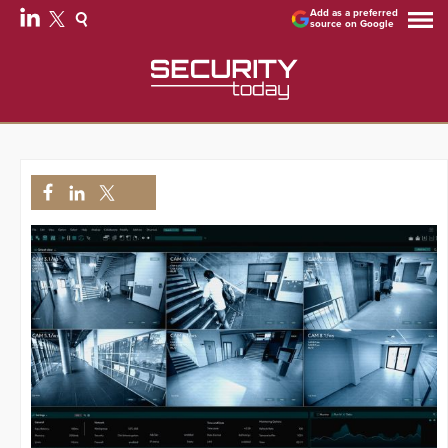
Add as a preferred
source on Google