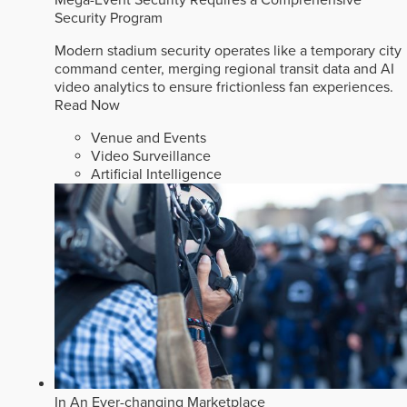
Security Program
Modern stadium security operates like a temporary city
command center, merging regional transit data and AI
video analytics to ensure frictionless fan experiences.
Read Now
Venue and Events
Video Surveillance
Artificial Intelligence
In An Ever-changing Marketplace