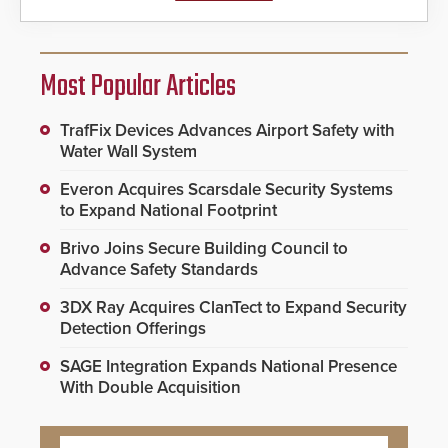
Most Popular Articles
TrafFix Devices Advances Airport Safety with
Water Wall System
Everon Acquires Scarsdale Security Systems
to Expand National Footprint
Brivo Joins Secure Building Council to
Advance Safety Standards
3DX Ray Acquires ClanTect to Expand Security
Detection Offerings
SAGE Integration Expands National Presence
With Double Acquisition