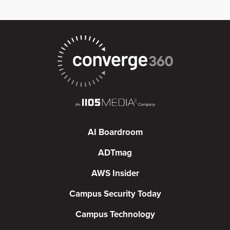
AI Boardroom
ADTmag
AWS Insider
Campus Security Today
Campus Technology