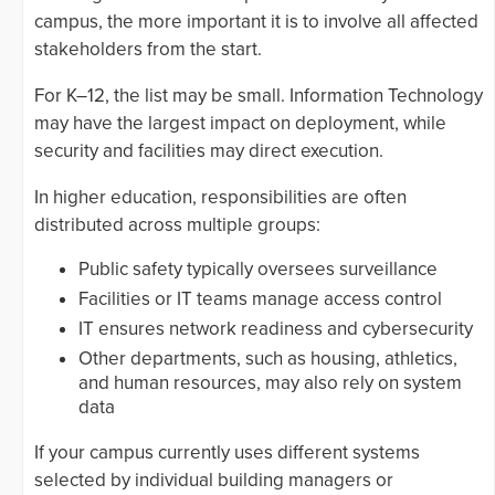
campus, the more important it is to involve all affected
stakeholders from the start.
For K–12, the list may be small. Information Technology
may have the largest impact on deployment, while
security and facilities may direct execution.
In higher education, responsibilities are often
distributed across multiple groups:
Public safety typically oversees surveillance
Facilities or IT teams manage access control
IT ensures network readiness and cybersecurity
Other departments, such as housing, athletics,
and human resources, may also rely on system
data
If your campus currently uses different systems
selected by individual building managers or