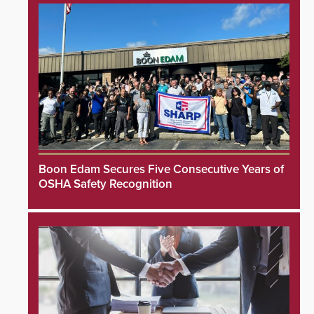
Boon Edam Secures Five Consecutive Years of
OSHA Safety Recognition