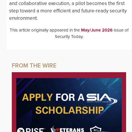
and collaborative execution, a pilot becomes the first
step toward a more efficient and future-ready security
environment.
This article originally appeared in the
May/June 2026
issue of
Security Today.