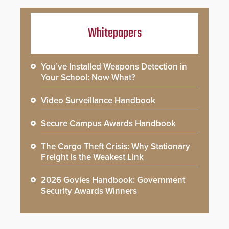
Whitepapers
You’ve Installed Weapons Detection in
Your School: Now What?
Video Surveillance Handbook
Secure Campus Awards Handbook
The Cargo Theft Crisis: Why Stationary
Freight is the Weakest Link
2026 Govies Handbook: Government
Security Awards Winners