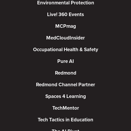
Environmental Protection
Live! 360 Events
MCPmag
MedCloudInsider
Occupational Health & Safety
Pure AI
Redmond
Redmond Channel Partner
Spaces 4 Learning
TechMentor
Tech Tactics in Education