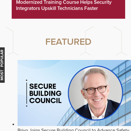
Modernized Training Course Helps Security
Integrators Upskill Technicians Faster
FEATURED
MOST POPULAR
Brivo Joins Secure Building Council to Advance Safety