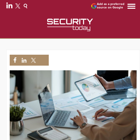
Add as a preferred
source on Google