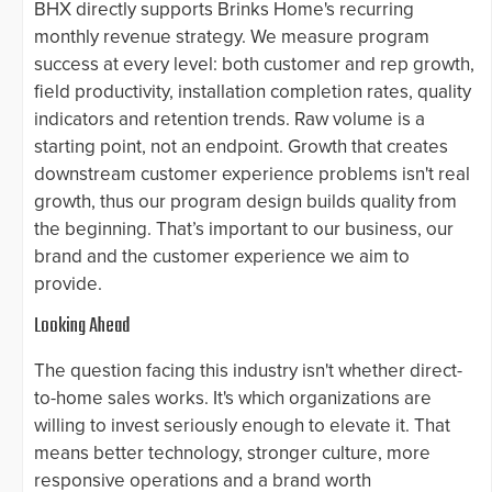
BHX directly supports Brinks Home's recurring
monthly revenue strategy. We measure program
success at every level: both customer and rep growth,
field productivity, installation completion rates, quality
indicators and retention trends. Raw volume is a
starting point, not an endpoint. Growth that creates
downstream customer experience problems isn't real
growth, thus our program design builds quality from
the beginning. That’s important to our business, our
brand and the customer experience we aim to
provide.
Looking Ahead
The question facing this industry isn't whether direct-
to-home sales works. It's which organizations are
willing to invest seriously enough to elevate it. That
means better technology, stronger culture, more
responsive operations and a brand worth