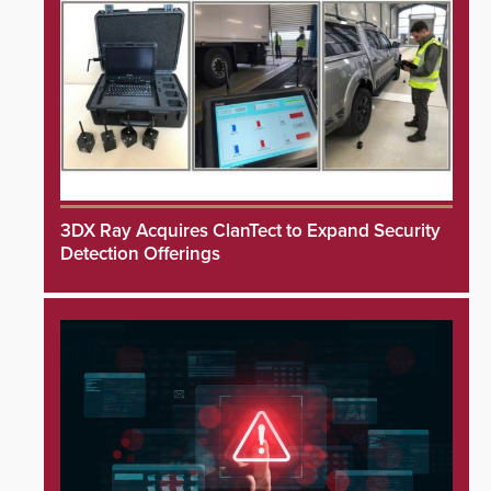
3DX Ray Acquires ClanTect to Expand Security
Detection Offerings