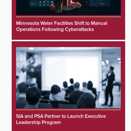
Minnesota Water Facilities Shift to Manual
Operations Following Cyberattacks
SIA and PSA Partner to Launch Executive
Leadership Program