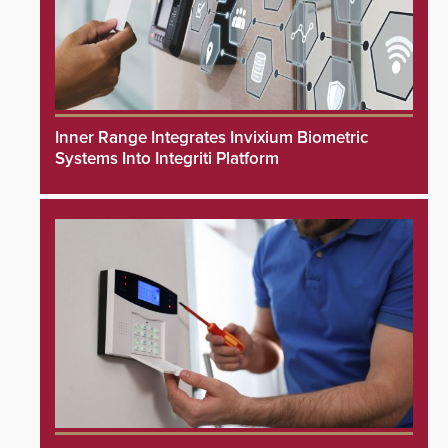
Inner Range Integrates Invixium Biometric
Systems Into Integriti Platform