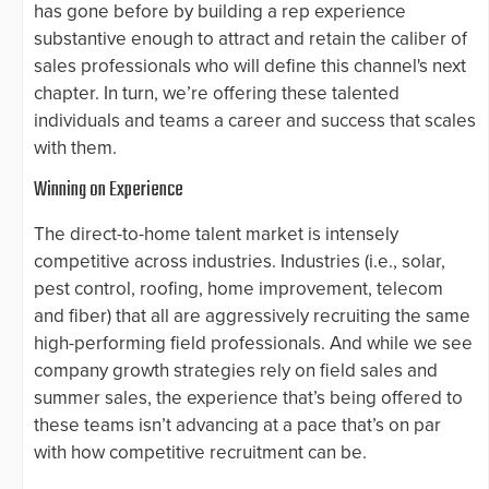
has gone before by building a rep experience
substantive enough to attract and retain the caliber of
sales professionals who will define this channel's next
chapter. In turn, we’re offering these talented
individuals and teams a career and success that scales
with them.
Winning on Experience
The direct-to-home talent market is intensely
competitive across industries. Industries (i.e., solar,
pest control, roofing, home improvement, telecom
and fiber) that all are aggressively recruiting the same
high-performing field professionals. And while we see
company growth strategies rely on field sales and
summer sales, the experience that’s being offered to
these teams isn’t advancing at a pace that’s on par
with how competitive recruitment can be.