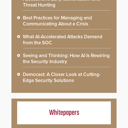
Threat Hunting
Best Practices for Managing and
Communicating About a Crisis
What AI-Accelerated Attacks Demand
from the SOC
Seeing and Thinking: How AI Is Rewiring
the Security Industry
Democast: A Closer Look at Cutting-
Edge Security Solutions
Whitepapers