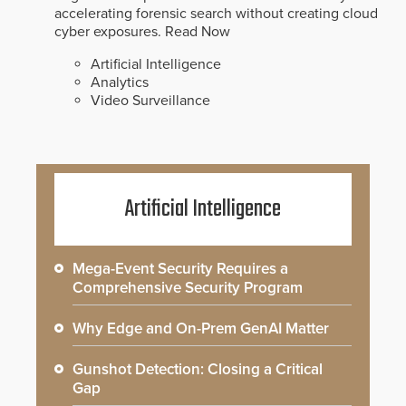
accelerating forensic search without creating cloud
cyber exposures.
Read Now
Artificial Intelligence
Analytics
Video Surveillance
Artificial Intelligence
Mega-Event Security Requires a
Comprehensive Security Program
Why Edge and On-Prem GenAI Matter
Gunshot Detection: Closing a Critical
Gap