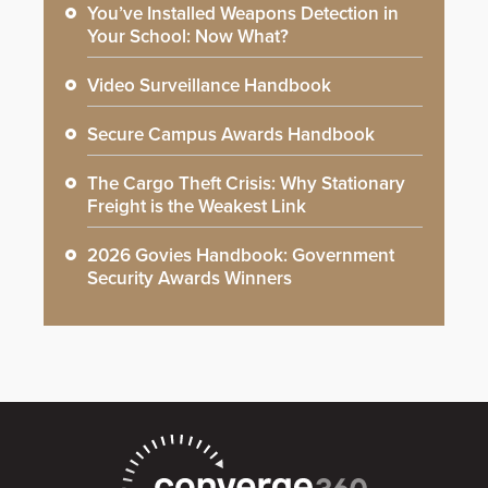
You’ve Installed Weapons Detection in
Your School: Now What?
Video Surveillance Handbook
Secure Campus Awards Handbook
The Cargo Theft Crisis: Why Stationary
Freight is the Weakest Link
2026 Govies Handbook: Government
Security Awards Winners