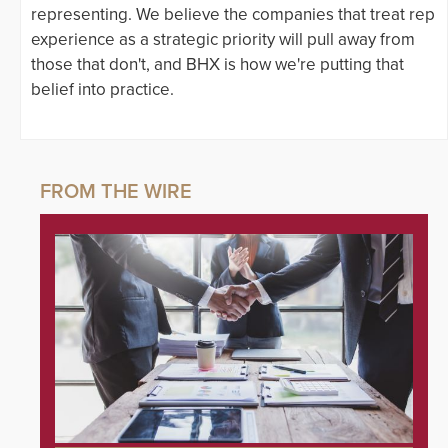
representing. We believe the companies that treat rep
experience as a strategic priority will pull away from
those that don't, and BHX is how we're putting that
belief into practice.