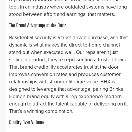
tool. In an industry where outdated systems have long
stood between effort and earnings, that matters.
The Brand Advantage at the Door
Residential security is a trust-driven purchase, and that
dynamic is what makes the direct-to-home channel
stand out when executed well. Our reps aren't just
selling a product; they're representing a trusted brand.
That brand credibility accelerates trust at the door,
improves conversion rates and produces customer
relationships with stronger lifetime value. BHX is
designed to leverage that advantage, pairing Brinks
Home's brand equity with a rep experience modern
enough to attract the talent capable of delivering on it.
That’s a winning combination.
Quality Over Volume