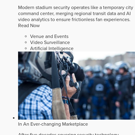
Modern stadium security operates like a temporary city
command center, merging regional transit data and AI
video analytics to ensure frictionless fan experiences.
Read Now
Venue and Events
Video Surveillance
Artificial Intelligence
In An Ever-changing Marketplace