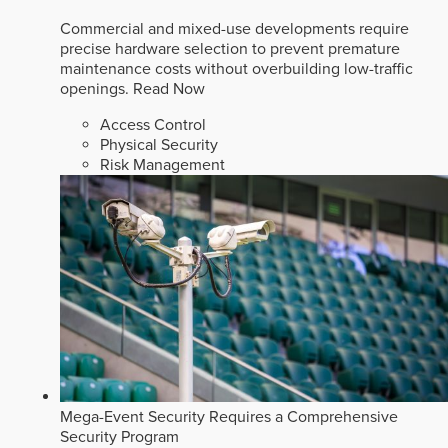
Commercial and mixed-use developments require
precise hardware selection to prevent premature
maintenance costs without overbuilding low-traffic
openings.
Read Now
Access Control
Physical Security
Risk Management
Mega-Event Security Requires a Comprehensive
Security Program