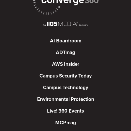
AI Boardroom
ADTmag
AWS Insider
Campus Security Today
Campus Technology
Environmental Protection
Live! 360 Events
MCPmag