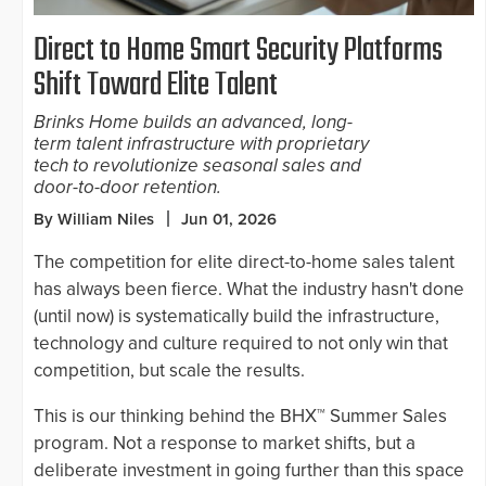
Direct to Home Smart Security Platforms
Shift Toward Elite Talent
Brinks Home builds an advanced, long-
term talent infrastructure with proprietary
tech to revolutionize seasonal sales and
door-to-door retention.
By William Niles
Jun 01, 2026
The competition for elite direct-to-home sales talent
has always been fierce. What the industry hasn't done
(until now) is systematically build the infrastructure,
technology and culture required to not only win that
competition, but scale the results.
This is our thinking behind the BHX™ Summer Sales
program. Not a response to market shifts, but a
deliberate investment in going further than this space