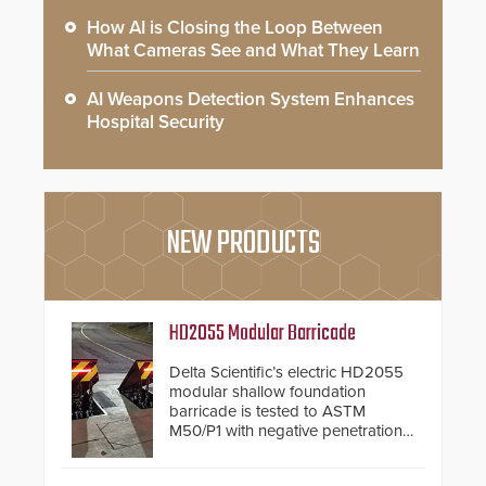
How AI is Closing the Loop Between
What Cameras See and What They Learn
AI Weapons Detection System Enhances
Hospital Security
NEW PRODUCTS
HD2055 Modular Barricade
Delta Scientific’s electric HD2055
modular shallow foundation
barricade is tested to ASTM
M50/P1 with negative penetration
from the vehicle upon impact. With
a shallow foundation of only 24