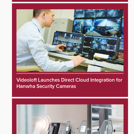
Videoloft Launches Direct Cloud Integration for
Hanwha Security Cameras