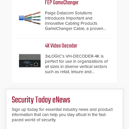
inches, the HD2055 can be
FEP GameChanger
installed without worrying about
buried power lines and other
Paige Datacom Solutions
below grade obstructions. The
Introduces Important and
modular make-up of the barrier
Innovative Cabling Products
also allows you to cover wider
GameChanger Cable, a proven
roadways by adding additional
and patented solution that
modules to the system. The
significantly exceeds the reach of
HD2055 boasts an Emergency
traditional category cable will now
4K Video Decoder
Fast Operation of 1.5 seconds
have a FEP/FEP construction.
giving the guard ample time to
3xLOGIC’s VH-DECODER-4K is
deploy under a high threat
perfect for use in organizations of
situation.
all sizes in diverse vertical sectors
such as retail, leisure and
hospitality, education and
commercial premises.
Security Today eNews
Sign up today for essential industry news and product
information that can help you stay afloat in the fast-
paced world of security.