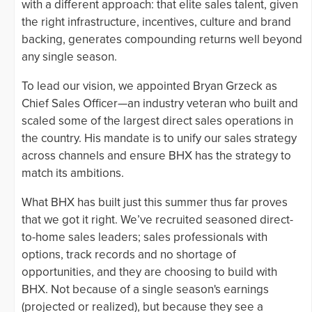
with a different approach: that elite sales talent, given
the right infrastructure, incentives, culture and brand
backing, generates compounding returns well beyond
any single season.
To lead our vision, we appointed Bryan Grzeck as
Chief Sales Officer—an industry veteran who built and
scaled some of the largest direct sales operations in
the country. His mandate is to unify our sales strategy
across channels and ensure BHX has the strategy to
match its ambitions.
What BHX has built just this summer thus far proves
that we got it right. We’ve recruited seasoned direct-
to-home sales leaders; sales professionals with
options, track records and no shortage of
opportunities, and they are choosing to build with
BHX. Not because of a single season's earnings
(projected or realized), but because they see a