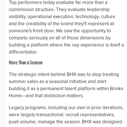
Top performers today evaluate far more than a
commission structure. They evaluate leadership
visibility, operational execution, technology, culture
and the credibility of the brand they'll represent at
someone's front door. We saw the opportunity to
compete seriously on all of those dimensions by
building a platform where the rep experience is itself a
differentiator.
More Than a Season
The strategic intent behind BHX was to stop treating
summer sales as a seasonal initiative and start
building it as a permanent talent platform within Brinks
Home—and that distinction matters.
Legacy programs, including our own in prior iterations,
were largely transactional: recruit representatives,
push volume, manage the season. BHX was designed