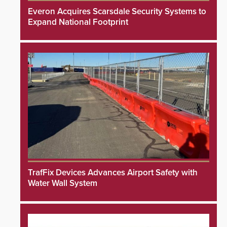
Everon Acquires Scarsdale Security Systems to
Expand National Footprint
TrafFix Devices Advances Airport Safety with
Water Wall System