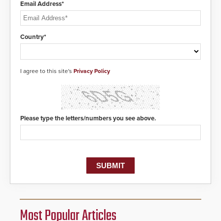
Email Address*
Country*
I agree to this site's
Privacy Policy
Please type the letters/numbers you see above.
Most Popular Articles