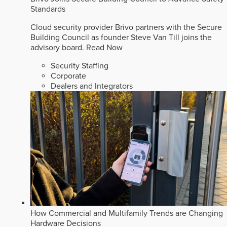
Standards
Cloud security provider Brivo partners with the Secure
Building Council as founder Steve Van Till joins the
advisory board.
Read Now
Security Staffing
Corporate
Dealers and Integrators
How Commercial and Multifamily Trends are Changing
Hardware Decisions