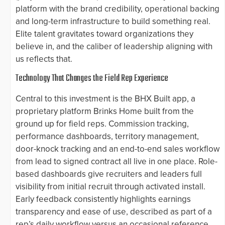
platform with the brand credibility, operational backing
and long-term infrastructure to build something real.
Elite talent gravitates toward organizations they
believe in, and the caliber of leadership aligning with
us reflects that.
Technology That Changes the Field Rep Experience
Central to this investment is the BHX Built app, a
proprietary platform Brinks Home built from the
ground up for field reps. Commission tracking,
performance dashboards, territory management,
door-knock tracking and an end-to-end sales workflow
from lead to signed contract all live in one place. Role-
based dashboards give recruiters and leaders full
visibility from initial recruit through activated install.
Early feedback consistently highlights earnings
transparency and ease of use, described as part of a
rep’s daily workflow versus an occasional reference