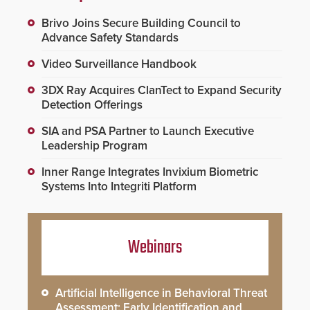
Brivo Joins Secure Building Council to
Advance Safety Standards
Video Surveillance Handbook
3DX Ray Acquires ClanTect to Expand Security
Detection Offerings
SIA and PSA Partner to Launch Executive
Leadership Program
Inner Range Integrates Invixium Biometric
Systems Into Integriti Platform
Webinars
Artificial Intelligence in Behavioral Threat
Assessment: Early Identification and