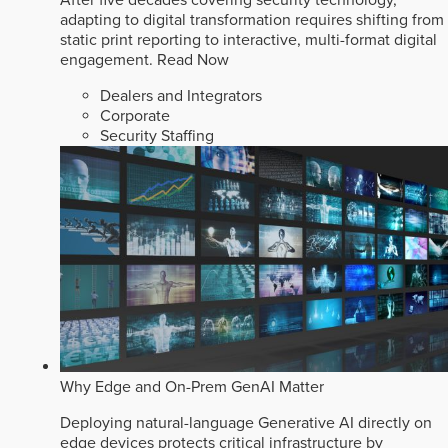
After five decades covering security technology,
adapting to digital transformation requires shifting from
static print reporting to interactive, multi-format digital
engagement.
Read Now
Dealers and Integrators
Corporate
Security Staffing
Why Edge and On-Prem GenAI Matter
Deploying natural-language Generative AI directly on
edge devices protects critical infrastructure by