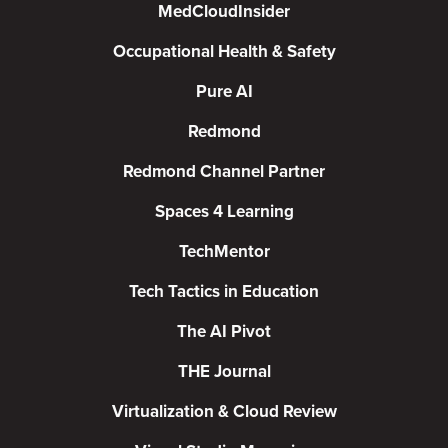
MedCloudInsider
Occupational Health & Safety
Pure AI
Redmond
Redmond Channel Partner
Spaces 4 Learning
TechMentor
Tech Tactics in Education
The AI Pivot
THE Journal
Virtualization & Cloud Review