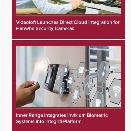
Videoloft Launches Direct Cloud Integration for
Hanwha Security Cameras
Inner Range Integrates Invixium Biometric
Systems Into Integriti Platform