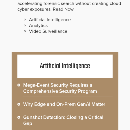
accelerating forensic search without creating cloud
cyber exposures.
Read Now
Artificial Intelligence
Analytics
Video Surveillance
Artificial Intelligence
Mega-Event Security Requires a
Comprehensive Security Program
Why Edge and On-Prem GenAI Matter
Gunshot Detection: Closing a Critical
Gap