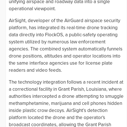
unifying airspace and roadway data into a single
operational viewpoint.
AirSight, developer of the AirGuard airspace security
platform, has integrated its real-time drone tracking
data directly into FlockOS, a public-safety operating
system utilized by numerous law enforcement
agencies. The combined system automatically funnels
drone positions, altitudes and operator locations into
the same interface agencies use for license plate
readers and video feeds.
The technology integration follows a recent incident at
a correctional facility in Grant Parish, Louisiana, where
authorities intercepted a drone attempting to smuggle
methamphetamine, marijuana and cell phones hidden
inside plastic crow decoys. AirSight’s detection
platform located the drone and the operator's
broadcast coordinates, allowing the Grant Parish