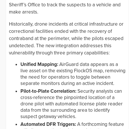
Sheriff’s Office to track the suspects to a vehicle and
make arrests.
Historically, drone incidents at critical infrastructure or
correctional facilities ended with the recovery of
contraband at the perimeter, while the pilots escaped
undetected. The new integration addresses this
vulnerability through three primary capabilities:
Unified Mapping:
AirGuard data appears as a
live asset on the existing FlockOS map, removing
the need for operators to toggle between
separate monitors during an active incident.
Pilot-to-Plate Correlation:
Security analysts can
cross-reference the pinpointed location of a
drone pilot with automated license plate reader
data from the surrounding area to identify
suspect getaway vehicles.
Automated DFR Triggers:
A forthcoming feature