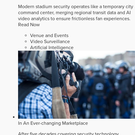
Modern stadium security operates like a temporary city
command center, merging regional transit data and AI
video analytics to ensure frictionless fan experiences.
Read Now
Venue and Events
Video Surveillance
Artificial Intelligence
In An Ever-changing Marketplace
After five decades covering security technology,