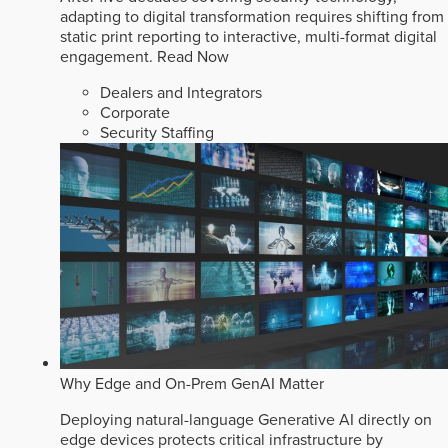
adapting to digital transformation requires shifting from
static print reporting to interactive, multi-format digital
engagement.
Read Now
Dealers and Integrators
Corporate
Security Staffing
Why Edge and On-Prem GenAI Matter
Deploying natural-language Generative AI directly on
edge devices protects critical infrastructure by