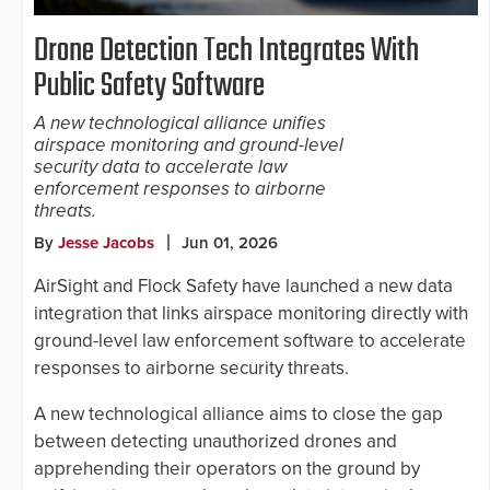
Drone Detection Tech Integrates With
Public Safety Software
A new technological alliance unifies
airspace monitoring and ground-level
security data to accelerate law
enforcement responses to airborne
threats.
By
Jesse Jacobs
Jun 01, 2026
AirSight and Flock Safety have launched a new data
integration that links airspace monitoring directly with
ground-level law enforcement software to accelerate
responses to airborne security threats.
A new technological alliance aims to close the gap
between detecting unauthorized drones and
apprehending their operators on the ground by