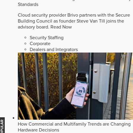
Standards
Cloud security provider Brivo partners with the Secure
Building Council as founder Steve Van Till joins the
advisory board.
Read Now
Security Staffing
Corporate
Dealers and Integrators
How Commercial and Multifamily Trends are Changing
Hardware Decisions