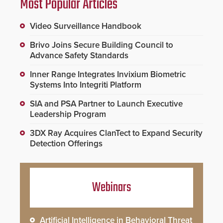
Most Popular Articles
Video Surveillance Handbook
Brivo Joins Secure Building Council to
Advance Safety Standards
Inner Range Integrates Invixium Biometric
Systems Into Integriti Platform
SIA and PSA Partner to Launch Executive
Leadership Program
3DX Ray Acquires ClanTect to Expand Security
Detection Offerings
Webinars
Artificial Intelligence in Behavioral Threat