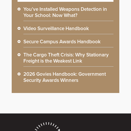
You’ve Installed Weapons Detection in
Your School: Now What?
Video Surveillance Handbook
Secure Campus Awards Handbook
The Cargo Theft Crisis: Why Stationary
Freight is the Weakest Link
2026 Govies Handbook: Government
Security Awards Winners