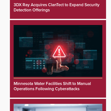
3DX Ray Acquires ClanTect to Expand Security
Detection Offerings
Minnesota Water Facilities Shift to Manual
Operations Following Cyberattacks