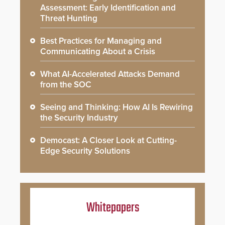
Assessment: Early Identification and
Threat Hunting
Best Practices for Managing and
Communicating About a Crisis
What AI-Accelerated Attacks Demand
from the SOC
Seeing and Thinking: How AI Is Rewiring
the Security Industry
Democast: A Closer Look at Cutting-
Edge Security Solutions
Whitepapers