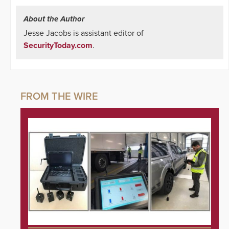
About the Author
Jesse Jacobs is assistant editor of
SecurityToday.com
.