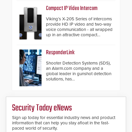
support.
Compact IP Video Intercom
Viking’s X-205 Series of intercoms
provide HD IP video and two-way
voice communication - all wrapped
up in an attractive compact
chassis.
ResponderLink
Shooter Detection Systems (SDS),
an Alarm.com company and a
global leader in gunshot detection
solutions, has
introduced ResponderLink, a
groundbreaking new 911
notification service for gunshot
events. ResponderLink completes
Security Today eNews
the circle from detection to 911
notification to first responder
awareness, giving law
Sign up today for essential industry news and product
enforcement enhanced situational
information that can help you stay afloat in the fast-
intelligence they urgently need to
paced world of security.