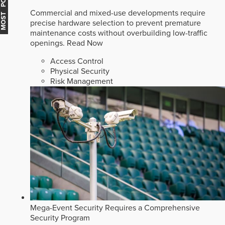
MOST POPULAR
Commercial and mixed-use developments require
precise hardware selection to prevent premature
maintenance costs without overbuilding low-traffic
openings.
Read Now
Access Control
Physical Security
Risk Management
Mega-Event Security Requires a Comprehensive
Security Program