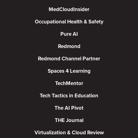
MedCloudInsider
Occupational Health & Safety
Pure AI
Redmond
Redmond Channel Partner
Spaces 4 Learning
TechMentor
Tech Tactics in Education
The AI Pivot
THE Journal
Virtualization & Cloud Review