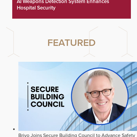
AI Weapons Detection System Enhances
Hospital Security
FEATURED
Brivo Joins Secure Building Council to Advance Safety