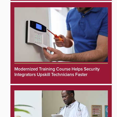
Modernized Training Course Helps Security
Integrators Upskill Technicians Faster