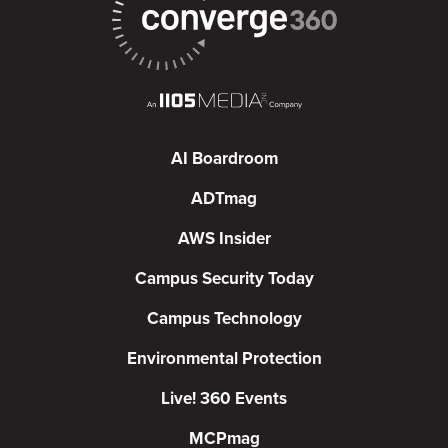
AI Boardroom
ADTmag
AWS Insider
Campus Security Today
Campus Technology
Environmental Protection
Live! 360 Events
MCPmag