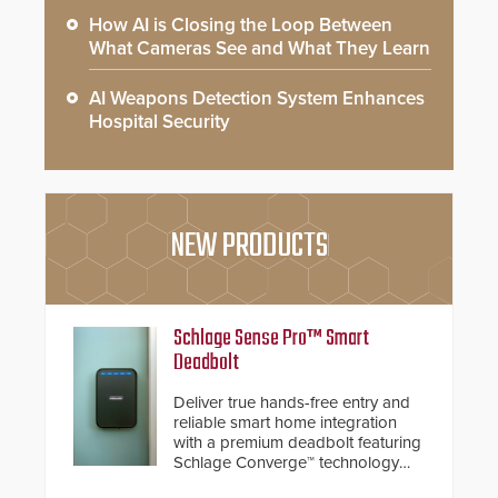
How AI is Closing the Loop Between
What Cameras See and What They Learn
AI Weapons Detection System Enhances
Hospital Security
NEW PRODUCTS
Schlage Sense Pro™ Smart
Deadbolt
Deliver true hands-free entry and
reliable smart home integration
with a premium deadbolt featuring
Schlage Converge™ technology
and native Matter over Thread