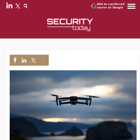
Add as a preferred
source on Google