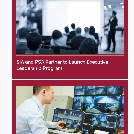
SIA and PSA Partner to Launch Executive
Leadership Program