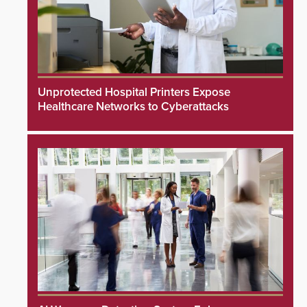
Unprotected Hospital Printers Expose
Healthcare Networks to Cyberattacks