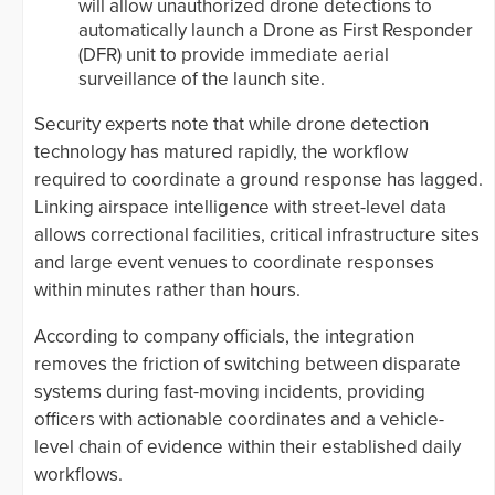
will allow unauthorized drone detections to
automatically launch a Drone as First Responder
(DFR) unit to provide immediate aerial
surveillance of the launch site.
Security experts note that while drone detection
technology has matured rapidly, the workflow
required to coordinate a ground response has lagged.
Linking airspace intelligence with street-level data
allows correctional facilities, critical infrastructure sites
and large event venues to coordinate responses
within minutes rather than hours.
According to company officials, the integration
removes the friction of switching between disparate
systems during fast-moving incidents, providing
officers with actionable coordinates and a vehicle-
level chain of evidence within their established daily
workflows.