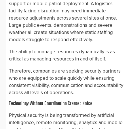
support or mobile patrol deployment. A logistics
facility facing disruption may need immediate
resource adjustments across several sites at once.
Large public events, demonstrations and severe
weather all create situations where static staffing
models struggle to respond effectively.
The ability to manage resources dynamically is as
critical as managing resources in and of itself.
Therefore, companies are seeking security partners
who are equipped to scale quickly while ensuring
consistent visibility, communication and accountability
across all levels of operations.
Technology Without Coordination Creates Noise
Physical security is being transformed by artificial
intelligence, remote monitoring, analytics and mobile