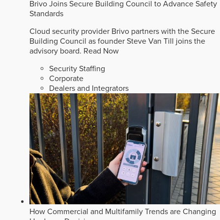
Brivo Joins Secure Building Council to Advance Safety
Standards
Cloud security provider Brivo partners with the Secure
Building Council as founder Steve Van Till joins the
advisory board.
Read Now
Security Staffing
Corporate
Dealers and Integrators
How Commercial and Multifamily Trends are Changing