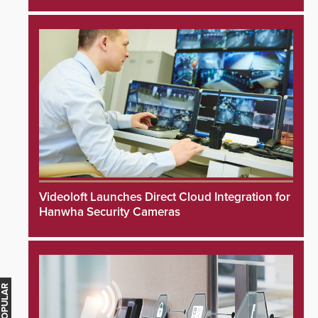
Videoloft Launches Direct Cloud Integration for
Hanwha Security Cameras