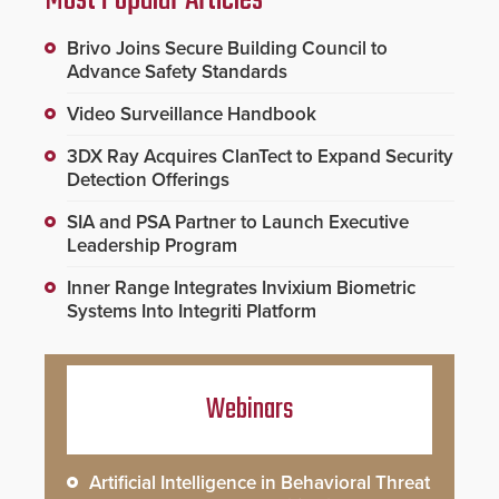
Most Popular Articles
Brivo Joins Secure Building Council to
Advance Safety Standards
Video Surveillance Handbook
3DX Ray Acquires ClanTect to Expand Security
Detection Offerings
SIA and PSA Partner to Launch Executive
Leadership Program
Inner Range Integrates Invixium Biometric
Systems Into Integriti Platform
Webinars
Artificial Intelligence in Behavioral Threat