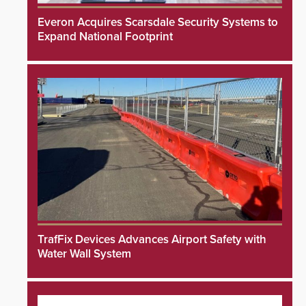
Everon Acquires Scarsdale Security Systems to
Expand National Footprint
TrafFix Devices Advances Airport Safety with
Water Wall System