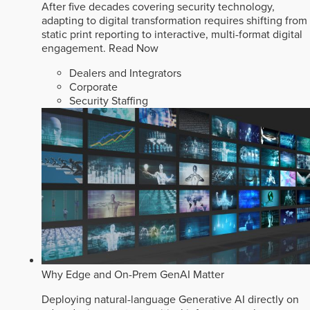
After five decades covering security technology,
adapting to digital transformation requires shifting from
static print reporting to interactive, multi-format digital
engagement.
Read Now
Dealers and Integrators
Corporate
Security Staffing
Why Edge and On-Prem GenAI Matter
Deploying natural-language Generative AI directly on