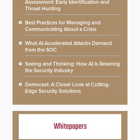
Assessment: Early Identification and
Threat Hunting
Best Practices for Managing and
Communicating About a Crisis
What AI-Accelerated Attacks Demand
from the SOC
Seeing and Thinking: How AI Is Rewiring
the Security Industry
Democast: A Closer Look at Cutting-
Edge Security Solutions
Whitepapers