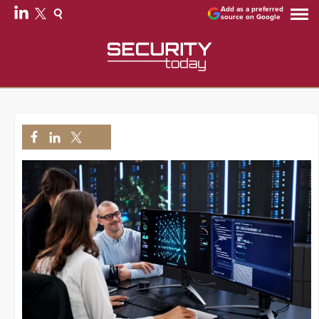
Add as a preferred
source on Google