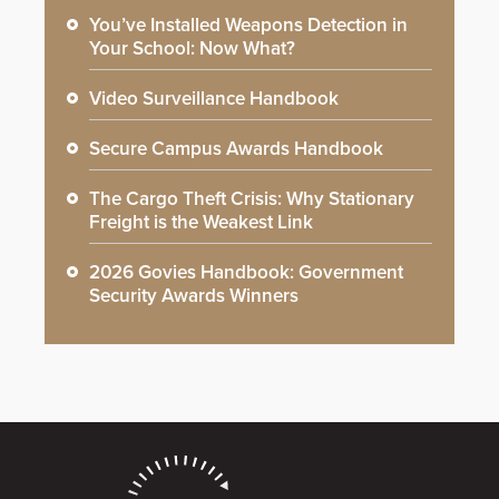
You’ve Installed Weapons Detection in
Your School: Now What?
Video Surveillance Handbook
Secure Campus Awards Handbook
The Cargo Theft Crisis: Why Stationary
Freight is the Weakest Link
2026 Govies Handbook: Government
Security Awards Winners