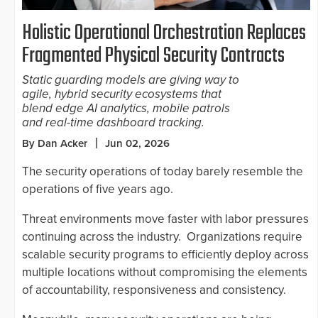
Holistic Operational Orchestration Replaces
Fragmented Physical Security Contracts
Static guarding models are giving way to
agile, hybrid security ecosystems that
blend edge AI analytics, mobile patrols
and real-time dashboard tracking.
By Dan Acker
Jun 02, 2026
The security operations of today barely resemble the
operations of five years ago.
Threat environments move faster with labor pressures
continuing across the industry. Organizations require
scalable security programs to efficiently deploy across
multiple locations without compromising the elements
of accountability, responsiveness and consistency.