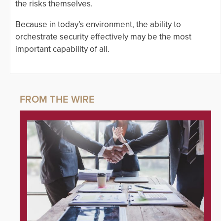
the risks themselves.
Because in today’s environment, the ability to
orchestrate security effectively may be the most
important capability of all.