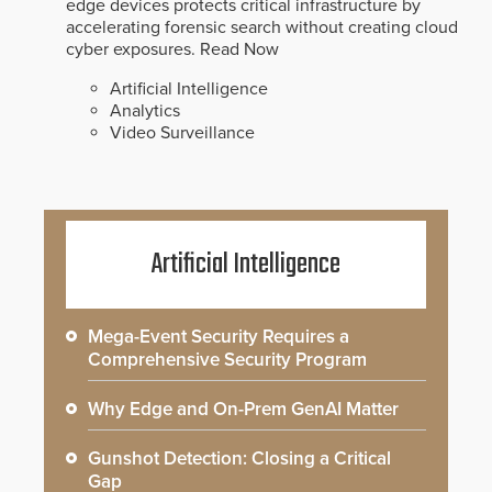
edge devices protects critical infrastructure by
accelerating forensic search without creating cloud
cyber exposures.
Read Now
Artificial Intelligence
Analytics
Video Surveillance
Artificial Intelligence
Mega-Event Security Requires a
Comprehensive Security Program
Why Edge and On-Prem GenAI Matter
Gunshot Detection: Closing a Critical
Gap