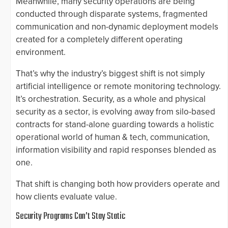
Meanwhile, many security operations are being
conducted through disparate systems, fragmented
communication and non-dynamic deployment models
created for a completely different operating
environment.
That’s why the industry’s biggest shift is not simply
artificial intelligence or remote monitoring technology.
It’s orchestration. Security, as a whole and physical
security as a sector, is evolving away from silo-based
contracts for stand-alone guarding towards a holistic
operational world of human & tech, communication,
information visibility and rapid responses blended as
one.
That shift is changing both how providers operate and
how clients evaluate value.
Security Programs Can’t Stay Static