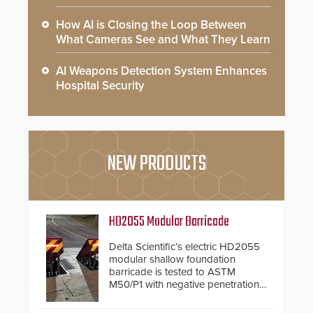
How AI is Closing the Loop Between
What Cameras See and What They Learn
AI Weapons Detection System Enhances
Hospital Security
NEW PRODUCTS
HD2055 Modular Barricade
Delta Scientific’s electric HD2055
modular shallow foundation
barricade is tested to ASTM
M50/P1 with negative penetration
from the vehicle upon impact. With
a shallow foundation of only 24