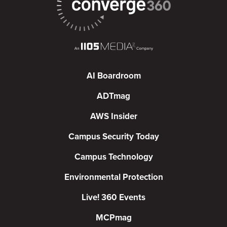
AI Boardroom
ADTmag
AWS Insider
Campus Security Today
Campus Technology
Environmental Protection
Live! 360 Events
MCPmag