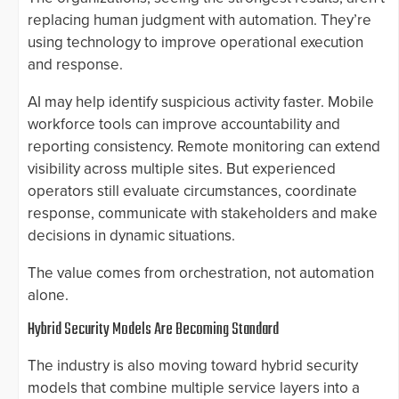
replacing human judgment with automation. They’re
using technology to improve operational execution
and response.
AI may help identify suspicious activity faster. Mobile
workforce tools can improve accountability and
reporting consistency. Remote monitoring can extend
visibility across multiple sites. But experienced
operators still evaluate circumstances, coordinate
response, communicate with stakeholders and make
decisions in dynamic situations.
The value comes from orchestration, not automation
alone.
Hybrid Security Models Are Becoming Standard
The industry is also moving toward hybrid security
models that combine multiple service layers into a