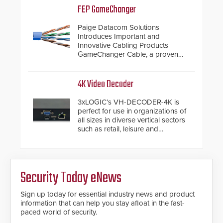
inches, the HD2055 can be
FEP GameChanger
installed without worrying about
buried power lines and other
Paige Datacom Solutions
below grade obstructions. The
Introduces Important and
modular make-up of the barrier
Innovative Cabling Products
also allows you to cover wider
GameChanger Cable, a proven
roadways by adding additional
and patented solution that
modules to the system. The
significantly exceeds the reach of
HD2055 boasts an Emergency
traditional category cable will now
4K Video Decoder
Fast Operation of 1.5 seconds
have a FEP/FEP construction.
giving the guard ample time to
3xLOGIC’s VH-DECODER-4K is
deploy under a high threat
perfect for use in organizations of
situation.
all sizes in diverse vertical sectors
such as retail, leisure and
hospitality, education and
commercial premises.
Security Today eNews
Sign up today for essential industry news and product
information that can help you stay afloat in the fast-
paced world of security.