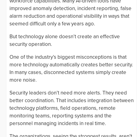
workforce capabilities. Many AI-driven tools have
improved anomaly detection, incident reporting, false
alarm reduction and operational visibility in ways that
seemed difficult only a few years ago.
But technology alone doesn’t create an effective
security operation.
One of the industry’s biggest misconceptions is that
more technology automatically creates better security.
In many cases, disconnected systems simply create
more noise.
Security leaders don’t need more alerts. They need
better coordination. That includes integration between
technology platforms, field operations, remote
monitoring teams, reporting systems and the
personnel managing incidents in real time.
The organizations, seeing the strongest results, aren’t