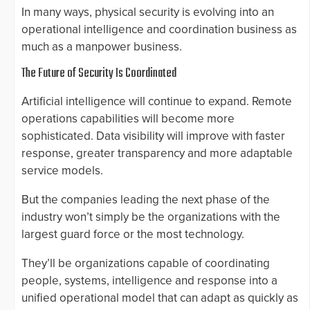
In many ways, physical security is evolving into an
operational intelligence and coordination business as
much as a manpower business.
The Future of Security Is Coordinated
Artificial intelligence will continue to expand. Remote
operations capabilities will become more
sophisticated. Data visibility will improve with faster
response, greater transparency and more adaptable
service models.
But the companies leading the next phase of the
industry won’t simply be the organizations with the
largest guard force or the most technology.
They’ll be organizations capable of coordinating
people, systems, intelligence and response into a
unified operational model that can adapt as quickly as