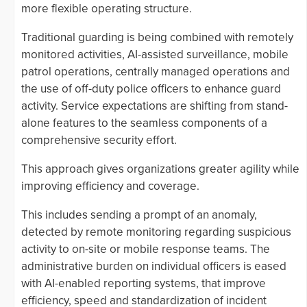
more flexible operating structure.
Traditional guarding is being combined with remotely
monitored activities, AI-assisted surveillance, mobile
patrol operations, centrally managed operations and
the use of off-duty police officers to enhance guard
activity. Service expectations are shifting from stand-
alone features to the seamless components of a
comprehensive security effort.
This approach gives organizations greater agility while
improving efficiency and coverage.
This includes sending a prompt of an anomaly,
detected by remote monitoring regarding suspicious
activity to on-site or mobile response teams. The
administrative burden on individual officers is eased
with AI-enabled reporting systems, that improve
efficiency, speed and standardization of incident