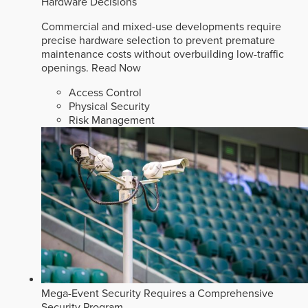
Hardware Decisions
Commercial and mixed-use developments require
precise hardware selection to prevent premature
maintenance costs without overbuilding low-traffic
openings.
Read Now
Access Control
Physical Security
Risk Management
Mega-Event Security Requires a Comprehensive
Security Program