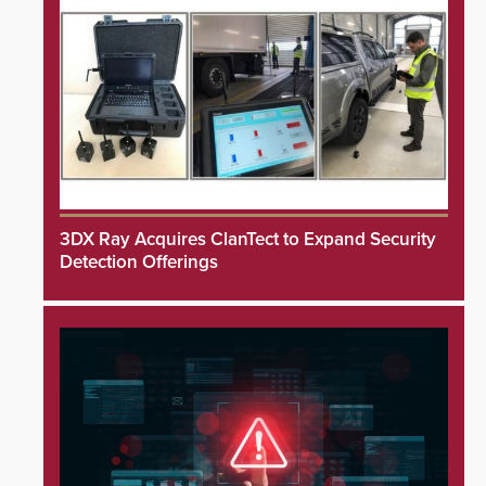
3DX Ray Acquires ClanTect to Expand Security
Detection Offerings