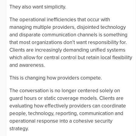
They also want simplicity.
The operational inefficiencies that occur with
managing multiple providers, disjointed technology
and disparate communication channels is something
that most organizations don’t want responsibility for.
Clients are increasingly demanding unified systems
which allow for central control but retain local flexibility
and awareness.
This is changing how providers compete.
The conversation is no longer centered solely on
guard hours or static coverage models. Clients are
evaluating how effectively providers can coordinate
people, technology, reporting, communication and
operational response into a cohesive security
strategy.