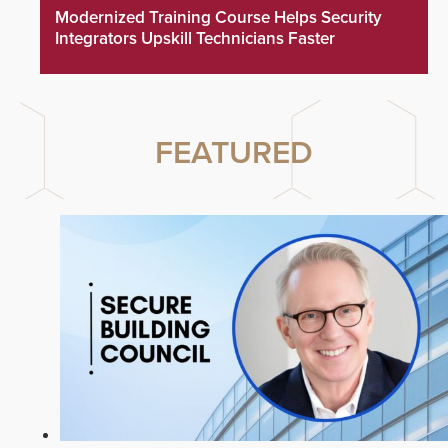
Modernized Training Course Helps Security
Integrators Upskill Technicians Faster
FEATURED