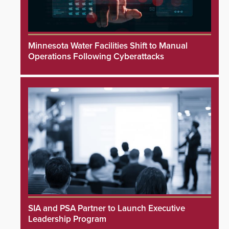
Minnesota Water Facilities Shift to Manual
Operations Following Cyberattacks
SIA and PSA Partner to Launch Executive
Leadership Program