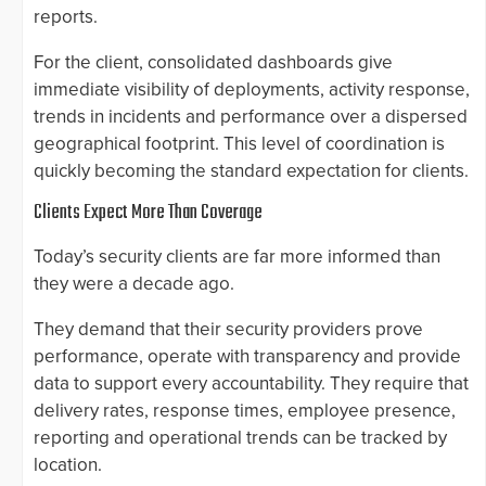
reports.
For the client, consolidated dashboards give
immediate visibility of deployments, activity response,
trends in incidents and performance over a dispersed
geographical footprint. This level of coordination is
quickly becoming the standard expectation for clients.
Clients Expect More Than Coverage
Today’s security clients are far more informed than
they were a decade ago.
They demand that their security providers prove
performance, operate with transparency and provide
data to support every accountability. They require that
delivery rates, response times, employee presence,
reporting and operational trends can be tracked by
location.