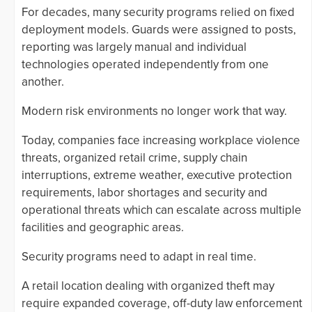
For decades, many security programs relied on fixed
deployment models. Guards were assigned to posts,
reporting was largely manual and individual
technologies operated independently from one
another.
Modern risk environments no longer work that way.
Today, companies face increasing workplace violence
threats, organized retail crime, supply chain
interruptions, extreme weather, executive protection
requirements, labor shortages and security and
operational threats which can escalate across multiple
facilities and geographic areas.
Security programs need to adapt in real time.
A retail location dealing with organized theft may
require expanded coverage, off-duty law enforcement