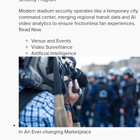
Modern stadium security operates like a temporary city
command center, merging regional transit data and AI
video analytics to ensure frictionless fan experiences.
Read Now
Venue and Events
Video Surveillance
Artificial Intelligence
In An Ever-changing Marketplace