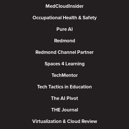
MedCloudInsider
Occupational Health & Safety
Pure AI
Redmond
Redmond Channel Partner
Spaces 4 Learning
TechMentor
Tech Tactics in Education
The AI Pivot
THE Journal
Virtualization & Cloud Review