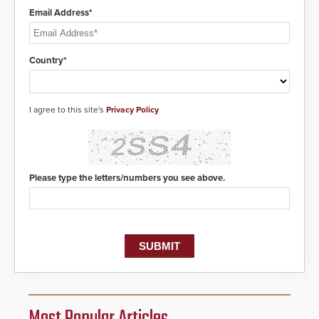
Email Address*
Country*
I agree to this site's
Privacy Policy
Please type the letters/numbers you see above.