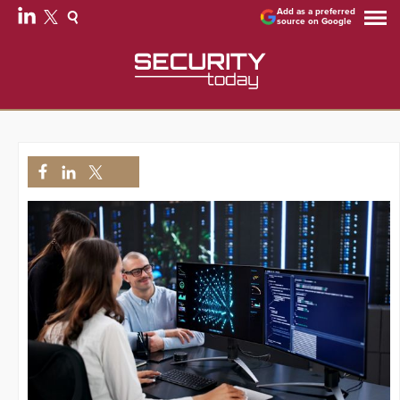
Add as a preferred
source on Google