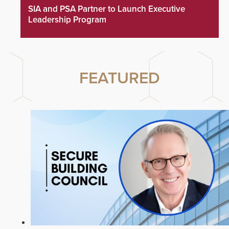
SIA and PSA Partner to Launch Executive
Leadership Program
FEATURED