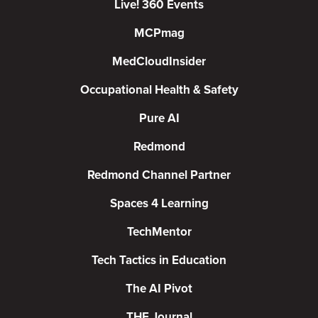
Live! 360 Events
MCPmag
MedCloudInsider
Occupational Health & Safety
Pure AI
Redmond
Redmond Channel Partner
Spaces 4 Learning
TechMentor
Tech Tactics in Education
The AI Pivot
THE Journal