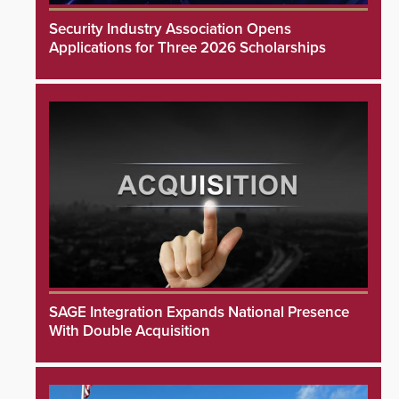
Security Industry Association Opens
Applications for Three 2026 Scholarships
SAGE Integration Expands National Presence
With Double Acquisition