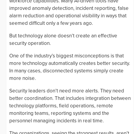
workforce capabilities. Many AI-driven tools have
improved anomaly detection, incident reporting, false
alarm reduction and operational visibility in ways that
seemed difficult only a few years ago.
But technology alone doesn’t create an effective
security operation.
One of the industry’s biggest misconceptions is that
more technology automatically creates better security.
In many cases, disconnected systems simply create
more noise.
Security leaders don’t need more alerts. They need
better coordination. That includes integration between
technology platforms, field operations, remote
monitoring teams, reporting systems and the
personnel managing incidents in real time.
The organizations, seeing the strongest results, aren’t