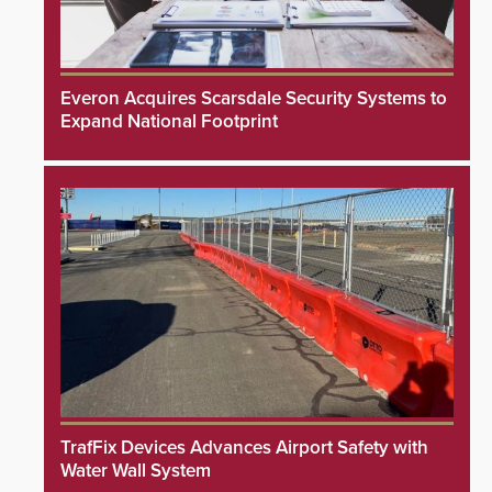
Everon Acquires Scarsdale Security Systems to
Expand National Footprint
TrafFix Devices Advances Airport Safety with
Water Wall System