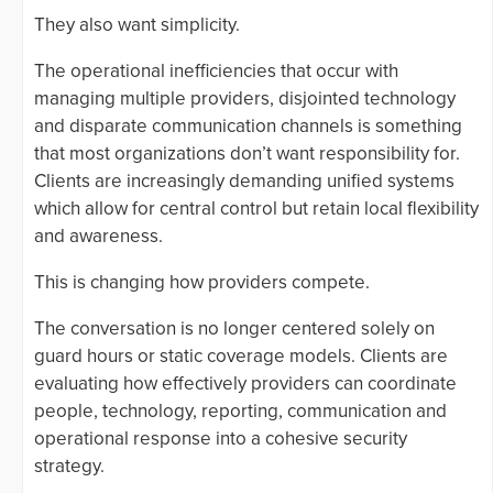
They also want simplicity.
The operational inefficiencies that occur with
managing multiple providers, disjointed technology
and disparate communication channels is something
that most organizations don’t want responsibility for.
Clients are increasingly demanding unified systems
which allow for central control but retain local flexibility
and awareness.
This is changing how providers compete.
The conversation is no longer centered solely on
guard hours or static coverage models. Clients are
evaluating how effectively providers can coordinate
people, technology, reporting, communication and
operational response into a cohesive security
strategy.