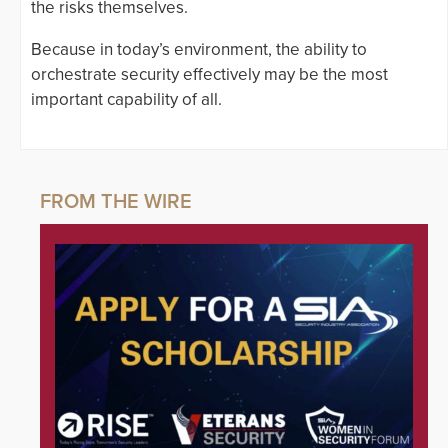
the risks themselves.
Because in today’s environment, the ability to
orchestrate security effectively may be the most
important capability of all.