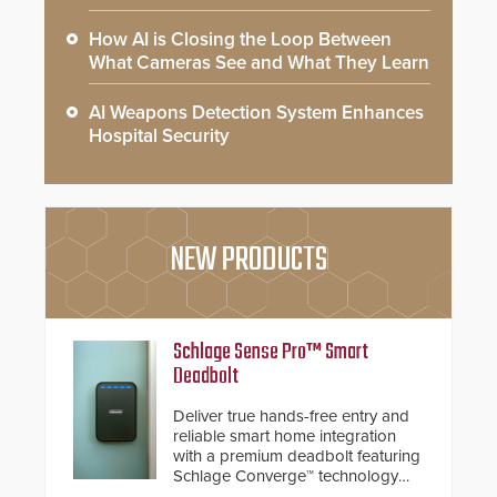
How AI is Closing the Loop Between
What Cameras See and What They Learn
AI Weapons Detection System Enhances
Hospital Security
NEW PRODUCTS
Schlage Sense Pro™ Smart
Deadbolt
Deliver true hands-free entry and
reliable smart home integration
with a premium deadbolt featuring
Schlage Converge™ technology
and native Matter over Thread