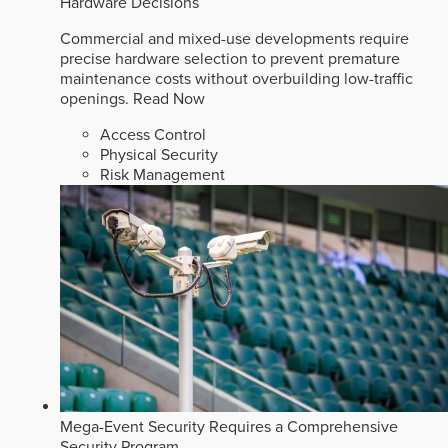
Hardware Decisions
Commercial and mixed-use developments require
precise hardware selection to prevent premature
maintenance costs without overbuilding low-traffic
openings.
Read Now
Access Control
Physical Security
Risk Management
Mega-Event Security Requires a Comprehensive
Security Program