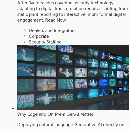
After five decades covering security technology,
adapting to digital transformation requires shifting from
static print reporting to interactive, multi-format digital
engagement.
Read Now
Dealers and Integrators
Corporate
Security Staffing
Why Edge and On-Prem GenAI Matter
Deploying natural-language Generative AI directly on