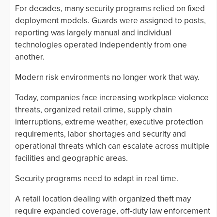
For decades, many security programs relied on fixed
deployment models. Guards were assigned to posts,
reporting was largely manual and individual
technologies operated independently from one
another.
Modern risk environments no longer work that way.
Today, companies face increasing workplace violence
threats, organized retail crime, supply chain
interruptions, extreme weather, executive protection
requirements, labor shortages and security and
operational threats which can escalate across multiple
facilities and geographic areas.
Security programs need to adapt in real time.
A retail location dealing with organized theft may
require expanded coverage, off-duty law enforcement