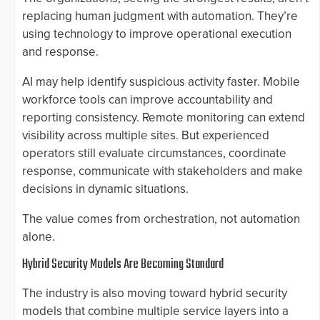
replacing human judgment with automation. They’re
using technology to improve operational execution
and response.
AI may help identify suspicious activity faster. Mobile
workforce tools can improve accountability and
reporting consistency. Remote monitoring can extend
visibility across multiple sites. But experienced
operators still evaluate circumstances, coordinate
response, communicate with stakeholders and make
decisions in dynamic situations.
The value comes from orchestration, not automation
alone.
Hybrid Security Models Are Becoming Standard
The industry is also moving toward hybrid security
models that combine multiple service layers into a