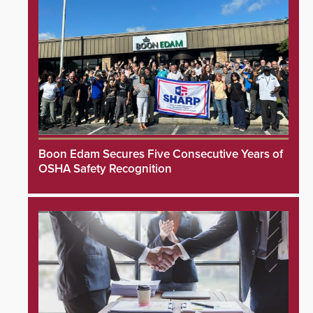
Boon Edam Secures Five Consecutive Years of
OSHA Safety Recognition