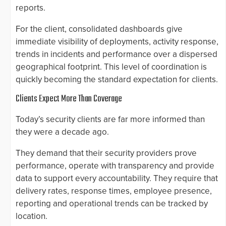
reports.
For the client, consolidated dashboards give
immediate visibility of deployments, activity response,
trends in incidents and performance over a dispersed
geographical footprint. This level of coordination is
quickly becoming the standard expectation for clients.
Clients Expect More Than Coverage
Today’s security clients are far more informed than
they were a decade ago.
They demand that their security providers prove
performance, operate with transparency and provide
data to support every accountability. They require that
delivery rates, response times, employee presence,
reporting and operational trends can be tracked by
location.