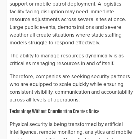
support or mobile patrol deployment. A logistics
facility facing disruption may need immediate
resource adjustments across several sites at once.
Large public events, demonstrations and severe
weather all create situations where static staffing
models struggle to respond effectively.
The ability to manage resources dynamically is as
critical as managing resources in and of itself.
Therefore, companies are seeking security partners
who are equipped to scale quickly while ensuring
consistent visibility, communication and accountability
across all levels of operations.
Technology Without Coordination Creates Noise
Physical security is being transformed by artificial
intelligence, remote monitoring, analytics and mobile