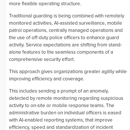
more flexible operating structure.
Traditional guarding is being combined with remotely
monitored activities, AI-assisted surveillance, mobile
patrol operations, centrally managed operations and
the use of off-duty police officers to enhance guard
activity. Service expectations are shifting from stand-
alone features to the seamless components of a
comprehensive security effort.
This approach gives organizations greater agility while
improving efficiency and coverage.
This includes sending a prompt of an anomaly,
detected by remote monitoring regarding suspicious
activity to on-site or mobile response teams. The
administrative burden on individual officers is eased
with AI-enabled reporting systems, that improve
efficiency, speed and standardization of incident