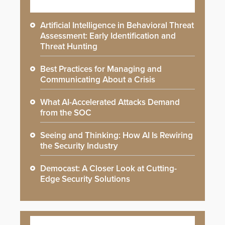
Artificial Intelligence in Behavioral Threat
Assessment: Early Identification and
Threat Hunting
Best Practices for Managing and
Communicating About a Crisis
What AI-Accelerated Attacks Demand
from the SOC
Seeing and Thinking: How AI Is Rewiring
the Security Industry
Democast: A Closer Look at Cutting-
Edge Security Solutions