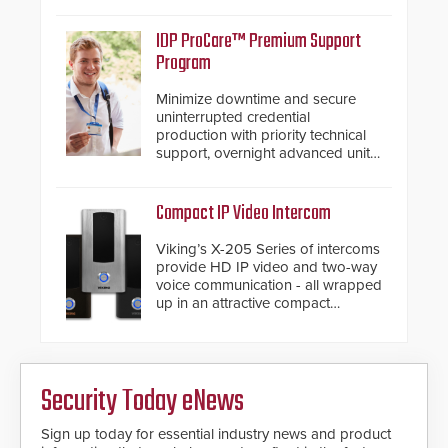
support.
IDP ProCare™ Premium Support
Program
Minimize downtime and secure
uninterrupted credential
production with priority technical
support, overnight advanced unit
replacements, and proactive
system health reviews.
Compact IP Video Intercom
Viking’s X-205 Series of intercoms
provide HD IP video and two-way
voice communication - all wrapped
up in an attractive compact
chassis.
Security Today eNews
Sign up today for essential industry news and product