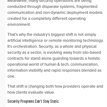
Meanwhile, many security operations are being
conducted through disparate systems, fragmented
communication and non-dynamic deployment models
created for a completely different operating
environment.
That’s why the industry’s biggest shift is not simply
artificial intelligence or remote monitoring technology.
It’s orchestration. Security, as a whole and physical
security as a sector, is evolving away from silo-based
contracts for stand-alone guarding towards a holistic
operational world of human & tech, communication,
information visibility and rapid responses blended as
one.
That shift is changing both how providers operate and
how clients evaluate value.
Security Programs Can’t Stay Static