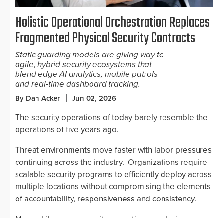
Holistic Operational Orchestration Replaces
Fragmented Physical Security Contracts
Static guarding models are giving way to
agile, hybrid security ecosystems that
blend edge AI analytics, mobile patrols
and real-time dashboard tracking.
By Dan Acker
Jun 02, 2026
The security operations of today barely resemble the
operations of five years ago.
Threat environments move faster with labor pressures
continuing across the industry. Organizations require
scalable security programs to efficiently deploy across
multiple locations without compromising the elements
of accountability, responsiveness and consistency.