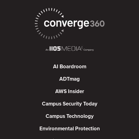
AI Boardroom
ADTmag
AWS Insider
Campus Security Today
Campus Technology
Environmental Protection