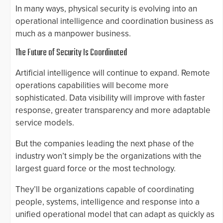
In many ways, physical security is evolving into an
operational intelligence and coordination business as
much as a manpower business.
The Future of Security Is Coordinated
Artificial intelligence will continue to expand. Remote
operations capabilities will become more
sophisticated. Data visibility will improve with faster
response, greater transparency and more adaptable
service models.
But the companies leading the next phase of the
industry won’t simply be the organizations with the
largest guard force or the most technology.
They’ll be organizations capable of coordinating
people, systems, intelligence and response into a
unified operational model that can adapt as quickly as