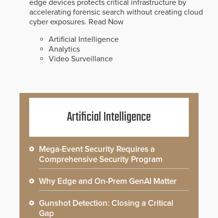
edge devices protects critical infrastructure by
accelerating forensic search without creating cloud
cyber exposures.
Read Now
Artificial Intelligence
Analytics
Video Surveillance
Artificial Intelligence
Mega-Event Security Requires a
Comprehensive Security Program
Why Edge and On-Prem GenAI Matter
Gunshot Detection: Closing a Critical
Gap