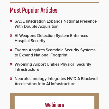
Most Popular Articles
SAGE Integration Expands National Presence
With Double Acquisition
AI Weapons Detection System Enhances
Hospital Security
Everon Acquires Scarsdale Security Systems
to Expand National Footprint
Wyoming Airport Unifies Physical Security
Infrastructure
Neurotechnology Integrates NVIDIA Blackwell
Accelerators Into AI Infrastructure
Webinars