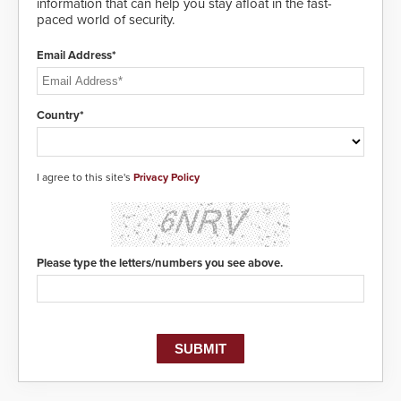
information that can help you stay afloat in the fast-
paced world of security.
Email Address*
Country*
I agree to this site's
Privacy Policy
Please type the letters/numbers you see above.