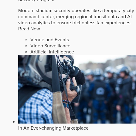
Modern stadium security operates like a temporary city
command center, merging regional transit data and AI
video analytics to ensure frictionless fan experiences.
Read Now
Venue and Events
Video Surveillance
Artificial Intelligence
In An Ever-changing Marketplace