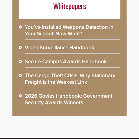
Whitepapers
You’ve Installed Weapons Detection in
Your School: Now What?
Video Surveillance Handbook
Secure Campus Awards Handbook
The Cargo Theft Crisis: Why Stationary
Freight is the Weakest Link
2026 Govies Handbook: Government
Security Awards Winners