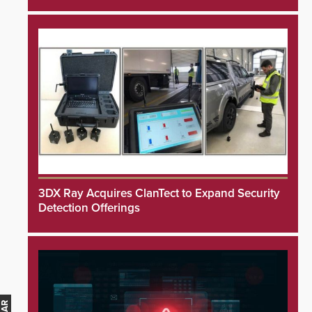
3DX Ray Acquires ClanTect to Expand Security
Detection Offerings