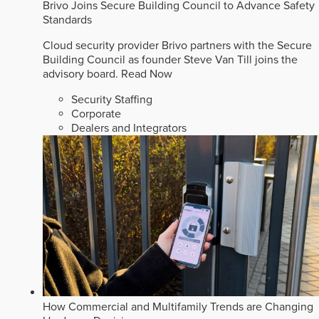
Brivo Joins Secure Building Council to Advance Safety
Standards
Cloud security provider Brivo partners with the Secure
Building Council as founder Steve Van Till joins the
advisory board.
Read Now
Security Staffing
Corporate
Dealers and Integrators
How Commercial and Multifamily Trends are Changing