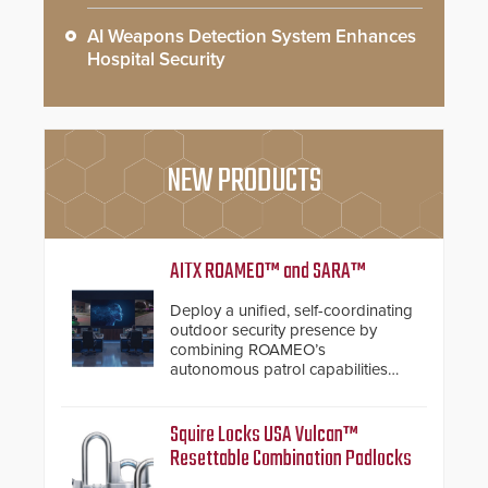
AI Weapons Detection System Enhances
Hospital Security
NEW PRODUCTS
AITX ROAMEO™ and SARA™
Deploy a unified, self-coordinating
outdoor security presence by
combining ROAMEO’s
autonomous patrol capabilities
with SARA’s proactive event
assessment and real-time
response.
Squire Locks USA Vulcan™
Resettable Combination Padlocks