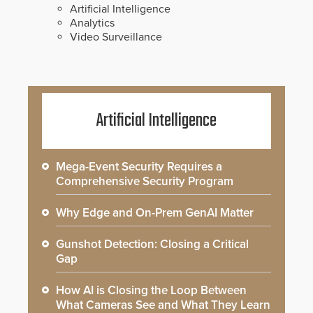
Artificial Intelligence
Analytics
Video Surveillance
Artificial Intelligence
Mega-Event Security Requires a
Comprehensive Security Program
Why Edge and On-Prem GenAI Matter
Gunshot Detection: Closing a Critical
Gap
How AI is Closing the Loop Between
What Cameras See and What They Learn