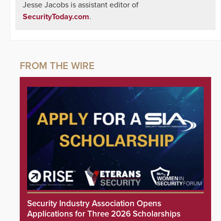
Jesse Jacobs is assistant editor of
SecurityToday.com
.
Security Industry Association Opens
Applications for Three 2026 Scholarships