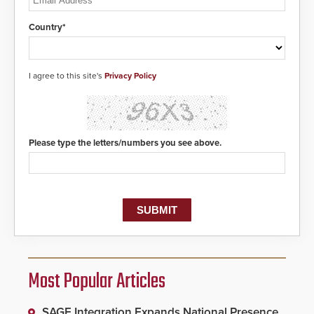
Country*
I agree to this site's
Privacy Policy
Please type the letters/numbers you see above.
Most Popular Articles
SAGE Integration Expands National Presence