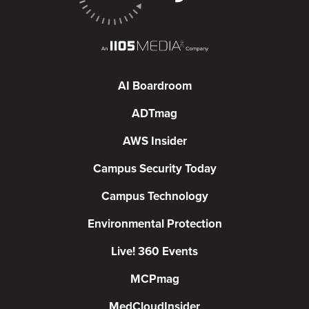
AI Boardroom
ADTmag
AWS Insider
Campus Security Today
Campus Technology
Environmental Protection
Live! 360 Events
MCPmag
MedCloudInsider