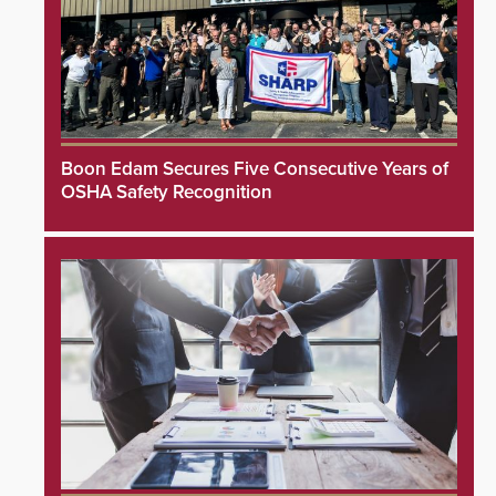
Boon Edam Secures Five Consecutive Years of
OSHA Safety Recognition