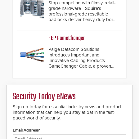
Stop competing with flimsy, retail-
grade hardware—Squire's
professional-grade resettable
padlocks deliver heavy-duty boron
steel shackles and front-facing
dials for rugged outdoor
environments.
FEP GameChanger
Paige Datacom Solutions
Introduces Important and
Innovative Cabling Products
GameChanger Cable, a proven
and patented solution that
significantly exceeds the reach of
traditional category cable will now
have a FEP/FEP construction.
Security Today eNews
Sign up today for essential industry news and product
information that can help you stay afloat in the fast-
paced world of security.
Email Address*