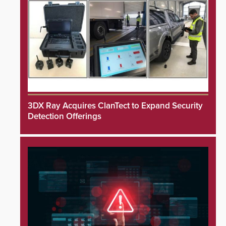
3DX Ray Acquires ClanTect to Expand Security
Detection Offerings