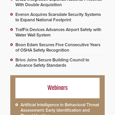
With Double Acquisition
Everon Acquires Scarsdale Security Systems
to Expand National Footprint
TrafFix Devices Advances Airport Safety with
Water Wall System
Boon Edam Secures Five Consecutive Years
of OSHA Safety Recognition
Brivo Joins Secure Building Council to
Advance Safety Standards
Webinars
Artificial Intelligence in Behavioral Threat
Assessment: Early Identification and