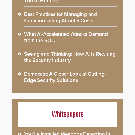
Threat Hunting
Best Practices for Managing and
Communicating About a Crisis
What AI-Accelerated Attacks Demand
from the SOC
Seeing and Thinking: How AI Is Rewiring
the Security Industry
Democast: A Closer Look at Cutting-
Edge Security Solutions
Whitepapers
You’ve Installed Weapons Detection in