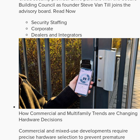
Building Council as founder Steve Van Till joins the
advisory board.
Read Now
Security Staffing
Corporate
Dealers and Integrators
How Commercial and Multifamily Trends are Changing
Hardware Decisions
Commercial and mixed-use developments require
precise hardware selection to prevent premature