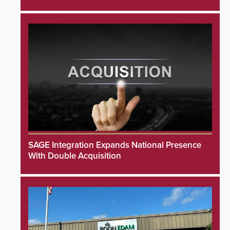
SAGE Integration Expands National Presence
With Double Acquisition