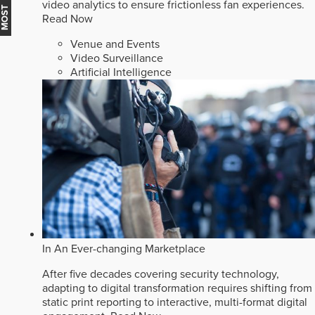
video analytics to ensure frictionless fan experiences.
Read Now
Venue and Events
Video Surveillance
Artificial Intelligence
In An Ever-changing Marketplace
After five decades covering security technology,
adapting to digital transformation requires shifting from
static print reporting to interactive, multi-format digital