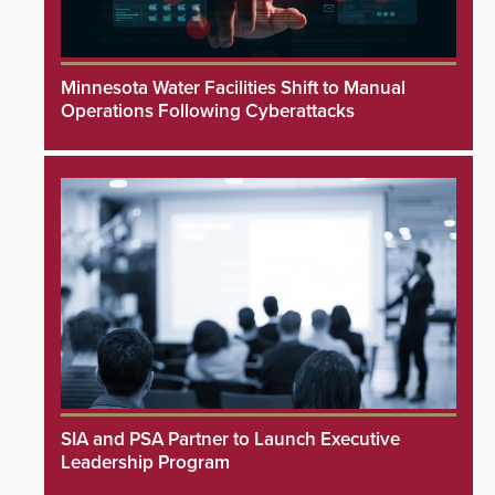
Minnesota Water Facilities Shift to Manual
Operations Following Cyberattacks
SIA and PSA Partner to Launch Executive
Leadership Program