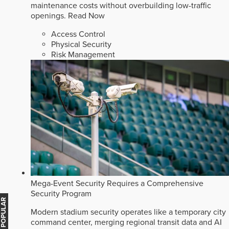
maintenance costs without overbuilding low-traffic
openings.
Read Now
Access Control
Physical Security
Risk Management
Mega-Event Security Requires a Comprehensive
Security Program
MOST POPULAR
Modern stadium security operates like a temporary city
command center, merging regional transit data and AI