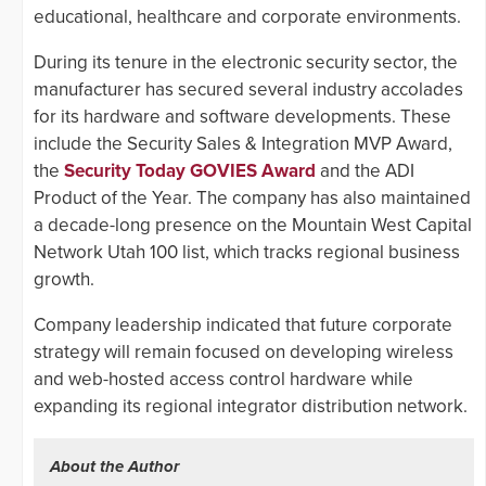
educational, healthcare and corporate environments.
During its tenure in the electronic security sector, the
manufacturer has secured several industry accolades
for its hardware and software developments. These
include the Security Sales & Integration MVP Award,
the
Security Today GOVIES Award
and the ADI
Product of the Year. The company has also maintained
a decade-long presence on the Mountain West Capital
Network Utah 100 list, which tracks regional business
growth.
Company leadership indicated that future corporate
strategy will remain focused on developing wireless
and web-hosted access control hardware while
expanding its regional integrator distribution network.
About the Author