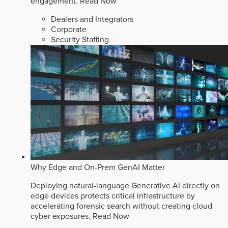
engagement.
Read Now
Dealers and Integrators
Corporate
Security Staffing
Why Edge and On-Prem GenAI Matter
Deploying natural-language Generative AI directly on
edge devices protects critical infrastructure by
accelerating forensic search without creating cloud
cyber exposures.
Read Now