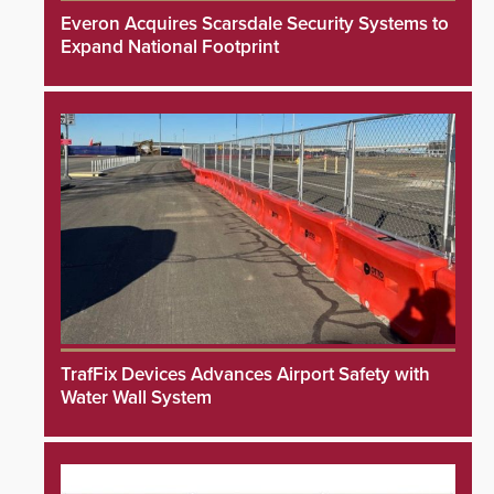
Everon Acquires Scarsdale Security Systems to
Expand National Footprint
TrafFix Devices Advances Airport Safety with
Water Wall System