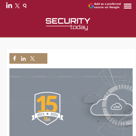
Add as a preferred
source on Google