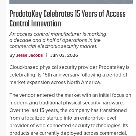
ProdataKey Celebrates 15 Years of Access
Control Innovation
An access control manufacturer is marking
a decade and a half of operations in the
commercial electronic security market.
By
Jesse Jacobs
Jun 03, 2026
Cloud-based physical security provider ProdataKey is
celebrating its 15th anniversary following a period of
market expansion across North America.
The vendor entered the market with an initial focus on
modernizing traditional physical security hardware.
Over the last 15 years, the company has transitioned
from a localized startup into an enterprise-level
provider of web-connected security technologies. Its
products are currently deployed across commercial,