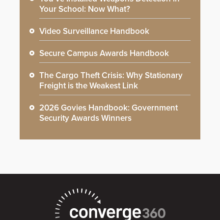
Your School: Now What?
Video Surveillance Handbook
Secure Campus Awards Handbook
The Cargo Theft Crisis: Why Stationary
Freight is the Weakest Link
2026 Govies Handbook: Government
Security Awards Winners