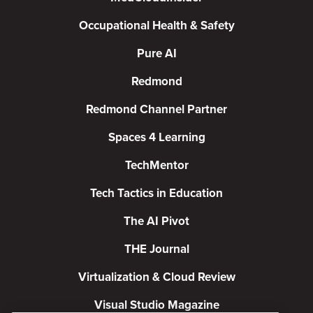
Occupational Health & Safety
Pure AI
Redmond
Redmond Channel Partner
Spaces 4 Learning
TechMentor
Tech Tactics in Education
The AI Pivot
THE Journal
Virtualization & Cloud Review
Visual Studio Magazine