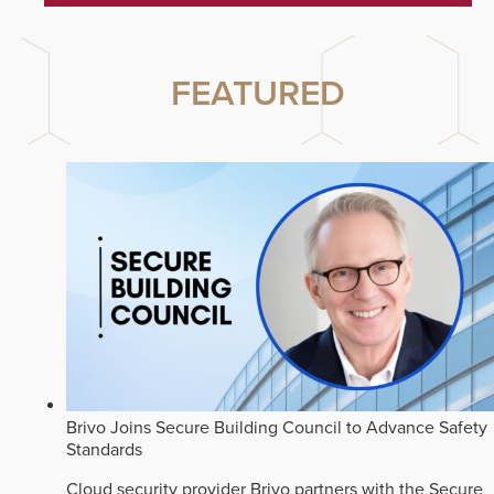
FEATURED
Brivo Joins Secure Building Council to Advance Safety
Standards
Cloud security provider Brivo partners with the Secure