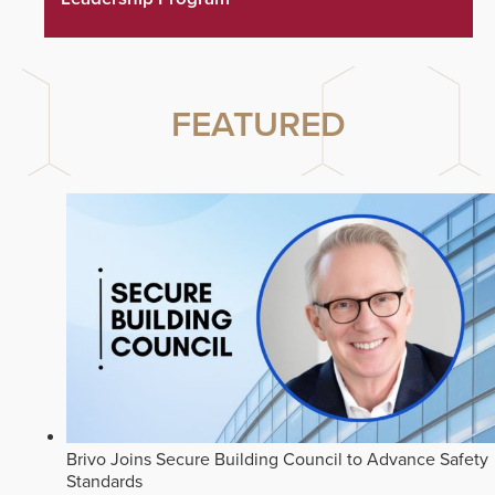
FEATURED
Brivo Joins Secure Building Council to Advance Safety
Standards