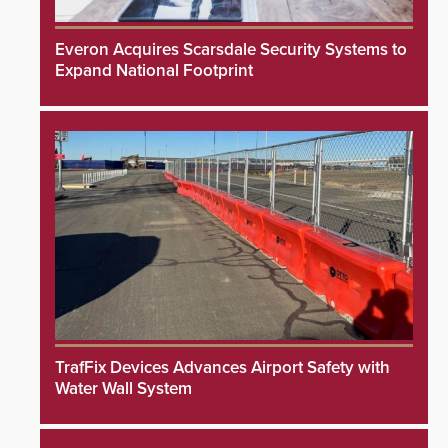
Everon Acquires Scarsdale Security Systems to
Expand National Footprint
TrafFix Devices Advances Airport Safety with
Water Wall System