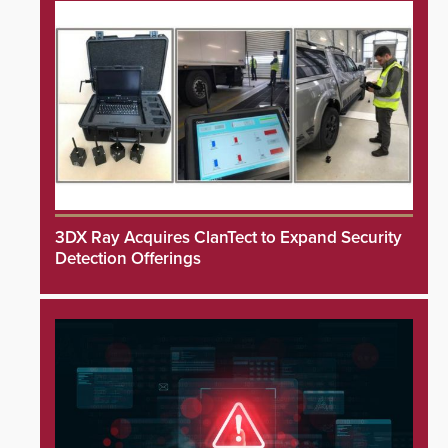
3DX Ray Acquires ClanTect to Expand Security
Detection Offerings