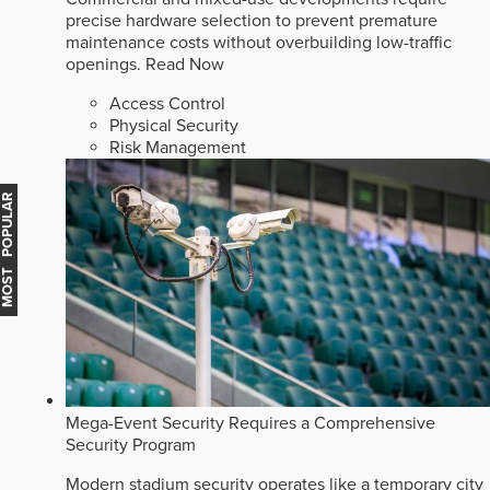
precise hardware selection to prevent premature
maintenance costs without overbuilding low-traffic
openings.
Read Now
Access Control
Physical Security
Risk Management
MOST POPULAR
Mega-Event Security Requires a Comprehensive
Security Program
Modern stadium security operates like a temporary city