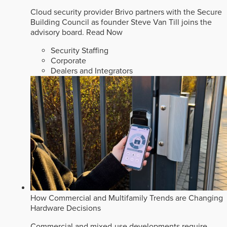
Cloud security provider Brivo partners with the Secure
Building Council as founder Steve Van Till joins the
advisory board.
Read Now
Security Staffing
Corporate
Dealers and Integrators
How Commercial and Multifamily Trends are Changing
Hardware Decisions
Commercial and mixed-use developments require