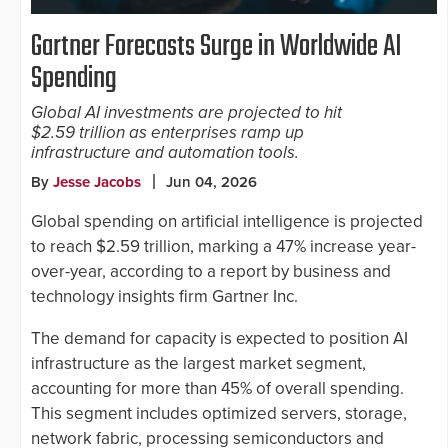
Gartner Forecasts Surge in Worldwide AI
Spending
Global AI investments are projected to hit
$2.59 trillion as enterprises ramp up
infrastructure and automation tools.
By
Jesse Jacobs
Jun 04, 2026
Global spending on artificial intelligence is projected
to reach $2.59 trillion, marking a 47% increase year-
over-year, according to a report by business and
technology insights firm Gartner Inc.
The demand for capacity is expected to position AI
infrastructure as the largest market segment,
accounting for more than 45% of overall spending.
This segment includes optimized servers, storage,
network fabric, processing semiconductors and