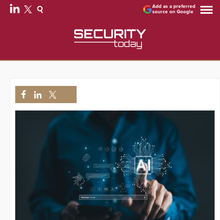
Add as a preferred
source on Google