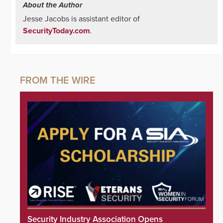
About the Author
Jesse Jacobs is assistant editor of
SecurityToday.com
.
Security Industry Association Opens