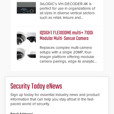
3xLOGIC’s VH-DECODER-4K is
perfect for use in organizations of
all sizes in diverse vertical sectors
such as retail, leisure and
hospitality, education and
commercial premises.
IQSIGHT FLEXIDOME multi+ 7100i
Modular Multi-Sensor Camera
Replaces complex multi-camera
setups with a single 20MP, four-
imager platform offering modular
camera pairings, edge AI analytics
and automated PTZ tracking.
Security Today eNews
Sign up today for essential industry news and product
information that can help you stay afloat in the fast-
paced world of security.