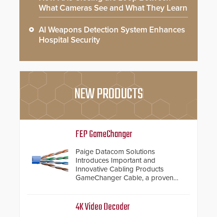
What Cameras See and What They Learn
AI Weapons Detection System Enhances
Hospital Security
NEW PRODUCTS
FEP GameChanger
Paige Datacom Solutions
Introduces Important and
Innovative Cabling Products
GameChanger Cable, a proven
and patented solution that
significantly exceeds the reach of
traditional category cable will now
4K Video Decoder
have a FEP/FEP construction.