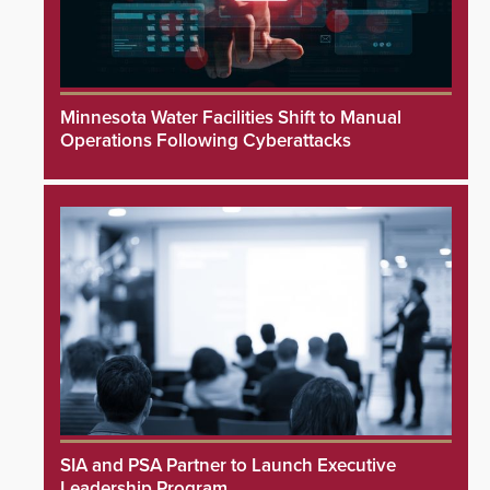
Minnesota Water Facilities Shift to Manual
Operations Following Cyberattacks
SIA and PSA Partner to Launch Executive
Leadership Program