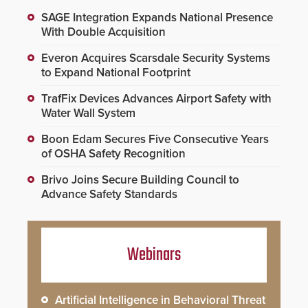
SAGE Integration Expands National Presence
With Double Acquisition
Everon Acquires Scarsdale Security Systems
to Expand National Footprint
TrafFix Devices Advances Airport Safety with
Water Wall System
Boon Edam Secures Five Consecutive Years
of OSHA Safety Recognition
Brivo Joins Secure Building Council to
Advance Safety Standards
Webinars
Artificial Intelligence in Behavioral Threat