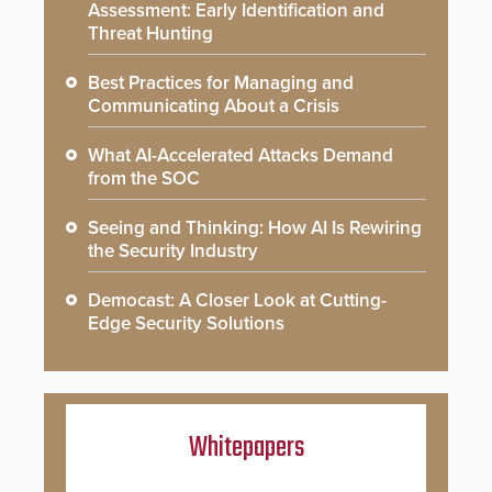
Assessment: Early Identification and
Threat Hunting
Best Practices for Managing and
Communicating About a Crisis
What AI-Accelerated Attacks Demand
from the SOC
Seeing and Thinking: How AI Is Rewiring
the Security Industry
Democast: A Closer Look at Cutting-
Edge Security Solutions
Whitepapers