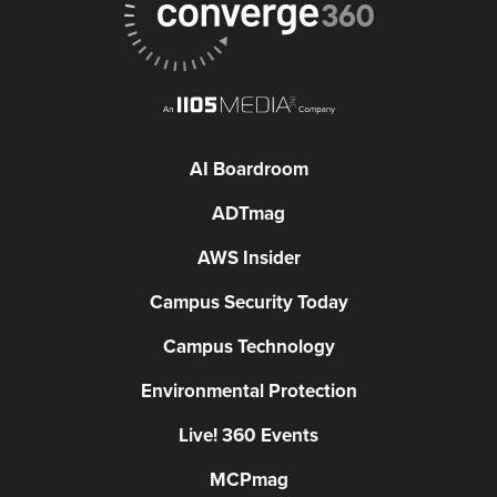
AI Boardroom
ADTmag
AWS Insider
Campus Security Today
Campus Technology
Environmental Protection
Live! 360 Events
MCPmag