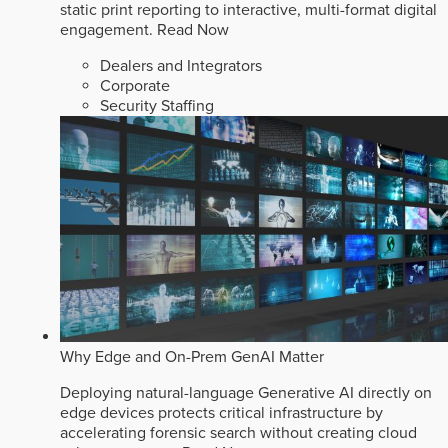
static print reporting to interactive, multi-format digital
engagement.
Read Now
Dealers and Integrators
Corporate
Security Staffing
Why Edge and On-Prem GenAI Matter
Deploying natural-language Generative AI directly on
edge devices protects critical infrastructure by
accelerating forensic search without creating cloud