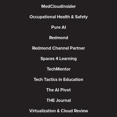
MedCloudInsider
Occupational Health & Safety
Pure AI
Redmond
Redmond Channel Partner
Spaces 4 Learning
TechMentor
Tech Tactics in Education
The AI Pivot
THE Journal
Virtualization & Cloud Review