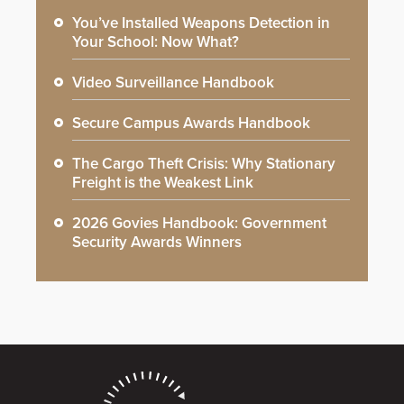
You’ve Installed Weapons Detection in
Your School: Now What?
Video Surveillance Handbook
Secure Campus Awards Handbook
The Cargo Theft Crisis: Why Stationary
Freight is the Weakest Link
2026 Govies Handbook: Government
Security Awards Winners