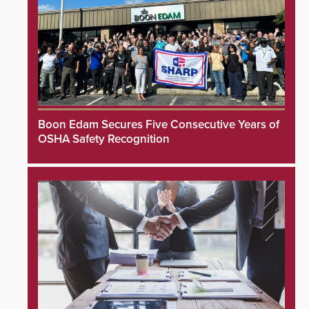
Boon Edam Secures Five Consecutive Years of
OSHA Safety Recognition