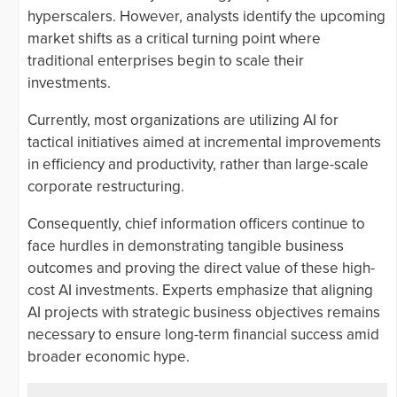
hyperscalers. However, analysts identify the upcoming
market shifts as a critical turning point where
traditional enterprises begin to scale their
investments.
Currently, most organizations are utilizing AI for
tactical initiatives aimed at incremental improvements
in efficiency and productivity, rather than large-scale
corporate restructuring.
Consequently, chief information officers continue to
face hurdles in demonstrating tangible business
outcomes and proving the direct value of these high-
cost AI investments. Experts emphasize that aligning
AI projects with strategic business objectives remains
necessary to ensure long-term financial success amid
broader economic hype.