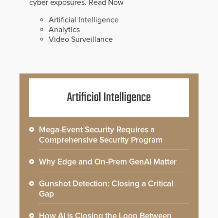
cyber exposures.
Read Now
Artificial Intelligence
Analytics
Video Surveillance
Artificial Intelligence
Mega-Event Security Requires a
Comprehensive Security Program
Why Edge and On-Prem GenAI Matter
Gunshot Detection: Closing a Critical
Gap
How AI is Closing the Loop Between