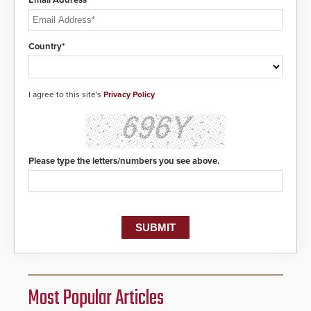
Email Address*
Country*
I agree to this site's
Privacy Policy
Please type the letters/numbers you see above.
Most Popular Articles