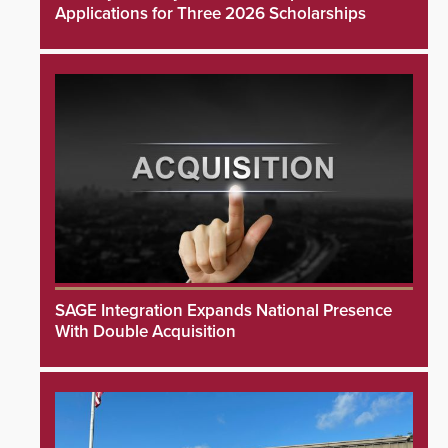
Applications for Three 2026 Scholarships
SAGE Integration Expands National Presence
With Double Acquisition