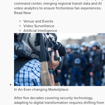
command center, merging regional transit data and AI
video analytics to ensure frictionless fan experiences.
Read Now
Venue and Events
Video Surveillance
Artificial Intelligence
In An Ever-changing Marketplace
After five decades covering security technology,
adapting to digital transformation requires shifting from