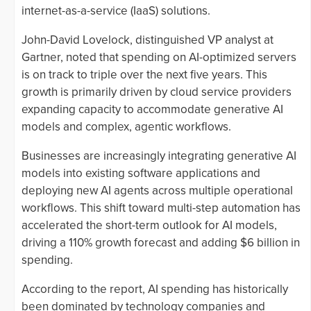
internet-as-a-service (IaaS) solutions.
John-David Lovelock, distinguished VP analyst at
Gartner, noted that spending on AI-optimized servers
is on track to triple over the next five years. This
growth is primarily driven by cloud service providers
expanding capacity to accommodate generative AI
models and complex, agentic workflows.
Businesses are increasingly integrating generative AI
models into existing software applications and
deploying new AI agents across multiple operational
workflows. This shift toward multi-step automation has
accelerated the short-term outlook for AI models,
driving a 110% growth forecast and adding $6 billion in
spending.
According to the report, AI spending has historically
been dominated by technology companies and