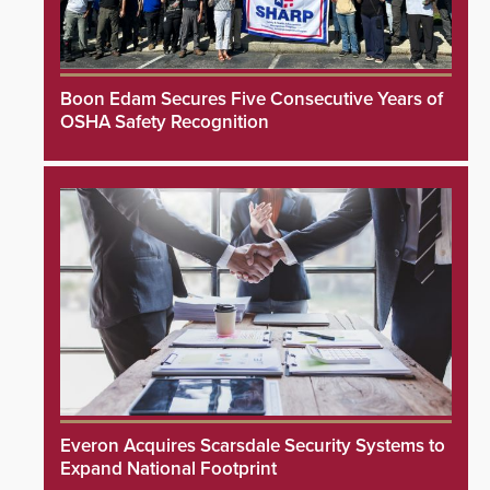
Boon Edam Secures Five Consecutive Years of
OSHA Safety Recognition
Everon Acquires Scarsdale Security Systems to
Expand National Footprint