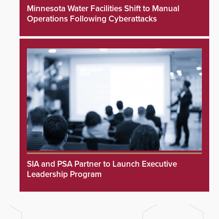
Minnesota Water Facilities Shift to Manual
Operations Following Cyberattacks
SIA and PSA Partner to Launch Executive
Leadership Program