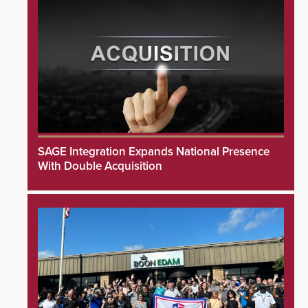
SAGE Integration Expands National Presence
With Double Acquisition