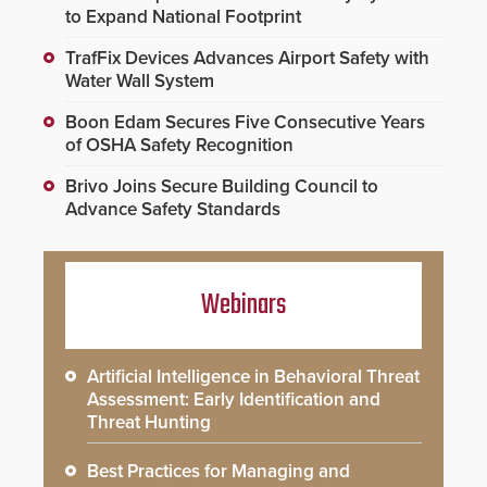
to Expand National Footprint
TrafFix Devices Advances Airport Safety with
Water Wall System
Boon Edam Secures Five Consecutive Years
of OSHA Safety Recognition
Brivo Joins Secure Building Council to
Advance Safety Standards
Webinars
Artificial Intelligence in Behavioral Threat
Assessment: Early Identification and
Threat Hunting
Best Practices for Managing and