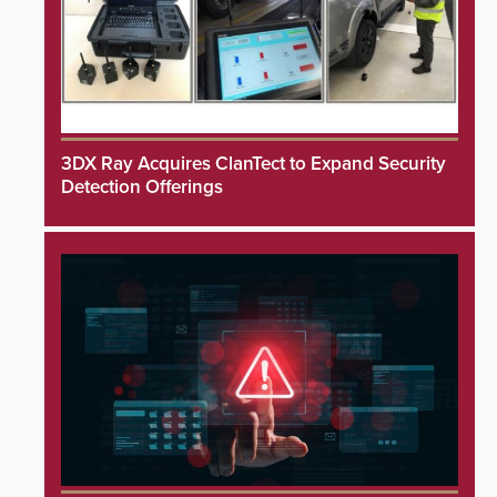
3DX Ray Acquires ClanTect to Expand Security
Detection Offerings