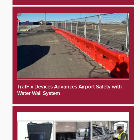
TrafFix Devices Advances Airport Safety with
Water Wall System