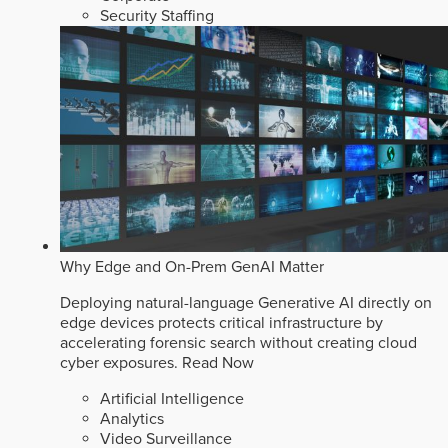
Security Staffing
Why Edge and On-Prem GenAI Matter
Deploying natural-language Generative AI directly on
edge devices protects critical infrastructure by
accelerating forensic search without creating cloud
cyber exposures.
Read Now
Artificial Intelligence
Analytics
Video Surveillance