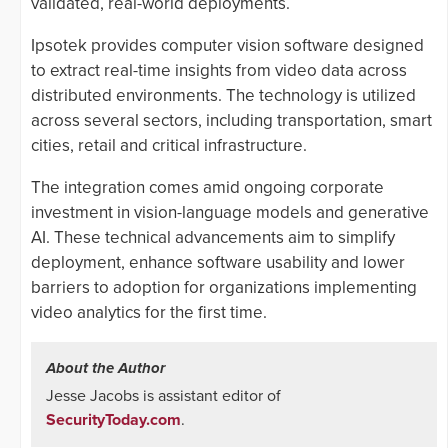
validated, real-world deployments.
Ipsotek provides computer vision software designed
to extract real-time insights from video data across
distributed environments. The technology is utilized
across several sectors, including transportation, smart
cities, retail and critical infrastructure.
The integration comes amid ongoing corporate
investment in vision-language models and generative
AI. These technical advancements aim to simplify
deployment, enhance software usability and lower
barriers to adoption for organizations implementing
video analytics for the first time.
About the Author
Jesse Jacobs is assistant editor of
SecurityToday.com
.