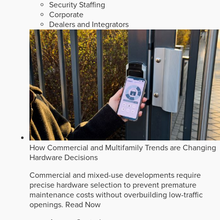
Security Staffing
Corporate
Dealers and Integrators
How Commercial and Multifamily Trends are Changing
Hardware Decisions
Commercial and mixed-use developments require
precise hardware selection to prevent premature
maintenance costs without overbuilding low-traffic
openings.
Read Now