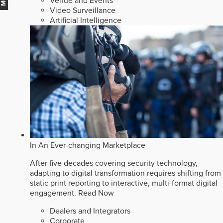
Venue and Events
Video Surveillance
Artificial Intelligence
In An Ever-changing Marketplace
After five decades covering security technology,
adapting to digital transformation requires shifting from
static print reporting to interactive, multi-format digital
engagement.
Read Now
Dealers and Integrators
Corporate