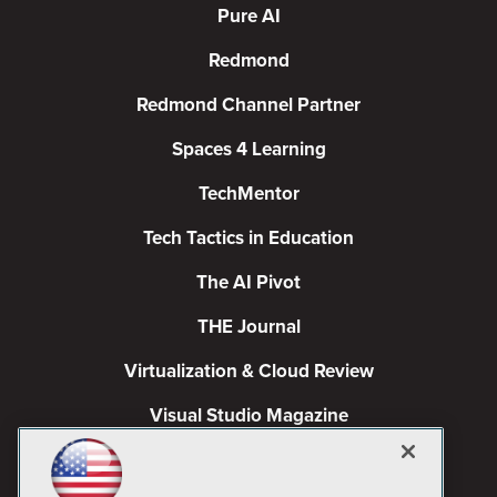
Pure AI
Redmond
Redmond Channel Partner
Spaces 4 Learning
TechMentor
Tech Tactics in Education
The AI Pivot
THE Journal
Virtualization & Cloud Review
Visual Studio Magazine
Visual Studio Live!