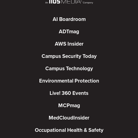
AI Boardroom
ADTmag
AWS Insider
Campus Security Today
Campus Technology
Environmental Protection
Live! 360 Events
MCPmag
MedCloudInsider
Occupational Health & Safety