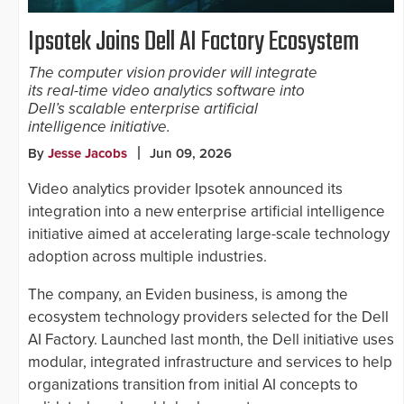
Ipsotek Joins Dell AI Factory Ecosystem
The computer vision provider will integrate
its real-time video analytics software into
Dell’s scalable enterprise artificial
intelligence initiative.
By
Jesse Jacobs
Jun 09, 2026
Video analytics provider Ipsotek announced its
integration into a new enterprise artificial intelligence
initiative aimed at accelerating large-scale technology
adoption across multiple industries.
The company, an Eviden business, is among the
ecosystem technology providers selected for the Dell
AI Factory. Launched last month, the Dell initiative uses
modular, integrated infrastructure and services to help
organizations transition from initial AI concepts to