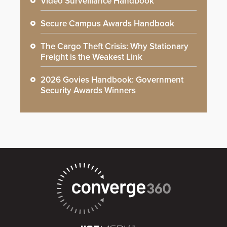
Video Surveillance Handbook
Secure Campus Awards Handbook
The Cargo Theft Crisis: Why Stationary
Freight is the Weakest Link
2026 Govies Handbook: Government
Security Awards Winners