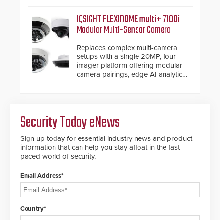
commercial premises.
IQSIGHT FLEXIDOME multi+ 7100i
Modular Multi-Sensor Camera
Replaces complex multi-camera
setups with a single 20MP, four-
imager platform offering modular
camera pairings, edge AI analytics
and automated PTZ tracking.
Security Today eNews
Sign up today for essential industry news and product
information that can help you stay afloat in the fast-
paced world of security.
Email Address*
Country*