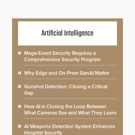
Artificial Intelligence
Mega-Event Security Requires a
Comprehensive Security Program
Why Edge and On-Prem GenAI Matter
Gunshot Detection: Closing a Critical
Gap
How AI is Closing the Loop Between
What Cameras See and What They Learn
AI Weapons Detection System Enhances
Hospital Security