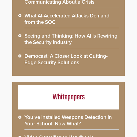
Communicating About a Crisis
What AI-Accelerated Attacks Demand
from the SOC
Seeing and Thinking: How AI Is Rewiring
the Security Industry
Democast: A Closer Look at Cutting-
Edge Security Solutions
Whitepapers
You’ve Installed Weapons Detection in
Your School: Now What?