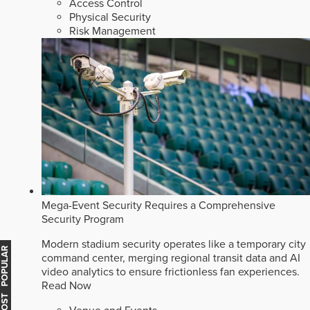
Access Control
Physical Security
Risk Management
Mega-Event Security Requires a Comprehensive
Security Program
Modern stadium security operates like a temporary city
MOST POPULAR
command center, merging regional transit data and AI
video analytics to ensure frictionless fan experiences.
Read Now