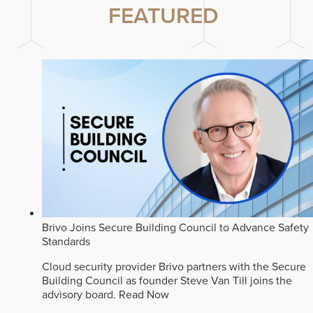
FEATURED
Brivo Joins Secure Building Council to Advance Safety
Standards
Cloud security provider Brivo partners with the Secure
Building Council as founder Steve Van Till joins the
advisory board.
Read Now