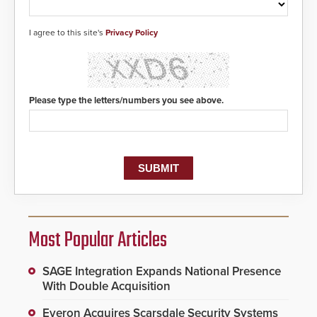
I agree to this site's
Privacy Policy
Please type the letters/numbers you see above.
Most Popular Articles
SAGE Integration Expands National Presence
With Double Acquisition
Everon Acquires Scarsdale Security Systems