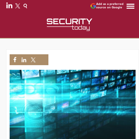
Add as a preferred
source on Google