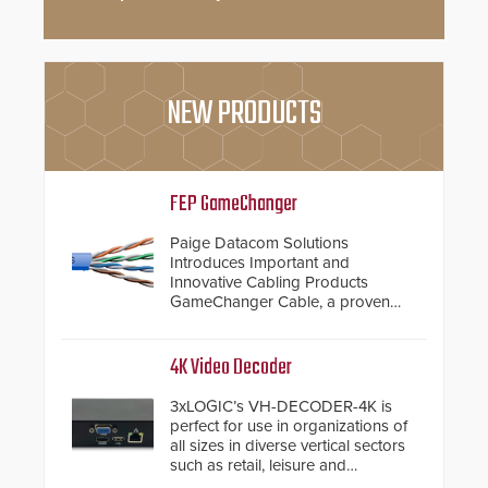
NEW PRODUCTS
FEP GameChanger
Paige Datacom Solutions
Introduces Important and
Innovative Cabling Products
GameChanger Cable, a proven
and patented solution that
significantly exceeds the reach of
traditional category cable will now
4K Video Decoder
have a FEP/FEP construction.
3xLOGIC’s VH-DECODER-4K is
perfect for use in organizations of
all sizes in diverse vertical sectors
such as retail, leisure and
hospitality, education and