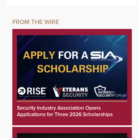
Security Industry Association Opens
Applications for Three 2026 Scholarships