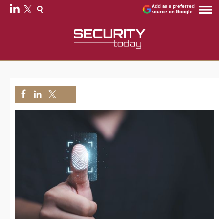
Add as a preferred
source on Google