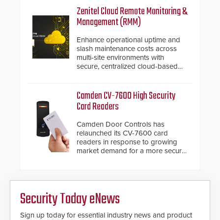
inches, the HD2055 can be
Zenitel Cloud Remote Monitoring &
installed without worrying about
Management (RMM)
buried power lines and other
below grade obstructions. The
Enhance operational uptime and
modular make-up of the barrier
slash maintenance costs across
also allows you to cover wider
multi-site environments with
roadways by adding additional
secure, centralized cloud-based
modules to the system. The
system diagnostics and lifecycle
HD2055 boasts an Emergency
management.
Fast Operation of 1.5 seconds
Camden CV-7600 High Security
giving the guard ample time to
Card Readers
deploy under a high threat
situation.
Camden Door Controls has
relaunched its CV-7600 card
readers in response to growing
market demand for a more secure
alternative to standard proximity
credentials that can be easily
cloned. CV-7600 readers support
MIFARE DESFire EV1 & EV2
Security Today eNews
encryption technology credentials,
making them virtually clone-proof
and highly secure.
Sign up today for essential industry news and product