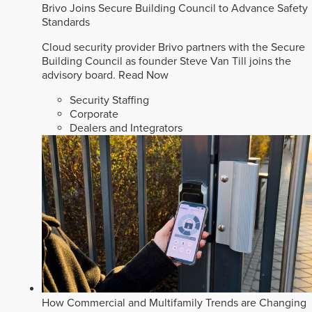
Brivo Joins Secure Building Council to Advance Safety
Standards
Cloud security provider Brivo partners with the Secure
Building Council as founder Steve Van Till joins the
advisory board.
Read Now
Security Staffing
Corporate
Dealers and Integrators
How Commercial and Multifamily Trends are Changing