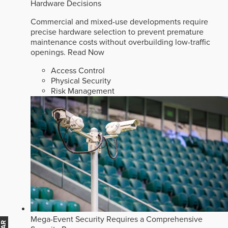
Hardware Decisions
Commercial and mixed-use developments require
precise hardware selection to prevent premature
maintenance costs without overbuilding low-traffic
openings.
Read Now
Access Control
Physical Security
Risk Management
Mega-Event Security Requires a Comprehensive