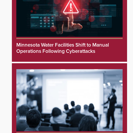
Minnesota Water Facilities Shift to Manual
Operations Following Cyberattacks