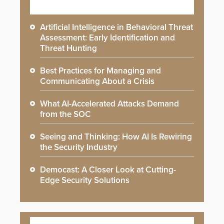
Artificial Intelligence in Behavioral Threat
Assessment: Early Identification and
Threat Hunting
Best Practices for Managing and
Communicating About a Crisis
What AI-Accelerated Attacks Demand
from the SOC
Seeing and Thinking: How AI Is Rewiring
the Security Industry
Democast: A Closer Look at Cutting-
Edge Security Solutions