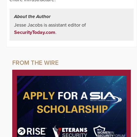
About the Author
Jesse Jacobs is assistant editor of
SecurityToday.com
.