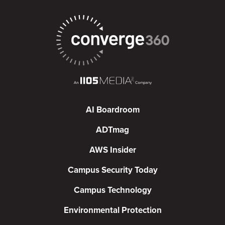
AI Boardroom
ADTmag
AWS Insider
Campus Security Today
Campus Technology
Environmental Protection