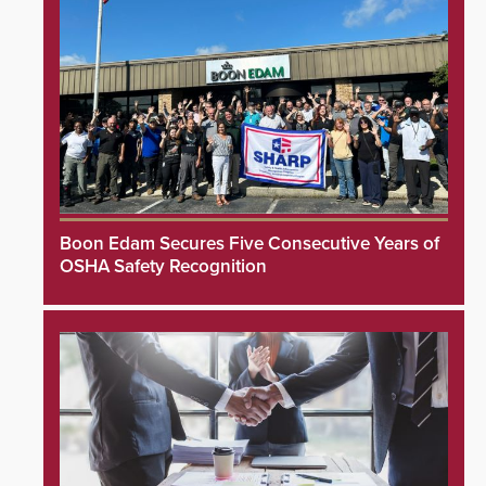
Boon Edam Secures Five Consecutive Years of
OSHA Safety Recognition