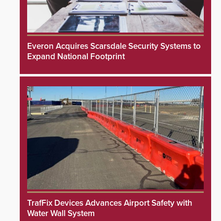
Everon Acquires Scarsdale Security Systems to
Expand National Footprint
TrafFix Devices Advances Airport Safety with
Water Wall System