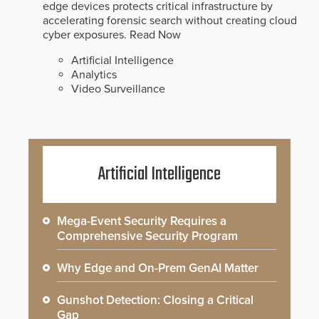
edge devices protects critical infrastructure by
accelerating forensic search without creating cloud
cyber exposures.
Read Now
Artificial Intelligence
Analytics
Video Surveillance
Artificial Intelligence
Mega-Event Security Requires a
Comprehensive Security Program
Why Edge and On-Prem GenAI Matter
Gunshot Detection: Closing a Critical
Gap