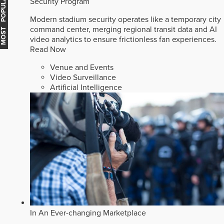
MOST POPULAR
Security Program
Modern stadium security operates like a temporary city
command center, merging regional transit data and AI
video analytics to ensure frictionless fan experiences.
Read Now
Venue and Events
Video Surveillance
Artificial Intelligence
In An Ever-changing Marketplace