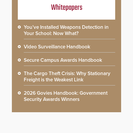
Whitepapers
You’ve Installed Weapons Detection in
Your School: Now What?
Video Surveillance Handbook
Secure Campus Awards Handbook
The Cargo Theft Crisis: Why Stationary
Freight is the Weakest Link
2026 Govies Handbook: Government
Security Awards Winners