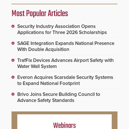
Most Popular Articles
Security Industry Association Opens
Applications for Three 2026 Scholarships
SAGE Integration Expands National Presence
With Double Acquisition
TrafFix Devices Advances Airport Safety with
Water Wall System
Everon Acquires Scarsdale Security Systems
to Expand National Footprint
Brivo Joins Secure Building Council to
Advance Safety Standards
Webinars