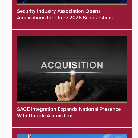
Security Industry Association Opens
Applications for Three 2026 Scholarships
SAGE Integration Expands National Presence
With Double Acquisition