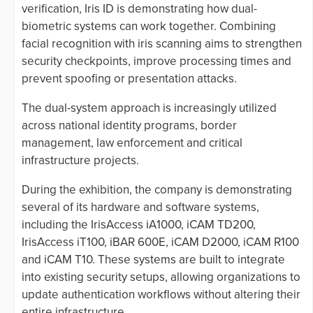
verification, Iris ID is demonstrating how dual-
biometric systems can work together. Combining
facial recognition with iris scanning aims to strengthen
security checkpoints, improve processing times and
prevent spoofing or presentation attacks.
The dual-system approach is increasingly utilized
across national identity programs, border
management, law enforcement and critical
infrastructure projects.
During the exhibition, the company is demonstrating
several of its hardware and software systems,
including the IrisAccess iA1000, iCAM TD200,
IrisAccess iT100, iBAR 600E, iCAM D2000, iCAM R100
and iCAM T10. These systems are built to integrate
into existing security setups, allowing organizations to
update authentication workflows without altering their
entire infrastructure.