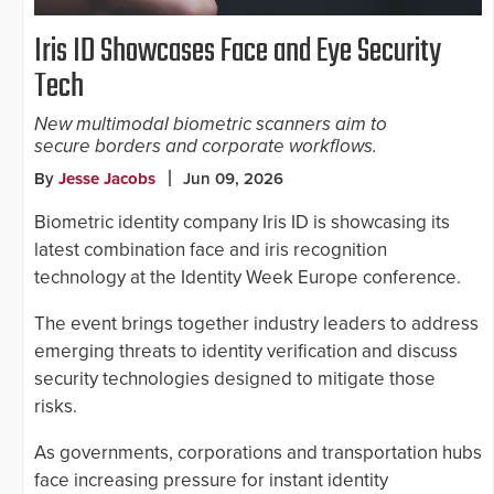
Iris ID Showcases Face and Eye Security
Tech
New multimodal biometric scanners aim to
secure borders and corporate workflows.
By
Jesse Jacobs
Jun 09, 2026
Biometric identity company Iris ID is showcasing its
latest combination face and iris recognition
technology at the Identity Week Europe conference.
The event brings together industry leaders to address
emerging threats to identity verification and discuss
security technologies designed to mitigate those
risks.
As governments, corporations and transportation hubs
face increasing pressure for instant identity