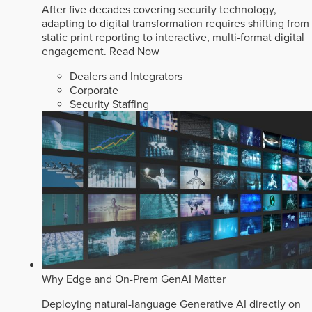
After five decades covering security technology,
adapting to digital transformation requires shifting from
static print reporting to interactive, multi-format digital
engagement.
Read Now
Dealers and Integrators
Corporate
Security Staffing
Why Edge and On-Prem GenAI Matter
Deploying natural-language Generative AI directly on