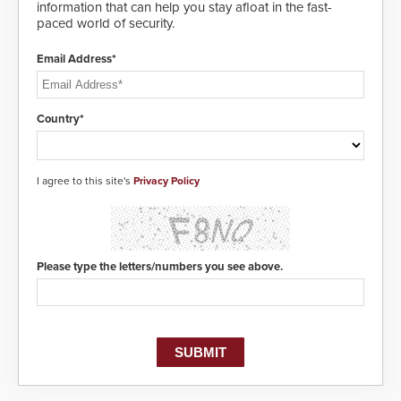
information that can help you stay afloat in the fast-
paced world of security.
Email Address*
Country*
I agree to this site's
Privacy Policy
Please type the letters/numbers you see above.