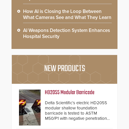
How AI is Closing the Loop Between
What Cameras See and What They Learn
AI Weapons Detection System Enhances
Hospital Security
NEW PRODUCTS
HD2055 Modular Barricade
Delta Scientific’s electric HD2055
modular shallow foundation
barricade is tested to ASTM
M50/P1 with negative penetration
from the vehicle upon impact. With
a shallow foundation of only 24