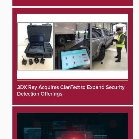
3DX Ray Acquires ClanTect to Expand Security
Detection Offerings