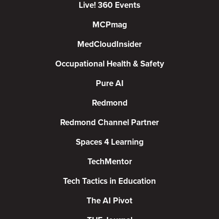
Live! 360 Events
MCPmag
MedCloudInsider
Occupational Health & Safety
Pure AI
Redmond
Redmond Channel Partner
Spaces 4 Learning
TechMentor
Tech Tactics in Education
The AI Pivot