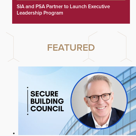
SIA and PSA Partner to Launch Executive
Leadership Program
FEATURED