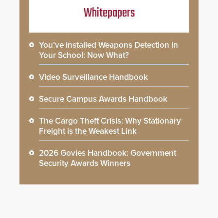
Whitepapers
You’ve Installed Weapons Detection in
Your School: Now What?
Video Surveillance Handbook
Secure Campus Awards Handbook
The Cargo Theft Crisis: Why Stationary
Freight is the Weakest Link
2026 Govies Handbook: Government
Security Awards Winners