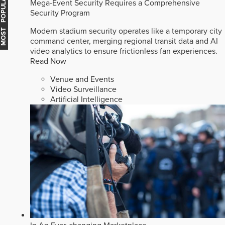
MOST POPULAR
Mega-Event Security Requires a Comprehensive
Security Program
Modern stadium security operates like a temporary city
command center, merging regional transit data and AI
video analytics to ensure frictionless fan experiences.
Read Now
Venue and Events
Video Surveillance
Artificial Intelligence