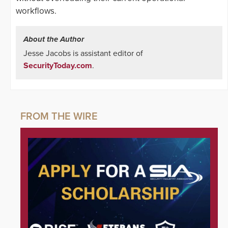
workflows.
About the Author
Jesse Jacobs is assistant editor of
SecurityToday.com
.