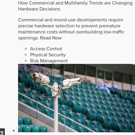
How Commercial and Multifamily Trends are Changing
Hardware Decisions
Commercial and mixed-use developments require
precise hardware selection to prevent premature
maintenance costs without overbuilding low-traffic
openings.
Read Now
Access Control
Physical Security
Risk Management