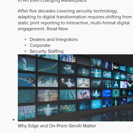
In An Ever-changing Marketplace
After five decades covering security technology,
adapting to digital transformation requires shifting from
static print reporting to interactive, multi-format digital
engagement.
Read Now
Dealers and Integrators
Corporate
Security Staffing
Why Edge and On-Prem GenAI Matter