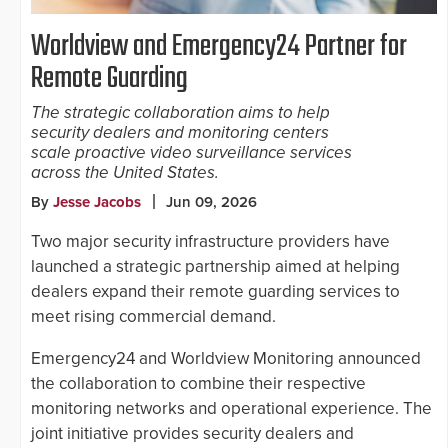
Worldview and Emergency24 Partner for
Remote Guarding
The strategic collaboration aims to help
security dealers and monitoring centers
scale proactive video surveillance services
across the United States.
By
Jesse Jacobs
Jun 09, 2026
Two major security infrastructure providers have
launched a strategic partnership aimed at helping
dealers expand their remote guarding services to
meet rising commercial demand.
Emergency24 and Worldview Monitoring announced
the collaboration to combine their respective
monitoring networks and operational experience. The
joint initiative provides security dealers and