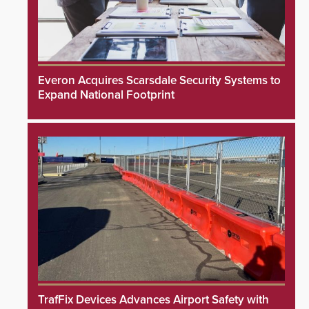
Everon Acquires Scarsdale Security Systems to
Expand National Footprint
TrafFix Devices Advances Airport Safety with