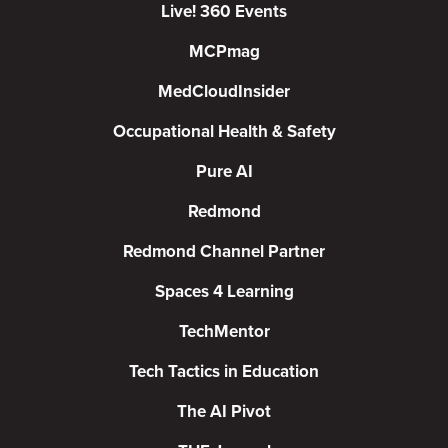
Live! 360 Events
MCPmag
MedCloudInsider
Occupational Health & Safety
Pure AI
Redmond
Redmond Channel Partner
Spaces 4 Learning
TechMentor
Tech Tactics in Education
The AI Pivot