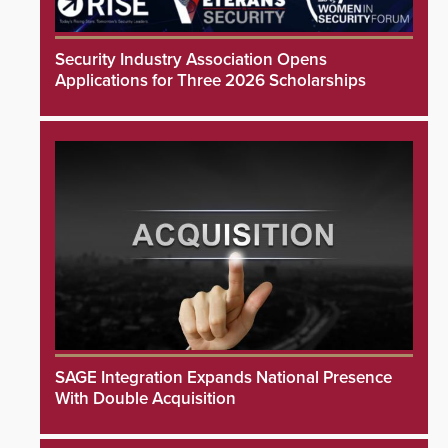
Security Industry Association Opens
Applications for Three 2026 Scholarships
SAGE Integration Expands National Presence
With Double Acquisition