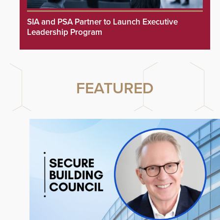
SIA and PSA Partner to Launch Executive
Leadership Program
FEATURED