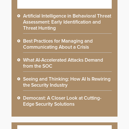
Artificial Intelligence in Behavioral Threat
Assessment: Early Identification and
Threat Hunting
Best Practices for Managing and
Communicating About a Crisis
What AI-Accelerated Attacks Demand
from the SOC
Seeing and Thinking: How AI Is Rewiring
the Security Industry
Democast: A Closer Look at Cutting-
Edge Security Solutions