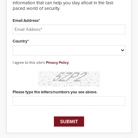
Systems applications. With the new
information that can help you stay afloat in the fast-
V07 software, updates will be
paced world of security.
delivered by means of an
encrypted file.
Email Address*
Country*
I agree to this site's
Privacy Policy
Please type the letters/numbers you see above.