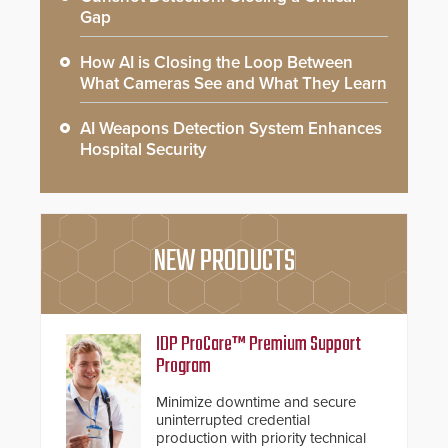
Gap
How AI is Closing the Loop Between
What Cameras See and What They Learn
AI Weapons Detection System Enhances
Hospital Security
NEW PRODUCTS
IDP ProCare™ Premium Support
Program
Minimize downtime and secure
uninterrupted credential
production with priority technical