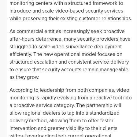
monitoring centers with a structured framework to
introduce and scale video-based security services
while preserving their existing customer relationships.
As commercial entities increasingly seek proactive
after-hours deterrence, many security providers have
struggled to scale video surveillance deployment
efficiently. The new operational model focuses on
structured escalation and consistent service delivery
to ensure that security accounts remain manageable
as they grow.
According to leadership from both companies, video
monitoring is rapidly evolving from a reactive tool into
a proactive service category. The partnership will
allow regional dealers to tap into a standardized
delivery method, allowing them to offer faster
intervention and greater visibility to their clients
without overloading their current operational