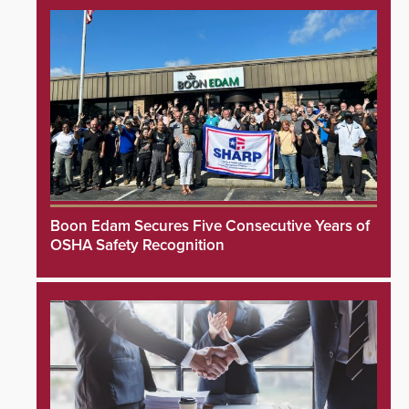
Boon Edam Secures Five Consecutive Years of
OSHA Safety Recognition