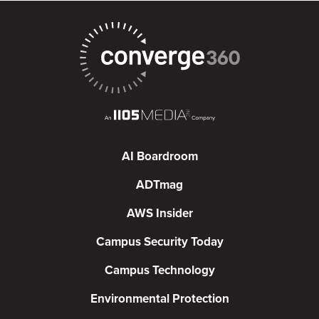
AI Boardroom
ADTmag
AWS Insider
Campus Security Today
Campus Technology
Environmental Protection