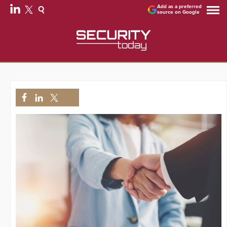
Add as a preferred
source on Google