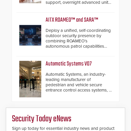
support, overnight advanced unit
replacements, and proactive
system health reviews.
AITX ROAMEO™ and SARA™
Deploy a unified, self-coordinating
outdoor security presence by
combining ROAMEO’s
autonomous patrol capabilities
with SARA’s proactive event
assessment and real-time
response.
Automatic Systems V07
Automatic Systems, an industry-
leading manufacturer of
pedestrian and vehicle secure
entrance control access systems, is
pleased to announce the release
of its groundbreaking V07
software. The V07 software
update is designed specifically to
Security Today eNews
address cybersecurity concerns
and will ensure the integrity and
confidentiality of Automatic
Sign up today for essential industry news and product