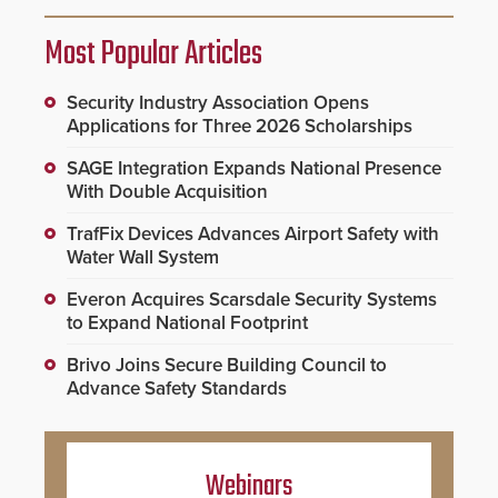
Most Popular Articles
Security Industry Association Opens
Applications for Three 2026 Scholarships
SAGE Integration Expands National Presence
With Double Acquisition
TrafFix Devices Advances Airport Safety with
Water Wall System
Everon Acquires Scarsdale Security Systems
to Expand National Footprint
Brivo Joins Secure Building Council to
Advance Safety Standards
Webinars