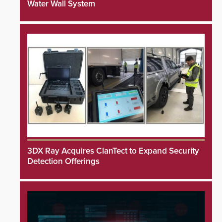
Water Wall System
3DX Ray Acquires ClanTect to Expand Security
Detection Offerings