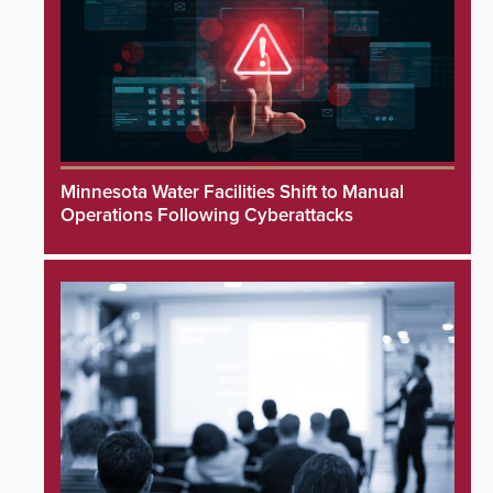
Minnesota Water Facilities Shift to Manual
Operations Following Cyberattacks