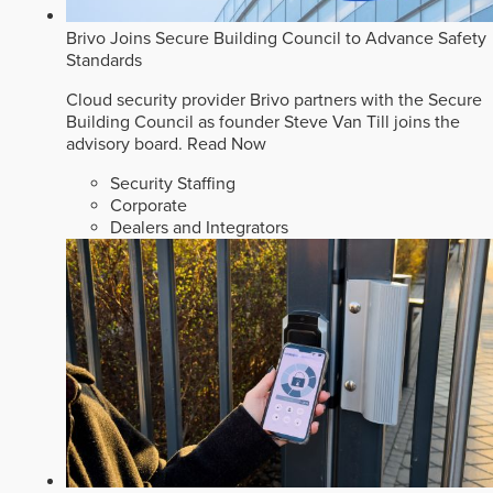
Brivo Joins Secure Building Council to Advance Safety
Standards
Cloud security provider Brivo partners with the Secure
Building Council as founder Steve Van Till joins the
advisory board.
Read Now
Security Staffing
Corporate
Dealers and Integrators