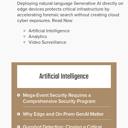
Deploying natural-language Generative AI directly on
edge devices protects critical infrastructure by
accelerating forensic search without creating cloud
cyber exposures.
Read Now
Artificial Intelligence
Analytics
Video Surveillance
Artificial Intelligence
Mega-Event Security Requires a
Comprehensive Security Program
Why Edge and On-Prem GenAI Matter
Gunshot Detection: Closing a Critical