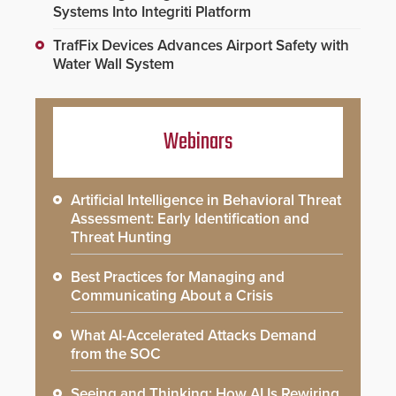
Systems Into Integriti Platform
TrafFix Devices Advances Airport Safety with
Water Wall System
Webinars
Artificial Intelligence in Behavioral Threat
Assessment: Early Identification and
Threat Hunting
Best Practices for Managing and
Communicating About a Crisis
What AI-Accelerated Attacks Demand
from the SOC
Seeing and Thinking: How AI Is Rewiring