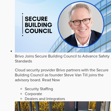
Brivo Joins Secure Building Council to Advance Safety
Standards
Cloud security provider Brivo partners with the Secure
Building Council as founder Steve Van Till joins the
advisory board.
Read Now
Security Staffing
Corporate
Dealers and Integrators