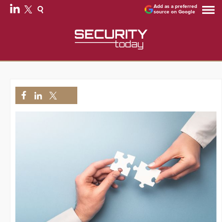
Add as a preferred
source on Google