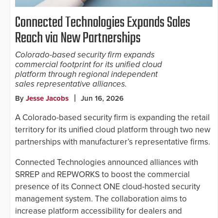
Connected Technologies Expands Sales
Reach via New Partnerships
Colorado-based security firm expands
commercial footprint for its unified cloud
platform through regional independent
sales representative alliances.
By
Jesse Jacobs
Jun 16, 2026
A Colorado-based security firm is expanding the retail
territory for its unified cloud platform through two new
partnerships with manufacturer’s representative firms.
Connected Technologies announced alliances with
SRREP and REPWORKS to boost the commercial
presence of its Connect ONE cloud-hosted security
management system. The collaboration aims to
increase platform accessibility for dealers and