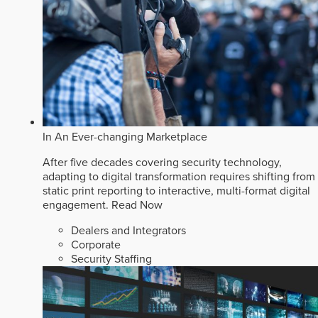
In An Ever-changing Marketplace
After five decades covering security technology,
adapting to digital transformation requires shifting from
static print reporting to interactive, multi-format digital
engagement.
Read Now
Dealers and Integrators
Corporate
Security Staffing