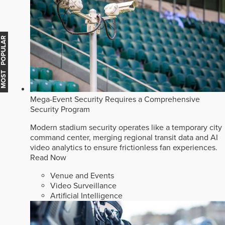
MOST POPULAR
Mega-Event Security Requires a Comprehensive
Security Program
Modern stadium security operates like a temporary city
command center, merging regional transit data and AI
video analytics to ensure frictionless fan experiences.
Read Now
Venue and Events
Video Surveillance
Artificial Intelligence