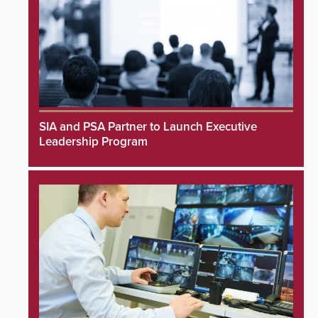
SIA and PSA Partner to Launch Executive
Leadership Program