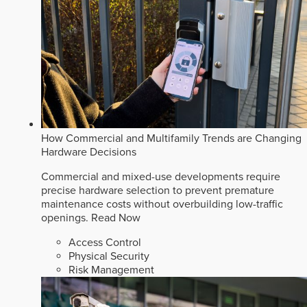
How Commercial and Multifamily Trends are Changing
Hardware Decisions
Commercial and mixed-use developments require
precise hardware selection to prevent premature
maintenance costs without overbuilding low-traffic
openings.
Read Now
Access Control
Physical Security
Risk Management