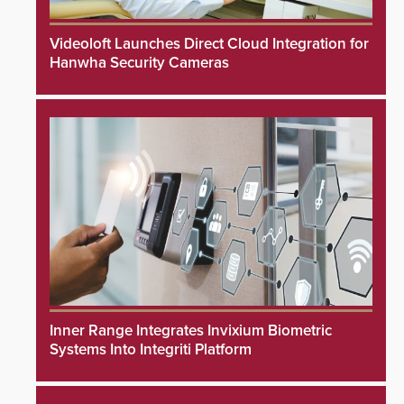
Videoloft Launches Direct Cloud Integration for
Hanwha Security Cameras
Inner Range Integrates Invixium Biometric
Systems Into Integriti Platform