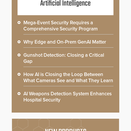
Artificial Intelligence
Mega-Event Security Requires a
Comprehensive Security Program
Why Edge and On-Prem GenAI Matter
Gunshot Detection: Closing a Critical
Gap
How AI is Closing the Loop Between
What Cameras See and What They Learn
AI Weapons Detection System Enhances
Hospital Security