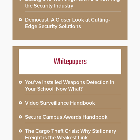
the Security Industry
Democast: A Closer Look at Cutting-
Edge Security Solutions
Whitepapers
You’ve Installed Weapons Detection in
Your School: Now What?
Video Surveillance Handbook
Secure Campus Awards Handbook
The Cargo Theft Crisis: Why Stationary
Freight is the Weakest Link