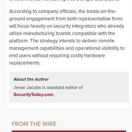
According to company officials, the boots-on-the-
ground engagement from both representative firms
will focus heavily on security integrators who already
utilize manufacturing brands compatible with the
platform. The strategy intends to deliver remote
management capabilities and operational visibility to
end users without requiring costly hardware
replacements.
About the Author
Jesse Jacobs is assistant editor of
SecurityToday.com
.