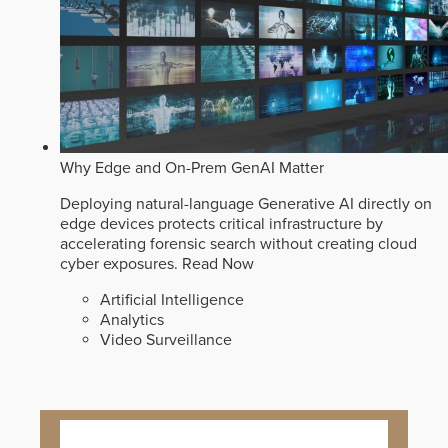
Why Edge and On-Prem GenAI Matter
Deploying natural-language Generative AI directly on
edge devices protects critical infrastructure by
accelerating forensic search without creating cloud
cyber exposures.
Read Now
Artificial Intelligence
Analytics
Video Surveillance