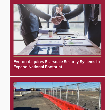
Everon Acquires Scarsdale Security Systems to
Expand National Footprint