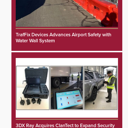
TrafFix Devices Advances Airport Safety with
Water Wall System
3DX Ray Acquires ClanTect to Expand Security