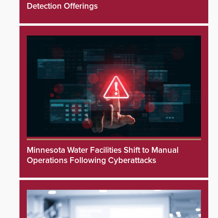
Detection Offerings
Minnesota Water Facilities Shift to Manual
Operations Following Cyberattacks