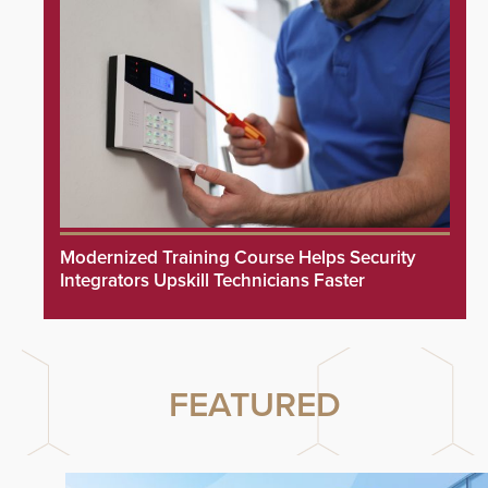
Modernized Training Course Helps Security
Integrators Upskill Technicians Faster
FEATURED