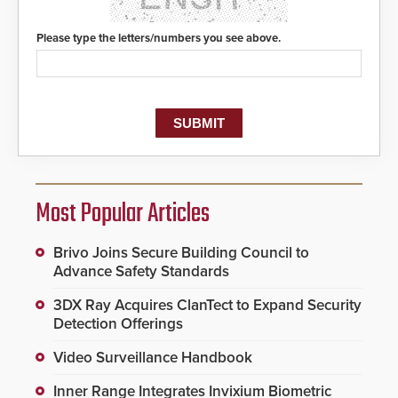
Please type the letters/numbers you see above.
Most Popular Articles
Brivo Joins Secure Building Council to
Advance Safety Standards
3DX Ray Acquires ClanTect to Expand Security
Detection Offerings
Video Surveillance Handbook
Inner Range Integrates Invixium Biometric