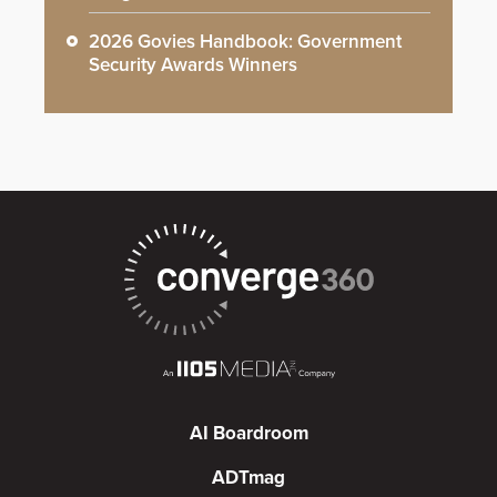
2026 Govies Handbook: Government
Security Awards Winners
AI Boardroom
ADTmag