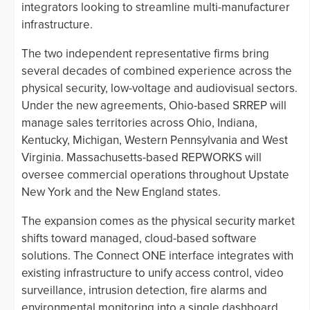
integrators looking to streamline multi-manufacturer
infrastructure.
The two independent representative firms bring
several decades of combined experience across the
physical security, low-voltage and audiovisual sectors.
Under the new agreements, Ohio-based SRREP will
manage sales territories across Ohio, Indiana,
Kentucky, Michigan, Western Pennsylvania and West
Virginia. Massachusetts-based REPWORKS will
oversee commercial operations throughout Upstate
New York and the New England states.
The expansion comes as the physical security market
shifts toward managed, cloud-based software
solutions. The Connect ONE interface integrates with
existing infrastructure to unify access control, video
surveillance, intrusion detection, fire alarms and
environmental monitoring into a single dashboard.