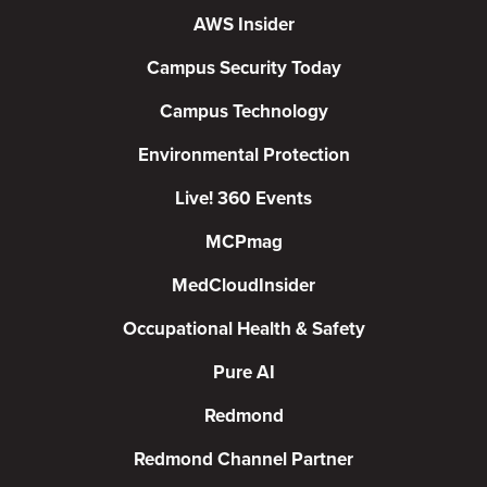
AWS Insider
Campus Security Today
Campus Technology
Environmental Protection
Live! 360 Events
MCPmag
MedCloudInsider
Occupational Health & Safety
Pure AI
Redmond
Redmond Channel Partner