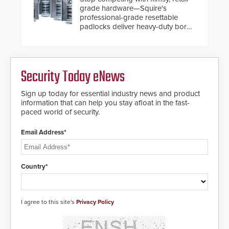
expanded cloud capabilities
grade hardware—Squire's
professional-grade resettable
padlocks deliver heavy-duty boron
steel shackles and front-facing
dials for rugged outdoor
environments.
Security Today eNews
Sign up today for essential industry news and product
information that can help you stay afloat in the fast-
paced world of security.
Email Address*
Country*
I agree to this site's
Privacy Policy