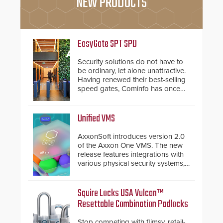
NEW PRODUCTS
EasyGate SPT SPD
Security solutions do not have to
be ordinary, let alone unattractive.
Having renewed their best-selling
speed gates, Cominfo has once
again demonstrated their Art of
Security philosophy in practice —
and confirmed their position as an
Unified VMS
industry-leading manufacturers of
premium speed gates and
AxxonSoft introduces version 2.0
turnstiles.
of the Axxon One VMS. The new
release features integrations with
various physical security systems,
making Axxon One a unified VMS.
Other enhancements include new
AI video analytics and intelligent
Squire Locks USA Vulcan™
search functions, hardened
Resettable Combination Padlocks
cybersecurity, usability and
performance improvements, and
Stop competing with flimsy, retail-