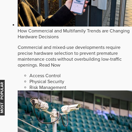
How Commercial and Multifamily Trends are Changing
Hardware Decisions
Commercial and mixed-use developments require
precise hardware selection to prevent premature
maintenance costs without overbuilding low-traffic
openings.
Read Now
Access Control
Physical Security
MOST POPULAR
Risk Management