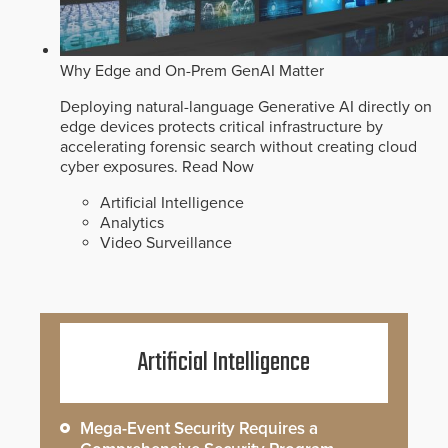
Why Edge and On-Prem GenAI Matter
Deploying natural-language Generative AI directly on
edge devices protects critical infrastructure by
accelerating forensic search without creating cloud
cyber exposures.
Read Now
Artificial Intelligence
Analytics
Video Surveillance
Artificial Intelligence
Mega-Event Security Requires a