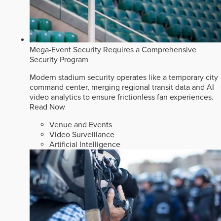
Mega-Event Security Requires a Comprehensive
Security Program
Modern stadium security operates like a temporary city
command center, merging regional transit data and AI
video analytics to ensure frictionless fan experiences.
Read Now
Venue and Events
Video Surveillance
Artificial Intelligence