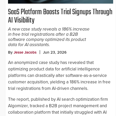
SaaS Platform Boosts Trial Signups Through
AI Visibility
A new case study reveals a 186% increase
in free trial registrations after a B2B
software company optimized its product
data for AI assistants.
By
Jesse Jacobs
Jun 23, 2026
An anonymized case study has revealed that
optimizing product data for artificial intelligence
platforms can drastically alter software-as-a-service
customer acquisition, yielding a 186% increase in free
trial registrations from AI-driven channels.
The report, published by AI search optimization firm
Algomizer, tracked a B2B project management and
collaboration platform that initially struggled with AI