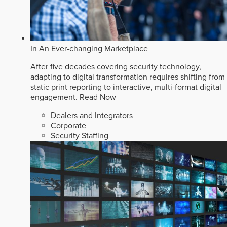
In An Ever-changing Marketplace
After five decades covering security technology,
adapting to digital transformation requires shifting from
static print reporting to interactive, multi-format digital
engagement.
Read Now
Dealers and Integrators
Corporate
Security Staffing