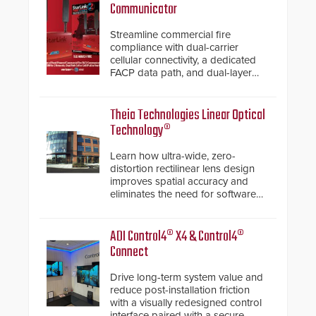
Communicator
Streamline commercial fire
compliance with dual-carrier
cellular connectivity, a dedicated
FACP data path, and dual-layer
electronic inspection verification.
Theia Technologies Linear Optical
Technology®
Learn how ultra-wide, zero-
distortion rectilinear lens design
improves spatial accuracy and
eliminates the need for software
de-warping in real-time robotic
and automation systems.
ADI Control4® X4 & Control4®
Connect
Drive long-term system value and
reduce post-installation friction
with a visually redesigned control
interface paired with a secure,