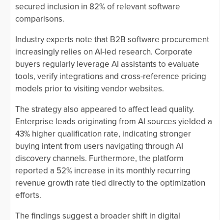
secured inclusion in 82% of relevant software
comparisons.
Industry experts note that B2B software procurement
increasingly relies on AI-led research. Corporate
buyers regularly leverage AI assistants to evaluate
tools, verify integrations and cross-reference pricing
models prior to visiting vendor websites.
The strategy also appeared to affect lead quality.
Enterprise leads originating from AI sources yielded a
43% higher qualification rate, indicating stronger
buying intent from users navigating through AI
discovery channels. Furthermore, the platform
reported a 52% increase in its monthly recurring
revenue growth rate tied directly to the optimization
efforts.
The findings suggest a broader shift in digital