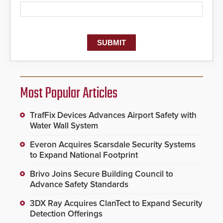
Most Popular Articles
TrafFix Devices Advances Airport Safety with
Water Wall System
Everon Acquires Scarsdale Security Systems
to Expand National Footprint
Brivo Joins Secure Building Council to
Advance Safety Standards
3DX Ray Acquires ClanTect to Expand Security
Detection Offerings