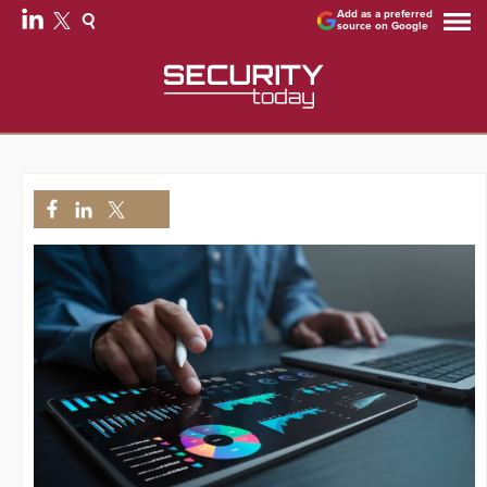
Add as a preferred
source on Google