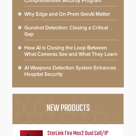
Comprehensive Security Program
Why Edge and On-Prem GenAI Matter
Gunshot Detection: Closing a Critical
Gap
How AI is Closing the Loop Between
What Cameras See and What They Learn
AI Weapons Detection System Enhances
Hospital Security
NEW PRODUCTS
StarLink Fire Max2 Dual Cell/IP