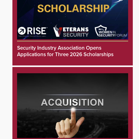
Security Industry Association Opens
Applications for Three 2026 Scholarships