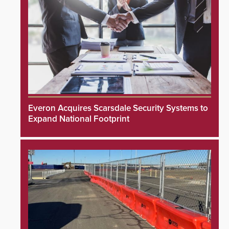
Everon Acquires Scarsdale Security Systems to
Expand National Footprint