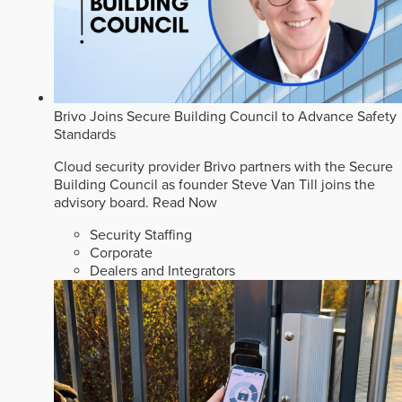
Brivo Joins Secure Building Council to Advance Safety
Standards
Cloud security provider Brivo partners with the Secure
Building Council as founder Steve Van Till joins the
advisory board.
Read Now
Security Staffing
Corporate
Dealers and Integrators