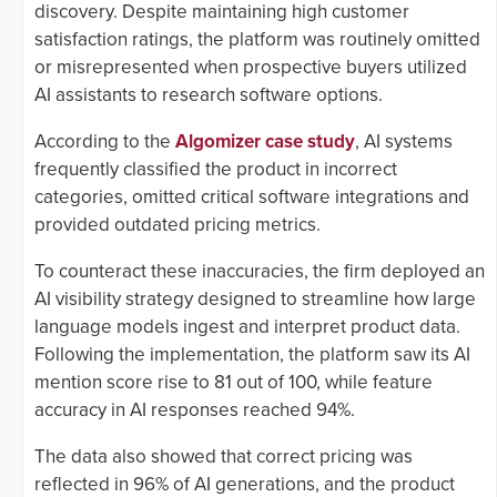
discovery. Despite maintaining high customer
satisfaction ratings, the platform was routinely omitted
or misrepresented when prospective buyers utilized
AI assistants to research software options.
According to the
Algomizer case study
, AI systems
frequently classified the product in incorrect
categories, omitted critical software integrations and
provided outdated pricing metrics.
To counteract these inaccuracies, the firm deployed an
AI visibility strategy designed to streamline how large
language models ingest and interpret product data.
Following the implementation, the platform saw its AI
mention score rise to 81 out of 100, while feature
accuracy in AI responses reached 94%.
The data also showed that correct pricing was
reflected in 96% of AI generations, and the product