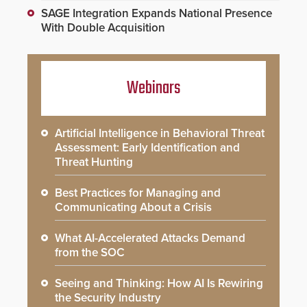
SAGE Integration Expands National Presence
With Double Acquisition
Webinars
Artificial Intelligence in Behavioral Threat
Assessment: Early Identification and
Threat Hunting
Best Practices for Managing and
Communicating About a Crisis
What AI-Accelerated Attacks Demand
from the SOC
Seeing and Thinking: How AI Is Rewiring
the Security Industry