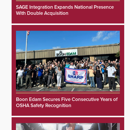
SAGE Integration Expands National Presence
With Double Acquisition
Boon Edam Secures Five Consecutive Years of
OSHA Safety Recognition