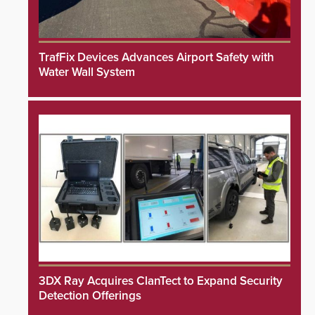
TrafFix Devices Advances Airport Safety with
Water Wall System
3DX Ray Acquires ClanTect to Expand Security
Detection Offerings