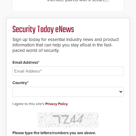
future-ready smart service
framework.
Security Today eNews
Sign up today for essential industry news and product
information that can help you stay afloat in the fast-
paced world of security.
Email Address*
Country*
I agree to this site's
Privacy Policy
Please type the letters/numbers you see above.