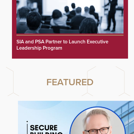
SIA and PSA Partner to Launch Executive
Leadership Program
FEATURED