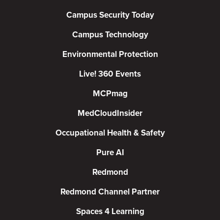
Campus Security Today
Campus Technology
Environmental Protection
Live! 360 Events
MCPmag
MedCloudInsider
Occupational Health & Safety
Pure AI
Redmond
Redmond Channel Partner
Spaces 4 Learning