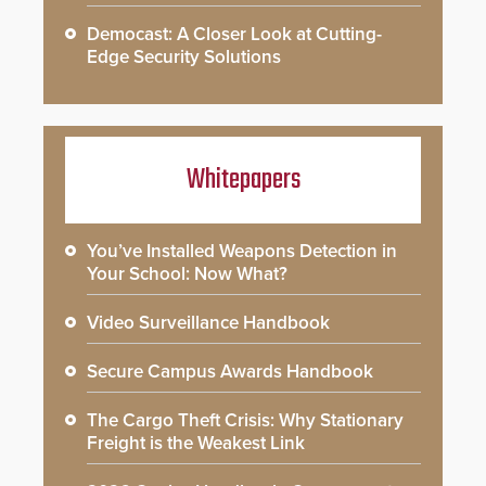
Democast: A Closer Look at Cutting-
Edge Security Solutions
Whitepapers
You’ve Installed Weapons Detection in
Your School: Now What?
Video Surveillance Handbook
Secure Campus Awards Handbook
The Cargo Theft Crisis: Why Stationary
Freight is the Weakest Link