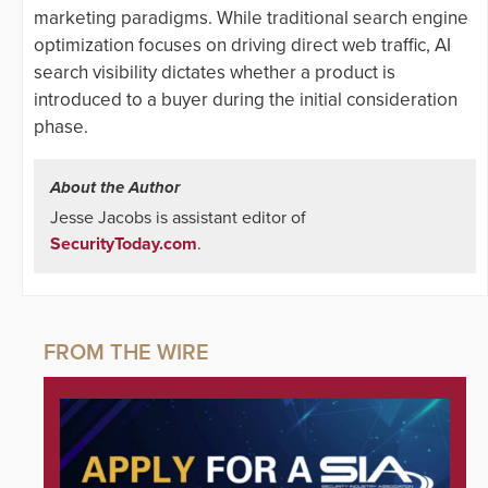
marketing paradigms. While traditional search engine
optimization focuses on driving direct web traffic, AI
search visibility dictates whether a product is
introduced to a buyer during the initial consideration
phase.
About the Author
Jesse Jacobs is assistant editor of
SecurityToday.com
.