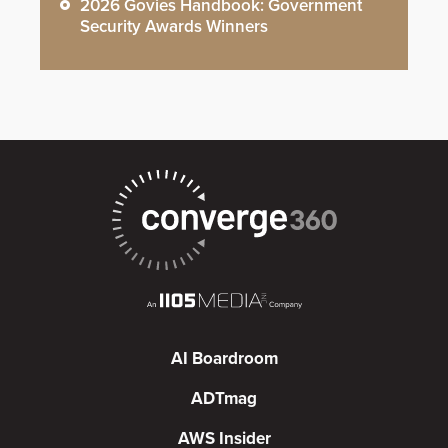
2026 Govies Handbook: Government
Security Awards Winners
AI Boardroom
ADTmag
AWS Insider