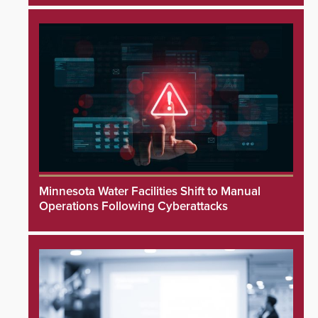
Minnesota Water Facilities Shift to Manual
Operations Following Cyberattacks