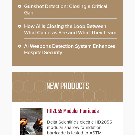
Gunshot Detection: Closing a Critical
Gap
How AI is Closing the Loop Between
What Cameras See and What They Learn
AI Weapons Detection System Enhances
Hospital Security
NEW PRODUCTS
HD2055 Modular Barricade
Delta Scientific’s electric HD2055
modular shallow foundation
barricade is tested to ASTM