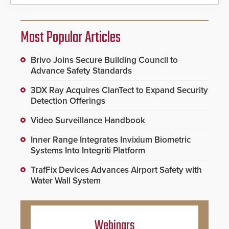
Most Popular Articles
Brivo Joins Secure Building Council to
Advance Safety Standards
3DX Ray Acquires ClanTect to Expand Security
Detection Offerings
Video Surveillance Handbook
Inner Range Integrates Invixium Biometric
Systems Into Integriti Platform
TrafFix Devices Advances Airport Safety with
Water Wall System
Webinars