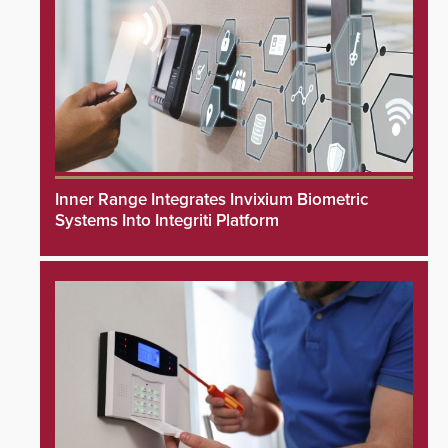
Inner Range Integrates Invixium Biometric
Systems Into Integriti Platform