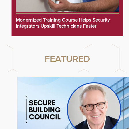
Modernized Training Course Helps Security
Integrators Upskill Technicians Faster
FEATURED