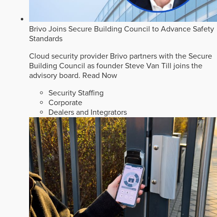
Brivo Joins Secure Building Council to Advance Safety
Standards
Cloud security provider Brivo partners with the Secure
Building Council as founder Steve Van Till joins the
advisory board.
Read Now
Security Staffing
Corporate
Dealers and Integrators