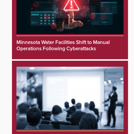
Minnesota Water Facilities Shift to Manual
Operations Following Cyberattacks