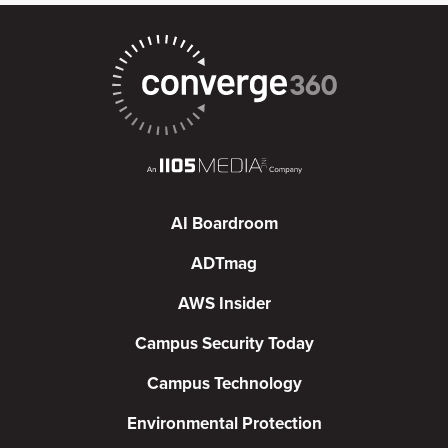
AI Boardroom
ADTmag
AWS Insider
Campus Security Today
Campus Technology
Environmental Protection