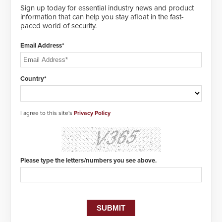
Sign up today for essential industry news and product
information that can help you stay afloat in the fast-
paced world of security.
Email Address*
Country*
I agree to this site's
Privacy Policy
Please type the letters/numbers you see above.