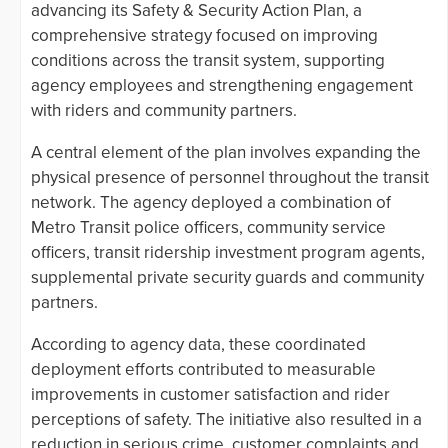
advancing its Safety & Security Action Plan, a
comprehensive strategy focused on improving
conditions across the transit system, supporting
agency employees and strengthening engagement
with riders and community partners.
A central element of the plan involves expanding the
physical presence of personnel throughout the transit
network. The agency deployed a combination of
Metro Transit police officers, community service
officers, transit ridership investment program agents,
supplemental private security guards and community
partners.
According to agency data, these coordinated
deployment efforts contributed to measurable
improvements in customer satisfaction and rider
perceptions of safety. The initiative also resulted in a
reduction in serious crime, customer complaints and