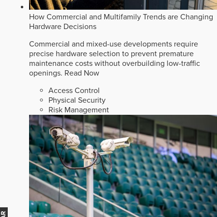
How Commercial and Multifamily Trends are Changing
Hardware Decisions
Commercial and mixed-use developments require
precise hardware selection to prevent premature
maintenance costs without overbuilding low-traffic
openings.
Read Now
Access Control
Physical Security
Risk Management