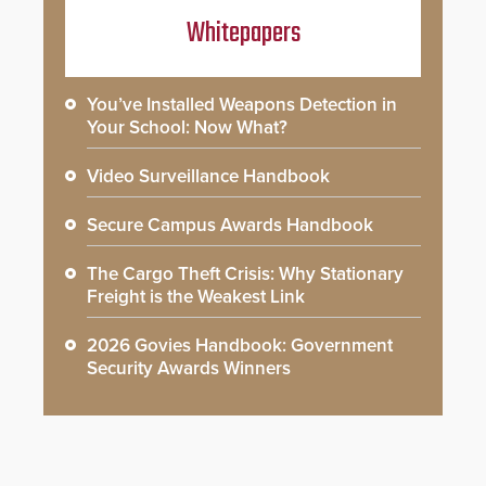
Whitepapers
You’ve Installed Weapons Detection in
Your School: Now What?
Video Surveillance Handbook
Secure Campus Awards Handbook
The Cargo Theft Crisis: Why Stationary
Freight is the Weakest Link
2026 Govies Handbook: Government
Security Awards Winners