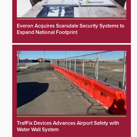
Everon Acquires Scarsdale Security Systems to
Expand National Footprint
TrafFix Devices Advances Airport Safety with
Water Wall System