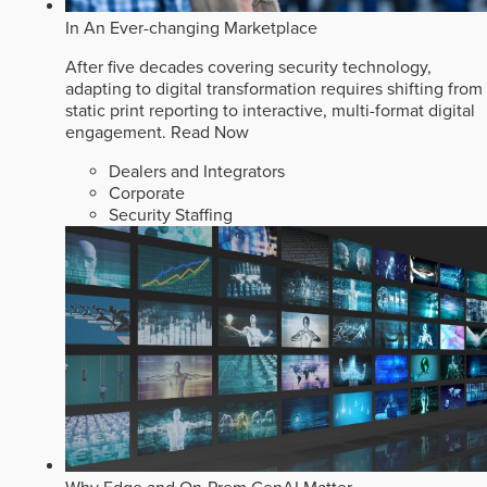
In An Ever-changing Marketplace
After five decades covering security technology,
adapting to digital transformation requires shifting from
static print reporting to interactive, multi-format digital
engagement.
Read Now
Dealers and Integrators
Corporate
Security Staffing