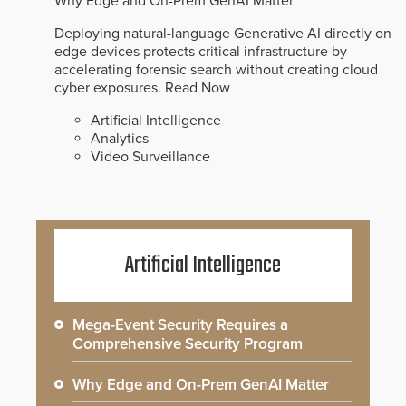
Why Edge and On-Prem GenAI Matter
Deploying natural-language Generative AI directly on
edge devices protects critical infrastructure by
accelerating forensic search without creating cloud
cyber exposures.
Read Now
Artificial Intelligence
Analytics
Video Surveillance
Artificial Intelligence
Mega-Event Security Requires a
Comprehensive Security Program
Why Edge and On-Prem GenAI Matter