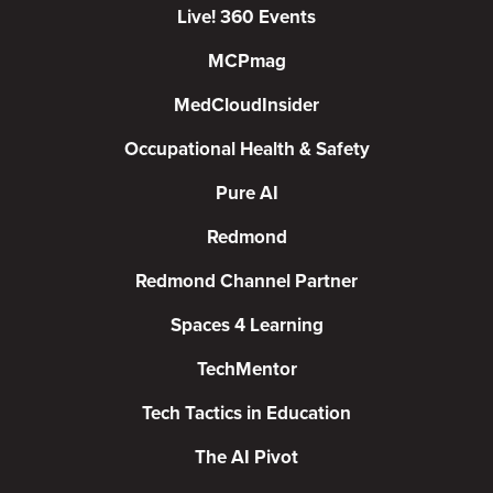
Live! 360 Events
MCPmag
MedCloudInsider
Occupational Health & Safety
Pure AI
Redmond
Redmond Channel Partner
Spaces 4 Learning
TechMentor
Tech Tactics in Education
The AI Pivot