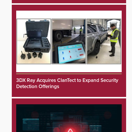
3DX Ray Acquires ClanTect to Expand Security
Detection Offerings