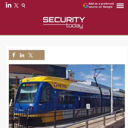
Add as a preferred
source on Google