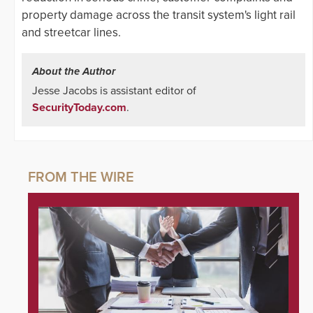
property damage across the transit system's light rail
and streetcar lines.
About the Author
Jesse Jacobs is assistant editor of
SecurityToday.com
.