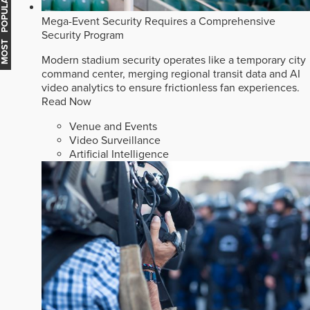
MOST POPULAR
Mega-Event Security Requires a Comprehensive
Security Program
Modern stadium security operates like a temporary city
command center, merging regional transit data and AI
video analytics to ensure frictionless fan experiences.
Read Now
Venue and Events
Video Surveillance
Artificial Intelligence