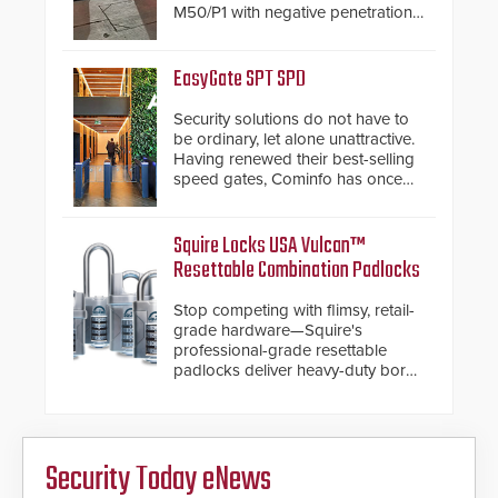
M50/P1 with negative penetration
from the vehicle upon impact. With
a shallow foundation of only 24
inches, the HD2055 can be
EasyGate SPT SPD
installed without worrying about
buried power lines and other
Security solutions do not have to
below grade obstructions. The
be ordinary, let alone unattractive.
modular make-up of the barrier
Having renewed their best-selling
also allows you to cover wider
speed gates, Cominfo has once
roadways by adding additional
again demonstrated their Art of
modules to the system. The
Security philosophy in practice —
HD2055 boasts an Emergency
and confirmed their position as an
Squire Locks USA Vulcan™
Fast Operation of 1.5 seconds
industry-leading manufacturers of
Resettable Combination Padlocks
giving the guard ample time to
premium speed gates and
deploy under a high threat
turnstiles.
Stop competing with flimsy, retail-
situation.
grade hardware—Squire's
professional-grade resettable
padlocks deliver heavy-duty boron
steel shackles and front-facing
dials for rugged outdoor
environments.
Security Today eNews