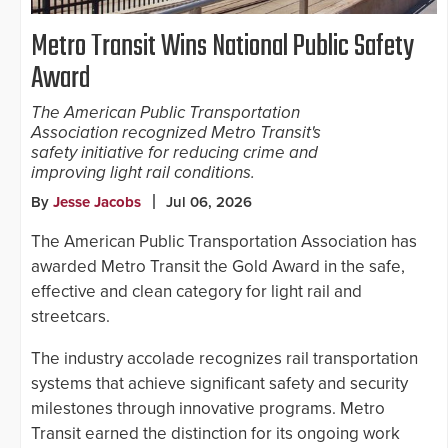
Metro Transit Wins National Public Safety
Award
The American Public Transportation
Association recognized Metro Transit's
safety initiative for reducing crime and
improving light rail conditions.
By
Jesse Jacobs
Jul 06, 2026
The American Public Transportation Association has
awarded Metro Transit the Gold Award in the safe,
effective and clean category for light rail and
streetcars.
The industry accolade recognizes rail transportation
systems that achieve significant safety and security
milestones through innovative programs. Metro
Transit earned the distinction for its ongoing work