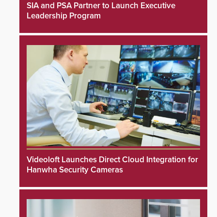
SIA and PSA Partner to Launch Executive
Leadership Program
Videoloft Launches Direct Cloud Integration for
Hanwha Security Cameras