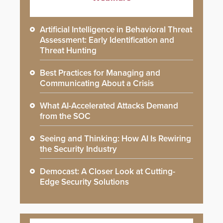
Artificial Intelligence in Behavioral Threat
Assessment: Early Identification and
Threat Hunting
Best Practices for Managing and
Communicating About a Crisis
What AI-Accelerated Attacks Demand
from the SOC
Seeing and Thinking: How AI Is Rewiring
the Security Industry
Democast: A Closer Look at Cutting-
Edge Security Solutions