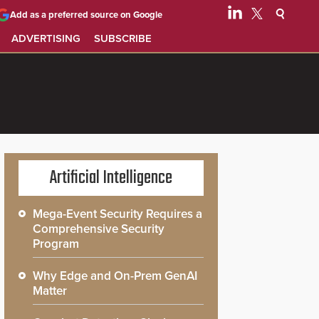
Add as a preferred source on Google
ADVERTISING
SUBSCRIBE
Artificial Intelligence
Mega-Event Security Requires a
Comprehensive Security
Program
Why Edge and On-Prem GenAI
Matter