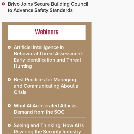
Brivo Joins Secure Building Council
to Advance Safety Standards
Webinars
Artificial Intelligence in
Behavioral Threat Assessment:
Early Identification and Threat
Hunting
Best Practices for Managing
and Communicating About a
Crisis
What AI-Accelerated Attacks
Demand from the SOC
Seeing and Thinking: How AI Is
Rewiring the Security Industry