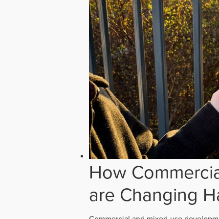
How Commercial
are Changing H
Commercial and mixed-use developmen