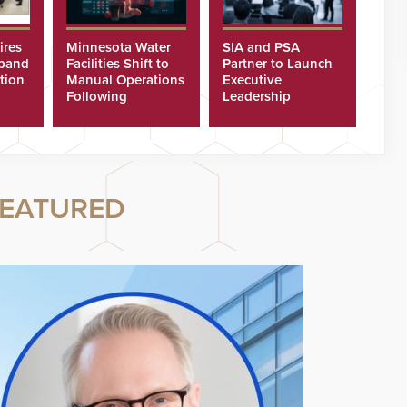
ires
Minnesota Water
SIA and PSA
xpand
Facilities Shift to
Partner to Launch
tion
Manual Operations
Executive
Following
Leadership
Cyberattacks
Program
EATURED