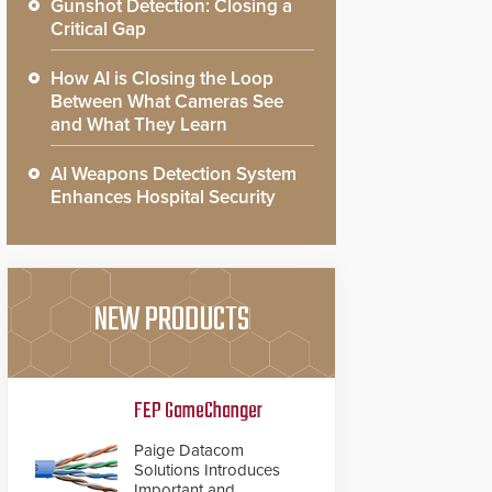
Gunshot Detection: Closing a
Critical Gap
How AI is Closing the Loop
Between What Cameras See
and What They Learn
AI Weapons Detection System
Enhances Hospital Security
NEW PRODUCTS
FEP GameChanger
Paige Datacom
Solutions Introduces
Important and