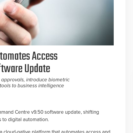
utomates Access
ftware Update
 approvals, introduce biometric
tools to business intelligence
mmand Centre v9.50 software update, shifting
 to digital automation.
 cloud-native platform that automates access and