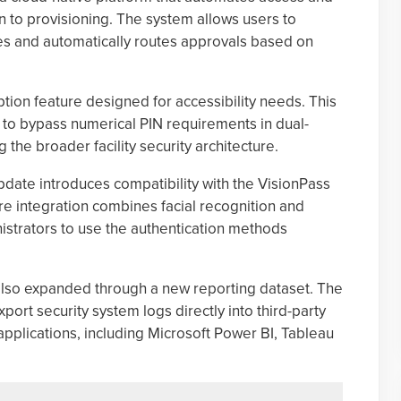
 to provisioning. The system allows users to
s and automatically routes approvals based on
ion feature designed for accessibility needs. This
s to bypass numerical PIN requirements in dual-
 the broader facility security architecture.
update introduces compatibility with the VisionPass
 integration combines facial recognition and
nistrators to use the authentication methods
also expanded through a new reporting dataset. The
ort security system logs directly into third-party
applications, including Microsoft Power BI, Tableau