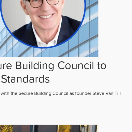
re Building Council to
 Standards
 with the Secure Building Council as founder Steve Van Till