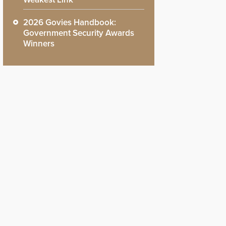
2026 Govies Handbook:
Government Security Awards
Winners