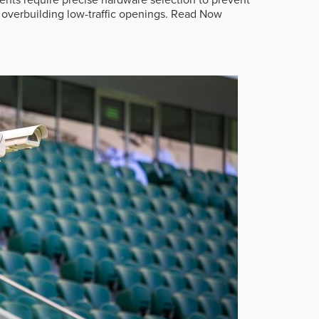
overbuilding low-traffic openings.
Read Now