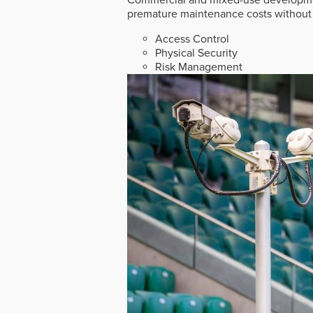
premature maintenance costs without 
Access Control
Physical Security
Risk Management