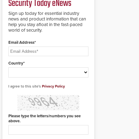
Security Today eNews
Sign up today for essential industry
news and product information that can
help you stay afloat in the fast-paced
world of security.
Email Address*
Country*
I agree to this site's
Privacy Policy
Please type the letters/numbers you see
above.