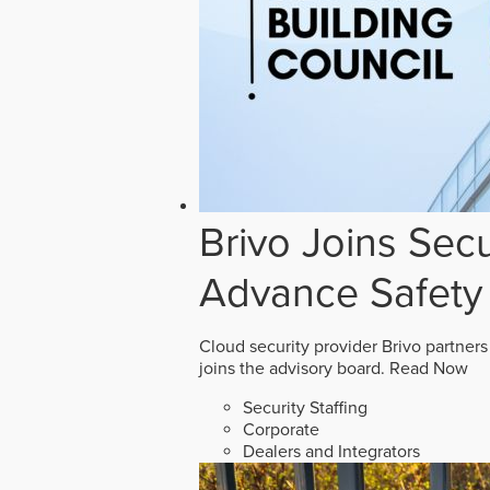
Brivo Joins Secu
Advance Safety
Cloud security provider Brivo partners
joins the advisory board.
Read Now
Security Staffing
Corporate
Dealers and Integrators