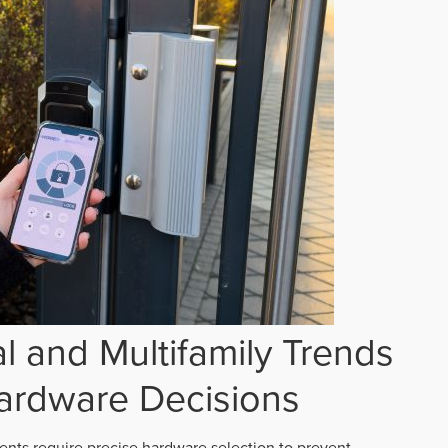
 and Multifamily Trends
ardware Decisions
ts require precise hardware selection to prevent