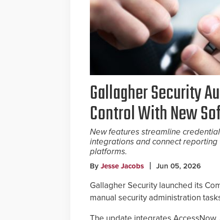
Gallagher Security A
Control With New So
New features streamline credential
integrations and connect reporting 
platforms.
By
Jesse Jacobs
Jun 05, 2026
Gallagher Security launched its Co
manual security administration tasks
The update integrates AccessNow, a