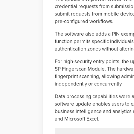
credential requests from submission
submit requests from mobile device
pre-configured workflows.
The software also adds a PIN exempt
function permits specific individual
authentication zones without altering
For high-security entry points, the 
SP Fingerscan Module. The hardware
fingerprint scanning, allowing admi
independently or concurrently.
Data processing capabilities were 
software update enables users to exp
business intelligence and analytics 
and Microsoft Excel.