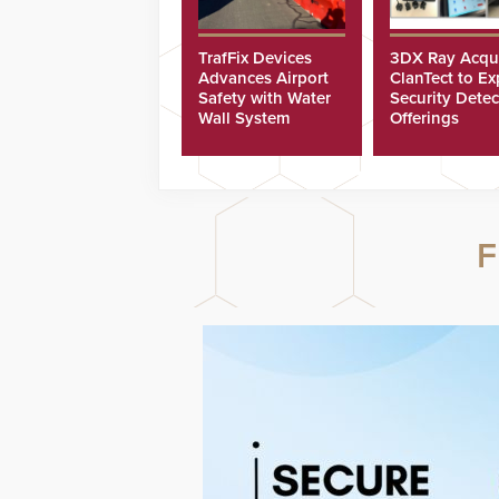
TrafFix Devices
3DX Ray Acqu
Advances Airport
ClanTect to E
Safety with Water
Security Detec
Wall System
Offerings
F