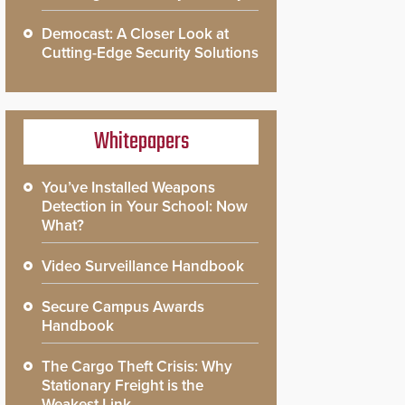
Democast: A Closer Look at
Cutting-Edge Security Solutions
Whitepapers
You’ve Installed Weapons
Detection in Your School: Now
What?
Video Surveillance Handbook
Secure Campus Awards
Handbook
The Cargo Theft Crisis: Why
Stationary Freight is the
Weakest Link