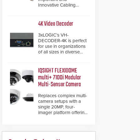
Innovative Cabling
Products GameChanger
Cable, a proven and
patented solution that
4K Video Decoder
significantly exceeds the
reach of traditional
3xLOGIC’s VH-
category cable will now
DECODER-4K is perfect
have a FEP/FEP
for use in organizations
construction.
of all sizes in diverse
vertical sectors such as
retail, leisure and
hospitality, education
IQSIGHT FLEXIDOME
and commercial
multi+ 7100i Modular
premises.
Multi-Sensor Camera
Replaces complex multi-
camera setups with a
single 20MP, four-
imager platform offering
modular camera
pairings, edge AI
analytics and automated
PTZ tracking.