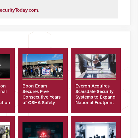
ecurityToday.com
.
ion
Boon Edam
Everon Acquires
nal
Secures Five
Scarsdale Security
Consecutive Years
Systems to Expand
ition
of OSHA Safety
National Footprint
Recognition