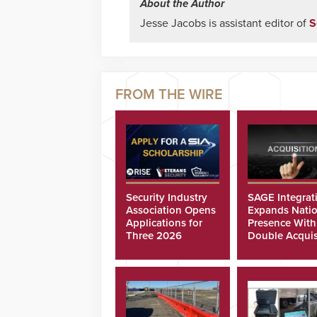
About the Author
Jesse Jacobs is assistant editor of
S
Security Industry
SAGE Integrat
Association Opens
Expands Natio
Applications for
Presence With
Three 2026
Double Acquis
Scholarships