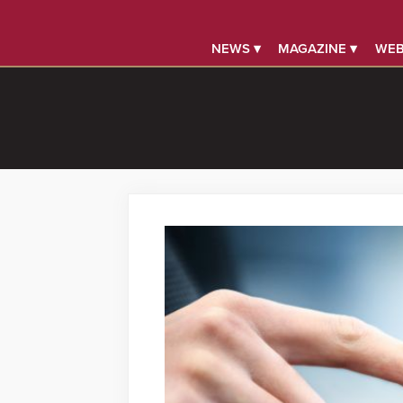
NEWS ▾
MAGAZINE ▾
WEB