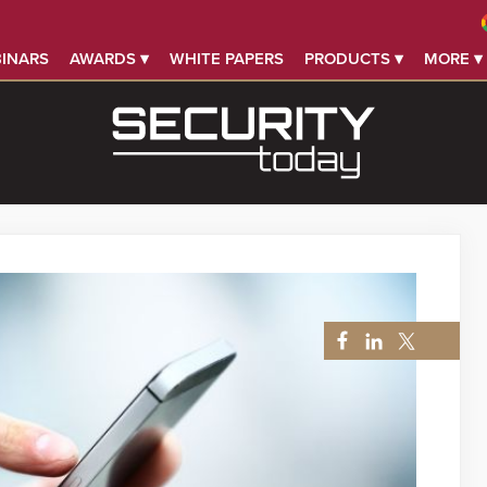
INARS
AWARDS ▾
WHITE PAPERS
PRODUCTS ▾
MORE ▾