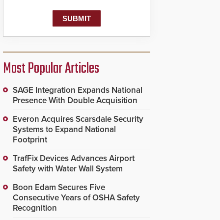
Most Popular Articles
SAGE Integration Expands National
Presence With Double Acquisition
Everon Acquires Scarsdale Security
Systems to Expand National
Footprint
TrafFix Devices Advances Airport
Safety with Water Wall System
Boon Edam Secures Five
Consecutive Years of OSHA Safety
Recognition