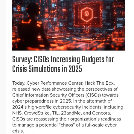
Survey: CISOs Increasing Budgets for
Crisis Simulations in 2025
Today, Cyber Performance Center, Hack The Box,
released new data showcasing the perspectives of
Chief Information Security Officers (CISOs) towards
cyber preparedness in 2025. In the aftermath of
2024’s high-profile cybersecurity incidents, including
NHS, CrowdStrike, TfL, 23andMe, and Cencora,
CISOs are reassessing their organization’s readiness
to manage a potential “chaos” of a full-scale cyber
crisis.