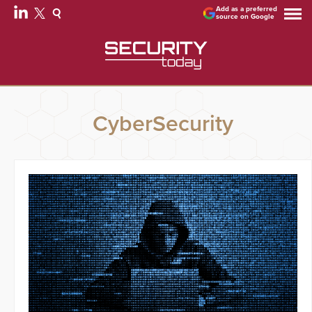
Add as a preferred
source on Google
CyberSecurity