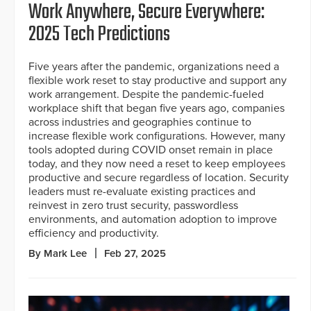
Work Anywhere, Secure Everywhere:
2025 Tech Predictions
Five years after the pandemic, organizations need a
flexible work reset to stay productive and support any
work arrangement. Despite the pandemic-fueled
workplace shift that began five years ago, companies
across industries and geographies continue to
increase flexible work configurations. However, many
tools adopted during COVID onset remain in place
today, and they now need a reset to keep employees
productive and secure regardless of location. Security
leaders must re-evaluate existing practices and
reinvest in zero trust security, passwordless
environments, and automation adoption to improve
efficiency and productivity.
By Mark Lee
Feb 27, 2025