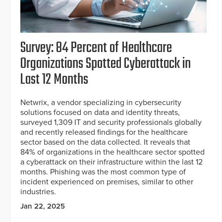
Survey: 84 Percent of Healthcare
Organizations Spotted Cyberattack in
Last 12 Months
Netwrix, a vendor specializing in cybersecurity
solutions focused on data and identity threats,
surveyed 1,309 IT and security professionals globally
and recently released findings for the healthcare
sector based on the data collected. It reveals that
84% of organizations in the healthcare sector spotted
a cyberattack on their infrastructure within the last 12
months. Phishing was the most common type of
incident experienced on premises, similar to other
industries.
Jan 22, 2025