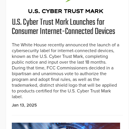
U.S. Cyber Trust Mark Launches for
Consumer Internet-Connected Devices
The White House recently announced the launch of a
cybersecurity label for internet-connected devices,
known as the U.S. Cyber Trust Mark, completing
public notice and input over the last 18 months.
During that time, FCC Commissioners decided in a
bipartisan and unanimous vote to authorize the
program and adopt final rules, as well as the
trademarked, distinct shield logo that will be applied
to products certified for the U.S. Cyber Trust Mark
label.
Jan 13, 2025