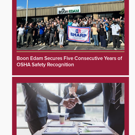
Boon Edam Secures Five Consecutive Years of
OSHA Safety Recognition