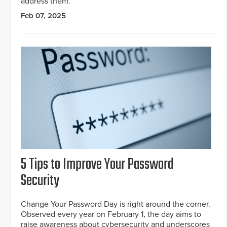
address them.
Feb 07, 2025
5 Tips to Improve Your Password
Security
Change Your Password Day is right around the corner.
Observed every year on February 1, the day aims to
raise awareness about cybersecurity and underscores