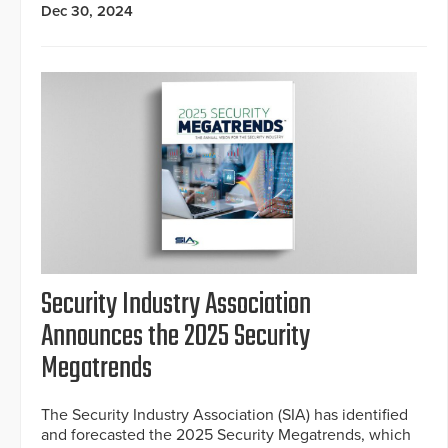
Dec 30, 2024
Security Industry Association
Announces the 2025 Security
Megatrends
The Security Industry Association (SIA) has identified
and forecasted the 2025 Security Megatrends, which