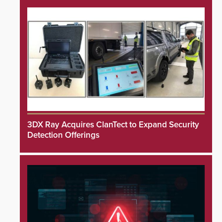
3DX Ray Acquires ClanTect to Expand Security
Detection Offerings