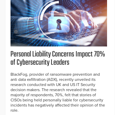
Personal Liability Concerns Impact 70%
of Cybersecurity Leaders
BlackFog, provider of ransomware prevention and
anti data exfiltration (ADX), recently unveiled its
research conducted with UK and US IT Security
decision makers. The research revealed that the
majority of respondents, 70%, felt that stories of
CISOs being held personally liable for cybersecurity
incidents has negatively affected their opinion of the
role.