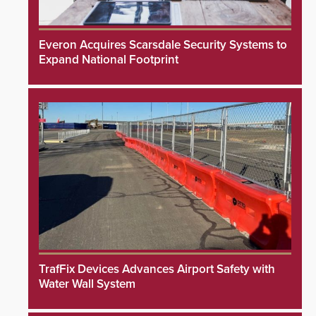
Everon Acquires Scarsdale Security Systems to
Expand National Footprint
TrafFix Devices Advances Airport Safety with
Water Wall System