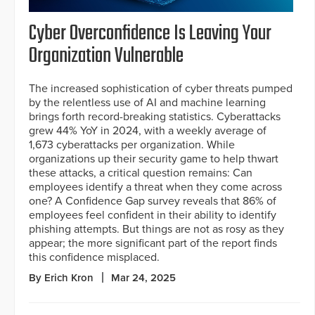
Cyber Overconfidence Is Leaving Your
Organization Vulnerable
The increased sophistication of cyber threats pumped
by the relentless use of AI and machine learning
brings forth record-breaking statistics. Cyberattacks
grew 44% YoY in 2024, with a weekly average of
1,673 cyberattacks per organization. While
organizations up their security game to help thwart
these attacks, a critical question remains: Can
employees identify a threat when they come across
one? A Confidence Gap survey reveals that 86% of
employees feel confident in their ability to identify
phishing attempts. But things are not as rosy as they
appear; the more significant part of the report finds
this confidence misplaced.
By Erich Kron
Mar 24, 2025