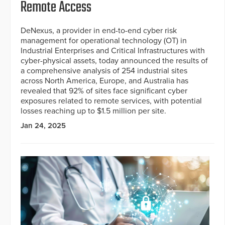
Remote Access
DeNexus, a provider in end-to-end cyber risk
management for operational technology (OT) in
Industrial Enterprises and Critical Infrastructures with
cyber-physical assets, today announced the results of
a comprehensive analysis of 254 industrial sites
across North America, Europe, and Australia has
revealed that 92% of sites face significant cyber
exposures related to remote services, with potential
losses reaching up to $1.5 million per site.
Jan 24, 2025