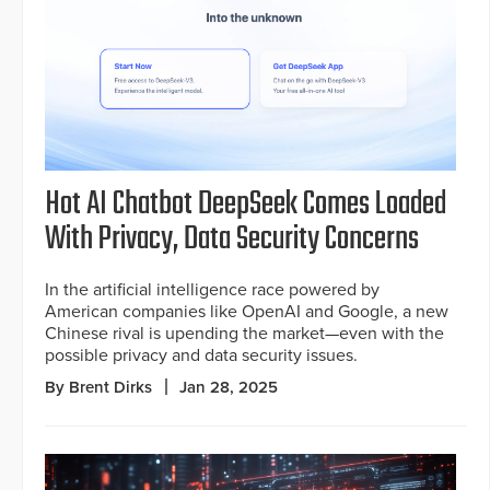
Hot AI Chatbot DeepSeek Comes Loaded
With Privacy, Data Security Concerns
In the artificial intelligence race powered by
American companies like OpenAI and Google, a new
Chinese rival is upending the market—even with the
possible privacy and data security issues.
By Brent Dirks
Jan 28, 2025