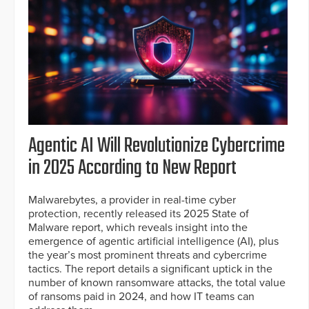
Agentic AI Will Revolutionize Cybercrime
in 2025 According to New Report
Malwarebytes, a provider in real-time cyber
protection, recently released its 2025 State of
Malware report, which reveals insight into the
emergence of agentic artificial intelligence (AI), plus
the year’s most prominent threats and cybercrime
tactics. The report details a significant uptick in the
number of known ransomware attacks, the total value
of ransoms paid in 2024, and how IT teams can