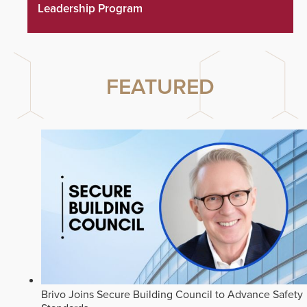
Leadership Program
FEATURED
Brivo Joins Secure Building Council to Advance Safety