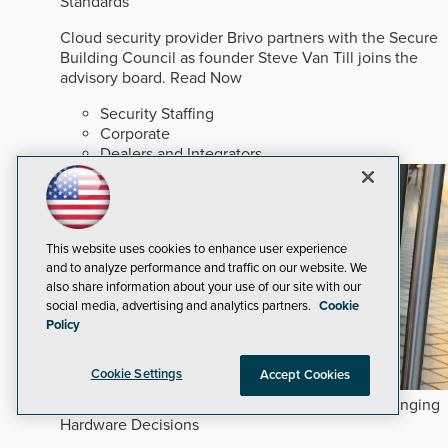
Standards
Cloud security provider Brivo partners with the Secure
Building Council as founder Steve Van Till joins the
advisory board.
Read Now
Security Staffing
Corporate
Dealers and Integrators
This website uses cookies to enhance user experience
and to analyze performance and traffic on our website. We
also share information about your use of our site with our
social media, advertising and analytics partners.
Cookie
Policy
Cookie Settings
Accept Cookies
How Commercial and Multifamily Trends are Changing
Hardware Decisions