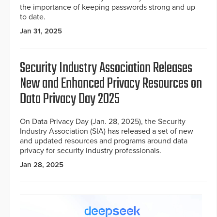
the importance of keeping passwords strong and up
to date.
Jan 31, 2025
Security Industry Association Releases
New and Enhanced Privacy Resources on
Data Privacy Day 2025
On Data Privacy Day (Jan. 28, 2025), the Security
Industry Association (SIA) has released a set of new
and updated resources and programs around data
privacy for security industry professionals.
Jan 28, 2025