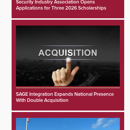
Security Industry Association Opens
Applications for Three 2026 Scholarships
SAGE Integration Expands National Presence
With Double Acquisition