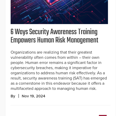
6 Ways Security Awareness Training
Empowers Human Risk Management
Organizations are realizing that their greatest
vulnerability often comes from within – their own
people. Human error remains a significant factor in
cybersecurity breaches, making it imperative for
organizations to address human risk effectively. As a
result, security awareness training (SAT) has emerged
as a cornerstone in this endeavor because it offers a
multifaceted approach to managing human risk.
By
Nov 19, 2024