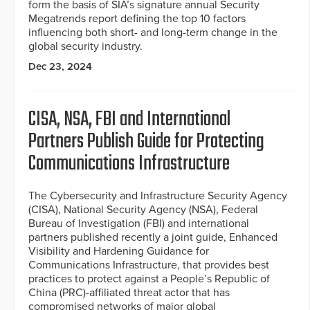
form the basis of SIA’s signature annual Security
Megatrends report defining the top 10 factors
influencing both short- and long-term change in the
global security industry.
Dec 23, 2024
CISA, NSA, FBI and International
Partners Publish Guide for Protecting
Communications Infrastructure
The Cybersecurity and Infrastructure Security Agency
(CISA), National Security Agency (NSA), Federal
Bureau of Investigation (FBI) and international
partners published recently a joint guide, Enhanced
Visibility and Hardening Guidance for
Communications Infrastructure, that provides best
practices to protect against a People’s Republic of
China (PRC)-affiliated threat actor that has
compromised networks of major global