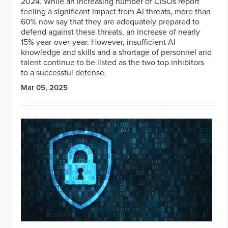
2024. While an increasing number of CISOs report
feeling a significant impact from AI threats, more than
60% now say that they are adequately prepared to
defend against these threats, an increase of nearly
15% year-over-year. However, insufficient AI
knowledge and skills and a shortage of personnel and
talent continue to be listed as the two top inhibitors
to a successful defense.
Mar 05, 2025