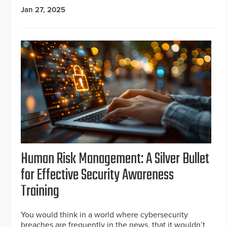
Jan 27, 2025
Human Risk Management: A Silver Bullet
for Effective Security Awareness
Training
You would think in a world where cybersecurity
breaches are frequently in the news, that it wouldn’t