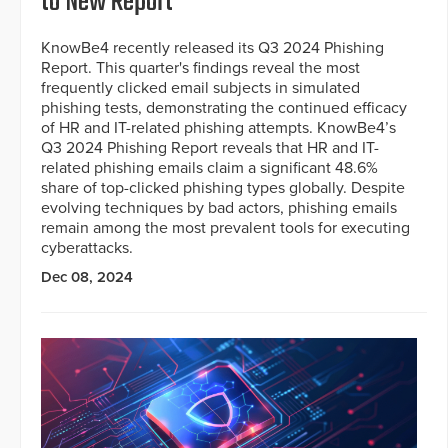
to New Report
KnowBe4 recently released its Q3 2024 Phishing
Report. This quarter's findings reveal the most
frequently clicked email subjects in simulated
phishing tests, demonstrating the continued efficacy
of HR and IT-related phishing attempts. KnowBe4’s
Q3 2024 Phishing Report reveals that HR and IT-
related phishing emails claim a significant 48.6%
share of top-clicked phishing types globally. Despite
evolving techniques by bad actors, phishing emails
remain among the most prevalent tools for executing
cyberattacks.
Dec 08, 2024