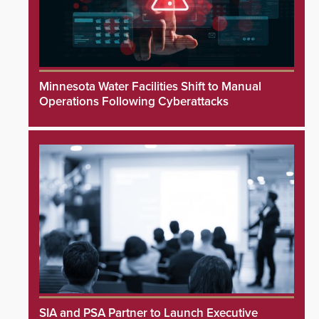
Minnesota Water Facilities Shift to Manual
Operations Following Cyberattacks
SIA and PSA Partner to Launch Executive