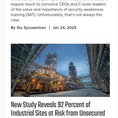
require much to convince CEOs and C-suite leaders
of the value and importance of security awareness
training (SAT). Unfortunately, that’s not always the
case.
By Stu Sjouwerman
Jan 24, 2025
New Study Reveals 92 Percent of
Industrial Sites at Risk from Unsecured