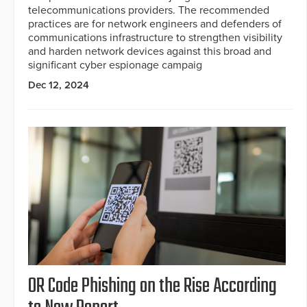
telecommunications providers. The recommended
practices are for network engineers and defenders of
communications infrastructure to strengthen visibility
and harden network devices against this broad and
significant cyber espionage campaig
Dec 12, 2024
OR Code Phishing on the Rise According