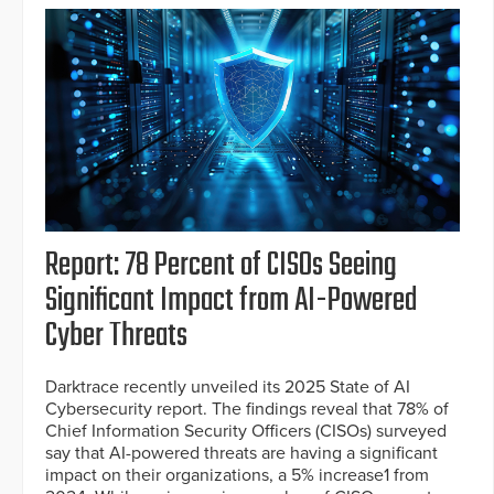
Report: 78 Percent of CISOs Seeing
Significant Impact from AI-Powered
Cyber Threats
Darktrace recently unveiled its 2025 State of AI
Cybersecurity report. The findings reveal that 78% of
Chief Information Security Officers (CISOs) surveyed
say that AI-powered threats are having a significant
impact on their organizations, a 5% increase1 from