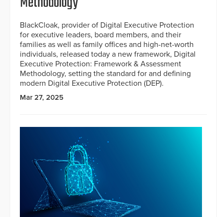
Methodology
BlackCloak, provider of Digital Executive Protection
for executive leaders, board members, and their
families as well as family offices and high-net-worth
individuals, released today a new framework, Digital
Executive Protection: Framework & Assessment
Methodology, setting the standard for and defining
modern Digital Executive Protection (DEP).
Mar 27, 2025