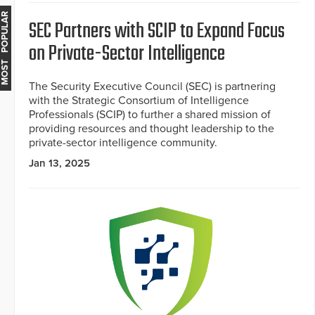
MOST POPULAR
SEC Partners with SCIP to Expand Focus
on Private-Sector Intelligence
The Security Executive Council (SEC) is partnering
with the Strategic Consortium of Intelligence
Professionals (SCIP) to further a shared mission of
providing resources and thought leadership to the
private-sector intelligence community.
Jan 13, 2025