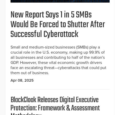
New Report Says 1 in 5 SMBs
Would Be Forced to Shutter After
Successful Cyberattack
Small and medium-sized businesses (SMBs) play a
crucial role in the U.S. economy, making up 99.9% of
all businesses and contributing to half of the nation's
GDP. However, these vital economic growth drivers
face an escalating threat—cyberattacks that could put
them out of business.
Apr 08, 2025
BlackCloak Releases Digital Executive
Protection: Framework & Assessment