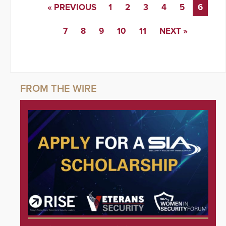
« PREVIOUS
1
2
3
4
5
6
7
8
9
10
11
NEXT »