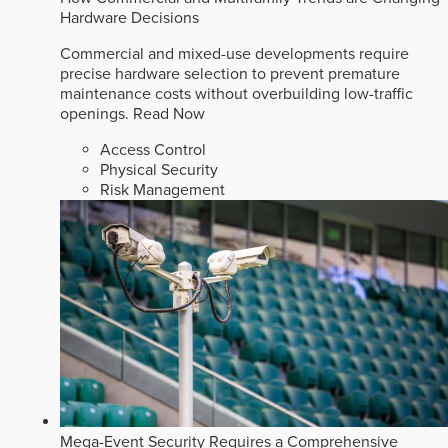
Hardware Decisions
Commercial and mixed-use developments require
precise hardware selection to prevent premature
maintenance costs without overbuilding low-traffic
openings.
Read Now
Access Control
Physical Security
Risk Management
Mega-Event Security Requires a Comprehensive