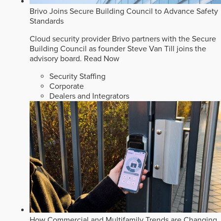
Brivo Joins Secure Building Council to Advance Safety
Standards
Cloud security provider Brivo partners with the Secure
Building Council as founder Steve Van Till joins the
advisory board.
Read Now
Security Staffing
Corporate
Dealers and Integrators
How Commercial and Multifamily Trends are Changing