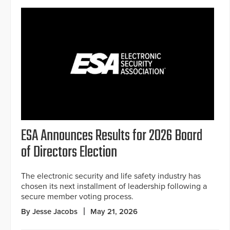
ESA Announces Results for 2026 Board
of Directors Election
The electronic security and life safety industry has
chosen its next installment of leadership following a
secure member voting process.
By Jesse Jacobs
May 21, 2026