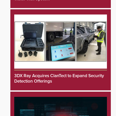
3DX Ray Acquires ClanTect to Expand Security
Detection Offerings