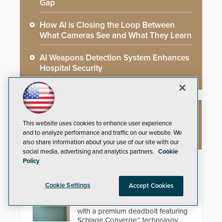
Gap
How AI is Closing the Loop Between
What Cameras See and What They Learn
AI Weapons Detection System Enhances
Hospital Security
NEW PRODUCTS
This website uses cookies to enhance user experience
and to analyze performance and traffic on our website. We
also share information about your use of our site with our
social media, advertising and analytics partners.
Cookie
Policy
Schlage Sense Pro™ Smart
Deadbolt
Cookie Settings
Accept Cookies
Deliver true hands-free entry and
reliable smart home integration
with a premium deadbolt featuring
Schlage Converge™ technology