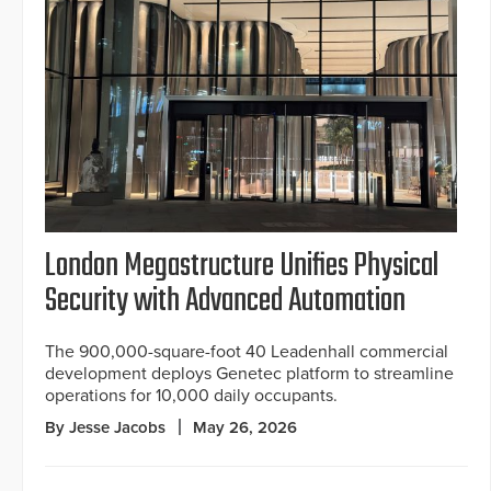
London Megastructure Unifies Physical
Security with Advanced Automation
The 900,000-square-foot 40 Leadenhall commercial
development deploys Genetec platform to streamline
operations for 10,000 daily occupants.
By Jesse Jacobs
May 26, 2026