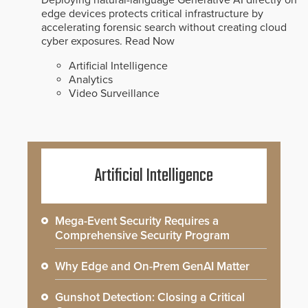
Deploying natural-language Generative AI directly on
edge devices protects critical infrastructure by
accelerating forensic search without creating cloud
cyber exposures.
Read Now
Artificial Intelligence
Analytics
Video Surveillance
Artificial Intelligence
Mega-Event Security Requires a
Comprehensive Security Program
Why Edge and On-Prem GenAI Matter
Gunshot Detection: Closing a Critical