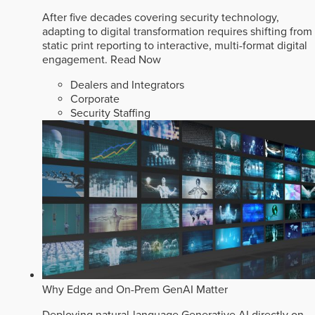
After five decades covering security technology,
adapting to digital transformation requires shifting from
static print reporting to interactive, multi-format digital
engagement.
Read Now
Dealers and Integrators
Corporate
Security Staffing
Why Edge and On-Prem GenAI Matter