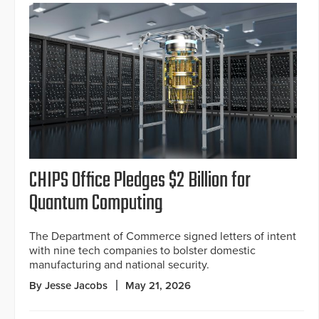
CHIPS Office Pledges $2 Billion for
Quantum Computing
The Department of Commerce signed letters of intent
with nine tech companies to bolster domestic
manufacturing and national security.
By Jesse Jacobs
May 21, 2026