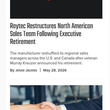
Raytec Restructures North American
Sales Team Following Executive
Retirement
The manufacturer reshuffled its regional sales
managers across the U.S. and Canada after veteran
Murray Kreuzer announced his retirement.
By Jesse Jacobs
May 28, 2026