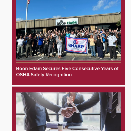
Boon Edam Secures Five Consecutive Years of
OSHA Safety Recognition