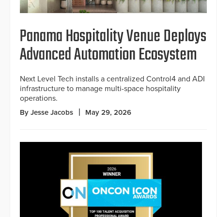
Panama Hospitality Venue Deploys
Advanced Automation Ecosystem
Next Level Tech installs a centralized Control4 and ADI
infrastructure to manage multi-space hospitality
operations.
By Jesse Jacobs
May 29, 2026