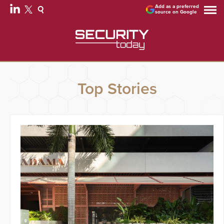
Add as a preferred
source on Google
Top Stories