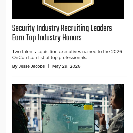
Security Industry Recruiting Leaders
Earn Top Industry Honors
Two talent acquisition executives named to the 2026
OnCon Icon list of top professionals.
By Jesse Jacobs
May 29, 2026