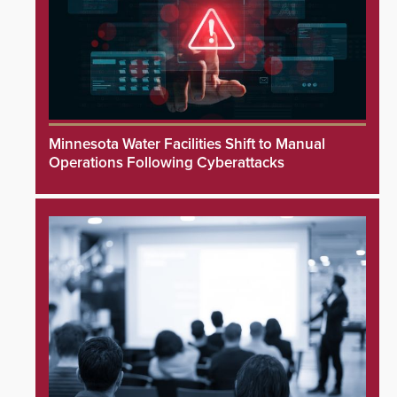
Minnesota Water Facilities Shift to Manual
Operations Following Cyberattacks