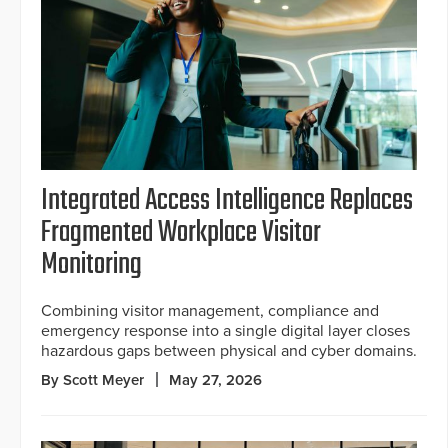
Integrated Access Intelligence Replaces
Fragmented Workplace Visitor
Monitoring
Combining visitor management, compliance and
emergency response into a single digital layer closes
hazardous gaps between physical and cyber domains.
By Scott Meyer
May 27, 2026