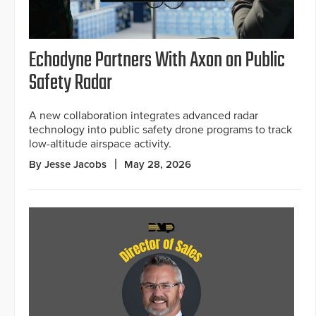
Echodyne Partners With Axon on Public
Safety Radar
A new collaboration integrates advanced radar
technology into public safety drone programs to track
low-altitude airspace activity.
By Jesse Jacobs
May 28, 2026