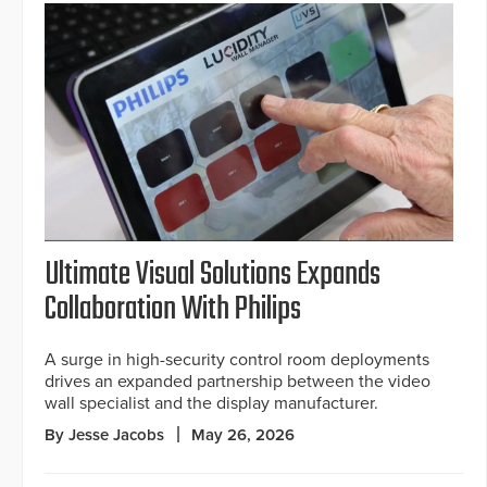
Ultimate Visual Solutions Expands
Collaboration With Philips
A surge in high-security control room deployments
drives an expanded partnership between the video
wall specialist and the display manufacturer.
By Jesse Jacobs
May 26, 2026