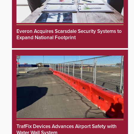
Everon Acquires Scarsdale Security Systems to
Expand National Footprint
TrafFix Devices Advances Airport Safety with
Water Wall System