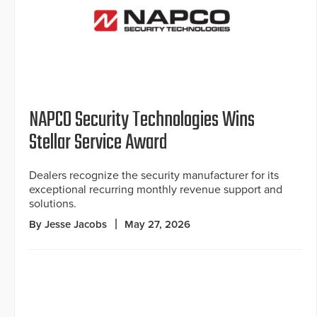
NAPCO Security Technologies Wins
Stellar Service Award
Dealers recognize the security manufacturer for its
exceptional recurring monthly revenue support and
solutions.
By Jesse Jacobs
May 27, 2026