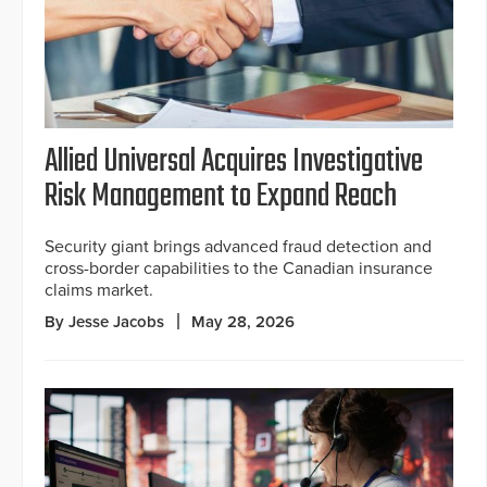
Allied Universal Acquires Investigative
Risk Management to Expand Reach
Security giant brings advanced fraud detection and
cross-border capabilities to the Canadian insurance
claims market.
By Jesse Jacobs
May 28, 2026