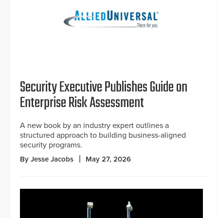
Security Executive Publishes Guide on
Enterprise Risk Assessment
A new book by an industry expert outlines a
structured approach to building business-aligned
security programs.
By Jesse Jacobs
May 27, 2026