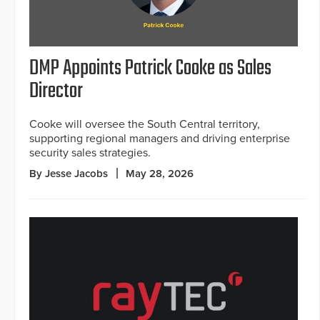
DMP Appoints Patrick Cooke as Sales
Director
Cooke will oversee the South Central territory,
supporting regional managers and driving enterprise
security sales strategies.
By Jesse Jacobs
May 28, 2026