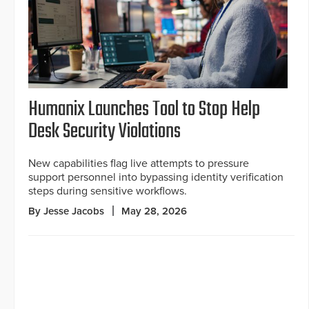
Humanix Launches Tool to Stop Help
Desk Security Violations
New capabilities flag live attempts to pressure
support personnel into bypassing identity verification
steps during sensitive workflows.
By Jesse Jacobs
May 28, 2026