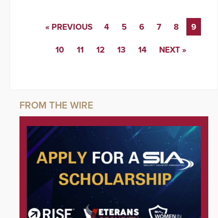
« PREVIOUS
4
5
6
7
8
9
10
11
12
13
14
NEXT »