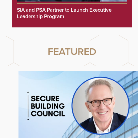
SIA and PSA Partner to Launch Executive
Leadership Program
FEATURED