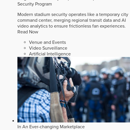
Security Program
Modern stadium security operates like a temporary city
command center, merging regional transit data and AI
video analytics to ensure frictionless fan experiences.
Read Now
Venue and Events
Video Surveillance
Artificial Intelligence
In An Ever-changing Marketplace