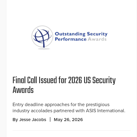
Final Call Issued for 2026 US Security
Awards
Entry deadline approaches for the prestigious
industry accolades partnered with ASIS International.
By Jesse Jacobs
May 26, 2026