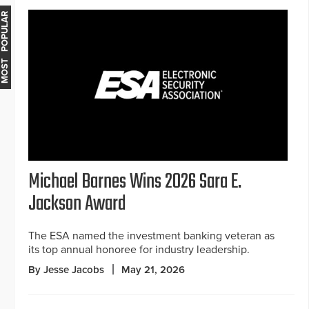
MOST POPULAR
Michael Barnes Wins 2026 Sara E.
Jackson Award
The ESA named the investment banking veteran as
its top annual honoree for industry leadership.
By Jesse Jacobs
May 21, 2026