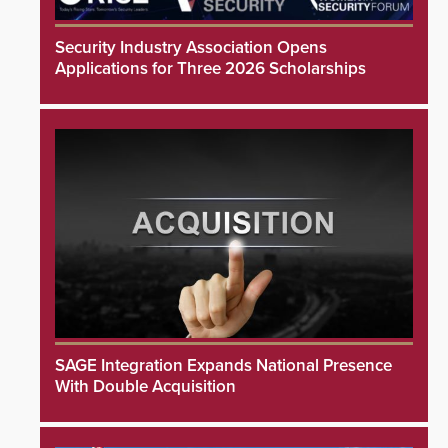
Security Industry Association Opens
Applications for Three 2026 Scholarships
SAGE Integration Expands National Presence
With Double Acquisition