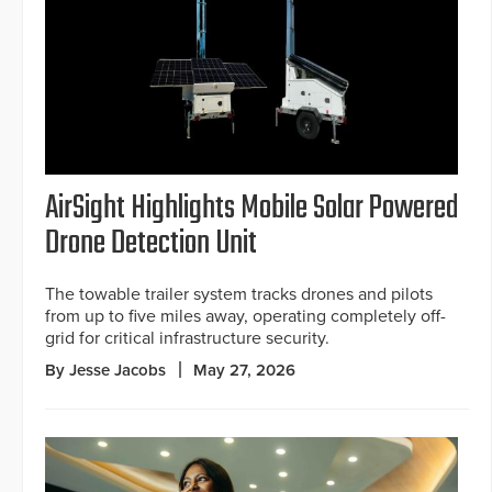
AirSight Highlights Mobile Solar Powered
Drone Detection Unit
The towable trailer system tracks drones and pilots
from up to five miles away, operating completely off-
grid for critical infrastructure security.
By Jesse Jacobs
May 27, 2026