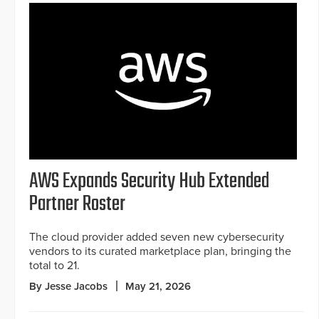
AWS Expands Security Hub Extended
Partner Roster
The cloud provider added seven new cybersecurity
vendors to its curated marketplace plan, bringing the
total to 21.
By Jesse Jacobs
May 21, 2026