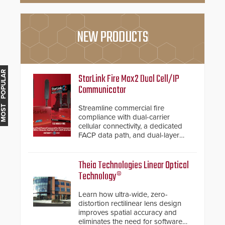
NEW PRODUCTS
MOST POPULAR
StarLink Fire Max2 Dual Cell/IP
Communicator
Streamline commercial fire
compliance with dual-carrier
cellular connectivity, a dedicated
FACP data path, and dual-layer
electronic inspection verification.
Theia Technologies Linear Optical
Technology®
Learn how ultra-wide, zero-
distortion rectilinear lens design
improves spatial accuracy and
eliminates the need for software