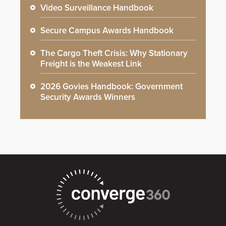
Video Surveillance Handbook
Secure Campus Awards Handbook
The Cargo Theft Crisis: Why Stationary
Freight is the Weakest Link
2026 Govies Handbook: Government
Security Awards Winners