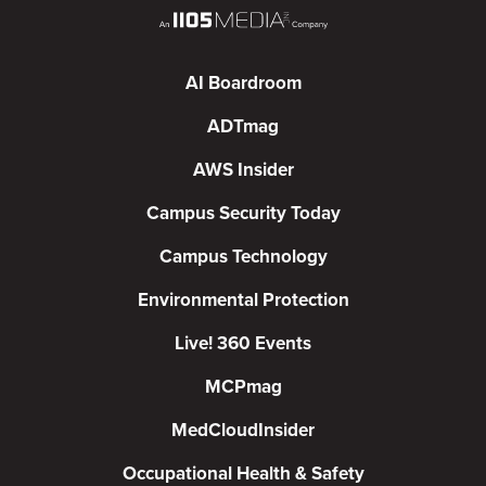
AI Boardroom
ADTmag
AWS Insider
Campus Security Today
Campus Technology
Environmental Protection
Live! 360 Events
MCPmag
MedCloudInsider
Occupational Health & Safety