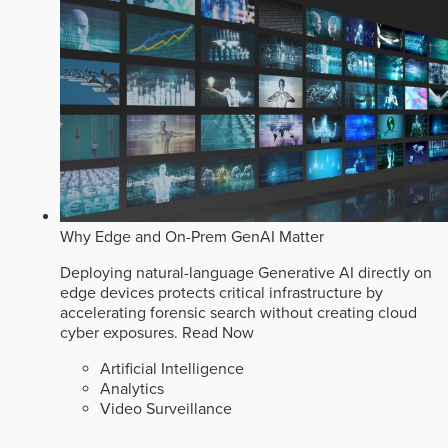
Why Edge and On-Prem GenAI Matter
Deploying natural-language Generative AI directly on
edge devices protects critical infrastructure by
accelerating forensic search without creating cloud
cyber exposures.
Read Now
Artificial Intelligence
Analytics
Video Surveillance