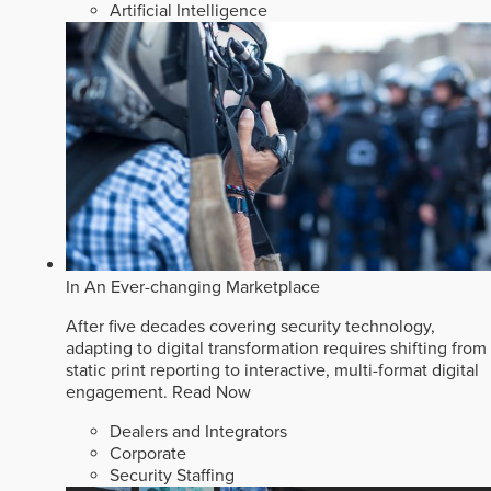
Artificial Intelligence
In An Ever-changing Marketplace
After five decades covering security technology,
adapting to digital transformation requires shifting from
static print reporting to interactive, multi-format digital
engagement.
Read Now
Dealers and Integrators
Corporate
Security Staffing