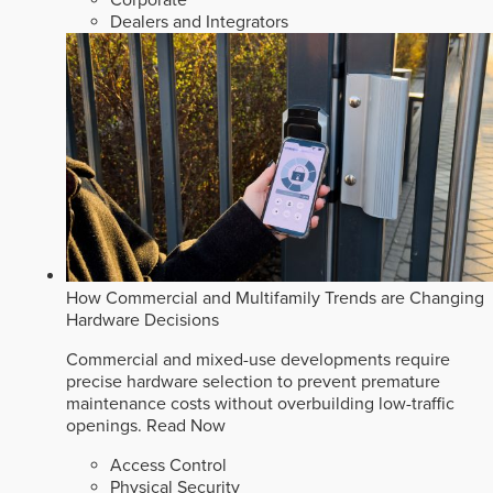
Dealers and Integrators
How Commercial and Multifamily Trends are Changing
Hardware Decisions
Commercial and mixed-use developments require
precise hardware selection to prevent premature
maintenance costs without overbuilding low-traffic
openings.
Read Now
Access Control
Physical Security