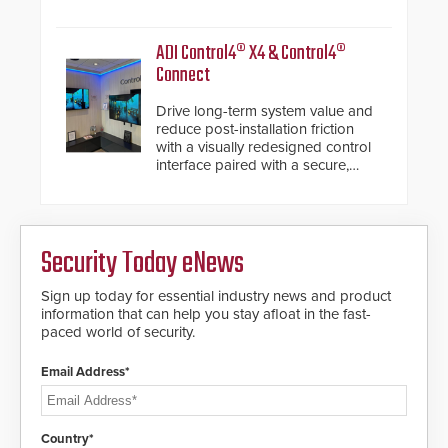
de-warping in real-time robotic
and automation systems.
ADI Control4® X4 & Control4®
Connect
Drive long-term system value and
reduce post-installation friction
with a visually redesigned control
interface paired with a secure,
future-ready smart service
framework.
Security Today eNews
Sign up today for essential industry news and product
information that can help you stay afloat in the fast-
paced world of security.
Email Address*
Country*