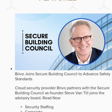
Brivo Joins Secure Building Council to Advance Safety
Standards
Cloud security provider Brivo partners with the Secure
Building Council as founder Steve Van Till joins the
advisory board.
Read Now
Security Staffing
Corporate