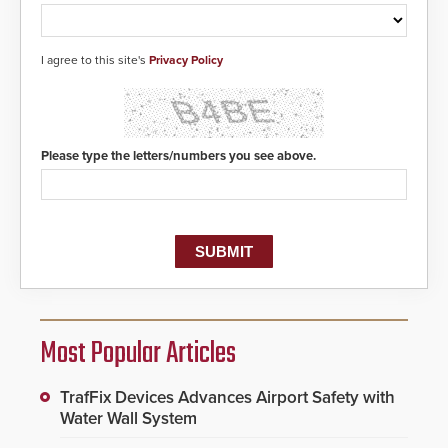
I agree to this site's
Privacy Policy
Please type the letters/numbers you see above.
Most Popular Articles
TrafFix Devices Advances Airport Safety with
Water Wall System