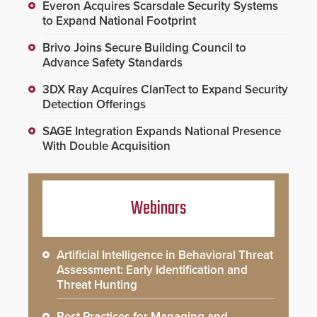
Everon Acquires Scarsdale Security Systems
to Expand National Footprint
Brivo Joins Secure Building Council to
Advance Safety Standards
3DX Ray Acquires ClanTect to Expand Security
Detection Offerings
SAGE Integration Expands National Presence
With Double Acquisition
Webinars
Artificial Intelligence in Behavioral Threat
Assessment: Early Identification and
Threat Hunting
Best Practices for Managing and