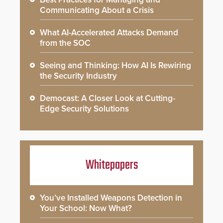
Communicating About a Crisis
What AI-Accelerated Attacks Demand
from the SOC
Seeing and Thinking: How AI Is Rewiring
the Security Industry
Democast: A Closer Look at Cutting-
Edge Security Solutions
Whitepapers
You’ve Installed Weapons Detection in
Your School: Now What?