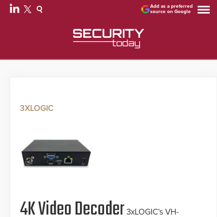
Add as a preferred
source on Google
3XLOGIC
4K Video Decoder
3xLOGIC’s VH-