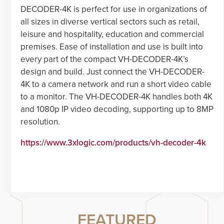
DECODER-4K is perfect for use in organizations of
all sizes in diverse vertical sectors such as retail,
leisure and hospitality, education and commercial
premises. Ease of installation and use is built into
every part of the compact VH-DECODER-4K’s
design and build. Just connect the VH-DECODER-
4K to a camera network and run a short video cable
to a monitor. The VH-DECODER-4K handles both 4K
and 1080p IP video decoding, supporting up to 8MP
resolution.
https://www.3xlogic.com/products/vh-decoder-4k
FEATURED