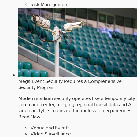
Risk Management
Mega-Event Security Requires a Comprehensive
Security Program
Modern stadium security operates like a temporary city
command center, merging regional transit data and AI
video analytics to ensure frictionless fan experiences.
Read Now
Venue and Events
Video Surveillance