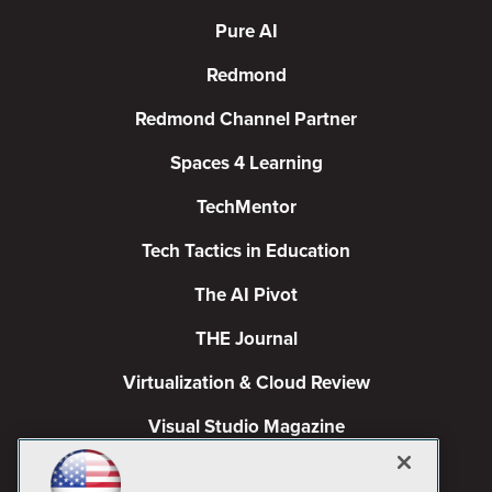
Pure AI
Redmond
Redmond Channel Partner
Spaces 4 Learning
TechMentor
Tech Tactics in Education
The AI Pivot
THE Journal
Virtualization & Cloud Review
Visual Studio Magazine
Visual Studio Live!