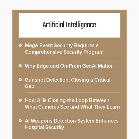
Artificial Intelligence
Mega-Event Security Requires a
Comprehensive Security Program
Why Edge and On-Prem GenAI Matter
Gunshot Detection: Closing a Critical
Gap
How AI is Closing the Loop Between
What Cameras See and What They Learn
AI Weapons Detection System Enhances
Hospital Security