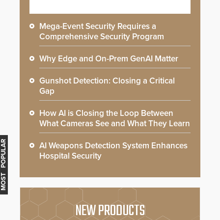
Mega-Event Security Requires a
Comprehensive Security Program
Why Edge and On-Prem GenAI Matter
Gunshot Detection: Closing a Critical
Gap
How AI is Closing the Loop Between
What Cameras See and What They Learn
MOST POPULAR
AI Weapons Detection System Enhances
Hospital Security
NEW PRODUCTS