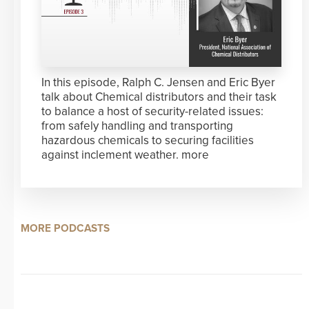
In this episode, Ralph C. Jensen and Eric Byer
talk about Chemical distributors and their task
to balance a host of security-related issues:
from safely handling and transporting
hazardous chemicals to securing facilities
against inclement weather.
more
MORE PODCASTS