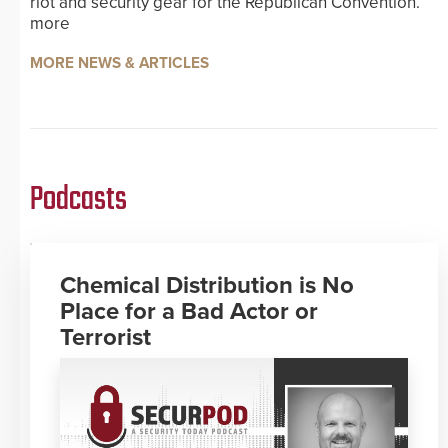
riot and security gear for the Republican Convention.
more
MORE NEWS & ARTICLES
Podcasts
Chemical Distribution is No
Place for a Bad Actor or
Terrorist