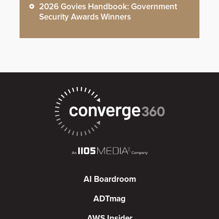
2026 Govies Handbook: Government
Security Awards Winners
AI Boardroom
ADTmag
AWS Insider