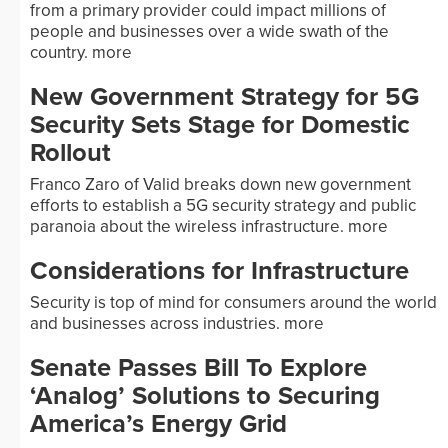
from a primary provider could impact millions of
people and businesses over a wide swath of the
country.
more
New Government Strategy for 5G
Security Sets Stage for Domestic
Rollout
Franco Zaro of Valid breaks down new government
efforts to establish a 5G security strategy and public
paranoia about the wireless infrastructure.
more
Considerations for Infrastructure
Security is top of mind for consumers around the world
and businesses across industries.
more
Senate Passes Bill To Explore
‘Analog’ Solutions to Securing
America’s Energy Grid