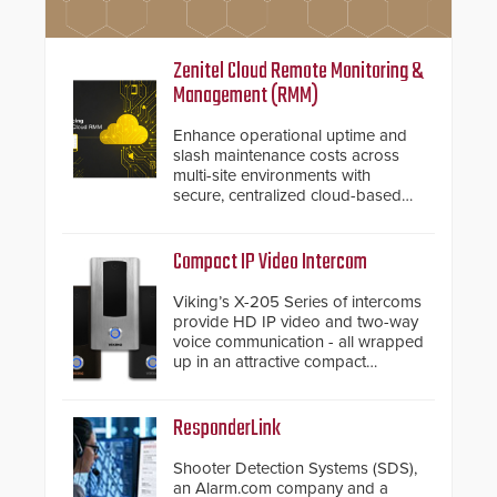
Zenitel Cloud Remote Monitoring &
Management (RMM)
Enhance operational uptime and
slash maintenance costs across
multi-site environments with
secure, centralized cloud-based
system diagnostics and lifecycle
management.
Compact IP Video Intercom
Viking’s X-205 Series of intercoms
provide HD IP video and two-way
voice communication - all wrapped
up in an attractive compact
chassis.
ResponderLink
Shooter Detection Systems (SDS),
an Alarm.com company and a