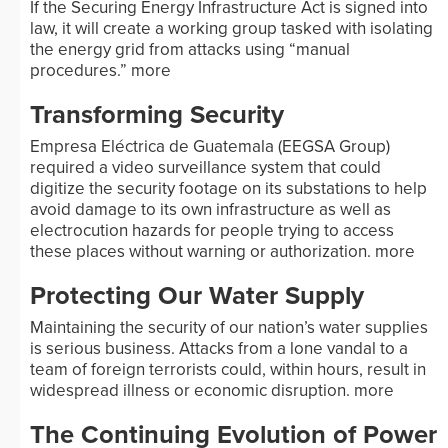
If the Securing Energy Infrastructure Act is signed into
law, it will create a working group tasked with isolating
the energy grid from attacks using “manual
procedures.”
more
Transforming Security
Empresa Eléctrica de Guatemala (EEGSA Group)
required a video surveillance system that could
digitize the security footage on its substations to help
avoid damage to its own infrastructure as well as
electrocution hazards for people trying to access
these places without warning or authorization.
more
Protecting Our Water Supply
Maintaining the security of our nation’s water supplies
is serious business. Attacks from a lone vandal to a
team of foreign terrorists could, within hours, result in
widespread illness or economic disruption.
more
The Continuing Evolution of Power