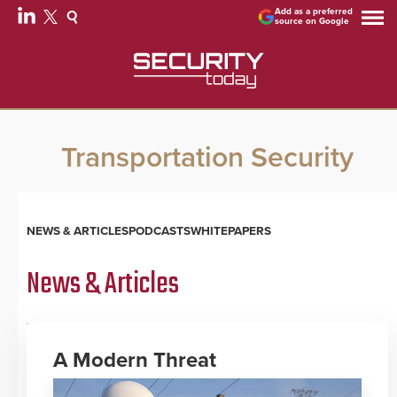
Add as a preferred
source on Google
Transportation Security
NEWS & ARTICLES
PODCASTS
WHITEPAPERS
News & Articles
A Modern Threat