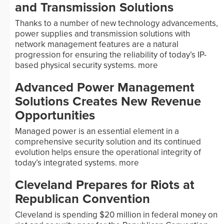
and Transmission Solutions
Thanks to a number of new technology advancements,
power supplies and transmission solutions with
network management features are a natural
progression for ensuring the reliability of today’s IP-
based physical security systems.
more
Advanced Power Management
Solutions Creates New Revenue
Opportunities
Managed power is an essential element in a
comprehensive security solution and its continued
evolution helps ensure the operational integrity of
today’s integrated systems.
more
Cleveland Prepares for Riots at
Republican Convention
Cleveland is spending $20 million in federal money on