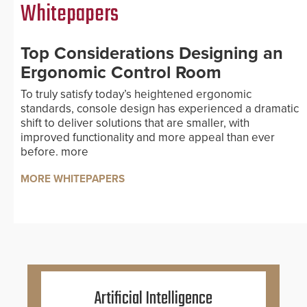
Whitepapers
Top Considerations Designing an
Ergonomic Control Room
To truly satisfy today’s heightened ergonomic
standards, console design has experienced a dramatic
shift to deliver solutions that are smaller, with
improved functionality and more appeal than ever
before.
more
MORE WHITEPAPERS
Artificial Intelligence