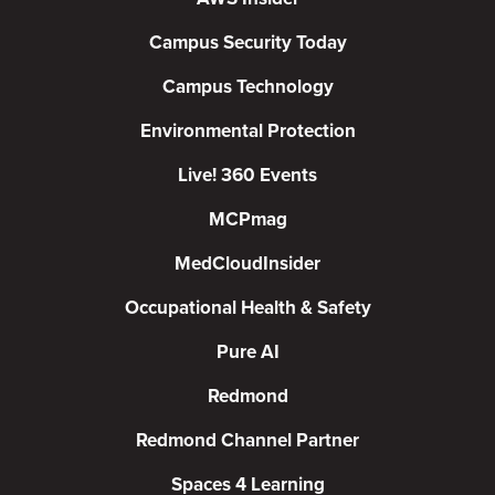
Campus Security Today
Campus Technology
Environmental Protection
Live! 360 Events
MCPmag
MedCloudInsider
Occupational Health & Safety
Pure AI
Redmond
Redmond Channel Partner
Spaces 4 Learning