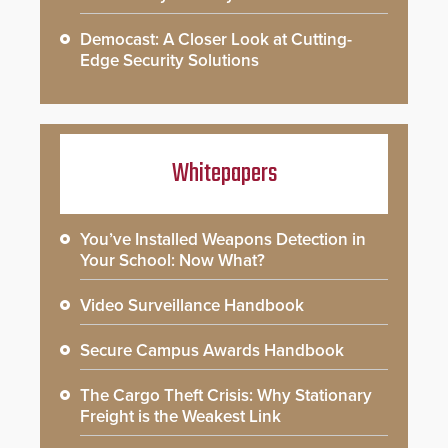
Democast: A Closer Look at Cutting-
Edge Security Solutions
Whitepapers
You’ve Installed Weapons Detection in
Your School: Now What?
Video Surveillance Handbook
Secure Campus Awards Handbook
The Cargo Theft Crisis: Why Stationary
Freight is the Weakest Link