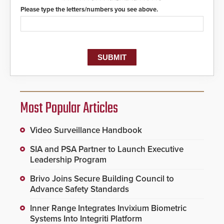
protocols.
Please type the letters/numbers you see above.
Most Popular Articles
Video Surveillance Handbook
SIA and PSA Partner to Launch Executive
Leadership Program
Brivo Joins Secure Building Council to
Advance Safety Standards
Inner Range Integrates Invixium Biometric
Systems Into Integriti Platform