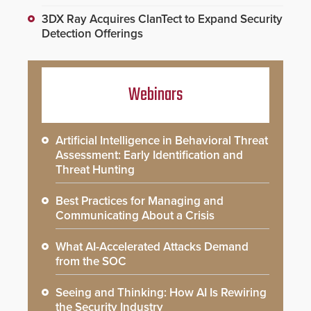
3DX Ray Acquires ClanTect to Expand Security
Detection Offerings
Webinars
Artificial Intelligence in Behavioral Threat
Assessment: Early Identification and
Threat Hunting
Best Practices for Managing and
Communicating About a Crisis
What AI-Accelerated Attacks Demand
from the SOC
Seeing and Thinking: How AI Is Rewiring
the Security Industry