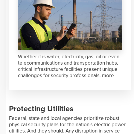
Whether it is water, electricity, gas, oil or even
telecommunications and transportation hubs,
critical infrastructure facilities present unique
challenges for security professionals.
more
Protecting Utilities
Federal, state and local agencies prioritize robust
physical security plans for the nation’s electric power
utilities. And they should. Any disruption in service