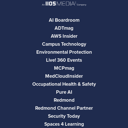
AI Boardroom
ADTmag
AWS Insider
Campus Technology
Environmental Protection
Live! 360 Events
MCPmag
MedCloudInsider
Occupational Health & Safety
Pure AI
Redmond
Redmond Channel Partner
Security Today
Spaces 4 Learning