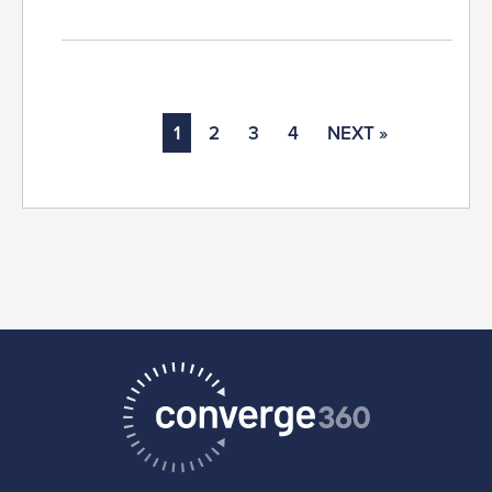
1
2
3
4
NEXT »