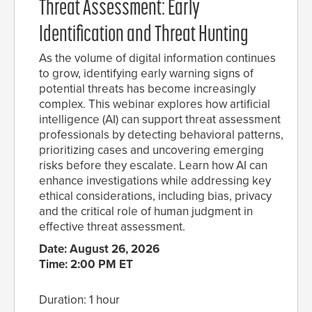
Threat Assessment: Early
Identification and Threat Hunting
As the volume of digital information continues
to grow, identifying early warning signs of
potential threats has become increasingly
complex. This webinar explores how artificial
intelligence (AI) can support threat assessment
professionals by detecting behavioral patterns,
prioritizing cases and uncovering emerging
risks before they escalate. Learn how AI can
enhance investigations while addressing key
ethical considerations, including bias, privacy
and the critical role of human judgment in
effective threat assessment.
Date: August 26, 2026
Time: 2:00 PM ET
Duration: 1 hour