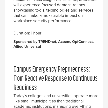
will experience focused demonstrations
showcasing tools, technologies and services
that can make a measurable impact on
workplace security performance.
Duration: 1 hour
Sponsored by TRENDnet, Acoem, OptConnect,
Allied Universal
Campus Emergency Preparedness:
From Reactive Response to Continuous
Readiness
Today’s colleges and universities operate more
like small municipalities than traditional
academic institutions, managing everything