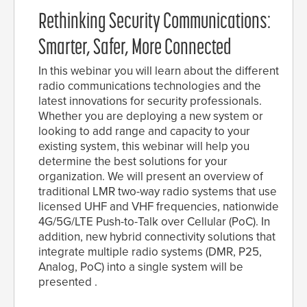
Rethinking Security Communications:
Smarter, Safer, More Connected
In this webinar you will learn about the different
radio communications technologies and the
latest innovations for security professionals.
Whether you are deploying a new system or
looking to add range and capacity to your
existing system, this webinar will help you
determine the best solutions for your
organization. We will present an overview of
traditional LMR two-way radio systems that use
licensed UHF and VHF frequencies, nationwide
4G/5G/LTE Push-to-Talk over Cellular (PoC). In
addition, new hybrid connectivity solutions that
integrate multiple radio systems (DMR, P25,
Analog, PoC) into a single system will be
presented .