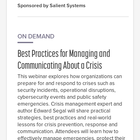
Sponsored by Salient Systems
ON DEMAND
Best Practices for Managing and
Communicating About a Crisis
This webinar explores how organizations can
prepare for and respond to crises such as
security incidents, operational disruptions,
cybersecurity events and public safety
emergencies. Crisis management expert and
author Edward Segal will share practical
strategies, best practices and real-world
lessons for crisis prevention, response and
communication. Attendees will learn how to
effectively manage emergencies, protect their