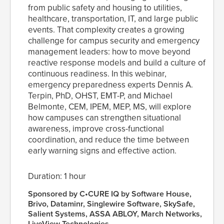
from public safety and housing to utilities,
healthcare, transportation, IT, and large public
events. That complexity creates a growing
challenge for campus security and emergency
management leaders: how to move beyond
reactive response models and build a culture of
continuous readiness. In this webinar,
emergency preparedness experts Dennis A.
Terpin, PhD, OHST, EMT-P, and Michael
Belmonte, CEM, IPEM, MEP, MS, will explore
how campuses can strengthen situational
awareness, improve cross-functional
coordination, and reduce the time between
early warning signs and effective action.
Duration: 1 hour
Sponsored by C•CURE IQ by Software House,
Brivo, Dataminr, Singlewire Software, SkySafe,
Salient Systems, ASSA ABLOY, March Networks,