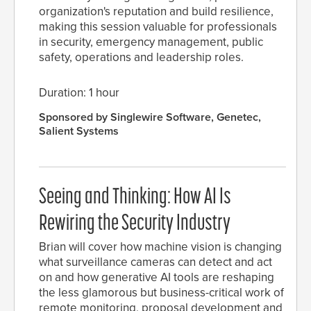
organization's reputation and build resilience,
making this session valuable for professionals
in security, emergency management, public
safety, operations and leadership roles.
Duration: 1 hour
Sponsored by Singlewire Software, Genetec,
Salient Systems
Seeing and Thinking: How AI Is
Rewiring the Security Industry
Brian will cover how machine vision is changing
what surveillance cameras can detect and act
on and how generative AI tools are reshaping
the less glamorous but business-critical work of
remote monitoring, proposal development and