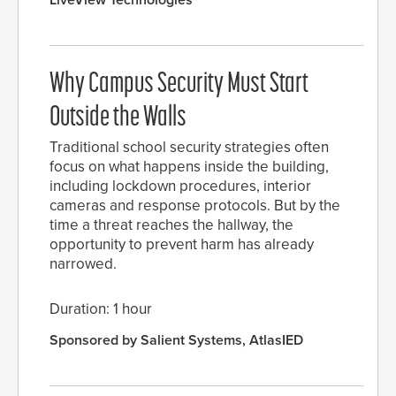
LiveView Technologies
Why Campus Security Must Start
Outside the Walls
Traditional school security strategies often
focus on what happens inside the building,
including lockdown procedures, interior
cameras and response protocols. But by the
time a threat reaches the hallway, the
opportunity to prevent harm has already
narrowed.
Duration: 1 hour
Sponsored by Salient Systems, AtlasIED