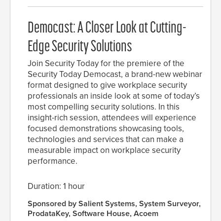
Democast: A Closer Look at Cutting-
Edge Security Solutions
Join Security Today for the premiere of the
Security Today Democast, a brand-new webinar
format designed to give workplace security
professionals an inside look at some of today’s
most compelling security solutions. In this
insight-rich session, attendees will experience
focused demonstrations showcasing tools,
technologies and services that can make a
measurable impact on workplace security
performance.
Duration: 1 hour
Sponsored by Salient Systems, System Surveyor,
ProdataKey, Software House, Acoem