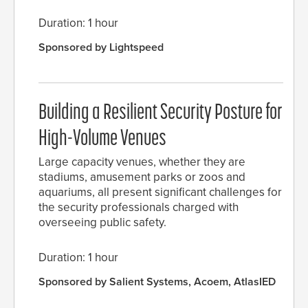
Duration: 1 hour
Sponsored by Lightspeed
Building a Resilient Security Posture for
High-Volume Venues
Large capacity venues, whether they are
stadiums, amusement parks or zoos and
aquariums, all present significant challenges for
the security professionals charged with
overseeing public safety.
Duration: 1 hour
Sponsored by Salient Systems, Acoem, AtlasIED