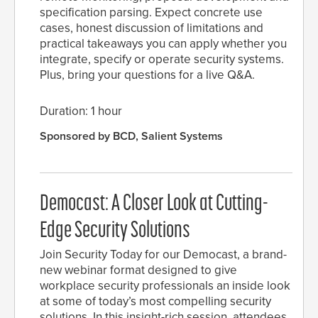
specification parsing. Expect concrete use
cases, honest discussion of limitations and
practical takeaways you can apply whether you
integrate, specify or operate security systems.
Plus, bring your questions for a live Q&A.
Duration: 1 hour
Sponsored by BCD, Salient Systems
Democast: A Closer Look at Cutting-
Edge Security Solutions
Join Security Today for our Democast, a brand-
new webinar format designed to give
workplace security professionals an inside look
at some of today’s most compelling security
solutions. In this insight-rich session, attendees