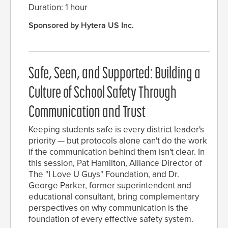
Duration: 1 hour
Sponsored by Hytera US Inc.
Safe, Seen, and Supported: Building a
Culture of School Safety Through
Communication and Trust
Keeping students safe is every district leader's
priority — but protocols alone can't do the work
if the communication behind them isn't clear. In
this session, Pat Hamilton, Alliance Director of
The "I Love U Guys" Foundation, and Dr.
George Parker, former superintendent and
educational consultant, bring complementary
perspectives on why communication is the
foundation of every effective safety system.