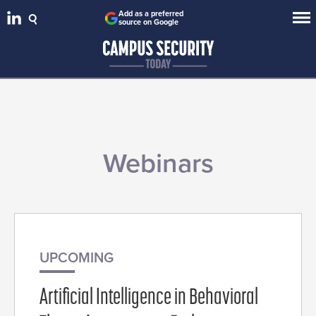
Add as a preferred
source on Google
Webinars
UPCOMING
Artificial Intelligence in Behavioral