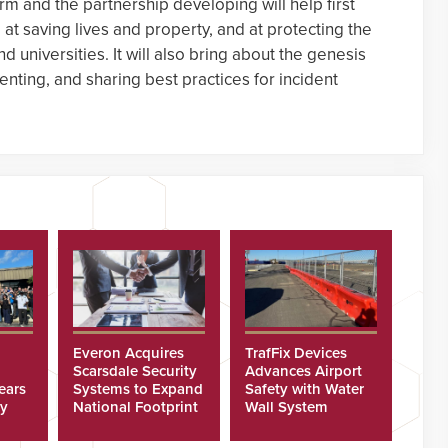
rm and the partnership developing will help first
t saving lives and property, and at protecting the
nd universities. It will also bring about the genesis
nting, and sharing best practices for incident
Everon Acquires
TrafFix Devices
Scarsdale Security
Advances Airport
ears
Systems to Expand
Safety with Water
ty
National Footprint
Wall System