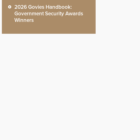
2026 Govies Handbook:
Government Security Awards
Winners