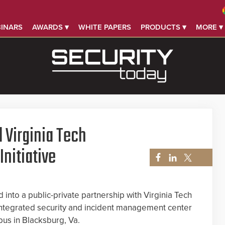
INARS
AWARDS ▾
WHITE PAPERS
PRODUCTS ▾
MORE ▾
 Virginia Tech
nitiative
into a public-private partnership with Virginia Tech
integrated security and incident management center
pus in Blacksburg, Va.