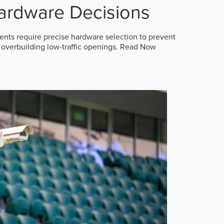
ardware Decisions
ts require precise hardware selection to prevent
overbuilding low-traffic openings.
Read Now