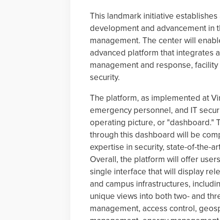
This landmark initiative establishes
development and advancement in the
management. The center will enable
advanced platform that integrates a
management and response, facility
security.
The platform, as implemented at Virg
emergency personnel, and IT securi
operating picture, or "dashboard."
through this dashboard will be co
expertise in security, state-of-th
Overall, the platform will offer use
single interface that will display re
and campus infrastructures, including
unique views into both two- and thr
management, access control, geospa