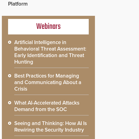
Platform
Webinars
Artificial Intelligence in
Behavioral Threat Assessment:
Early Identification and Threat
Hunting
Best Practices for Managing
and Communicating About a
Crisis
What AI-Accelerated Attacks
Demand from the SOC
Seeing and Thinking: How AI Is
Rewiring the Security Industry