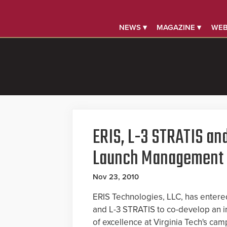
NEWS ▾
MAGAZINE ▾
WEB
ERIS, L-3 STRATIS and
Launch Management I
Nov 23, 2010
ERIS Technologies, LLC, has entered 
and L-3 STRATIS to co-develop an 
of excellence at Virginia Tech's cam