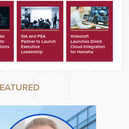
ter
SIA and PSA
Videoloft
 to
Partner to Launch
Launches Direct
tions
Executive
Cloud Integration
Leadership
for Hanwha
Program
Security Cameras
EATURED