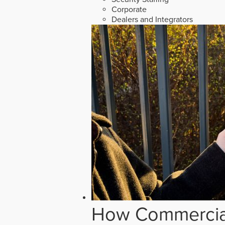
Corporate
Dealers and Integrators
How Commercial