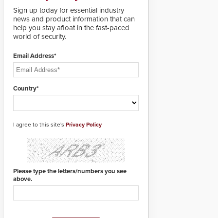
lives. Integrating SDS’s
Sign up today for essential industry
proven gunshot
news and product information that can
detection system with
help you stay afloat in the fast-paced
Noonlight’s SendPolice
world of security.
platform,
ResponderLink is the
first solution to
Email Address*
automatically deliver
real-time gunshot
detection data to 911 call
Country*
centers and first
responders. When shots
are detected, the 911
dispatching center, also
I agree to this site's
known as the Public
Privacy Policy
Safety Answering Point
or PSAP, is contacted
based on the gunfire
location, enabling faster
initiation of life-saving
Please type the letters/numbers you see
emergency protocols.
above.