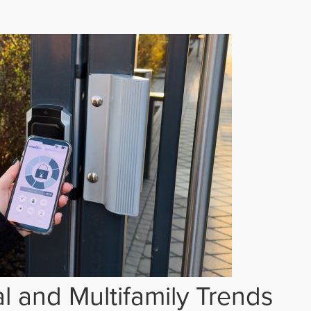
 and Multifamily Trends