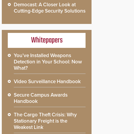
Democast: A Closer Look at
Cutting-Edge Security Solutions
Whitepapers
You’ve Installed Weapons
Detection in Your School: Now
What?
Video Surveillance Handbook
Secure Campus Awards
Handbook
The Cargo Theft Crisis: Why
Stationary Freight is the
Weakest Link