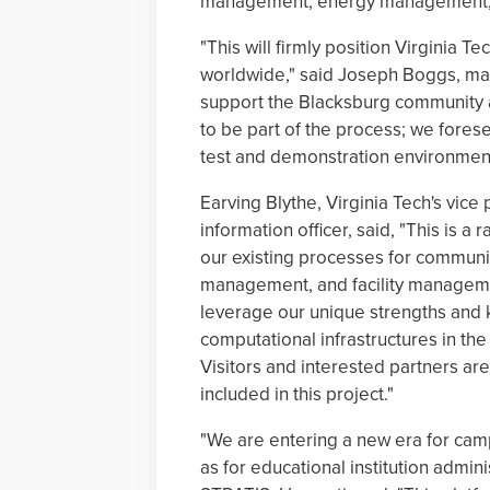
management, energy management, cy
"This will firmly position Virginia T
worldwide," said Joseph Boggs, man
support the Blacksburg community at
to be part of the process; we forese
test and demonstration environment
Earving Blythe, Virginia Tech's vice
information officer, said, "This is a 
our existing processes for communic
management, and facility managemen
leverage our unique strengths and
computational infrastructures in th
Visitors and interested partners a
included in this project."
"We are entering a new era for camp
as for educational institution admini