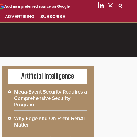
Add as a preferred source on Google
ADVERTISING
SUBSCRIBE
Artificial Intelligence
Mega-Event Security Requires a
Comprehensive Security
Program
Why Edge and On-Prem GenAI
Matter