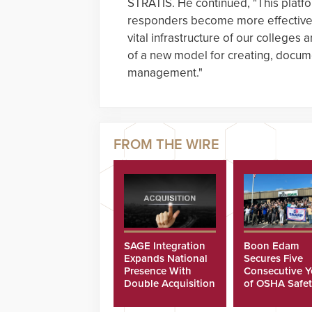
STRATIS. He continued, "This platfo
responders become more effective a
vital infrastructure of our colleges a
of a new model for creating, docume
management."
SAGE Integration
Boon Edam
Expands National
Secures Five
Presence With
Consecutive Y
Double Acquisition
of OSHA Safe
Recognition