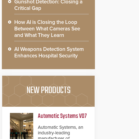
Gunshot Detection: Closing a
Critical Gap
How AI is Closing the Loop
Between What Cameras See
and What They Learn
AI Weapons Detection System
Enhances Hospital Security
NEW PRODUCTS
Automatic Systems V07
Automatic Systems, an
industry-leading
manufacturer of