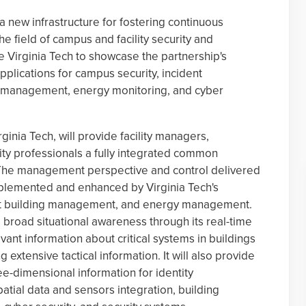
 a new infrastructure for fostering continuous
 field of campus and facility security and
 Virginia Tech to showcase the partnership's
pplications for campus security, incident
 management, energy monitoring, and cyber
inia Tech, will provide facility managers,
ty professionals a fully integrated common
 The management perspective and control delivered
mplemented and enhanced by Virginia Tech's
e-art building management, and energy management.
rs broad situational awareness through its real-time
levant information about critical systems in buildings
 extensive tactical information. It will also provide
ee-dimensional information for identity
tial data and sensors integration, building