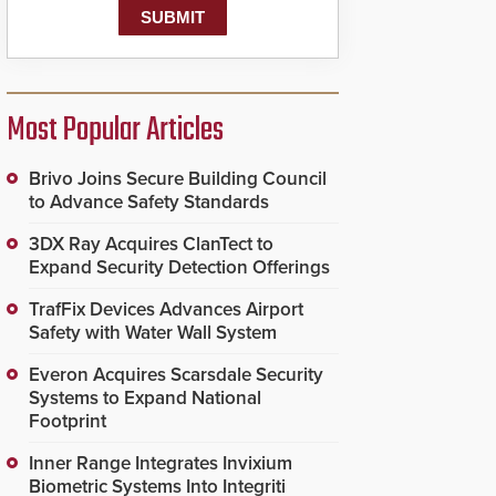
Most Popular Articles
Brivo Joins Secure Building Council
to Advance Safety Standards
3DX Ray Acquires ClanTect to
Expand Security Detection Offerings
TrafFix Devices Advances Airport
Safety with Water Wall System
Everon Acquires Scarsdale Security
Systems to Expand National
Footprint
Inner Range Integrates Invixium
Biometric Systems Into Integriti