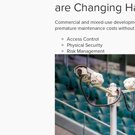
are Changing H
Commercial and mixed-use developmen
premature maintenance costs without 
Access Control
Physical Security
Risk Management