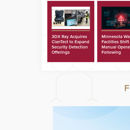
3DX Ray Acquires
Minnesota Wa
ClanTect to Expand
Facilities Shift
Security Detection
Manual Opera
Offerings
Following
Cyberattacks
F