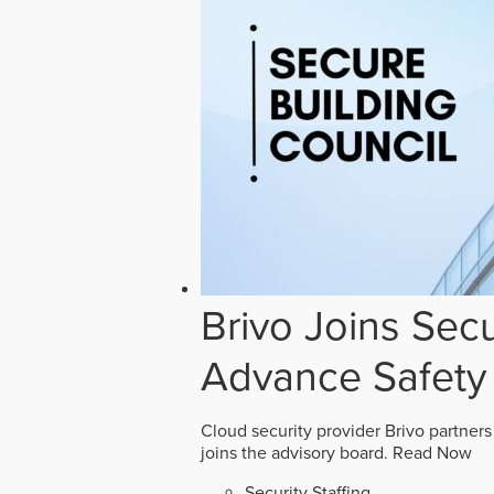
Brivo Joins Secu
Advance Safety
Cloud security provider Brivo partners
joins the advisory board.
Read Now
Security Staffing