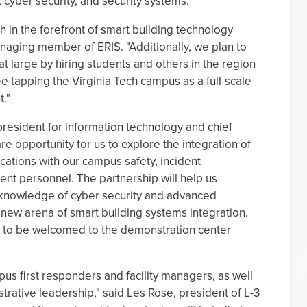
ber security, and security systems.
ech in the forefront of smart building technology
aging member of ERIS. "Additionally, we plan to
 large by hiring students and others in the region
e tapping the Virginia Tech campus as a full-scale
."
 president for information technology and chief
rare opportunity for us to explore the integration of
ations with our campus safety, incident
t personnel. The partnership will help us
 knowledge of cyber security and advanced
e new arena of smart building systems integration.
re to be welcomed to the demonstration center
us first responders and facility managers, as well
strative leadership," said Les Rose, president of L-3