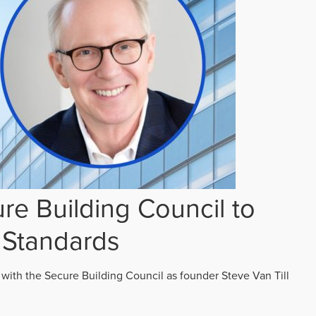
re Building Council to
 Standards
 with the Secure Building Council as founder Steve Van Till