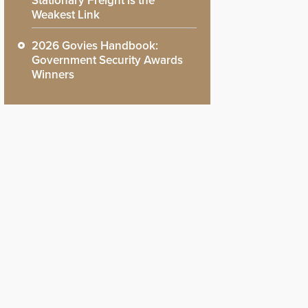
Stationary Freight is the
Weakest Link
2026 Govies Handbook:
Government Security Awards
Winners