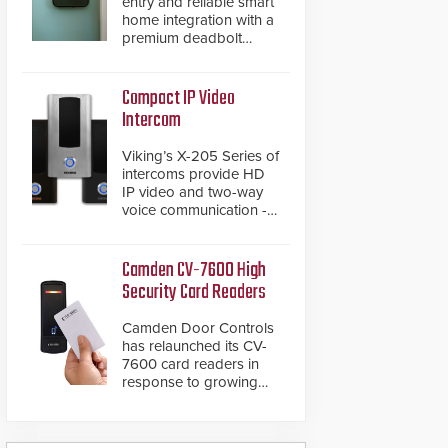
entry and reliable smart
home integration with a
premium deadbolt
featuring Schlage
Converge™ technology
and native Matter over
Compact IP Video
Thread support.
Intercom
Viking’s X-205 Series of
intercoms provide HD
IP video and two-way
voice communication -
all wrapped up in an
attractive compact
chassis.
Camden CV-7600 High
Security Card Readers
Camden Door Controls
has relaunched its CV-
7600 card readers in
response to growing
market demand for a
more secure alternative
to standard proximity