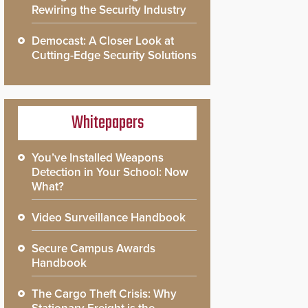
Rewiring the Security Industry
Democast: A Closer Look at
Cutting-Edge Security Solutions
Whitepapers
You’ve Installed Weapons
Detection in Your School: Now
What?
Video Surveillance Handbook
Secure Campus Awards
Handbook
The Cargo Theft Crisis: Why