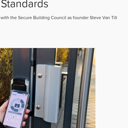
 Standards
 with the Secure Building Council as founder Steve Van Till