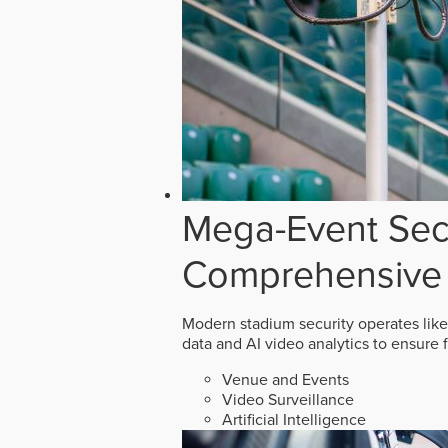
Mega-Event Secu
Comprehensive 
Modern stadium security operates like
data and AI video analytics to ensure 
Venue and Events
Video Surveillance
Artificial Intelligence