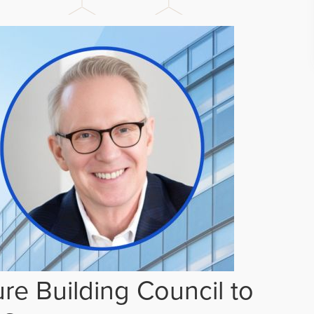
re Building Council to