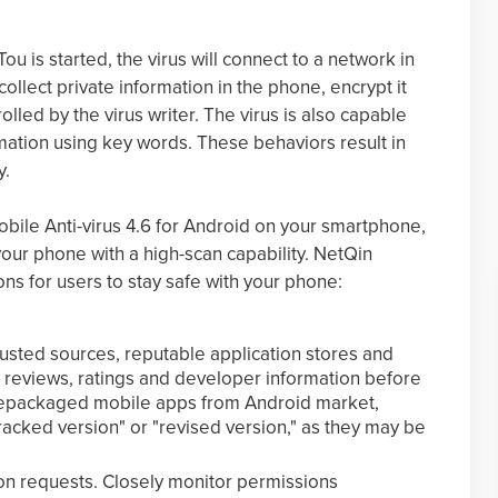
 is started, the virus will connect to a network in
ollect private information in the phone, encrypt it
olled by the virus writer. The virus is also capable
rmation using key words. These behaviors result in
y.
bile Anti-virus 4.6 for Android on your smartphone,
your phone with a high-scan capability. NetQin
ns for users to stay safe with your phone:
usted sources, reputable application stores and
 reviews, ratings and developer information before
repackaged mobile apps from Android market,
racked version" or "revised version," as they may be
ion requests. Closely monitor permissions