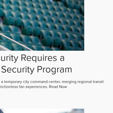
rity Requires a
Security Program
 a temporary city command center, merging regional transit
frictionless fan experiences.
Read Now