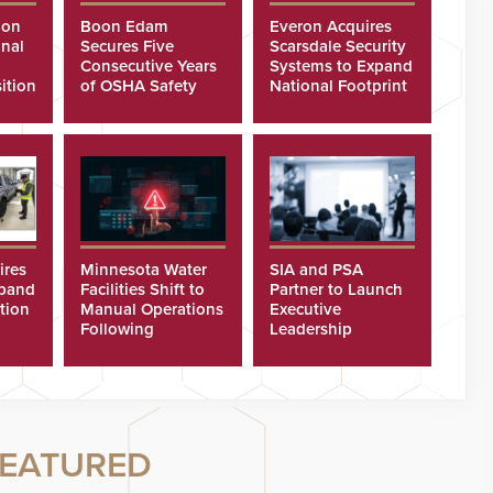
ion
Boon Edam
Everon Acquires
nal
Secures Five
Scarsdale Security
Consecutive Years
Systems to Expand
ition
of OSHA Safety
National Footprint
Recognition
ires
Minnesota Water
SIA and PSA
xpand
Facilities Shift to
Partner to Launch
tion
Manual Operations
Executive
Following
Leadership
Cyberattacks
Program
EATURED