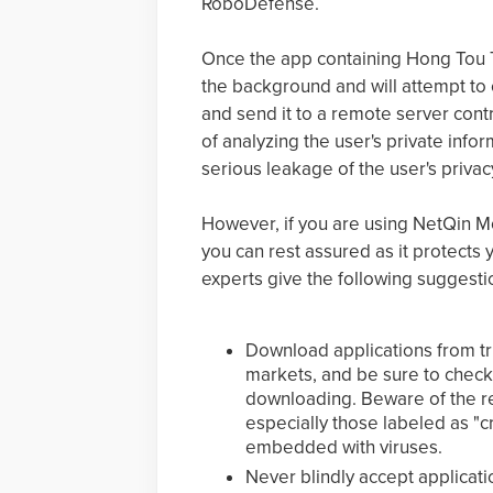
RoboDefense.
Once the app containing Hong Tou Tou
the background and will attempt to c
and send it to a remote server contr
of analyzing the user's private info
serious leakage of the user's privac
However, if you are using NetQin Mo
you can rest assured as it protects 
experts give the following suggestio
Download applications from tr
markets, and be sure to check
downloading. Beware of the 
especially those labeled as "c
embedded with viruses.
Never blindly accept applicat