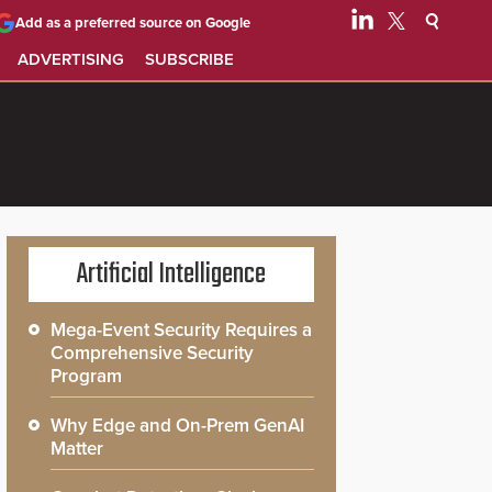
Add as a preferred source on Google
ADVERTISING
SUBSCRIBE
Artificial Intelligence
Mega-Event Security Requires a
Comprehensive Security
Program
Why Edge and On-Prem GenAI
Matter