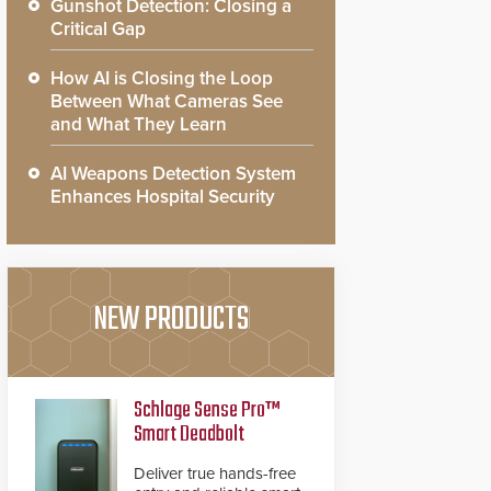
Gunshot Detection: Closing a
Critical Gap
How AI is Closing the Loop
Between What Cameras See
and What They Learn
AI Weapons Detection System
Enhances Hospital Security
NEW PRODUCTS
Schlage Sense Pro™
Smart Deadbolt
Deliver true hands-free