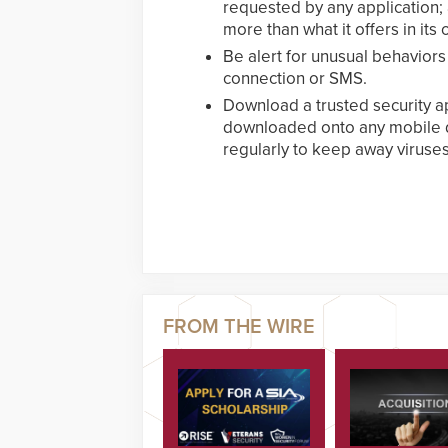
requested by any application;
more than what it offers in its of
Be alert for unusual behaviors
connection or SMS.
Download a trusted security ap
downloaded onto any mobile d
regularly to keep away viruse