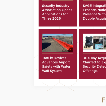
Security Industry
SAGE Integrat
Association Opens
Expands Natio
Applications for
Presence With
Three 2026
Double Acquis
Scholarships
TrafFix Devices
3DX Ray Acqu
Advances Airport
ClanTect to E
Safety with Water
Security Detec
Wall System
Offerings
F