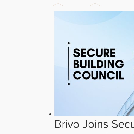
Brivo Joins Secu