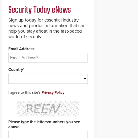
credentials that can be
Security Today eNews
easily cloned. CV-7600
readers support
MIFARE DESFire EV1 &
Sign up today for essential industry
EV2 encryption
news and product information that can
technology credentials,
help you stay afloat in the fast-paced
making them virtually
world of security.
clone-proof and highly
secure.
Email Address*
Country*
I agree to this site's
Privacy Policy
Please type the letters/numbers you see
above.