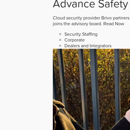
Advance Safety
Cloud security provider Brivo partners
joins the advisory board.
Read Now
Security Staffing
Corporate
Dealers and Integrators