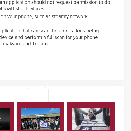
 an application should not request permission to do
ficial list of features.
 on your phone, such as stealthy network
plication that can scan the applications being
evice and perform a full scan for your phone
s, malware and Trojans.