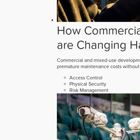
How Commercial
are Changing H
Commercial and mixed-use developmen
premature maintenance costs without 
Access Control
Physical Security
Risk Management