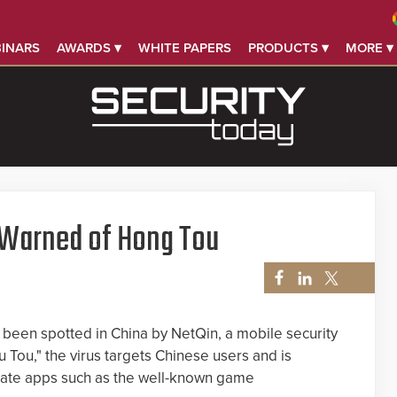
INARS
AWARDS ▾
WHITE PAPERS
PRODUCTS ▾
MORE ▾
 Warned of Hong Tou
 been spotted in China by NetQin, a mobile security
Tou," the virus targets Chinese users and is
timate apps such as the well-known game