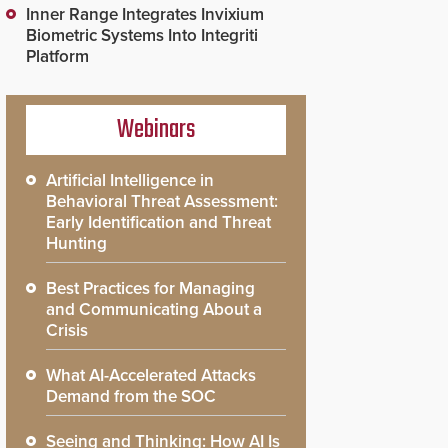
Inner Range Integrates Invixium
Biometric Systems Into Integriti
Platform
Webinars
Artificial Intelligence in
Behavioral Threat Assessment:
Early Identification and Threat
Hunting
Best Practices for Managing
and Communicating About a
Crisis
What AI-Accelerated Attacks
Demand from the SOC
Seeing and Thinking: How AI Is