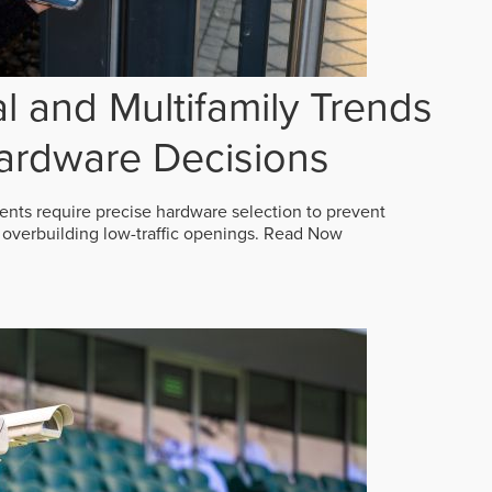
 and Multifamily Trends
ardware Decisions
ts require precise hardware selection to prevent
overbuilding low-traffic openings.
Read Now