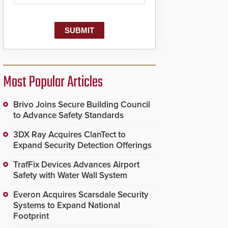
Most Popular Articles
Brivo Joins Secure Building Council
to Advance Safety Standards
3DX Ray Acquires ClanTect to
Expand Security Detection Offerings
TrafFix Devices Advances Airport
Safety with Water Wall System
Everon Acquires Scarsdale Security
Systems to Expand National
Footprint