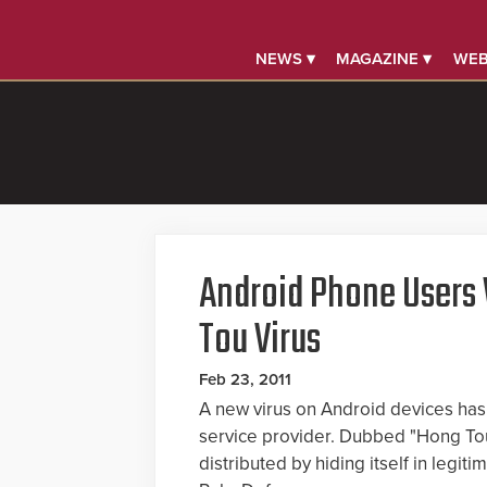
NEWS ▾
MAGAZINE ▾
WEB
Android Phone Users
Tou Virus
Feb 23, 2011
A new virus on Android devices has
service provider. Dubbed "Hong Tou 
distributed by hiding itself in legi