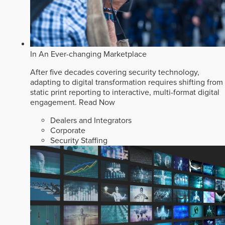
In An Ever-changing Marketplace
After five decades covering security technology,
adapting to digital transformation requires shifting from
static print reporting to interactive, multi-format digital
engagement.
Read Now
Dealers and Integrators
Corporate
Security Staffing