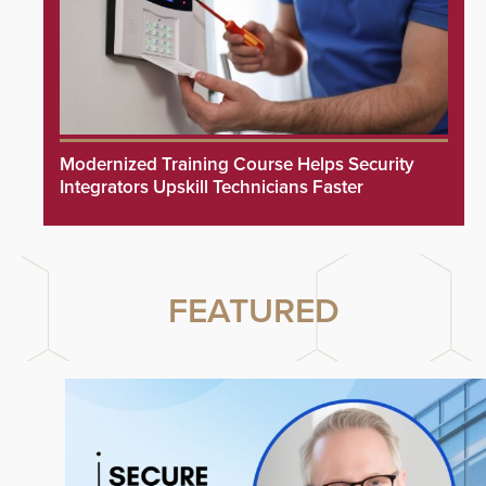
Modernized Training Course Helps Security
Integrators Upskill Technicians Faster
FEATURED