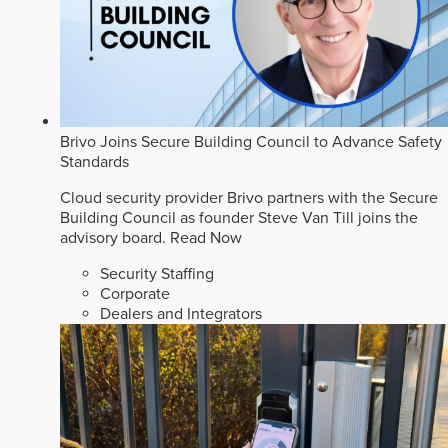
Brivo Joins Secure Building Council to Advance Safety
Standards
Cloud security provider Brivo partners with the Secure
Building Council as founder Steve Van Till joins the
advisory board.
Read Now
Security Staffing
Corporate
Dealers and Integrators