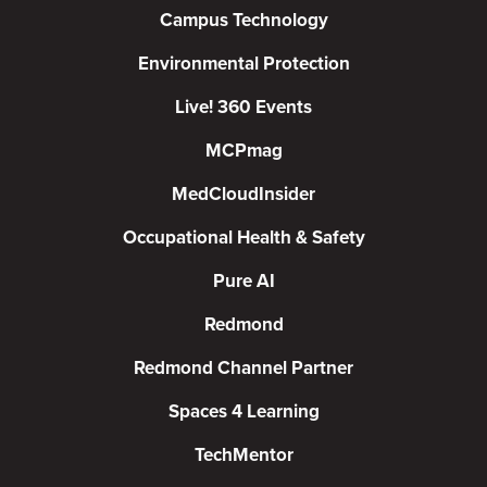
Campus Technology
Environmental Protection
Live! 360 Events
MCPmag
MedCloudInsider
Occupational Health & Safety
Pure AI
Redmond
Redmond Channel Partner
Spaces 4 Learning
TechMentor