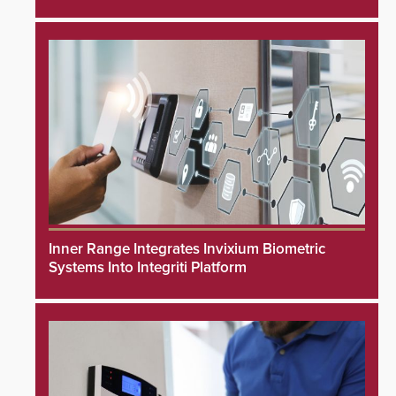
Inner Range Integrates Invixium Biometric
Systems Into Integriti Platform