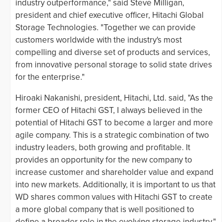
industry outperformance," said Steve Milligan,
president and chief executive officer, Hitachi Global
Storage Technologies. "Together we can provide
customers worldwide with the industry's most
compelling and diverse set of products and services,
from innovative personal storage to solid state drives
for the enterprise."
Hiroaki Nakanishi, president, Hitachi, Ltd. said, "As the
former CEO of Hitachi GST, I always believed in the
potential of Hitachi GST to become a larger and more
agile company. This is a strategic combination of two
industry leaders, both growing and profitable. It
provides an opportunity for the new company to
increase customer and shareholder value and expand
into new markets. Additionally, it is important to us that
WD shares common values with Hitachi GST to create
a more global company that is well positioned to
define a broader role in the evolving storage industry."