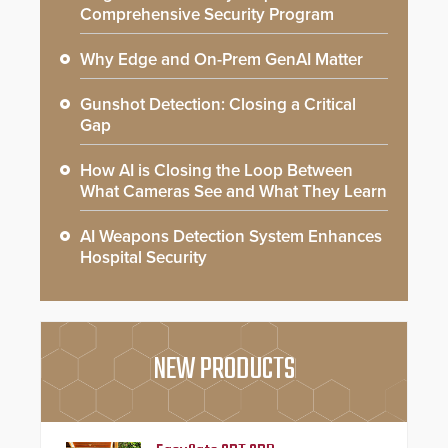
Comprehensive Security Program
Why Edge and On-Prem GenAI Matter
Gunshot Detection: Closing a Critical
Gap
How AI is Closing the Loop Between
What Cameras See and What They Learn
AI Weapons Detection System Enhances
Hospital Security
NEW PRODUCTS