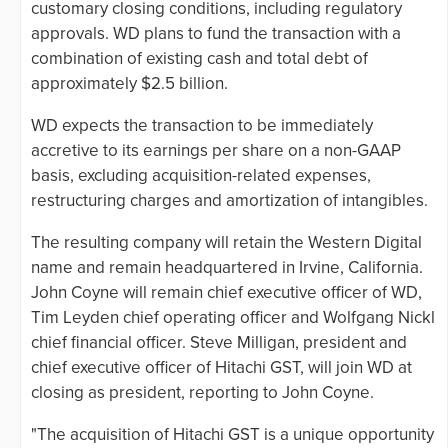
customary closing conditions, including regulatory
approvals. WD plans to fund the transaction with a
combination of existing cash and total debt of
approximately $2.5 billion.
WD expects the transaction to be immediately
accretive to its earnings per share on a non-GAAP
basis, excluding acquisition-related expenses,
restructuring charges and amortization of intangibles.
The resulting company will retain the Western Digital
name and remain headquartered in Irvine, California.
John Coyne will remain chief executive officer of WD,
Tim Leyden chief operating officer and Wolfgang Nickl
chief financial officer. Steve Milligan, president and
chief executive officer of Hitachi GST, will join WD at
closing as president, reporting to John Coyne.
"The acquisition of Hitachi GST is a unique opportunity