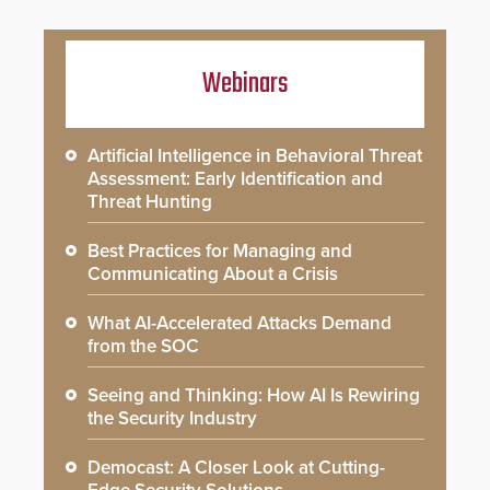
Webinars
Artificial Intelligence in Behavioral Threat
Assessment: Early Identification and
Threat Hunting
Best Practices for Managing and
Communicating About a Crisis
What AI-Accelerated Attacks Demand
from the SOC
Seeing and Thinking: How AI Is Rewiring
the Security Industry
Democast: A Closer Look at Cutting-