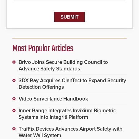
Most Popular Articles
Brivo Joins Secure Building Council to
Advance Safety Standards
3DX Ray Acquires ClanTect to Expand Security
Detection Offerings
Video Surveillance Handbook
Inner Range Integrates Invixium Biometric
Systems Into Integriti Platform
TrafFix Devices Advances Airport Safety with
Water Wall System