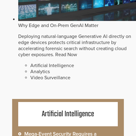
Why Edge and On-Prem GenAI Matter
Deploying natural-language Generative AI directly on
edge devices protects critical infrastructure by
accelerating forensic search without creating cloud
cyber exposures.
Read Now
Artificial Intelligence
Analytics
Video Surveillance
Artificial Intelligence
Mega-Event Security Requires a