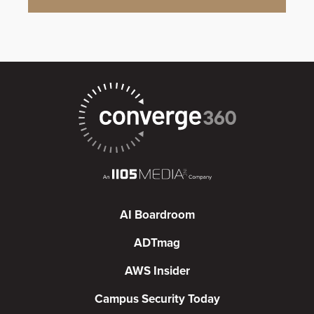
AI Boardroom
ADTmag
AWS Insider
Campus Security Today