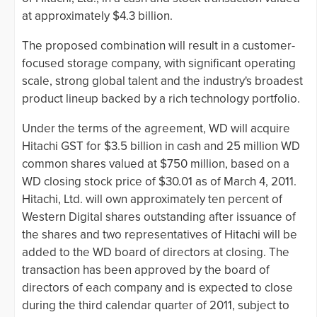
at approximately $4.3 billion.
The proposed combination will result in a customer-
focused storage company, with significant operating
scale, strong global talent and the industry's broadest
product lineup backed by a rich technology portfolio.
Under the terms of the agreement, WD will acquire
Hitachi GST for $3.5 billion in cash and 25 million WD
common shares valued at $750 million, based on a
WD closing stock price of $30.01 as of March 4, 2011.
Hitachi, Ltd. will own approximately ten percent of
Western Digital shares outstanding after issuance of
the shares and two representatives of Hitachi will be
added to the WD board of directors at closing. The
transaction has been approved by the board of
directors of each company and is expected to close
during the third calendar quarter of 2011, subject to