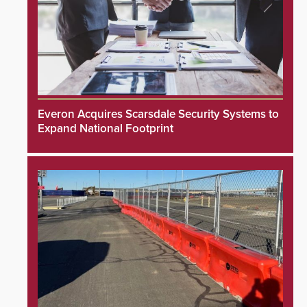
Everon Acquires Scarsdale Security Systems to
Expand National Footprint