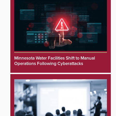
Minnesota Water Facilities Shift to Manual
Operations Following Cyberattacks