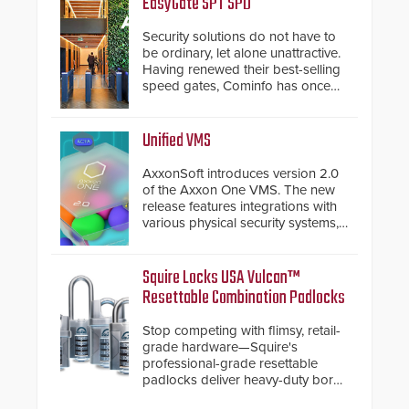
EasyGate SPT SPD
Security solutions do not have to
be ordinary, let alone unattractive.
Having renewed their best-selling
speed gates, Cominfo has once
again demonstrated their Art of
Security philosophy in practice —
and confirmed their position as an
Unified VMS
industry-leading manufacturers of
premium speed gates and
AxxonSoft introduces version 2.0
turnstiles.
of the Axxon One VMS. The new
release features integrations with
various physical security systems,
making Axxon One a unified VMS.
Other enhancements include new
AI video analytics and intelligent
Squire Locks USA Vulcan™
search functions, hardened
Resettable Combination Padlocks
cybersecurity, usability and
performance improvements, and
Stop competing with flimsy, retail-
expanded cloud capabilities
grade hardware—Squire's
professional-grade resettable
padlocks deliver heavy-duty boron
steel shackles and front-facing