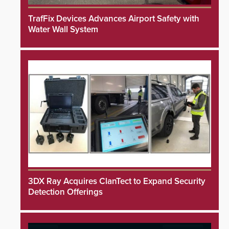
TrafFix Devices Advances Airport Safety with
Water Wall System
3DX Ray Acquires ClanTect to Expand Security
Detection Offerings