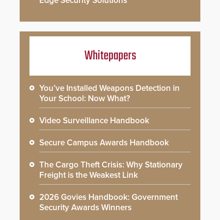
Edge Security Solutions
Whitepapers
You’ve Installed Weapons Detection in
Your School: Now What?
Video Surveillance Handbook
Secure Campus Awards Handbook
The Cargo Theft Crisis: Why Stationary
Freight is the Weakest Link
2026 Govies Handbook: Government
Security Awards Winners