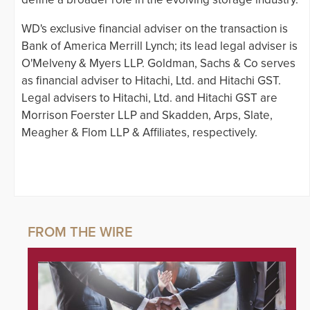
WD's exclusive financial adviser on the transaction is
Bank of America Merrill Lynch; its lead legal adviser is
O'Melveny & Myers LLP. Goldman, Sachs & Co serves
as financial adviser to Hitachi, Ltd. and Hitachi GST.
Legal advisers to Hitachi, Ltd. and Hitachi GST are
Morrison Foerster LLP and Skadden, Arps, Slate,
Meagher & Flom LLP & Affiliates, respectively.