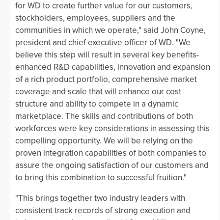
for WD to create further value for our customers,
stockholders, employees, suppliers and the
communities in which we operate," said John Coyne,
president and chief executive officer of WD. "We
believe this step will result in several key benefits-
enhanced R&D capabilities, innovation and expansion
of a rich product portfolio, comprehensive market
coverage and scale that will enhance our cost
structure and ability to compete in a dynamic
marketplace. The skills and contributions of both
workforces were key considerations in assessing this
compelling opportunity. We will be relying on the
proven integration capabilities of both companies to
assure the ongoing satisfaction of our customers and
to bring this combination to successful fruition."
"This brings together two industry leaders with
consistent track records of strong execution and