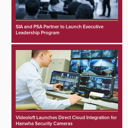
SIA and PSA Partner to Launch Executive
Leadership Program
Videoloft Launches Direct Cloud Integration for
Hanwha Security Cameras