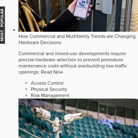
MOST POPULAR
How Commercial and Multifamily Trends are Changing
Hardware Decisions
Commercial and mixed-use developments require
precise hardware selection to prevent premature
maintenance costs without overbuilding low-traffic
openings.
Read Now
Access Control
Physical Security
Risk Management