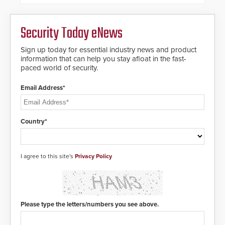
dials for rugged outdoor
environments.
Security Today eNews
Sign up today for essential industry news and product
information that can help you stay afloat in the fast-
paced world of security.
Email Address*
Country*
I agree to this site's
Privacy Policy
Please type the letters/numbers you see above.