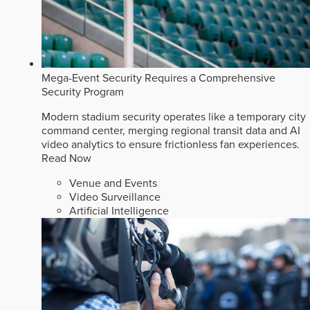
Mega-Event Security Requires a Comprehensive
Security Program
Modern stadium security operates like a temporary city
command center, merging regional transit data and AI
video analytics to ensure frictionless fan experiences.
Read Now
Venue and Events
Video Surveillance
Artificial Intelligence