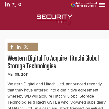
Add as a preferred
source on Google
Western Digital To Acquire Hitachi Global
Storage Technologies
Mar 08, 2011
Western Digital and Hitachi, Ltd. announced recently
that they have entered into a definitive agreement
whereby WD will acquire Hitachi Global Storage
Technologies (Hitachi GST), a wholly-owned subsidiary
of Hitachi, Ltd., in a cash and stock transaction valued