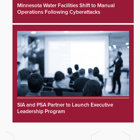
Minnesota Water Facilities Shift to Manual
Operations Following Cyberattacks
SIA and PSA Partner to Launch Executive
Leadership Program