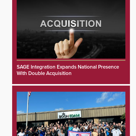
SAGE Integration Expands National Presence
With Double Acquisition