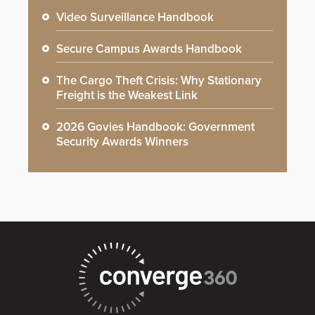
Video Surveillance Handbook
Secure Campus Awards Handbook
The Cargo Theft Crisis: Why Stationary
Freight is the Weakest Link
2026 Govies Handbook: Government
Security Awards Winners