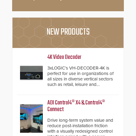
NEW PRODUCTS
4K Video Decoder
3xLOGIC’s VH-DECODER-4K is
perfect for use in organizations of
all sizes in diverse vertical sectors
such as retail, leisure and
hospitality, education and
commercial premises.
ADI Control4® X4 & Control4®
Connect
Drive long-term system value and
reduce post-installation friction
with a visually redesigned control