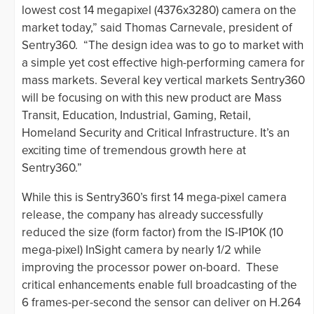
lowest cost 14 megapixel (4376x3280) camera on the
market today,” said Thomas Carnevale, president of
Sentry360. “The design idea was to go to market with
a simple yet cost effective high-performing camera for
mass markets. Several key vertical markets Sentry360
will be focusing on with this new product are Mass
Transit, Education, Industrial, Gaming, Retail,
Homeland Security and Critical Infrastructure. It’s an
exciting time of tremendous growth here at
Sentry360.”
While this is Sentry360’s first 14 mega-pixel camera
release, the company has already successfully
reduced the size (form factor) from the IS-IP10K (10
mega-pixel) InSight camera by nearly 1/2 while
improving the processor power on-board. These
critical enhancements enable full broadcasting of the
6 frames-per-second the sensor can deliver on H.264