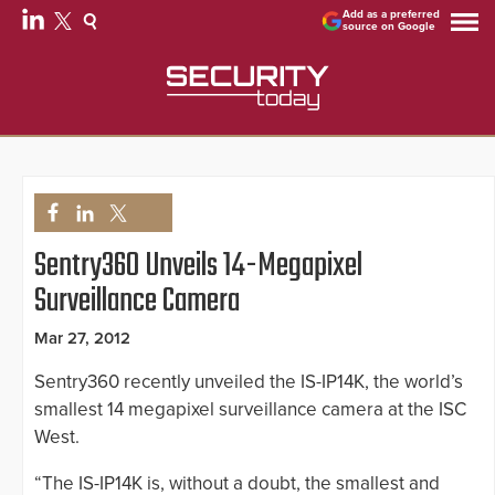
Add as a preferred
source on Google
Sentry360 Unveils 14-Megapixel
Surveillance Camera
Mar 27, 2012
Sentry360 recently unveiled the IS-IP14K, the world’s
smallest 14 megapixel surveillance camera at the ISC
West.
“The IS-IP14K is, without a doubt, the smallest and