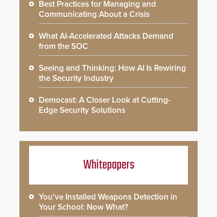
Best Practices for Managing and
Communicating About a Crisis
What AI-Accelerated Attacks Demand
from the SOC
Seeing and Thinking: How AI Is Rewiring
the Security Industry
Democast: A Closer Look at Cutting-
Edge Security Solutions
Whitepapers
You’ve Installed Weapons Detection in
Your School: Now What?