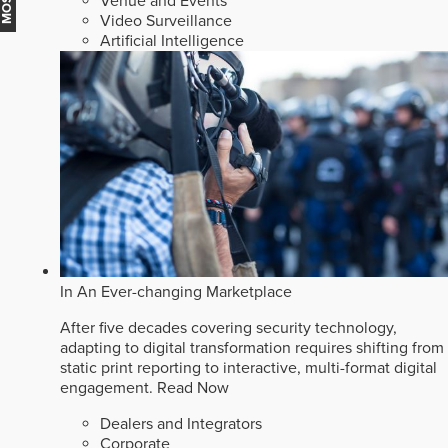
Venue and Events
Video Surveillance
Artificial Intelligence
In An Ever-changing Marketplace
After five decades covering security technology,
adapting to digital transformation requires shifting from
static print reporting to interactive, multi-format digital
engagement.
Read Now
Dealers and Integrators
Corporate