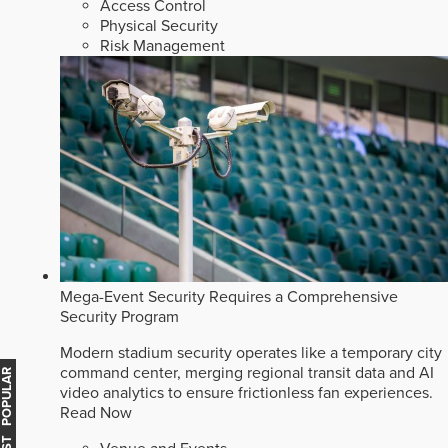
Access Control
Physical Security
Risk Management
Mega-Event Security Requires a Comprehensive
Security Program
Modern stadium security operates like a temporary city
command center, merging regional transit data and AI
MOST POPULAR
video analytics to ensure frictionless fan experiences.
Read Now