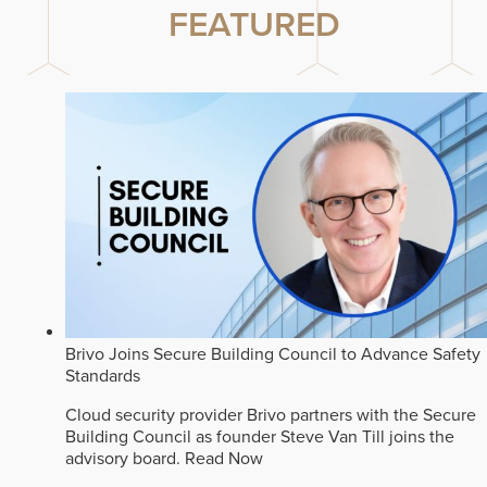
FEATURED
Brivo Joins Secure Building Council to Advance Safety
Standards
Cloud security provider Brivo partners with the Secure
Building Council as founder Steve Van Till joins the
advisory board.
Read Now