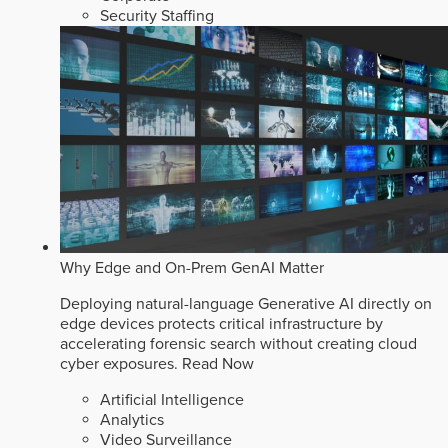
Security Staffing
Why Edge and On-Prem GenAI Matter
Deploying natural-language Generative AI directly on
edge devices protects critical infrastructure by
accelerating forensic search without creating cloud
cyber exposures.
Read Now
Artificial Intelligence
Analytics
Video Surveillance