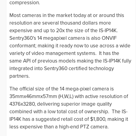
compression.
Most cameras in the market today at or around this
resolution are several thousand dollars more
expensive and up to 20x the size of the IS-IP14K.
Sentry360’s 14 megapixel camera is also ONVIF
conformant; making it ready now to use across a wide
variety of video management systems. It has the
same API of previous models making the IS-IP14K fully
integrated into Sentry360 certified technology
partners.
The official size of the 14 mega-pixel camera is
35mmx46mmx57mm (H,W,L) with active resolution of
4376x3280, delivering superior image quality
combined with a low total cost of ownership. The IS-
IP14K has a suggested retail cost of $1,800, making it
less expensive than a high-end PTZ camera.