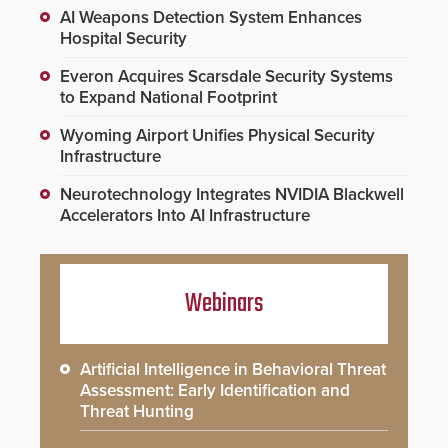
AI Weapons Detection System Enhances
Hospital Security
Everon Acquires Scarsdale Security Systems
to Expand National Footprint
Wyoming Airport Unifies Physical Security
Infrastructure
Neurotechnology Integrates NVIDIA Blackwell
Accelerators Into AI Infrastructure
Webinars
Artificial Intelligence in Behavioral Threat
Assessment: Early Identification and
Threat Hunting