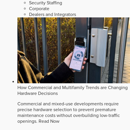
Security Staffing
Corporate
Dealers and Integrators
How Commercial and Multifamily Trends are Changing
Hardware Decisions
Commercial and mixed-use developments require
precise hardware selection to prevent premature
maintenance costs without overbuilding low-traffic
openings.
Read Now