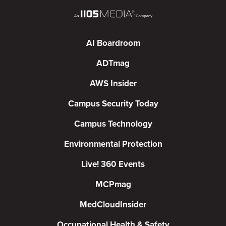
AI Boardroom
ADTmag
AWS Insider
Campus Security Today
Campus Technology
Environmental Protection
Live! 360 Events
MCPmag
MedCloudInsider
Occupational Health & Safety