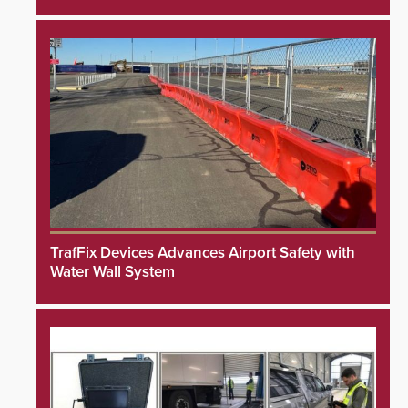
TrafFix Devices Advances Airport Safety with
Water Wall System