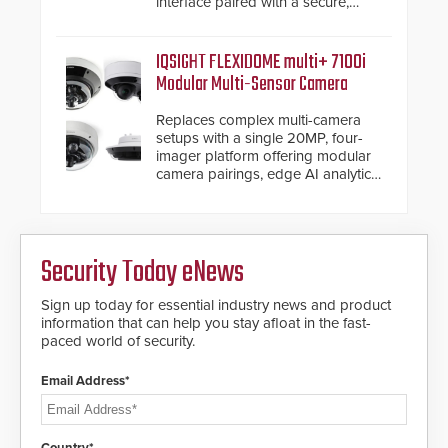
interface paired with a secure,
future-ready smart service
framework.
IQSIGHT FLEXIDOME multi+ 7100i
Modular Multi-Sensor Camera
Replaces complex multi-camera
setups with a single 20MP, four-
imager platform offering modular
camera pairings, edge AI analytics
and automated PTZ tracking.
Security Today eNews
Sign up today for essential industry news and product
information that can help you stay afloat in the fast-
paced world of security.
Email Address*
Country*