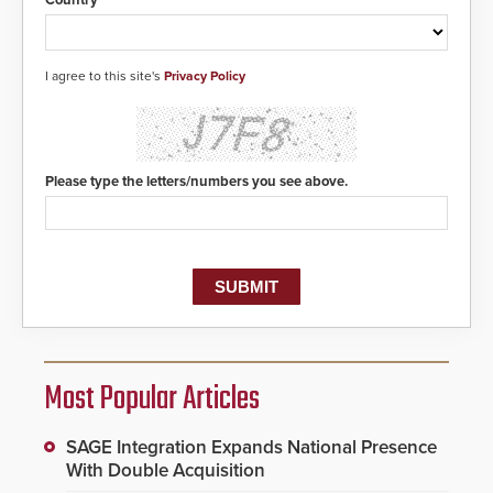
I agree to this site's
Privacy Policy
Please type the letters/numbers you see above.
Most Popular Articles
SAGE Integration Expands National Presence
With Double Acquisition