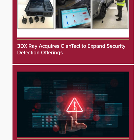
3DX Ray Acquires ClanTect to Expand Security
Detection Offerings