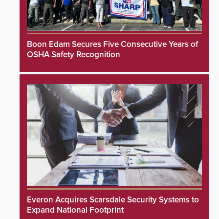
Boon Edam Secures Five Consecutive Years of
OSHA Safety Recognition
Everon Acquires Scarsdale Security Systems to
Expand National Footprint