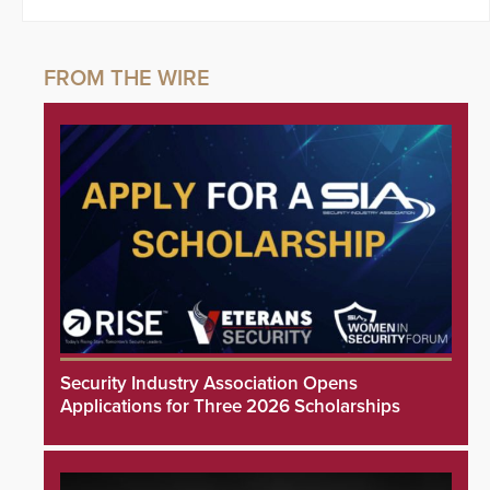
Security Industry Association Opens
Applications for Three 2026 Scholarships