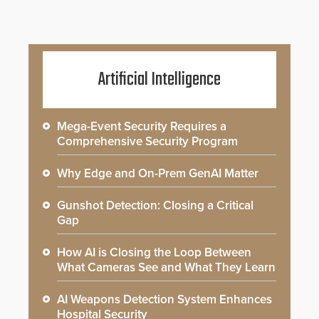
Artificial Intelligence
Mega-Event Security Requires a
Comprehensive Security Program
Why Edge and On-Prem GenAI Matter
Gunshot Detection: Closing a Critical
Gap
How AI is Closing the Loop Between
What Cameras See and What They Learn
AI Weapons Detection System Enhances
Hospital Security