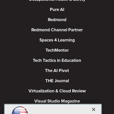
Pure AI
Redmond
Redmond Channel Partner
Spaces 4 Learning
TechMentor
Tech Tactics in Education
The AI Pivot
THE Journal
Virtualization & Cloud Review
Visual Studio Magazine
Visual Studio Live!