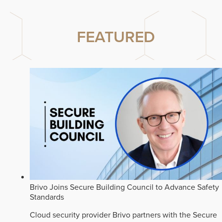
FEATURED
Brivo Joins Secure Building Council to Advance Safety
Standards
Cloud security provider Brivo partners with the Secure