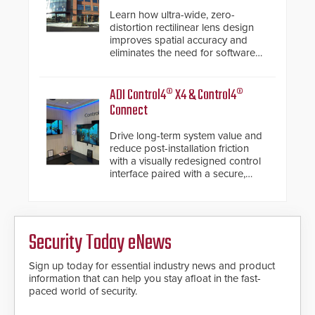
Learn how ultra-wide, zero-
distortion rectilinear lens design
improves spatial accuracy and
eliminates the need for software
de-warping in real-time robotic
and automation systems.
ADI Control4® X4 & Control4®
Connect
Drive long-term system value and
reduce post-installation friction
with a visually redesigned control
interface paired with a secure,
future-ready smart service
framework.
Security Today eNews
Sign up today for essential industry news and product
information that can help you stay afloat in the fast-
paced world of security.