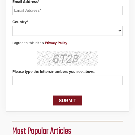
Email Address*
Country*
I agree to this site's
Privacy Policy
Please type the letters/numbers you see above.
Most Popular Articles