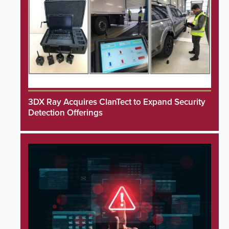
3DX Ray Acquires ClanTect to Expand Security
Detection Offerings