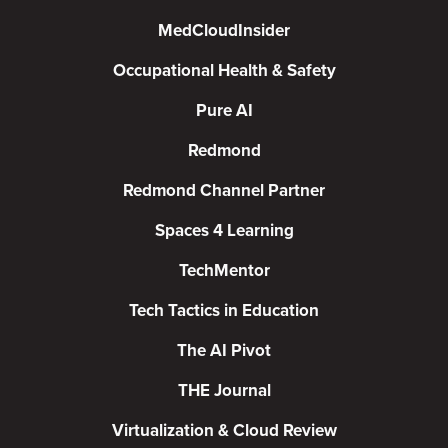
MedCloudInsider
Occupational Health & Safety
Pure AI
Redmond
Redmond Channel Partner
Spaces 4 Learning
TechMentor
Tech Tactics in Education
The AI Pivot
THE Journal
Virtualization & Cloud Review