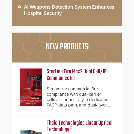
AI Weapons Detection System Enhances
Hospital Security
NEW PRODUCTS
StarLink Fire Max2 Dual Cell/IP
Communicator
Streamline commercial fire
compliance with dual-carrier
cellular connectivity, a dedicated
FACP data path, and dual-layer
electronic inspection verification.
Theia Technologies Linear Optical
Technology®