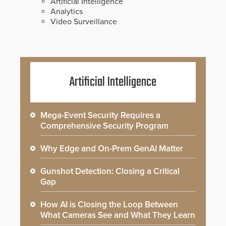
Artificial Intelligence
Analytics
Video Surveillance
Artificial Intelligence
Mega-Event Security Requires a
Comprehensive Security Program
Why Edge and On-Prem GenAI Matter
Gunshot Detection: Closing a Critical
Gap
How AI is Closing the Loop Between
What Cameras See and What They Learn