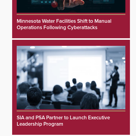
Minnesota Water Facilities Shift to Manual
Operations Following Cyberattacks
SIA and PSA Partner to Launch Executive
Leadership Program