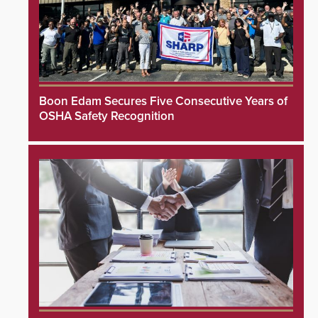
Boon Edam Secures Five Consecutive Years of
OSHA Safety Recognition