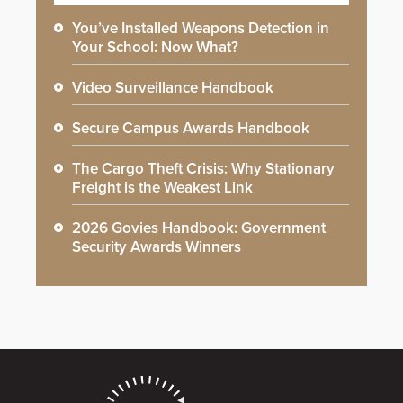
You’ve Installed Weapons Detection in
Your School: Now What?
Video Surveillance Handbook
Secure Campus Awards Handbook
The Cargo Theft Crisis: Why Stationary
Freight is the Weakest Link
2026 Govies Handbook: Government
Security Awards Winners