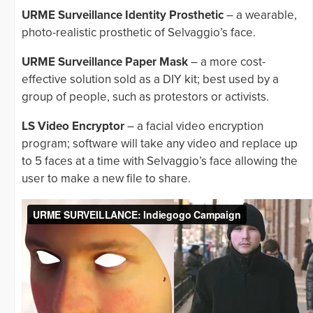
URME Surveillance Identity Prosthetic
– a wearable,
photo-realistic prosthetic of Selvaggio’s face.
URME Surveillance Paper Mask
– a more cost-
effective solution sold as a DIY kit; best used by a
group of people, such as protestors or activists.
LS Video Encryptor
– a facial video encryption
program; software will take any video and replace up
to 5 faces at a time with Selvaggio’s face allowing the
user to make a new file to share.