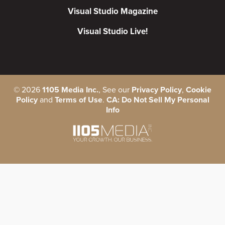
Visual Studio Magazine
Visual Studio Live!
©
2026
1105 Media Inc.
, See our
Privacy Policy
,
Cookie
Policy
and
Terms of Use
.
CA: Do Not Sell My Personal
Info