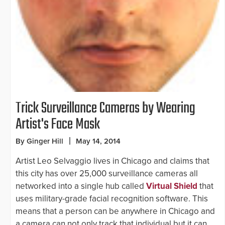
Trick Surveillance Cameras by Wearing
Artist's Face Mask
By Ginger Hill
May 14, 2014
Artist Leo Selvaggio lives in Chicago and claims that
this city has over 25,000 surveillance cameras all
networked into a single hub called
Virtual Shield
that
uses military-grade facial recognition software. This
means that a person can be anywhere in Chicago and
a camera can not only track that individual but it can