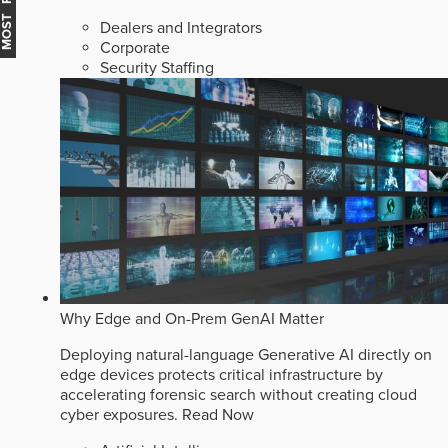
Dealers and Integrators
Corporate
Security Staffing
Why Edge and On-Prem GenAI Matter
Deploying natural-language Generative AI directly on
edge devices protects critical infrastructure by
accelerating forensic search without creating cloud
cyber exposures.
Read Now