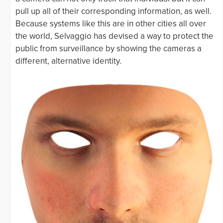
pull up all of their corresponding information, as well.
Because systems like this are in other cities all over
the world, Selvaggio has devised a way to protect the
public from surveillance by showing the cameras a
different, alternative identity.