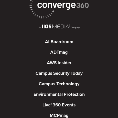
AI Boardroom
ADTmag
AWS Insider
Campus Security Today
Campus Technology
Environmental Protection
Live! 360 Events
MCPmag