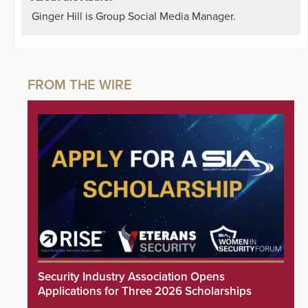
Ginger Hill is Group Social Media Manager.
Security Industry Association Opens
Applications for Three 2026 Scholarships