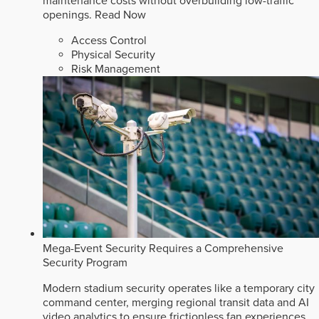
maintenance costs without overbuilding low-traffic
openings.
Read Now
Access Control
Physical Security
Risk Management
Mega-Event Security Requires a Comprehensive
Security Program
Modern stadium security operates like a temporary city
command center, merging regional transit data and AI
video analytics to ensure frictionless fan experiences.