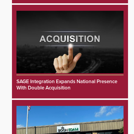
SAGE Integration Expands National Presence
With Double Acquisition