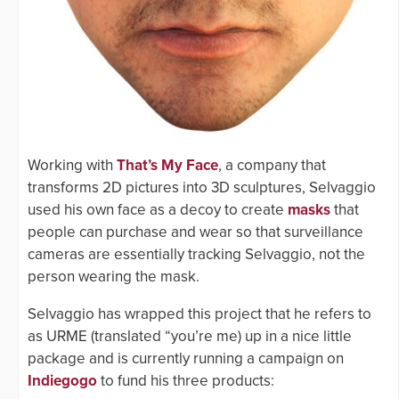
Working with
That’s My Face
, a company that
transforms 2D pictures into 3D sculptures, Selvaggio
used his own face as a decoy to create
masks
that
people can purchase and wear so that surveillance
cameras are essentially tracking Selvaggio, not the
person wearing the mask.
Selvaggio has wrapped this project that he refers to
as URME (translated “you’re me) up in a nice little
package and is currently running a campaign on
Indiegogo
to fund his three products: