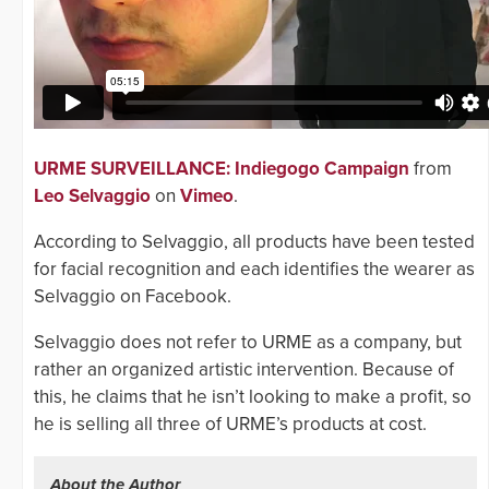
URME SURVEILLANCE: Indiegogo Campaign
from
Leo Selvaggio
on
Vimeo
.
According to Selvaggio, all products have been tested
for facial recognition and each identifies the wearer as
Selvaggio on Facebook.
Selvaggio does not refer to URME as a company, but
rather an organized artistic intervention. Because of
this, he claims that he isn’t looking to make a profit, so
he is selling all three of URME’s products at cost.
About the Author