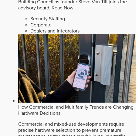
Building Council as founder Steve Van Till joins the
advisory board.
Read Now
Security Staffing
Corporate
Dealers and Integrators
How Commercial and Multifamily Trends are Changing
Hardware Decisions
Commercial and mixed-use developments require
precise hardware selection to prevent premature