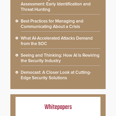
Assessment: Early Identification and
Threat Hunting
Best Practices for Managing and
Communicating About a Crisis
What AI-Accelerated Attacks Demand
from the SOC
Seeing and Thinking: How AI Is Rewiring
the Security Industry
Democast: A Closer Look at Cutting-
Edge Security Solutions
Whitepapers