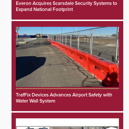
Everon Acquires Scarsdale Security Systems to
Expand National Footprint
TrafFix Devices Advances Airport Safety with
Water Wall System