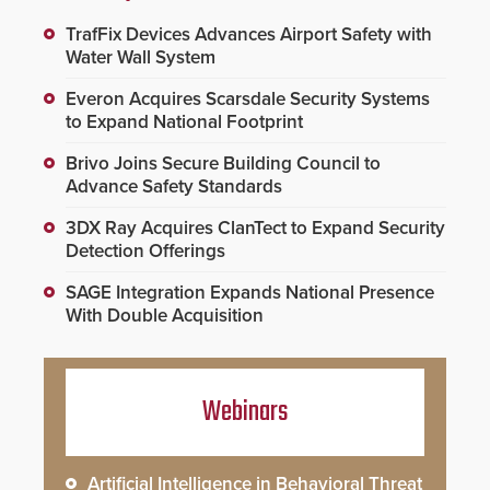
TrafFix Devices Advances Airport Safety with
Water Wall System
Everon Acquires Scarsdale Security Systems
to Expand National Footprint
Brivo Joins Secure Building Council to
Advance Safety Standards
3DX Ray Acquires ClanTect to Expand Security
Detection Offerings
SAGE Integration Expands National Presence
With Double Acquisition
Webinars
Artificial Intelligence in Behavioral Threat