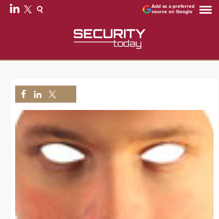
Add as a preferred
source on Google