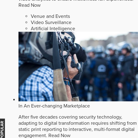
Read Now
Venue and Events
Video Surveillance
Artificial Intelligence
In An Ever-changing Marketplace
After five decades covering security technology,
adapting to digital transformation requires shifting from
MOST POPULAR
static print reporting to interactive, multi-format digital
engagement.
Read Now