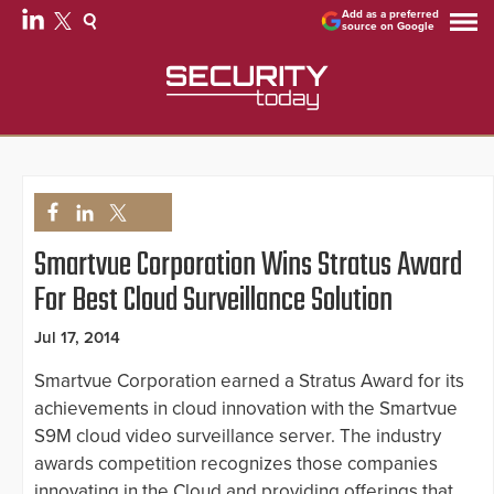
Add as a preferred
source on Google
Smartvue Corporation Wins Stratus Award
For Best Cloud Surveillance Solution
Jul 17, 2014
Smartvue Corporation earned a Stratus Award for its
achievements in cloud innovation with the Smartvue
S9M cloud video surveillance server. The industry
awards competition recognizes those companies
innovating in the Cloud and providing offerings that