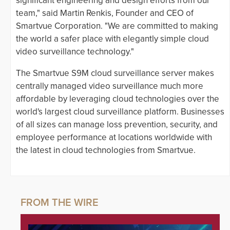
significant engineering and design efforts from our
team," said Martin Renkis, Founder and CEO of
Smartvue Corporation. "We are committed to making
the world a safer place with elegantly simple cloud
video surveillance technology."
The Smartvue S9M cloud surveillance server makes
centrally managed video surveillance much more
affordable by leveraging cloud technologies over the
world's largest cloud surveillance platform. Businesses
of all sizes can manage loss prevention, security, and
employee performance at locations worldwide with
the latest in cloud technologies from Smartvue.