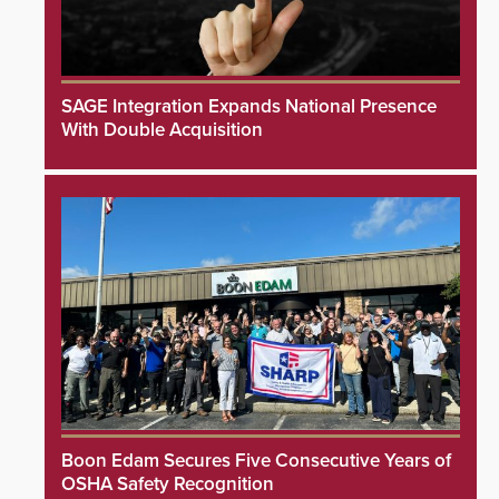
SAGE Integration Expands National Presence
With Double Acquisition
Boon Edam Secures Five Consecutive Years of
OSHA Safety Recognition