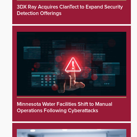
3DX Ray Acquires ClanTect to Expand Security
Detection Offerings
Minnesota Water Facilities Shift to Manual
Operations Following Cyberattacks