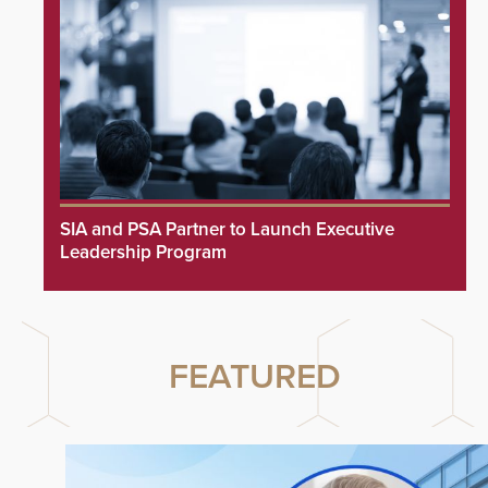
SIA and PSA Partner to Launch Executive
Leadership Program
FEATURED