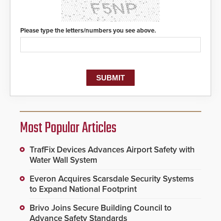
Please type the letters/numbers you see above.
Most Popular Articles
TrafFix Devices Advances Airport Safety with
Water Wall System
Everon Acquires Scarsdale Security Systems
to Expand National Footprint
Brivo Joins Secure Building Council to
Advance Safety Standards