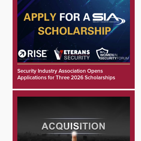
Security Industry Association Opens
Applications for Three 2026 Scholarships