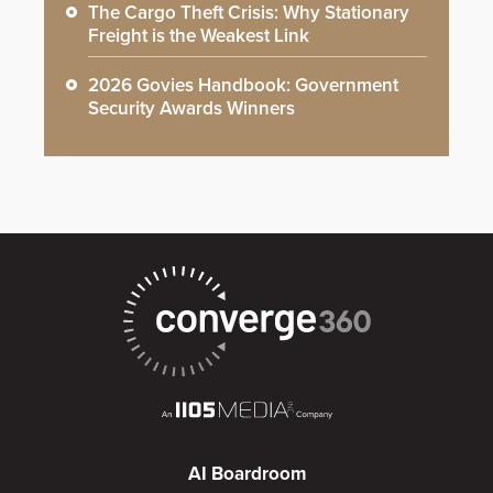
The Cargo Theft Crisis: Why Stationary
Freight is the Weakest Link
2026 Govies Handbook: Government
Security Awards Winners
AI Boardroom