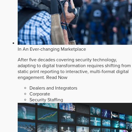
In An Ever-changing Marketplace
After five decades covering security technology,
adapting to digital transformation requires shifting from
static print reporting to interactive, multi-format digital
engagement.
Read Now
Dealers and Integrators
Corporate
Security Staffing