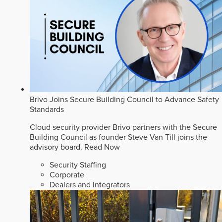
Brivo Joins Secure Building Council to Advance Safety
Standards
Cloud security provider Brivo partners with the Secure
Building Council as founder Steve Van Till joins the
advisory board.
Read Now
Security Staffing
Corporate
Dealers and Integrators