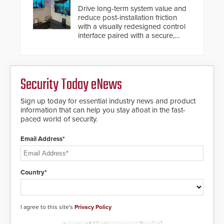
Drive long-term system value and
reduce post-installation friction
with a visually redesigned control
interface paired with a secure,
future-ready smart service
framework.
Security Today eNews
Sign up today for essential industry news and product
information that can help you stay afloat in the fast-
paced world of security.
Email Address*
Country*
I agree to this site's
Privacy Policy