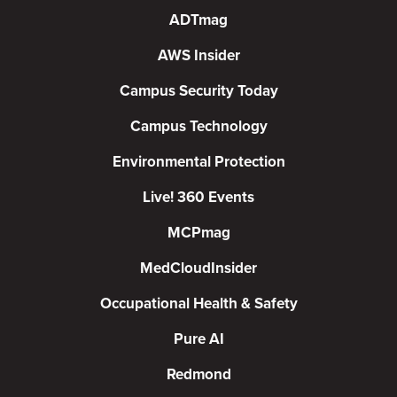
ADTmag
AWS Insider
Campus Security Today
Campus Technology
Environmental Protection
Live! 360 Events
MCPmag
MedCloudInsider
Occupational Health & Safety
Pure AI
Redmond