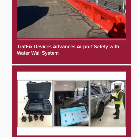
TrafFix Devices Advances Airport Safety with
Water Wall System