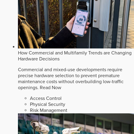
How Commercial and Multifamily Trends are Changing
Hardware Decisions
Commercial and mixed-use developments require
precise hardware selection to prevent premature
maintenance costs without overbuilding low-traffic
openings.
Read Now
Access Control
Physical Security
Risk Management