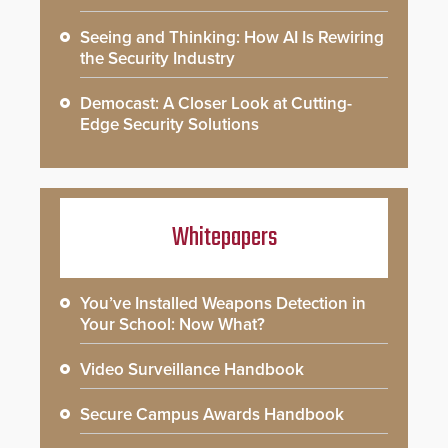
Seeing and Thinking: How AI Is Rewiring
the Security Industry
Democast: A Closer Look at Cutting-
Edge Security Solutions
Whitepapers
You’ve Installed Weapons Detection in
Your School: Now What?
Video Surveillance Handbook
Secure Campus Awards Handbook