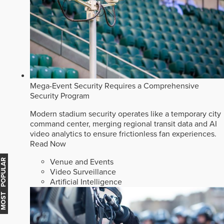
Mega-Event Security Requires a Comprehensive
Security Program
Modern stadium security operates like a temporary city
command center, merging regional transit data and AI
video analytics to ensure frictionless fan experiences.
Read Now
Venue and Events
MOST POPULAR
Video Surveillance
Artificial Intelligence