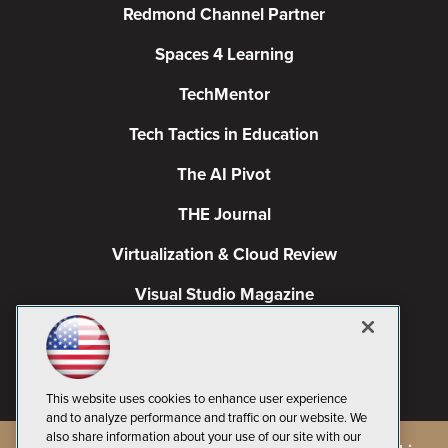
Redmond Channel Partner
Spaces 4 Learning
TechMentor
Tech Tactics in Education
The AI Pivot
THE Journal
Virtualization & Cloud Review
Visual Studio Magazine
Visual Studio Live!
This website uses cookies to enhance user experience
and to analyze performance and traffic on our website. We
also share information about your use of our site with our