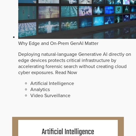
Why Edge and On-Prem GenAI Matter
Deploying natural-language Generative AI directly on
edge devices protects critical infrastructure by
accelerating forensic search without creating cloud
cyber exposures.
Read Now
Artificial Intelligence
Analytics
Video Surveillance
Artificial Intelligence