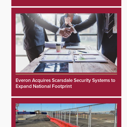
Everon Acquires Scarsdale Security Systems to
Expand National Footprint