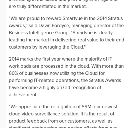
are truly differentiated in the market.
"We are proud to reward Smartvue in the 2014 Stratus
Awards," said Dawn Fordyce, managing director of the
Business Intelligence Group. "Smartvue is clearly
leading the market in delivering real value to their end
customers by leveraging the Cloud."
2014 marks the first year where the majority of IT
workloads are processed in the cloud. With more than
60% of businesses now utilizing the Cloud for
performing IT-related operations, the Stratus Awards
have become a highly prized recognition of
achievement.
"We appreciate the recognition of S9M, our newest
cloud video surveillance solution. It is the result of
product feedback from our customers, as well as