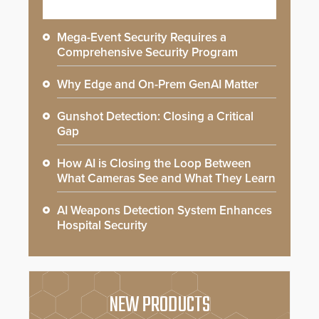
Mega-Event Security Requires a
Comprehensive Security Program
Why Edge and On-Prem GenAI Matter
Gunshot Detection: Closing a Critical
Gap
How AI is Closing the Loop Between
What Cameras See and What They Learn
AI Weapons Detection System Enhances
Hospital Security
NEW PRODUCTS