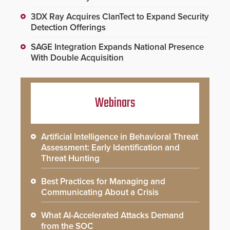
3DX Ray Acquires ClanTect to Expand Security
Detection Offerings
SAGE Integration Expands National Presence
With Double Acquisition
Webinars
Artificial Intelligence in Behavioral Threat
Assessment: Early Identification and
Threat Hunting
Best Practices for Managing and
Communicating About a Crisis
What AI-Accelerated Attacks Demand
from the SOC