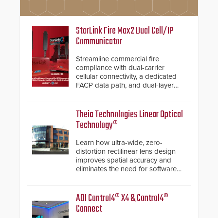
StarLink Fire Max2 Dual Cell/IP
Communicator
Streamline commercial fire
compliance with dual-carrier
cellular connectivity, a dedicated
FACP data path, and dual-layer
electronic inspection verification.
Theia Technologies Linear Optical
Technology®
Learn how ultra-wide, zero-
distortion rectilinear lens design
improves spatial accuracy and
eliminates the need for software
de-warping in real-time robotic
and automation systems.
ADI Control4® X4 & Control4®
Connect