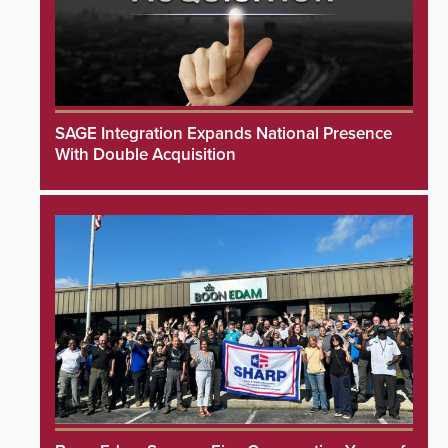
SAGE Integration Expands National Presence
With Double Acquisition