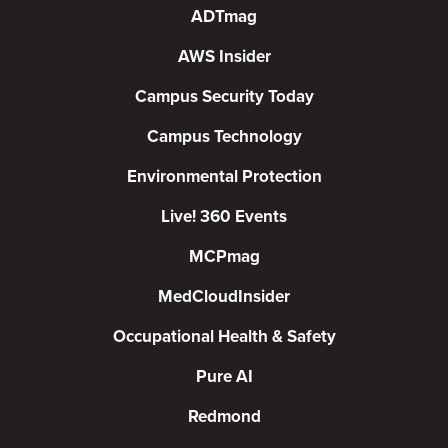
ADTmag
AWS Insider
Campus Security Today
Campus Technology
Environmental Protection
Live! 360 Events
MCPmag
MedCloudInsider
Occupational Health & Safety
Pure AI
Redmond