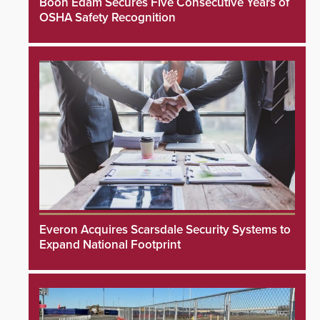
Boon Edam Secures Five Consecutive Years of
OSHA Safety Recognition
Everon Acquires Scarsdale Security Systems to
Expand National Footprint