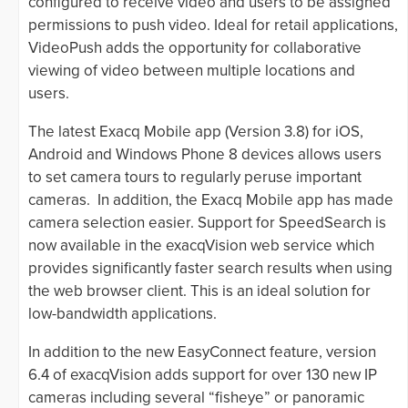
configured to receive video and users to be assigned
permissions to push video. Ideal for retail applications,
VideoPush adds the opportunity for collaborative
viewing of video between multiple locations and
users.
The latest Exacq Mobile app (Version 3.8) for iOS,
Android and Windows Phone 8 devices allows users
to set camera tours to regularly peruse important
cameras. In addition, the Exacq Mobile app has made
camera selection easier. Support for SpeedSearch is
now available in the exacqVision web service which
provides significantly faster search results when using
the web browser client. This is an ideal solution for
low-bandwidth applications.
In addition to the new EasyConnect feature, version
6.4 of exacqVision adds support for over 130 new IP
cameras including several “fisheye” or panoramic