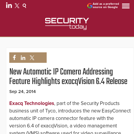
Add as a preferred
source on Google
New Automatic IP Camera Addressing
Feature Highlights exacqVision 6.4 Release
Sep 24, 2014
Exacq Technologies
, part of the Security Products
business unit of Tyco, introduces the new EasyConnect
automatic IP camera connector feature with the
version 6.4 of exacqVision, a video management
system (VMS) software used for video surveillance.