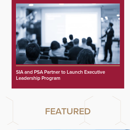
SIA and PSA Partner to Launch Executive
Leadership Program
FEATURED