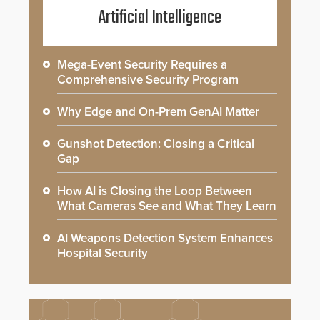
Artificial Intelligence
Mega-Event Security Requires a
Comprehensive Security Program
Why Edge and On-Prem GenAI Matter
Gunshot Detection: Closing a Critical
Gap
How AI is Closing the Loop Between
What Cameras See and What They Learn
AI Weapons Detection System Enhances
Hospital Security