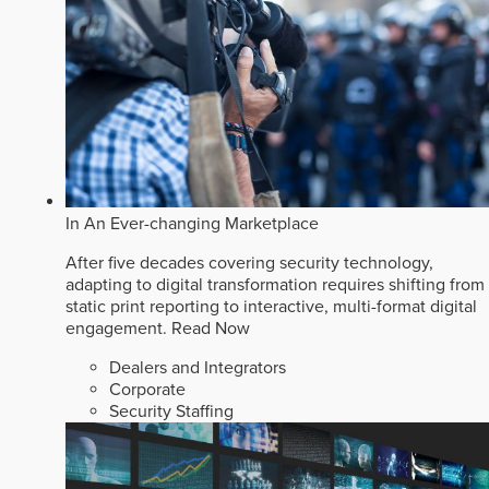
In An Ever-changing Marketplace
After five decades covering security technology,
adapting to digital transformation requires shifting from
static print reporting to interactive, multi-format digital
engagement.
Read Now
Dealers and Integrators
Corporate
Security Staffing