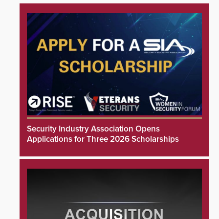
Security Industry Association Opens
Applications for Three 2026 Scholarships