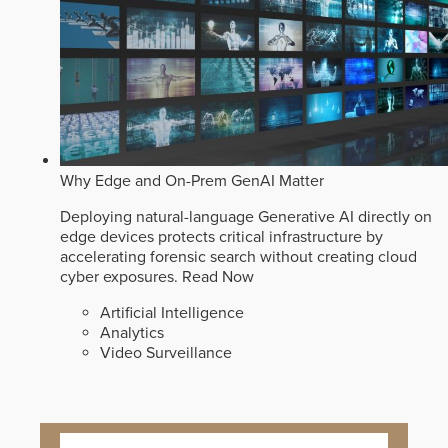
Why Edge and On-Prem GenAI Matter
Deploying natural-language Generative AI directly on
edge devices protects critical infrastructure by
accelerating forensic search without creating cloud
cyber exposures.
Read Now
Artificial Intelligence
Analytics
Video Surveillance