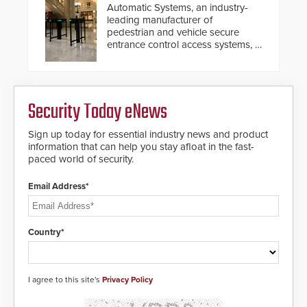
Automatic Systems, an industry-
leading manufacturer of
pedestrian and vehicle secure
entrance control access systems, is
pleased to announce the release
of its groundbreaking V07
software. The V07 software
update is designed specifically to
Security Today eNews
address cybersecurity concerns
and will ensure the integrity and
confidentiality of Automatic
Sign up today for essential industry news and product
Systems applications. With the new
information that can help you stay afloat in the fast-
V07 software, updates will be
paced world of security.
delivered by means of an
encrypted file.
Email Address*
Country*
I agree to this site's
Privacy Policy