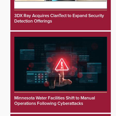
3DX Ray Acquires ClanTect to Expand Security
Detection Offerings
Minnesota Water Facilities Shift to Manual
Operations Following Cyberattacks