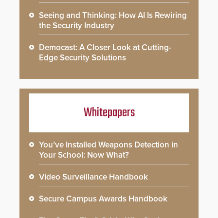
Seeing and Thinking: How AI Is Rewiring
the Security Industry
Democast: A Closer Look at Cutting-
Edge Security Solutions
Whitepapers
You’ve Installed Weapons Detection in
Your School: Now What?
Video Surveillance Handbook
Secure Campus Awards Handbook