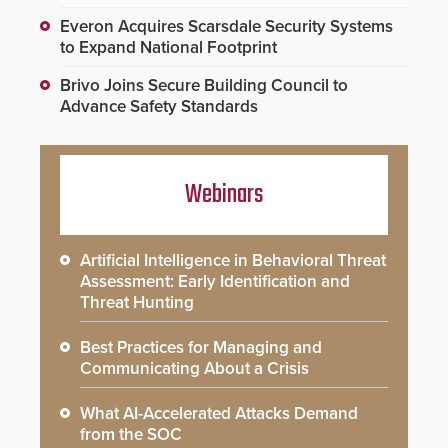
Everon Acquires Scarsdale Security Systems
to Expand National Footprint
Brivo Joins Secure Building Council to
Advance Safety Standards
Webinars
Artificial Intelligence in Behavioral Threat
Assessment: Early Identification and
Threat Hunting
Best Practices for Managing and
Communicating About a Crisis
What AI-Accelerated Attacks Demand
from the SOC