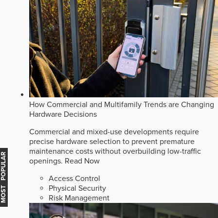
How Commercial and Multifamily Trends are Changing
Hardware Decisions
Commercial and mixed-use developments require
precise hardware selection to prevent premature
maintenance costs without overbuilding low-traffic
MOST POPULAR
openings.
Read Now
Access Control
Physical Security
Risk Management