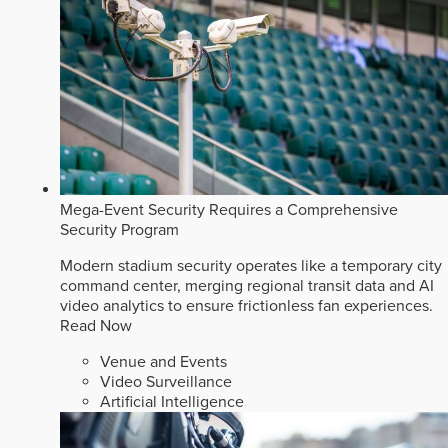
Mega-Event Security Requires a Comprehensive
Security Program
Modern stadium security operates like a temporary city
command center, merging regional transit data and AI
video analytics to ensure frictionless fan experiences.
Read Now
Venue and Events
Video Surveillance
Artificial Intelligence