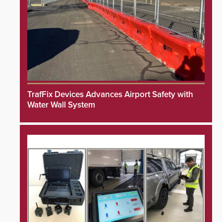
TrafFix Devices Advances Airport Safety with
Water Wall System