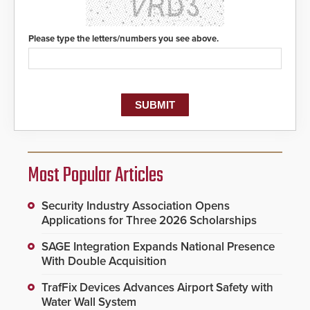
Please type the letters/numbers you see above.
Most Popular Articles
Security Industry Association Opens
Applications for Three 2026 Scholarships
SAGE Integration Expands National Presence
With Double Acquisition
TrafFix Devices Advances Airport Safety with
Water Wall System