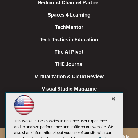
Redmond Channel Partner
Spaces 4 Learning
TechMentor
Tech Tactics in Education
The AI Pivot
THE Journal
Virtualization & Cloud Review
Visual Studio Magazine
Visual Studio Live!
This website uses cookies to enhance user experience
and to analyze performance and traffic on our website. We
also share information about your use of our site with our
©
2026
1105 Media Inc.
, See our
Privacy Policy
,
Cookie