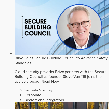
Brivo Joins Secure Building Council to Advance Safety
Standards
Cloud security provider Brivo partners with the Secure
Building Council as founder Steve Van Till joins the
advisory board.
Read Now
Security Staffing
Corporate
Dealers and Integrators