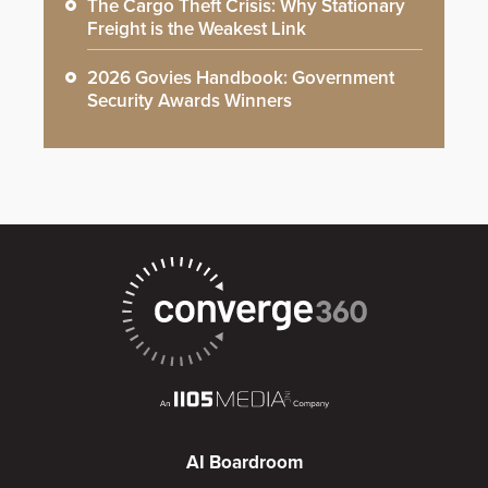
The Cargo Theft Crisis: Why Stationary
Freight is the Weakest Link
2026 Govies Handbook: Government
Security Awards Winners
AI Boardroom