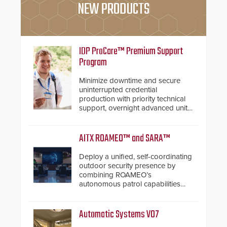
NEW PRODUCTS
IDP ProCare™ Premium Support
Program
Minimize downtime and secure
uninterrupted credential
production with priority technical
support, overnight advanced unit
replacements, and proactive
system health reviews.
AITX ROAMEO™ and SARA™
Deploy a unified, self-coordinating
outdoor security presence by
combining ROAMEO’s
autonomous patrol capabilities
with SARA’s proactive event
assessment and real-time
response.
Automatic Systems V07