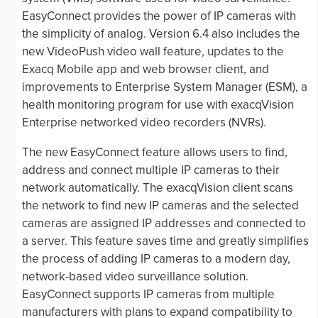
EasyConnect provides the power of IP cameras with
the simplicity of analog. Version 6.4 also includes the
new VideoPush video wall feature, updates to the
Exacq Mobile app and web browser client, and
improvements to Enterprise System Manager (ESM), a
health monitoring program for use with exacqVision
Enterprise networked video recorders (NVRs).
The new EasyConnect feature allows users to find,
address and connect multiple IP cameras to their
network automatically. The exacqVision client scans
the network to find new IP cameras and the selected
cameras are assigned IP addresses and connected to
a server. This feature saves time and greatly simplifies
the process of adding IP cameras to a modern day,
network-based video surveillance solution.
EasyConnect supports IP cameras from multiple
manufacturers with plans to expand compatibility to