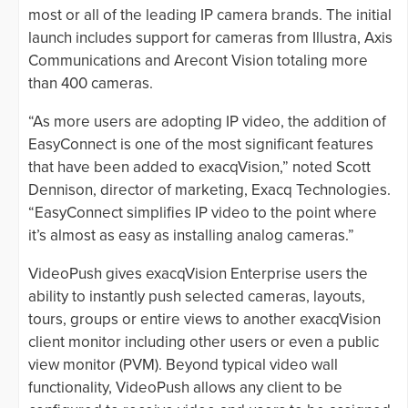
most or all of the leading IP camera brands. The initial
launch includes support for cameras from Illustra, Axis
Communications and Arecont Vision totaling more
than 400 cameras.
“As more users are adopting IP video, the addition of
EasyConnect is one of the most significant features
that have been added to exacqVision,” noted Scott
Dennison, director of marketing, Exacq Technologies.
“EasyConnect simplifies IP video to the point where
it’s almost as easy as installing analog cameras.”
VideoPush gives exacqVision Enterprise users the
ability to instantly push selected cameras, layouts,
tours, groups or entire views to another exacqVision
client monitor including other users or even a public
view monitor (PVM). Beyond typical video wall
functionality, VideoPush allows any client to be