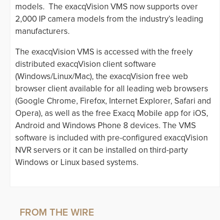
models. The exacqVision VMS now supports over
2,000 IP camera models from the industry’s leading
manufacturers.
The exacqVision VMS is accessed with the freely
distributed exacqVision client software
(Windows/Linux/Mac), the exacqVision free web
browser client available for all leading web browsers
(Google Chrome, Firefox, Internet Explorer, Safari and
Opera), as well as the free Exacq Mobile app for iOS,
Android and Windows Phone 8 devices. The VMS
software is included with pre-configured exacqVision
NVR servers or it can be installed on third-party
Windows or Linux based systems.