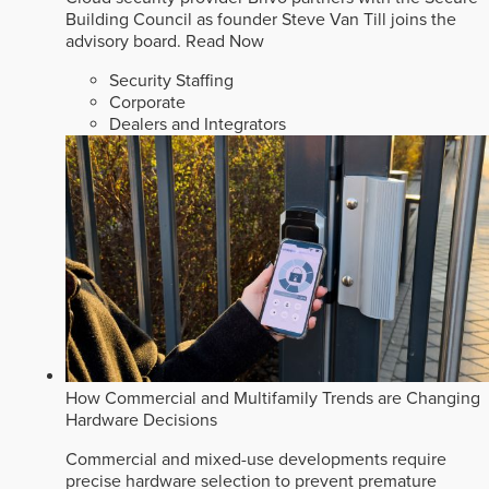
Building Council as founder Steve Van Till joins the
advisory board.
Read Now
Security Staffing
Corporate
Dealers and Integrators
How Commercial and Multifamily Trends are Changing
Hardware Decisions
Commercial and mixed-use developments require
precise hardware selection to prevent premature