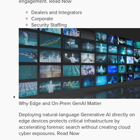
engagement.
Read Now
Dealers and Integrators
Corporate
Security Staffing
Why Edge and On-Prem GenAI Matter
Deploying natural-language Generative AI directly on
edge devices protects critical infrastructure by
accelerating forensic search without creating cloud
cyber exposures.
Read Now