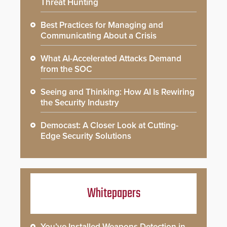
Threat Hunting
Best Practices for Managing and
Communicating About a Crisis
What AI-Accelerated Attacks Demand
from the SOC
Seeing and Thinking: How AI Is Rewiring
the Security Industry
Democast: A Closer Look at Cutting-
Edge Security Solutions
Whitepapers
You’ve Installed Weapons Detection in