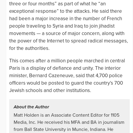
three or four months” as part of what he “an
exceptional response” to the attacks. He said there
had been a major increase in the number of French
people traveling to Syria and Iraq to join jihadist
movements — a source of major concern, along with
the power of the Internet to spread radical messages,
for the authorities.
This comes after a million people marched in central
Paris is a display of defiance and unity. The interior
minister, Bernard Cazeneuve, said that 4,700 police
officers would be posted to guard the country’s 700
Jewish schools and other institutions.
About the Author
Matt Holden is an Associate Content Editor for 1105
Media, Inc. He received his MFA and BA in journalism
from Ball State University in Muncie, Indiana. He