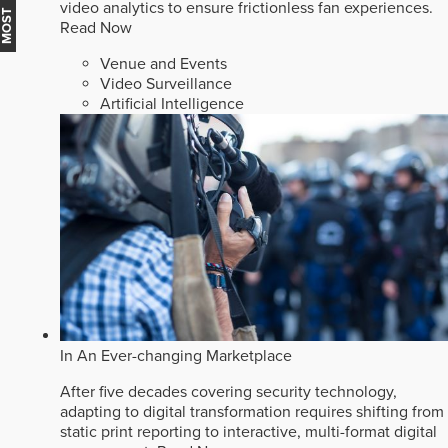
video analytics to ensure frictionless fan experiences.
Read Now
Venue and Events
Video Surveillance
Artificial Intelligence
In An Ever-changing Marketplace
After five decades covering security technology,
adapting to digital transformation requires shifting from
static print reporting to interactive, multi-format digital