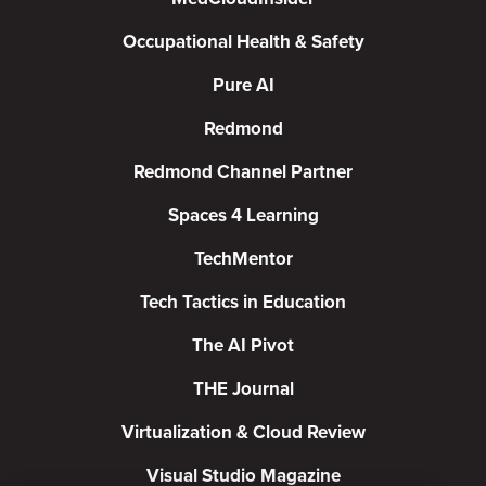
Occupational Health & Safety
Pure AI
Redmond
Redmond Channel Partner
Spaces 4 Learning
TechMentor
Tech Tactics in Education
The AI Pivot
THE Journal
Virtualization & Cloud Review
Visual Studio Magazine