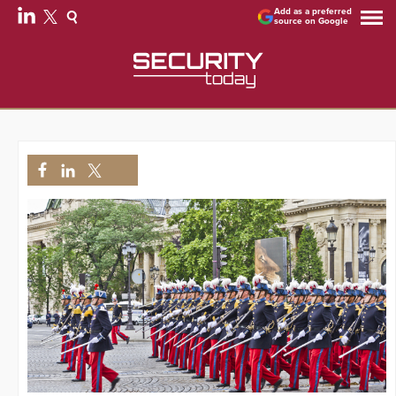
Add as a preferred
source on Google