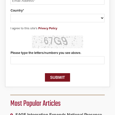
Country*
I agree to this site's
Privacy Policy
Please type the letters/numbers you see above.
Most Popular Articles
SAGE Integration Expands National Presence