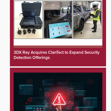
3DX Ray Acquires ClanTect to Expand Security
Detection Offerings