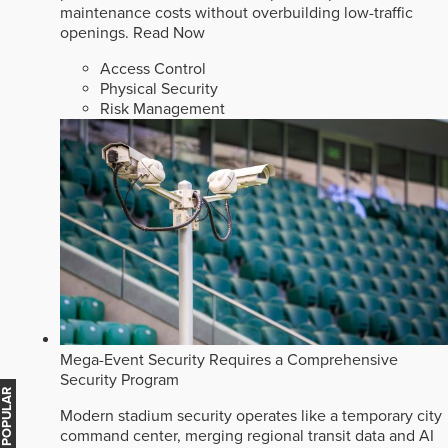
maintenance costs without overbuilding low-traffic
openings.
Read Now
Access Control
Physical Security
Risk Management
Mega-Event Security Requires a Comprehensive
Security Program
MOST POPULAR
Modern stadium security operates like a temporary city
command center, merging regional transit data and AI