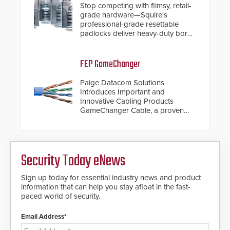
Stop competing with flimsy, retail-
grade hardware—Squire's
professional-grade resettable
padlocks deliver heavy-duty boron
steel shackles and front-facing
dials for rugged outdoor
environments.
FEP GameChanger
Paige Datacom Solutions
Introduces Important and
Innovative Cabling Products
GameChanger Cable, a proven
and patented solution that
significantly exceeds the reach of
traditional category cable will now
have a FEP/FEP construction.
Security Today eNews
Sign up today for essential industry news and product
information that can help you stay afloat in the fast-
paced world of security.
Email Address*