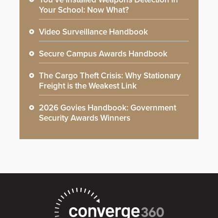
Your School: Now What?
Video Surveillance Handbook
Secure Campus Awards Handbook
The Cargo Theft Crisis: Why Stationary
Freight is the Weakest Link
2026 Govies Handbook: Government
Security Awards Winners