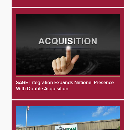
SAGE Integration Expands National Presence
With Double Acquisition