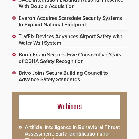
With Double Acquisition
Everon Acquires Scarsdale Security Systems
to Expand National Footprint
TrafFix Devices Advances Airport Safety with
Water Wall System
Boon Edam Secures Five Consecutive Years
of OSHA Safety Recognition
Brivo Joins Secure Building Council to
Advance Safety Standards
Webinars
Artificial Intelligence in Behavioral Threat
Assessment: Early Identification and