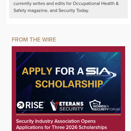
currently writes and edits for Occupational Health &
Safety magazine, and Security Today.
Security Industry Association Opens
Applications for Three 2026 Scholarships