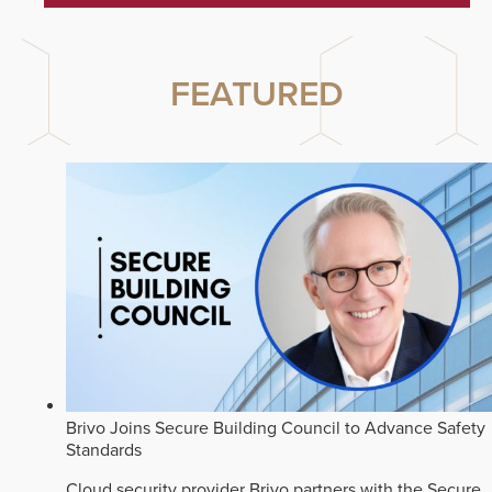
FEATURED
Brivo Joins Secure Building Council to Advance Safety
Standards
Cloud security provider Brivo partners with the Secure