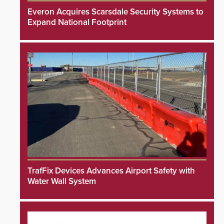
Everon Acquires Scarsdale Security Systems to
Expand National Footprint
TrafFix Devices Advances Airport Safety with
Water Wall System