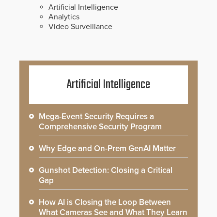
Artificial Intelligence
Analytics
Video Surveillance
Artificial Intelligence
Mega-Event Security Requires a
Comprehensive Security Program
Why Edge and On-Prem GenAI Matter
Gunshot Detection: Closing a Critical
Gap
How AI is Closing the Loop Between
What Cameras See and What They Learn