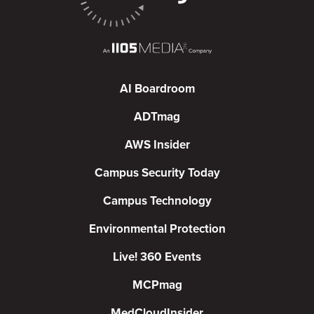
AI Boardroom
ADTmag
AWS Insider
Campus Security Today
Campus Technology
Environmental Protection
Live! 360 Events
MCPmag
MedCloudInsider