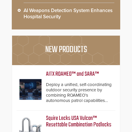
AI Weapons Detection System Enhances
Hospital Security
NEW PRODUCTS
AITX ROAMEO™ and SARA™
Deploy a unified, self-coordinating
outdoor security presence by
combining ROAMEO’s
autonomous patrol capabilities
with SARA’s proactive event
assessment and real-time
response.
Squire Locks USA Vulcan™
Resettable Combination Padlocks