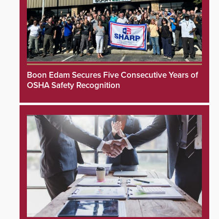
Boon Edam Secures Five Consecutive Years of
OSHA Safety Recognition