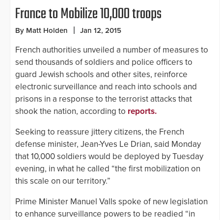
France to Mobilize 10,000 troops
By Matt Holden
Jan 12, 2015
French authorities unveiled a number of measures to
send thousands of soldiers and police officers to
guard Jewish schools and other sites, reinforce
electronic surveillance and reach into schools and
prisons in a response to the terrorist attacks that
shook the nation, according to
reports.
Seeking to reassure jittery citizens, the French
defense minister, Jean-Yves Le Drian, said Monday
that 10,000 soldiers would be deployed by Tuesday
evening, in what he called “the first mobilization on
this scale on our territory.”
Prime Minister Manuel Valls spoke of new legislation
to enhance surveillance powers to be readied “in