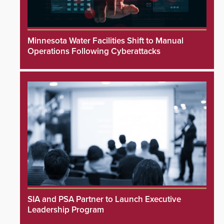
Minnesota Water Facilities Shift to Manual
Operations Following Cyberattacks
SIA and PSA Partner to Launch Executive
Leadership Program