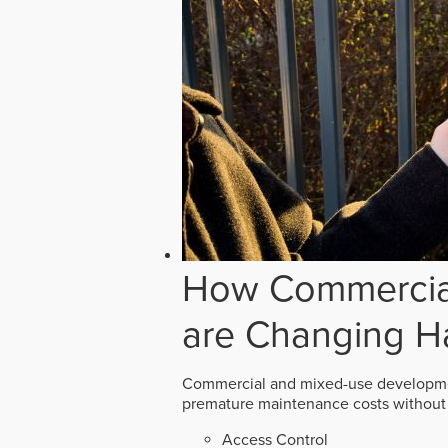
How Commercial
are Changing H
Commercial and mixed-use developmen
premature maintenance costs without 
Access Control