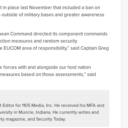
t in place last November that included a ban on
s outside of military bases and greater awareness
ropean Command directed its component commands
ection measures and random security
he EUCOM area of responsibility,” said Captain Greg
ur forces with and alongside our host nation
 measures based on those assessments,” said
 Editor for 1105 Media, Inc. He received his MFA and
versity in Muncie, Indiana. He currently writes and
ety magazine, and Security Today.