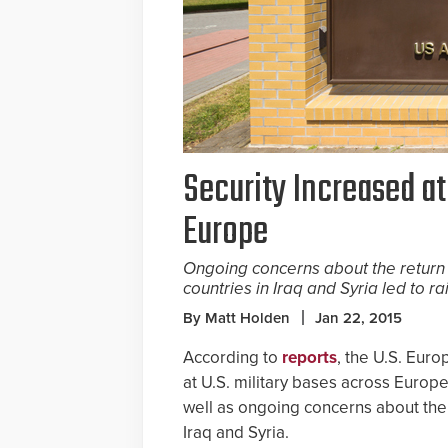
Security Increased at
Europe
Ongoing concerns about the return
countries in Iraq and Syria led to ra
By Matt Holden
Jan 22, 2015
According to
reports
, the U.S. Eur
at U.S. military bases across Europ
well as ongoing concerns about the
Iraq and Syria.