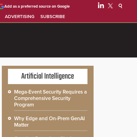
Add as a preferred source on Google
ADVERTISING
SUBSCRIBE
Artificial Intelligence
Mega-Event Security Requires a
Comprehensive Security
Program
Why Edge and On-Prem GenAI
Matter