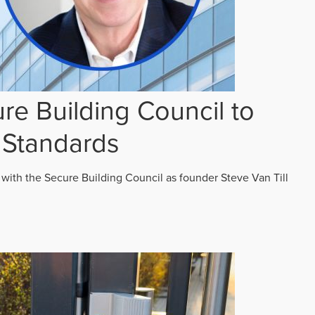
re Building Council to
 Standards
 with the Secure Building Council as founder Steve Van Till