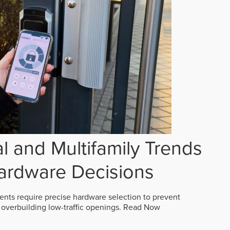
 and Multifamily Trends
ardware Decisions
ts require precise hardware selection to prevent
overbuilding low-traffic openings.
Read Now