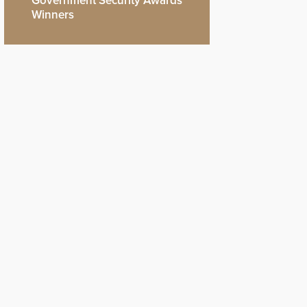
Government Security Awards
Winners