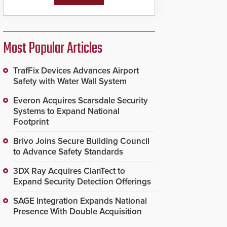
Most Popular Articles
TrafFix Devices Advances Airport
Safety with Water Wall System
Everon Acquires Scarsdale Security
Systems to Expand National
Footprint
Brivo Joins Secure Building Council
to Advance Safety Standards
3DX Ray Acquires ClanTect to
Expand Security Detection Offerings
SAGE Integration Expands National
Presence With Double Acquisition