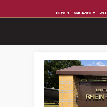
NEWS ▾
MAGAZINE ▾
WEB