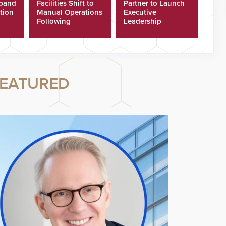
xpand
Facilities Shift to
Partner to Launch
tion
Manual Operations
Executive
Following
Leadership
Cyberattacks
Program
EATURED