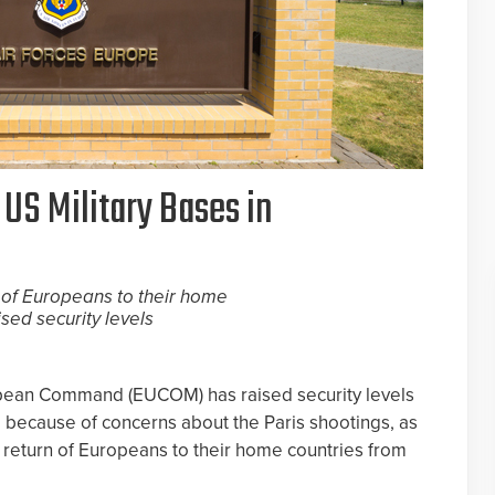
 US Military Bases in
 of Europeans to their home
ised security levels
opean Command (EUCOM) has raised security levels
e because of concerns about the Paris shootings, as
 return of Europeans to their home countries from