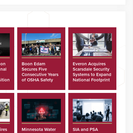
ion
Boon Edam
Everon Acquires
nal
Secures Five
Scarsdale Security
Consecutive Years
Systems to Expand
ition
of OSHA Safety
National Footprint
Recognition
ires
Minnesota Water
SIA and PSA