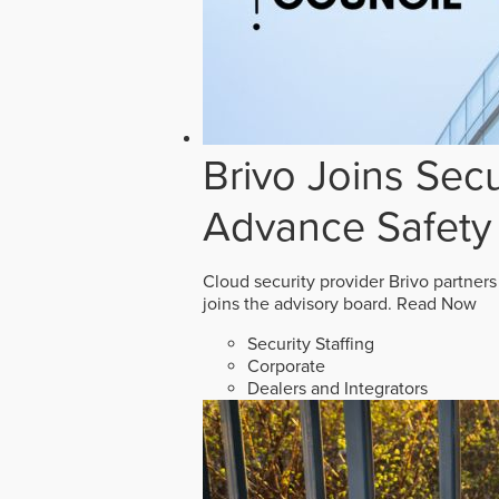
Brivo Joins Secu
Advance Safety
Cloud security provider Brivo partners
joins the advisory board.
Read Now
Security Staffing
Corporate
Dealers and Integrators