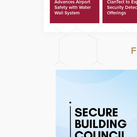
Advances Airport
ClanTect to E
Safety with Water
Security Detec
Wall System
Offerings
F