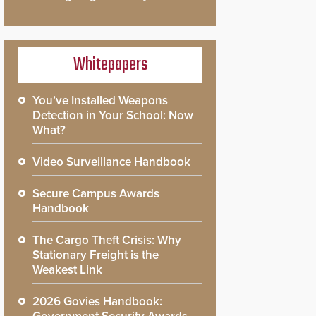
Whitepapers
You’ve Installed Weapons
Detection in Your School: Now
What?
Video Surveillance Handbook
Secure Campus Awards
Handbook
The Cargo Theft Crisis: Why
Stationary Freight is the
Weakest Link
2026 Govies Handbook: