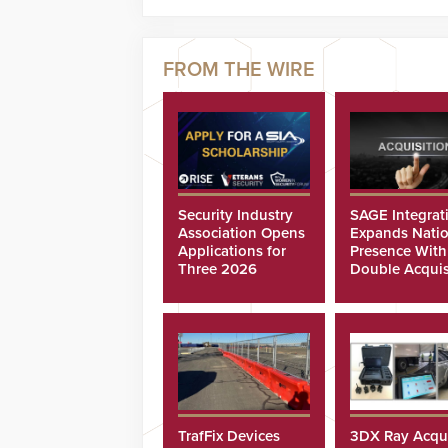
Security Industry
SAGE Integrat
Association Opens
Expands Natio
Applications for
Presence With
Three 2026
Double Acquis
Scholarships
TrafFix Devices
3DX Ray Acqu