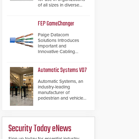
of all sizes in diverse
vertical sectors such as
retail, leisure and
hospitality, education
FEP GameChanger
and commercial
premises.
Paige Datacom
Solutions Introduces
Important and
Innovative Cabling
Products GameChanger
Cable, a proven and
patented solution that
Automatic Systems V07
significantly exceeds the
reach of traditional
Automatic Systems, an
category cable will now
industry-leading
have a FEP/FEP
manufacturer of
construction.
pedestrian and vehicle
secure entrance control
access systems, is
pleased to announce
the release of its
Security Today eNews
groundbreaking V07
software. The V07
software update is
Sign up today for essential industry