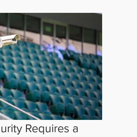
rity Requires a