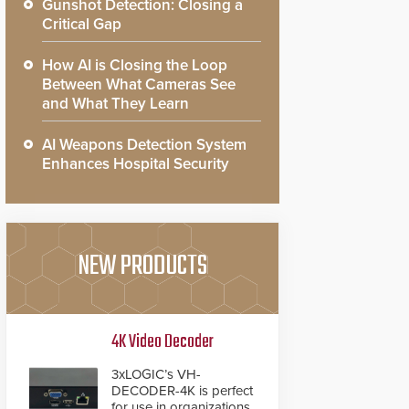
Gunshot Detection: Closing a
Critical Gap
How AI is Closing the Loop
Between What Cameras See
and What They Learn
AI Weapons Detection System
Enhances Hospital Security
NEW PRODUCTS
4K Video Decoder
3xLOGIC’s VH-
DECODER-4K is perfect
for use in organizations