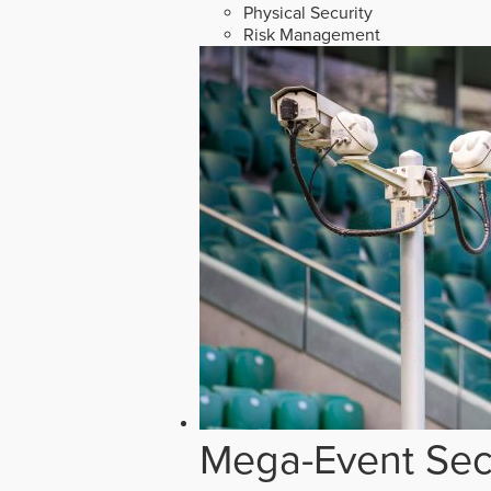
Physical Security
Risk Management
Mega-Event Secu