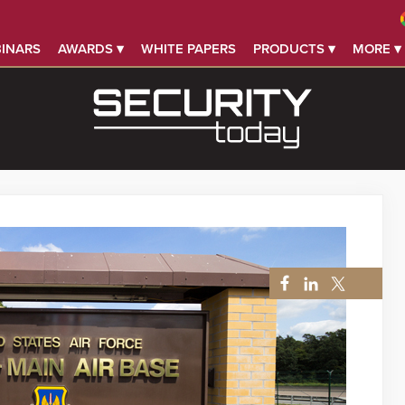
INARS
AWARDS ▾
WHITE PAPERS
PRODUCTS ▾
MORE ▾