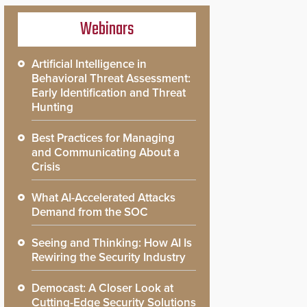
Webinars
Artificial Intelligence in
Behavioral Threat Assessment:
Early Identification and Threat
Hunting
Best Practices for Managing
and Communicating About a
Crisis
What AI-Accelerated Attacks
Demand from the SOC
Seeing and Thinking: How AI Is
Rewiring the Security Industry
Democast: A Closer Look at
Cutting-Edge Security Solutions