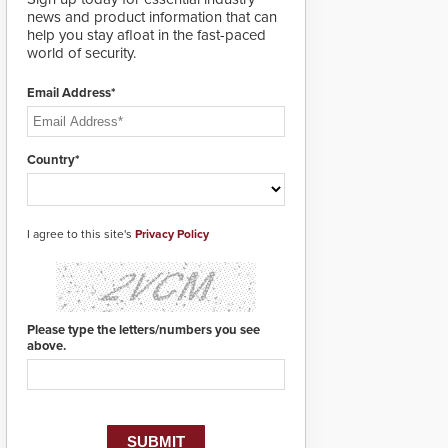
designed specifically to
news and product information that can
address cybersecurity
help you stay afloat in the fast-paced
concerns and will
world of security.
ensure the integrity and
confidentiality of
Email Address*
Automatic Systems
applications. With the
new V07 software,
updates will be
Country*
delivered by means of
an encrypted file.
I agree to this site's
Privacy Policy
Please type the letters/numbers you see
above.