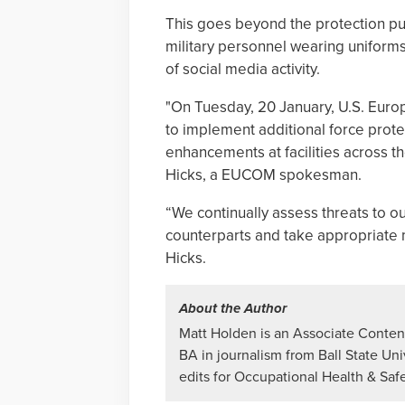
This goes beyond the protection pu
military personnel wearing uniform
of social media activity.
"On Tuesday, 20 January, U.S. Eu
to implement additional force prot
enhancements at facilities across t
Hicks, a EUCOM spokesman.
“We continually assess threats to o
counterparts and take appropriate
Hicks.
About the Author
Matt Holden is an Associate Content
BA in journalism from Ball State Uni
edits for Occupational Health & Saf