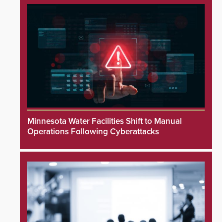
Minnesota Water Facilities Shift to Manual
Operations Following Cyberattacks