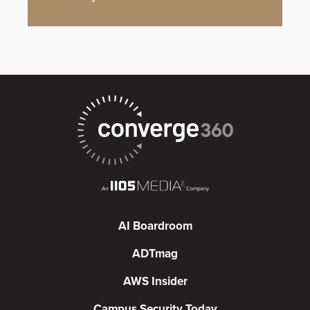
AI Boardroom
ADTmag
AWS Insider
Campus Security Today