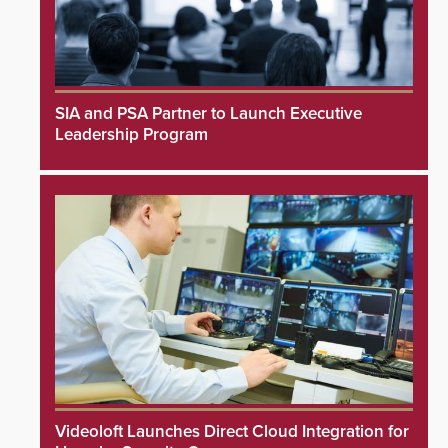
SIA and PSA Partner to Launch Executive
Leadership Program
Videoloft Launches Direct Cloud Integration for