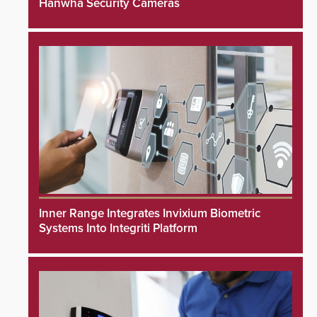
Hanwha Security Cameras
Inner Range Integrates Invixium Biometric
Systems Into Integriti Platform