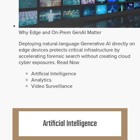
Why Edge and On-Prem GenAI Matter
Deploying natural-language Generative AI directly on
edge devices protects critical infrastructure by
accelerating forensic search without creating cloud
cyber exposures.
Read Now
Artificial Intelligence
Analytics
Video Surveillance
Artificial Intelligence