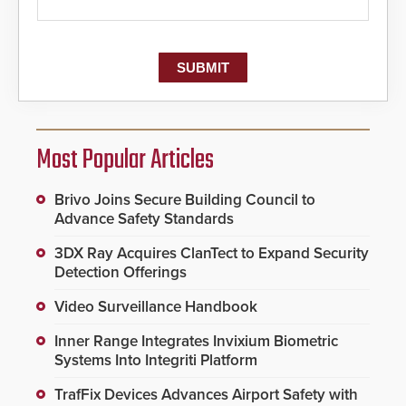
Most Popular Articles
Brivo Joins Secure Building Council to
Advance Safety Standards
3DX Ray Acquires ClanTect to Expand Security
Detection Offerings
Video Surveillance Handbook
Inner Range Integrates Invixium Biometric
Systems Into Integriti Platform
TrafFix Devices Advances Airport Safety with