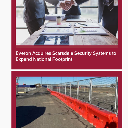
Everon Acquires Scarsdale Security Systems to
Expand National Footprint