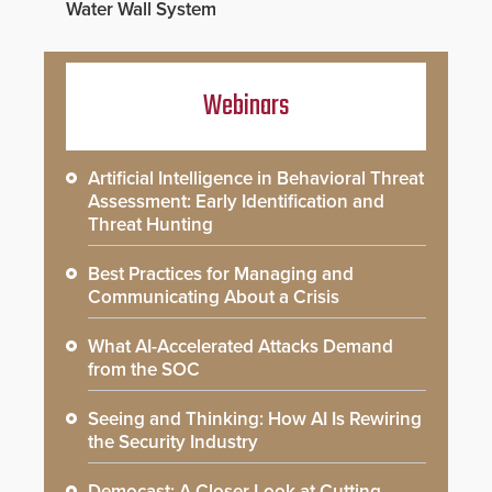
Water Wall System
Webinars
Artificial Intelligence in Behavioral Threat
Assessment: Early Identification and
Threat Hunting
Best Practices for Managing and
Communicating About a Crisis
What AI-Accelerated Attacks Demand
from the SOC
Seeing and Thinking: How AI Is Rewiring
the Security Industry
Democast: A Closer Look at Cutting-