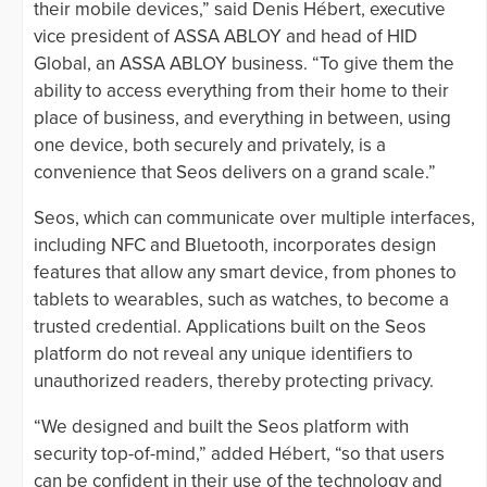
their mobile devices,” said Denis Hébert, executive
vice president of ASSA ABLOY and head of HID
Global, an ASSA ABLOY business. “To give them the
ability to access everything from their home to their
place of business, and everything in between, using
one device, both securely and privately, is a
convenience that Seos delivers on a grand scale.”
Seos, which can communicate over multiple interfaces,
including NFC and Bluetooth, incorporates design
features that allow any smart device, from phones to
tablets to wearables, such as watches, to become a
trusted credential. Applications built on the Seos
platform do not reveal any unique identifiers to
unauthorized readers, thereby protecting privacy.
“We designed and built the Seos platform with
security top-of-mind,” added Hébert, “so that users
can be confident in their use of the technology and