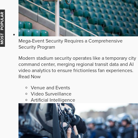
MOST POPULAR
Mega-Event Security Requires a Comprehensive
Security Program
Modern stadium security operates like a temporary city
command center, merging regional transit data and AI
video analytics to ensure frictionless fan experiences.
Read Now
Venue and Events
Video Surveillance
Artificial Intelligence