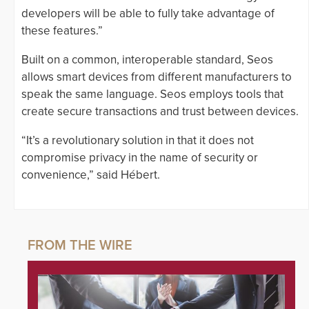
developers will be able to fully take advantage of
these features.”
Built on a common, interoperable standard, Seos
allows smart devices from different manufacturers to
speak the same language. Seos employs tools that
create secure transactions and trust between devices.
“It’s a revolutionary solution in that it does not
compromise privacy in the name of security or
convenience,” said Hébert.