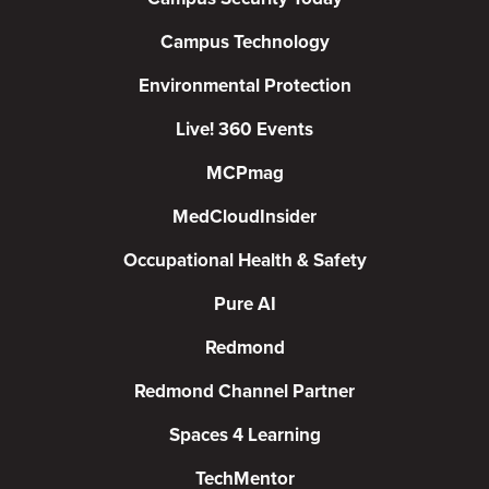
Campus Technology
Environmental Protection
Live! 360 Events
MCPmag
MedCloudInsider
Occupational Health & Safety
Pure AI
Redmond
Redmond Channel Partner
Spaces 4 Learning
TechMentor