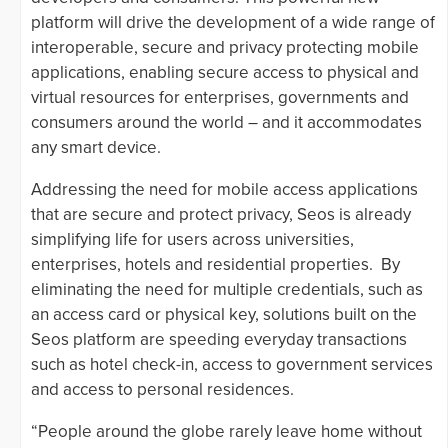
platform will drive the development of a wide range of
interoperable, secure and privacy protecting mobile
applications, enabling secure access to physical and
virtual resources for enterprises, governments and
consumers around the world – and it accommodates
any smart device.
Addressing the need for mobile access applications
that are secure and protect privacy, Seos is already
simplifying life for users across universities,
enterprises, hotels and residential properties. By
eliminating the need for multiple credentials, such as
an access card or physical key, solutions built on the
Seos platform are speeding everyday transactions
such as hotel check-in, access to government services
and access to personal residences.
“People around the globe rarely leave home without