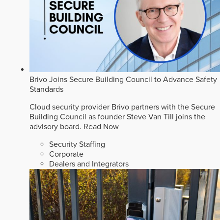
Brivo Joins Secure Building Council to Advance Safety
Standards
Cloud security provider Brivo partners with the Secure
Building Council as founder Steve Van Till joins the
advisory board.
Read Now
Security Staffing
Corporate
Dealers and Integrators