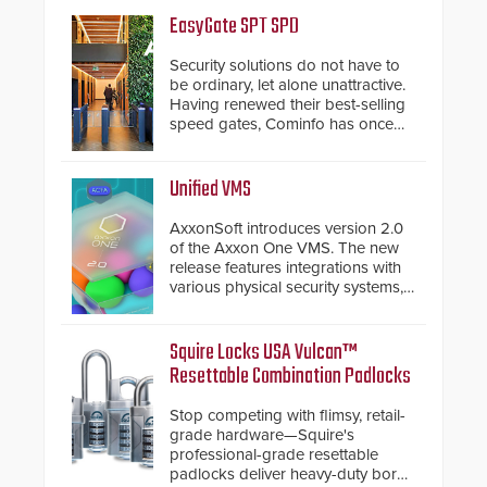
EasyGate SPT SPD
Security solutions do not have to
be ordinary, let alone unattractive.
Having renewed their best-selling
speed gates, Cominfo has once
again demonstrated their Art of
Security philosophy in practice —
and confirmed their position as an
Unified VMS
industry-leading manufacturers of
premium speed gates and
AxxonSoft introduces version 2.0
turnstiles.
of the Axxon One VMS. The new
release features integrations with
various physical security systems,
making Axxon One a unified VMS.
Other enhancements include new
AI video analytics and intelligent
Squire Locks USA Vulcan™
search functions, hardened
Resettable Combination Padlocks
cybersecurity, usability and
performance improvements, and
Stop competing with flimsy, retail-
expanded cloud capabilities
grade hardware—Squire's
professional-grade resettable
padlocks deliver heavy-duty boron