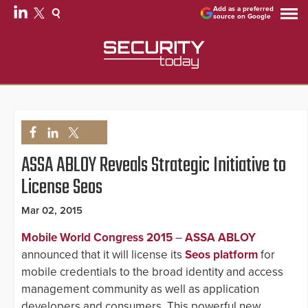
Add as a preferred
source on Google
ASSA ABLOY Reveals Strategic Initiative to
License Seos
Mar 02, 2015
Mobile World Congress 2015
–
ASSA ABLOY
announced that it will license its
Seos platform
for
mobile credentials to the broad identity and access
management community as well as application
developers and consumers. This powerful new