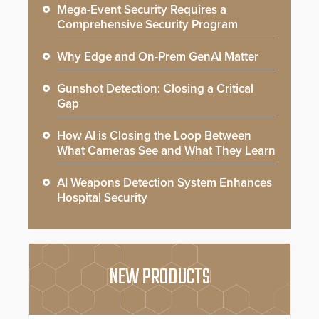
Mega-Event Security Requires a
Comprehensive Security Program
Why Edge and On-Prem GenAI Matter
Gunshot Detection: Closing a Critical
Gap
How AI is Closing the Loop Between
What Cameras See and What They Learn
AI Weapons Detection System Enhances
Hospital Security
NEW PRODUCTS