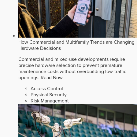
How Commercial and Multifamily Trends are Changing
Hardware Decisions
Commercial and mixed-use developments require
precise hardware selection to prevent premature
maintenance costs without overbuilding low-traffic
openings.
Read Now
Access Control
Physical Security
Risk Management