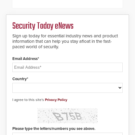
steel shackles and front-facing
dials for rugged outdoor
environments.
Security Today eNews
Sign up today for essential industry news and product
information that can help you stay afloat in the fast-
paced world of security.
Email Address*
Country*
I agree to this site's
Privacy Policy
Please type the letters/numbers you see above.