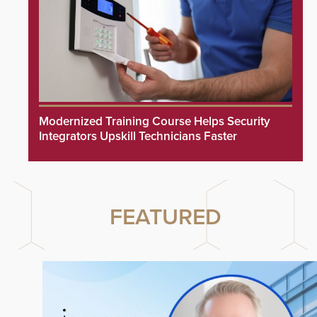
Modernized Training Course Helps Security
Integrators Upskill Technicians Faster
FEATURED