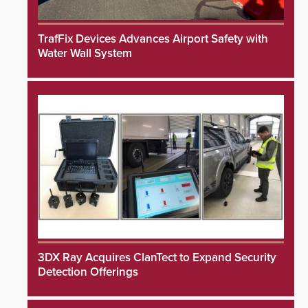
TrafFix Devices Advances Airport Safety with
Water Wall System
3DX Ray Acquires ClanTect to Expand Security
Detection Offerings