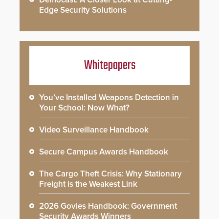
Edge Security Solutions
Whitepapers
You’ve Installed Weapons Detection in
Your School: Now What?
Video Surveillance Handbook
Secure Campus Awards Handbook
The Cargo Theft Crisis: Why Stationary
Freight is the Weakest Link
2026 Govies Handbook: Government
Security Awards Winners