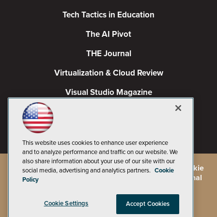
Tech Tactics in Education
The AI Pivot
THE Journal
Virtualization & Cloud Review
Visual Studio Magazine
Visual Studio Live!
This website uses cookies to enhance user experience
and to analyze performance and traffic on our website. We
also share information about your use of our site with our
©
2026
1105 Media Inc.
, See our
Privacy Policy
,
Cookie
social media, advertising and analytics partners.
Cookie
Policy
and
Terms of Use
.
CA: Do Not Sell My Personal
Policy
Info
Cookie Settings
Accept Cookies