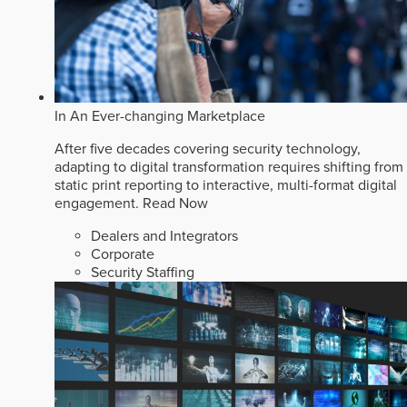
In An Ever-changing Marketplace
After five decades covering security technology,
adapting to digital transformation requires shifting from
static print reporting to interactive, multi-format digital
engagement.
Read Now
Dealers and Integrators
Corporate
Security Staffing