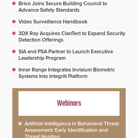
Brivo Joins Secure Building Council to
Advance Safety Standards
Video Surveillance Handbook
3DX Ray Acquires ClanTect to Expand Security
Detection Offerings
SIA and PSA Partner to Launch Executive
Leadership Program
Inner Range Integrates Invixium Biometric
Systems Into Integriti Platform
Webinars
Artificial Intelligence in Behavioral Threat
Assessment: Early Identification and
Threat Hunting