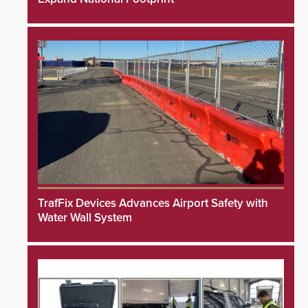
TrafFix Devices Advances Airport Safety with
Water Wall System