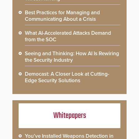
Best Practices for Managing and
Communicating About a Crisis
What AI-Accelerated Attacks Demand
from the SOC
Seeing and Thinking: How AI Is Rewiring
the Security Industry
Democast: A Closer Look at Cutting-
Edge Security Solutions
Whitepapers
You’ve Installed Weapons Detection in