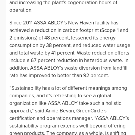
and increasing the plant’s cogeneration hours of
operation.
Since 2011 ASSA ABLOY’s New Haven facility has
achieved a reduction in carbon footprint (Scope 1 and
2 emissions) of 48 percent, lessened its energy
consumption by 38 percent, and reduced water usage
and total waste by 41 percent. Waste reduction efforts
include a 67 percent reduction in hazardous waste. In
addition, ASSA ABLOY’s waste diversion from landfill
rate has improved to better than 92 percent.
“Sustainability has a lot of different meanings among
companies, and it’s refreshing to see a global
organization like ASSA ABLOY take such a holistic
approach,” said Annie Bevan, GreenCircle’s
certification and operations manager. “ASSA ABLOY’s
sustainability program extends well beyond offering
green products. The company, as a whole, is shifting