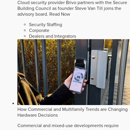
Cloud security provider Brivo partners with the Secure
Building Council as founder Steve Van Till joins the
advisory board.
Read Now
Security Staffing
Corporate
Dealers and Integrators
How Commercial and Multifamily Trends are Changing
Hardware Decisions
Commercial and mixed-use developments require