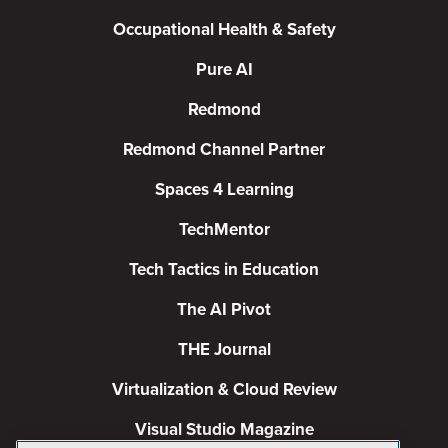
Occupational Health & Safety
Pure AI
Redmond
Redmond Channel Partner
Spaces 4 Learning
TechMentor
Tech Tactics in Education
The AI Pivot
THE Journal
Virtualization & Cloud Review
Visual Studio Magazine