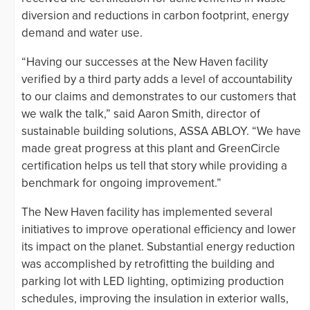
diversion and reductions in carbon footprint, energy
demand and water use.
“Having our successes at the New Haven facility
verified by a third party adds a level of accountability
to our claims and demonstrates to our customers that
we walk the talk,” said Aaron Smith, director of
sustainable building solutions, ASSA ABLOY. “We have
made great progress at this plant and GreenCircle
certification helps us tell that story while providing a
benchmark for ongoing improvement.”
The New Haven facility has implemented several
initiatives to improve operational efficiency and lower
its impact on the planet. Substantial energy reduction
was accomplished by retrofitting the building and
parking lot with LED lighting, optimizing production
schedules, improving the insulation in exterior walls,