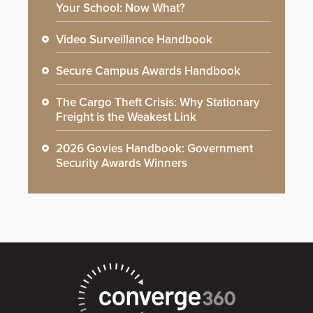
Your School: Now What?
Video Surveillance Handbook
Secure Campus Awards Handbook
The Cargo Theft Crisis: Why Stationary
Freight is the Weakest Link
2026 Govies Handbook: Government
Security Awards Winners