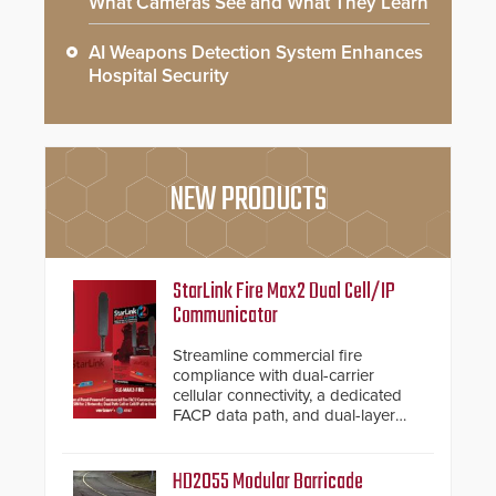
What Cameras See and What They Learn
AI Weapons Detection System Enhances
Hospital Security
NEW PRODUCTS
StarLink Fire Max2 Dual Cell/IP
Communicator
Streamline commercial fire
compliance with dual-carrier
cellular connectivity, a dedicated
FACP data path, and dual-layer
electronic inspection verification.
HD2055 Modular Barricade