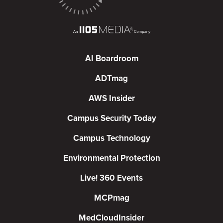
AI Boardroom
ADTmag
AWS Insider
Campus Security Today
Campus Technology
Environmental Protection
Live! 360 Events
MCPmag
MedCloudInsider