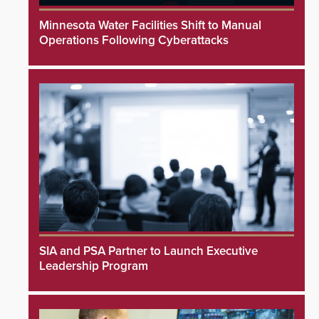
Minnesota Water Facilities Shift to Manual
Operations Following Cyberattacks
SIA and PSA Partner to Launch Executive
Leadership Program