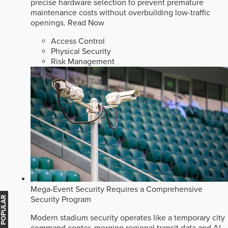
precise hardware selection to prevent premature
maintenance costs without overbuilding low-traffic
openings.
Read Now
Access Control
Physical Security
Risk Management
Mega-Event Security Requires a Comprehensive
Security Program
MOST POPULAR
Modern stadium security operates like a temporary city
command center, merging regional transit data and AI