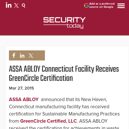
Add as a preferred
source on Google
ASSA ABLOY Connecticut Facility Receives
GreenCircle Certification
Mar 27, 2015
ASSA ABLOY
announced that its New Haven,
Connecticut manufacturing facility has received
certification for Sustainable Manufacturing Practices
from
GreenCircle Certified, LLC
. ASSA ABLOY
received the certification for achievements in waste