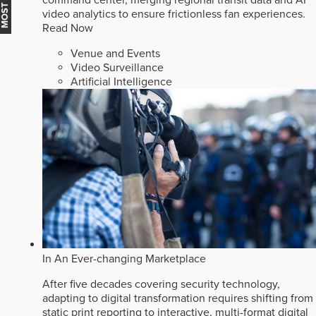
video analytics to ensure frictionless fan experiences.
Read Now
Venue and Events
Video Surveillance
Artificial Intelligence
In An Ever-changing Marketplace
After five decades covering security technology,
adapting to digital transformation requires shifting from
static print reporting to interactive, multi-format digital