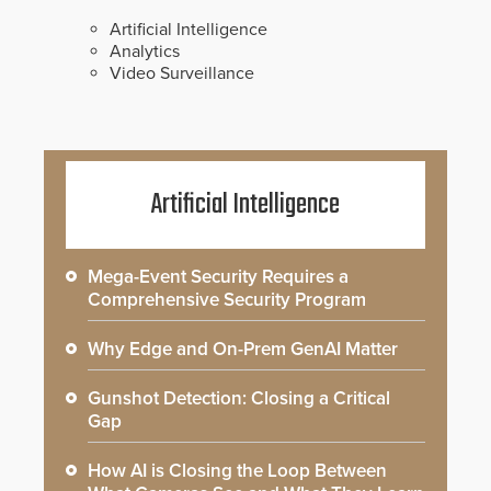
Artificial Intelligence
Analytics
Video Surveillance
Artificial Intelligence
Mega-Event Security Requires a
Comprehensive Security Program
Why Edge and On-Prem GenAI Matter
Gunshot Detection: Closing a Critical
Gap
How AI is Closing the Loop Between