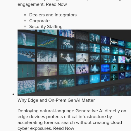
engagement.
Read Now
Dealers and Integrators
Corporate
Security Staffing
Why Edge and On-Prem GenAI Matter
Deploying natural-language Generative AI directly on
edge devices protects critical infrastructure by
accelerating forensic search without creating cloud
cyber exposures.
Read Now