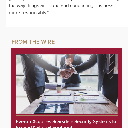
the way things are done and conducting business
more responsibly.”
Everon Acquires Scarsdale Security Systems to
Expand National Footprint