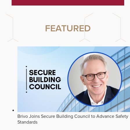
FEATURED
Brivo Joins Secure Building Council to Advance Safety
Standards