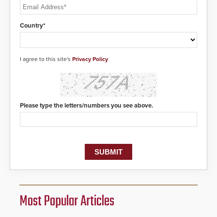
Country*
I agree to this site's
Privacy Policy
Please type the letters/numbers you see above.
Most Popular Articles