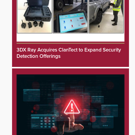
3DX Ray Acquires ClanTect to Expand Security
Detection Offerings