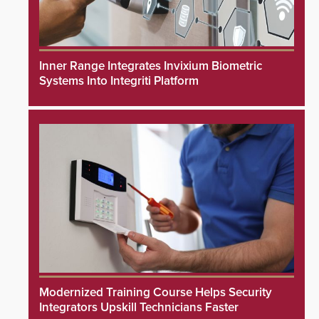
Inner Range Integrates Invixium Biometric
Systems Into Integriti Platform
Modernized Training Course Helps Security
Integrators Upskill Technicians Faster