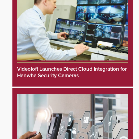
Videoloft Launches Direct Cloud Integration for
Hanwha Security Cameras