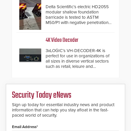
Delta Scientific’s electric HD2055
modular shallow foundation
barricade is tested to ASTM
M50/P1 with negative penetration
from the vehicle upon impact. With
a shallow foundation of only 24
inches, the HD2055 can be
4K Video Decoder
installed without worrying about
buried power lines and other
3xLOGIC’s VH-DECODER-4K is
below grade obstructions. The
perfect for use in organizations of
modular make-up of the barrier
all sizes in diverse vertical sectors
also allows you to cover wider
such as retail, leisure and
roadways by adding additional
hospitality, education and
modules to the system. The
commercial premises.
HD2055 boasts an Emergency
Fast Operation of 1.5 seconds
giving the guard ample time to
Security Today eNews
deploy under a high threat
situation.
Sign up today for essential industry news and product
information that can help you stay afloat in the fast-
paced world of security.
Email Address*