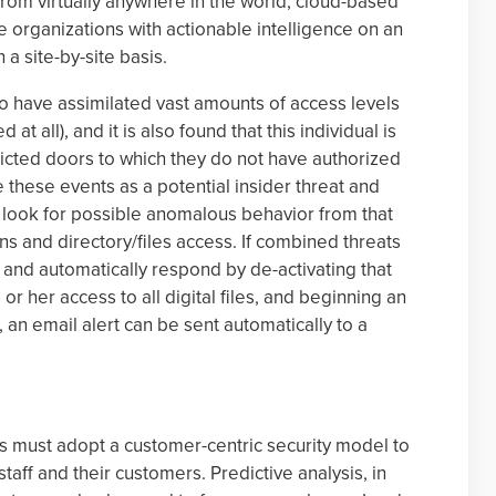
rom virtually anywhere in the world, cloud-based
de organizations with actionable intelligence on an
 a site-by-site basis.
 to have assimilated vast amounts of access levels
at all), and it is also found that this individual is
tricted doors to which they do not have authorized
 these events as a potential insider threat and
to look for possible anomalous behavior from that
ons and directory/files access. If combined threats
 and automatically respond by de-activating that
or her access to all digital files, and beginning an
n, an email alert can be sent automatically to a
s must adopt a customer-centric security model to
taff and their customers. Predictive analysis, in