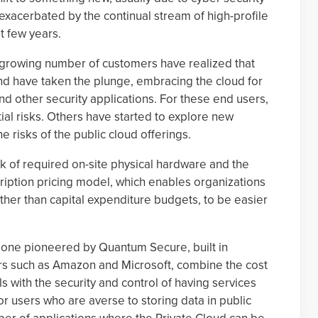
xacerbated by the continual stream of high-profile
t few years.
 a growing number of customers have realized that
nd have taken the plunge, embracing the cloud for
nd other security applications. For these end users,
ial risks. Others have started to explore new
e risks of the public cloud offerings.
k of required on-site physical hardware and the
scription pricing model, which enables organizations
ther than capital expenditure budgets, to be easier
e one pioneered by Quantum Secure, built in
rs such as Amazon and Microsoft, combine the cost
s with the security and control of having services
r users who are averse to storing data in public