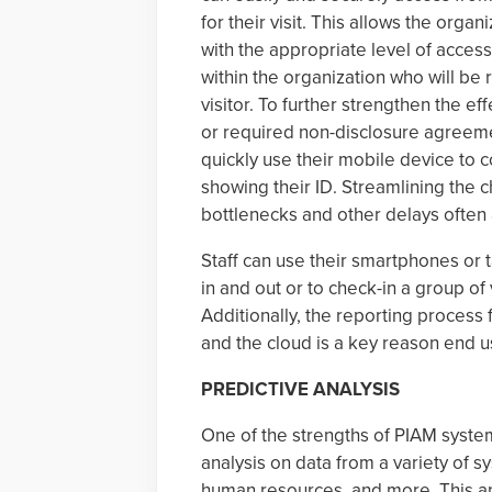
for their visit. This allows the orga
with the appropriate level of acces
within the organization who will be
visitor. To further strengthen the e
or required non-disclosure agreemen
quickly use their mobile device to 
showing their ID. Streamlining the c
bottlenecks and other delays often 
Staff can use their smartphones or 
in and out or to check-in a group of
Additionally, the reporting process for
and the cloud is a key reason end us
PREDICTIVE ANALYSIS
One of the strengths of PIAM systems
analysis on data from a variety of s
human resources, and more. This an