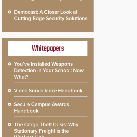
Democast: A Closer Look at
Cutting-Edge Security Solutions
Whitepapers
You’ve Installed Weapons
Detection in Your School: Now
What?
Video Surveillance Handbook
Secure Campus Awards
Handbook
The Cargo Theft Crisis: Why
Stationary Freight is the