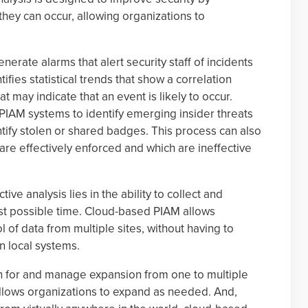
 they can occur, allowing organizations to
nerate alarms that alert security staff of incidents
tifies statistical trends that show a correlation
may indicate that an event is likely to occur.
 PIAM systems to identify emerging insider threats
tify stolen or shared badges. This process can also
 are effectively enforced and which are ineffective
tive analysis lies in the ability to collect and
st possible time. Cloud-based PIAM allows
l of data from multiple sites, without having to
n local systems.
n for and manage expansion from one to multiple
llows organizations to expand as needed. And,