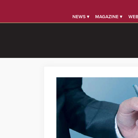
NEWS ▾
MAGAZINE ▾
WEB