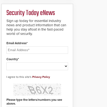
boron steel shackles
and front-facing dials
Security Today eNews
for rugged outdoor
environments.
Sign up today for essential industry
news and product information that can
help you stay afloat in the fast-paced
world of security.
Email Address*
Country*
I agree to this site's
Privacy Policy
Please type the letters/numbers you see
above.