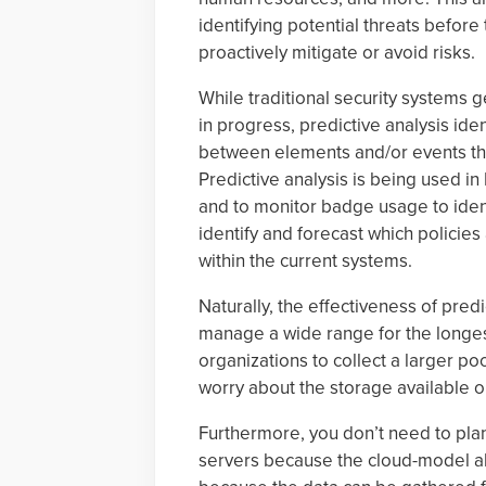
identifying potential threats before
proactively mitigate or avoid risks.
While traditional security systems ge
in progress, predictive analysis iden
between elements and/or events that 
Predictive analysis is being used in
and to monitor badge usage to iden
identify and forecast which policies
within the current systems.
Naturally, the effectiveness of predic
manage a wide range for the longe
organizations to collect a larger poo
worry about the storage available o
Furthermore, you don’t need to pla
servers because the cloud-model a