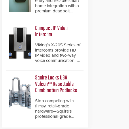
entry and reliable smart
home integration with a
premium deadbolt
featuring Schlage
Converge™ technology
and native Matter over
Compact IP Video
Thread support.
Intercom
Viking’s X-205 Series of
intercoms provide HD
IP video and two-way
voice communication -
all wrapped up in an
attractive compact
chassis.
Squire Locks USA
Vulcan™ Resettable
Combination Padlocks
Stop competing with
flimsy, retail-grade
hardware—Squire's
professional-grade
resettable padlocks
deliver heavy-duty