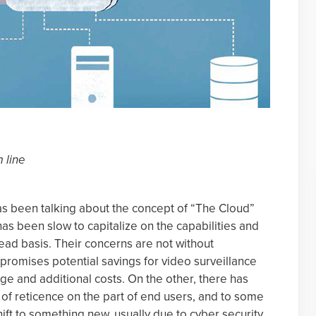
n
 line
as been talking about the concept of “The Cloud”
has been slow to capitalize on the capabilities and
ead basis. Their concerns are not without
promises potential savings for video surveillance
ge and additional costs. On the other, there has
of reticence on the part of end users, and to some
hift to something new, usually due to cyber security