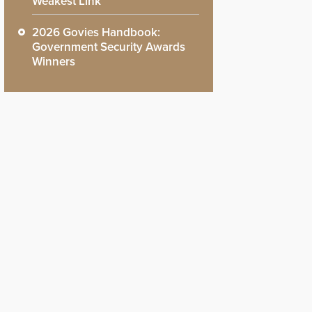
Weakest Link
2026 Govies Handbook:
Government Security Awards
Winners