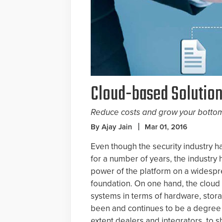
Cloud-based Solutio
Reduce costs and grow your bottom
By Ajay Jain
Mar 01, 2016
Even though the security industry h
for a number of years, the industry 
power of the platform on a widespr
foundation. On one hand, the cloud 
systems in terms of hardware, stora
been and continues to be a degree 
extent dealers and integrators, to s