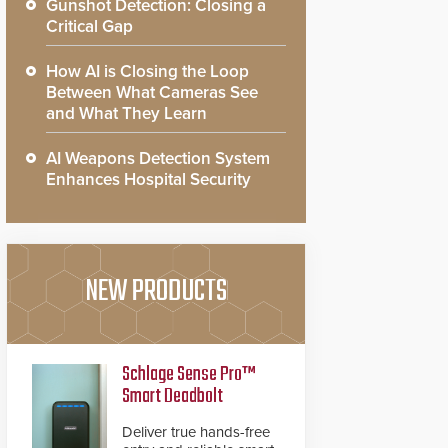
Gunshot Detection: Closing a
Critical Gap
How AI is Closing the Loop
Between What Cameras See
and What They Learn
AI Weapons Detection System
Enhances Hospital Security
NEW PRODUCTS
Schlage Sense Pro™
Smart Deadbolt
Deliver true hands-free