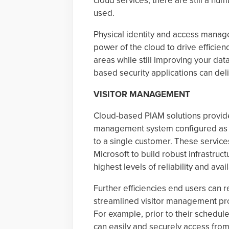
cloud services, there are still a nu
used.
Physical identity and access manag
power of the cloud to drive efficien
areas while still improving your da
based security applications can deli
VISITOR MANAGEMENT
Cloud-based PIAM solutions provide 
management system configured as in
to a single customer. These servic
Microsoft to build robust infrastru
highest levels of reliability and availa
Further efficiencies end users can
streamlined visitor management pro
For example, prior to their schedule
can easily and securely access from