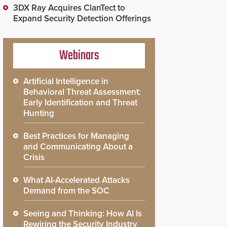
3DX Ray Acquires ClanTect to
Expand Security Detection Offerings
Webinars
Artificial Intelligence in
Behavioral Threat Assessment:
Early Identification and Threat
Hunting
Best Practices for Managing
and Communicating About a
Crisis
What AI-Accelerated Attacks
Demand from the SOC
Seeing and Thinking: How AI Is
Rewiring the Security Industry