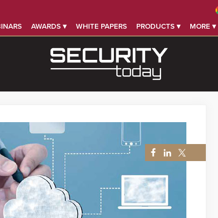
INARS
AWARDS ▾
WHITE PAPERS
PRODUCTS ▾
MORE ▾