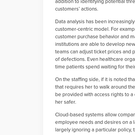
addition to identifying potential t
customers’ actions.
Data analysis has been increasingly
customer-centric model. For example
customer purchase behavior and mak
institutions are able to develop ne
teams can adjust ticket prices and p
of defections. Even healthcare orga
time patients spend waiting for thei
On the staffing side, if it is noted 
that requires her to walk around the
be provided with access rights to a 
her safer.
Cloud-based systems allow compani
employee needs and desires on a la
largely ignoring a particular policy