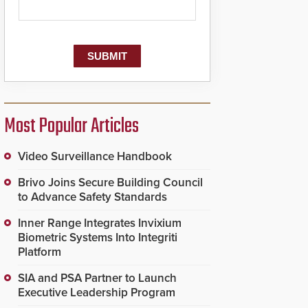
Most Popular Articles
Video Surveillance Handbook
Brivo Joins Secure Building Council
to Advance Safety Standards
Inner Range Integrates Invixium
Biometric Systems Into Integriti
Platform
SIA and PSA Partner to Launch
Executive Leadership Program