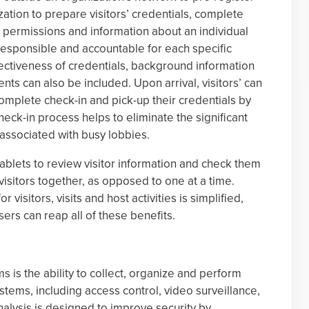
nization to prepare visitors’ credentials, complete
s permissions and information about an individual
 responsible and accountable for each specific
ffectiveness of credentials, background information
ts can also be included. Upon arrival, visitors’ can
complete check-in and pick-up their credentials by
heck-in process helps to eliminate the significant
associated with busy lobbies.
tablets to review visitor information and check them
 visitors together, as opposed to one at a time.
 visitors, visits and host activities is simplified,
ers can reap all of these benefits.
 is the ability to collect, organize and perform
ystems, including access control, video surveillance,
alysis is designed to improve security by