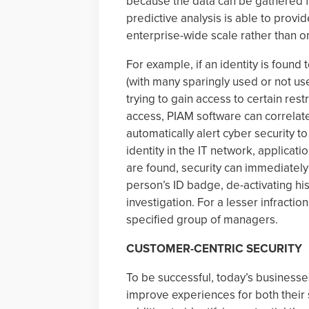
because the data can be gathered f
predictive analysis is able to provi
enterprise-wide scale rather than on
For example, if an identity is found
(with many sparingly used or not used 
trying to gain access to certain res
access, PIAM software can correlate
automatically alert cyber security 
identity in the IT network, applicati
are found, security can immediately
person’s ID badge, de-activating his 
investigation. For a lesser infractio
specified group of managers.
CUSTOMER-CENTRIC SECURITY
To be successful, today’s businesse
improve experiences for both their s