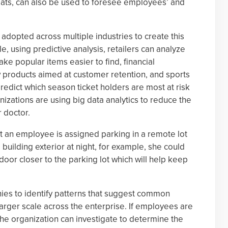
hreats, can also be used to foresee employees’ and
 adopted across multiple industries to create this
, using predictive analysis, retailers can analyze
e popular items easier to find, financial
w products aimed at customer retention, and sports
redict which season ticket holders are most at risk
nizations are using big data analytics to reduce the
r doctor.
that an employee is assigned parking in a remote lot
 building exterior at night, for example, she could
door closer to the parking lot which will help keep
es to identify patterns that suggest common
rger scale across the enterprise. If employees are
, the organization can investigate to determine the