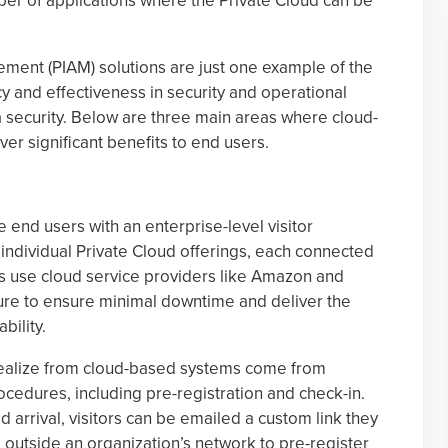
mber of applications where the Private Cloud can be
ement (PIAM) solutions are just one example of the
cy and effectiveness in security and operational
ta security. Below are three main areas where cloud-
ver significant benefits to end users.
end users with an enterprise-level visitor
dividual Private Cloud offerings, each connected
es use cloud service providers like Amazon and
cture to ensure minimal downtime and deliver the
bility.
 realize from cloud-based systems come from
cedures, including pre-registration and check-in.
d arrival, visitors can be emailed a custom link they
 outside an organization’s network to pre-register