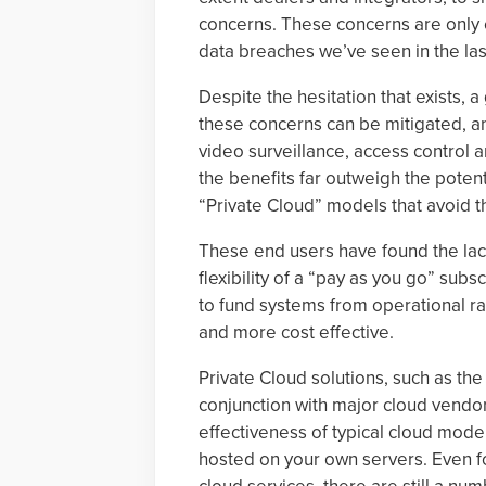
concerns. These concerns are only e
data breaches we’ve seen in the las
Despite the hesitation that exists,
these concerns can be mitigated, a
video surveillance, access control a
the benefits far outweigh the potent
“Private Cloud” models that avoid th
These end users have found the lac
flexibility of a “pay as you go” sub
to fund systems from operational ra
and more cost effective.
Private Cloud solutions, such as th
conjunction with major cloud vendo
effectiveness of typical cloud model
hosted on your own servers. Even fo