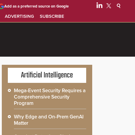
Add as a preferred source on Google
ADVERTISING
SUBSCRIBE
Artificial Intelligence
Mega-Event Security Requires a
Comprehensive Security
Program
Why Edge and On-Prem GenAI
Matter