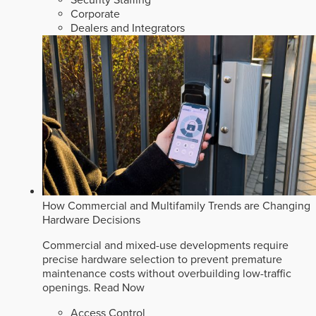
Security Staffing
Corporate
Dealers and Integrators
How Commercial and Multifamily Trends are Changing
Hardware Decisions
Commercial and mixed-use developments require
precise hardware selection to prevent premature
maintenance costs without overbuilding low-traffic
openings.
Read Now
Access Control