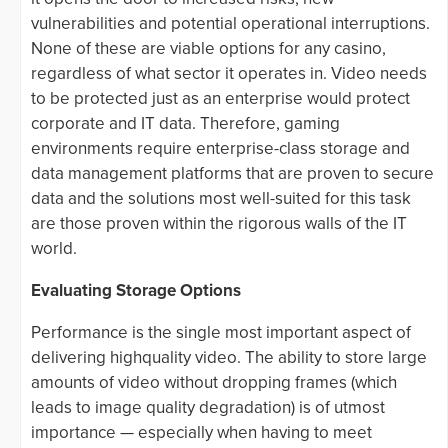
vulnerabilities and potential operational interruptions.
None of these are viable options for any casino,
regardless of what sector it operates in. Video needs
to be protected just as an enterprise would protect
corporate and IT data. Therefore, gaming
environments require enterprise-class storage and
data management platforms that are proven to secure
data and the solutions most well-suited for this task
are those proven within the rigorous walls of the IT
world.
Evaluating Storage Options
Performance is the single most important aspect of
delivering highquality video. The ability to store large
amounts of video without dropping frames (which
leads to image quality degradation) is of utmost
importance — especially when having to meet