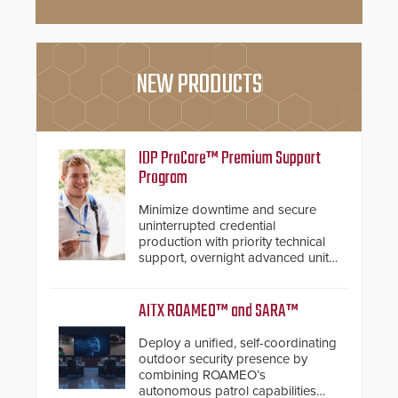
NEW PRODUCTS
IDP ProCare™ Premium Support
Program
Minimize downtime and secure
uninterrupted credential
production with priority technical
support, overnight advanced unit
replacements, and proactive
system health reviews.
AITX ROAMEO™ and SARA™
Deploy a unified, self-coordinating
outdoor security presence by
combining ROAMEO’s
autonomous patrol capabilities