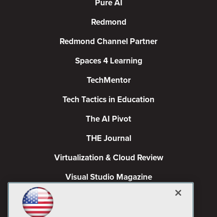
Pure AI
Redmond
Redmond Channel Partner
Spaces 4 Learning
TechMentor
Tech Tactics in Education
The AI Pivot
THE Journal
Virtualization & Cloud Review
Visual Studio Magazine
Visual Studio Live!