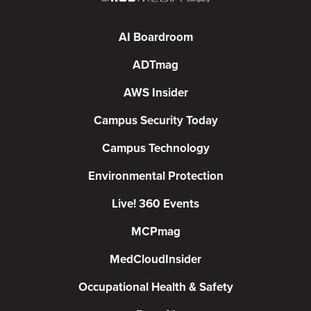
AI Boardroom
ADTmag
AWS Insider
Campus Security Today
Campus Technology
Environmental Protection
Live! 360 Events
MCPmag
MedCloudInsider
Occupational Health & Safety