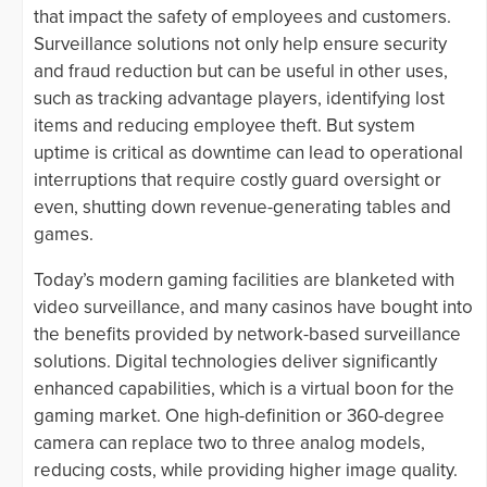
that impact the safety of employees and customers.
Surveillance solutions not only help ensure security
and fraud reduction but can be useful in other uses,
such as tracking advantage players, identifying lost
items and reducing employee theft. But system
uptime is critical as downtime can lead to operational
interruptions that require costly guard oversight or
even, shutting down revenue-generating tables and
games.
Today’s modern gaming facilities are blanketed with
video surveillance, and many casinos have bought into
the benefits provided by network-based surveillance
solutions. Digital technologies deliver significantly
enhanced capabilities, which is a virtual boon for the
gaming market. One high-definition or 360-degree
camera can replace two to three analog models,
reducing costs, while providing higher image quality.