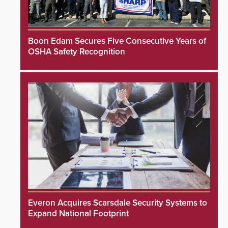
Boon Edam Secures Five Consecutive Years of
OSHA Safety Recognition
Everon Acquires Scarsdale Security Systems to
Expand National Footprint