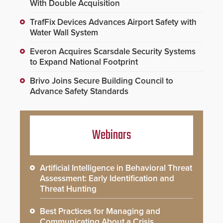
With Double Acquisition
TrafFix Devices Advances Airport Safety with
Water Wall System
Everon Acquires Scarsdale Security Systems
to Expand National Footprint
Brivo Joins Secure Building Council to
Advance Safety Standards
Webinars
Artificial Intelligence in Behavioral Threat
Assessment: Early Identification and
Threat Hunting
Best Practices for Managing and
Communicating About a Crisis