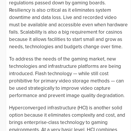
regulations passed down by gaming boards.
Resiliency is also critical as it eliminates system
downtime and data loss. Live and recorded video
must be available and accessible even when hardware
fails. Scalability is also a big requirement for casinos
because it allows facilities to start small and grow as
needs, technologies and budgets change over time.
To address the needs of the gaming market, new
technologies and infrastructure platforms are being
introduced. Flash technology — while still cost
prohibitive for primary video storage methods — can
be used strategically to improve video capture
performance and prevent image quality degradation.
Hyperconverged infrastructure (HCI) is another solid
option because it eliminates complexity and cost, and
brings enterprise-class technology to gaming
environments. At a very basic level, HCI combines