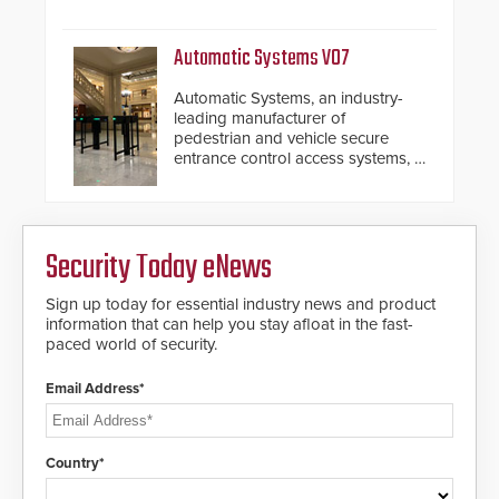
with SARA’s proactive event
assessment and real-time
response.
Automatic Systems V07
Automatic Systems, an industry-
leading manufacturer of
pedestrian and vehicle secure
entrance control access systems, is
pleased to announce the release
of its groundbreaking V07
software. The V07 software
update is designed specifically to
Security Today eNews
address cybersecurity concerns
and will ensure the integrity and
confidentiality of Automatic
Sign up today for essential industry news and product
Systems applications. With the new
information that can help you stay afloat in the fast-
V07 software, updates will be
paced world of security.
delivered by means of an
encrypted file.
Email Address*
Country*