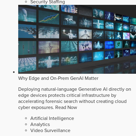
Security Staffing
Why Edge and On-Prem GenAI Matter
Deploying natural-language Generative AI directly on
edge devices protects critical infrastructure by
accelerating forensic search without creating cloud
cyber exposures.
Read Now
Artificial Intelligence
Analytics
Video Surveillance