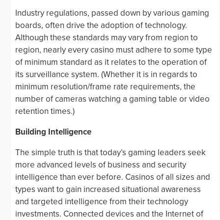
Industry regulations, passed down by various gaming
boards, often drive the adoption of technology.
Although these standards may vary from region to
region, nearly every casino must adhere to some type
of minimum standard as it relates to the operation of
its surveillance system. (Whether it is in regards to
minimum resolution/frame rate requirements, the
number of cameras watching a gaming table or video
retention times.)
Building Intelligence
The simple truth is that today’s gaming leaders seek
more advanced levels of business and security
intelligence than ever before. Casinos of all sizes and
types want to gain increased situational awareness
and targeted intelligence from their technology
investments. Connected devices and the Internet of