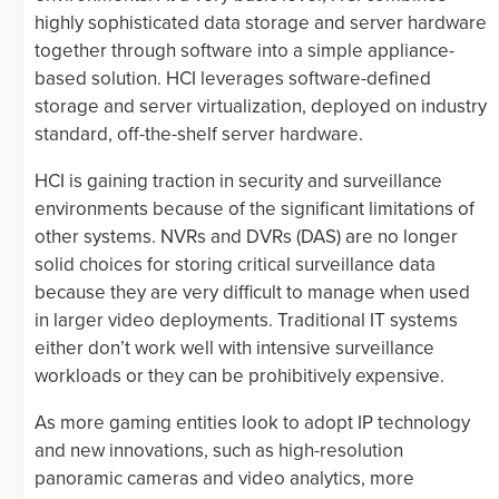
highly sophisticated data storage and server hardware
together through software into a simple appliance-
based solution. HCI leverages software-defined
storage and server virtualization, deployed on industry
standard, off-the-shelf server hardware.
HCI is gaining traction in security and surveillance
environments because of the significant limitations of
other systems. NVRs and DVRs (DAS) are no longer
solid choices for storing critical surveillance data
because they are very difficult to manage when used
in larger video deployments. Traditional IT systems
either don’t work well with intensive surveillance
workloads or they can be prohibitively expensive.
As more gaming entities look to adopt IP technology
and new innovations, such as high-resolution
panoramic cameras and video analytics, more