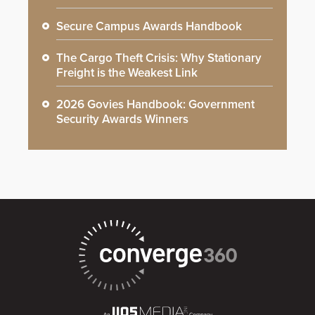
Secure Campus Awards Handbook
The Cargo Theft Crisis: Why Stationary
Freight is the Weakest Link
2026 Govies Handbook: Government
Security Awards Winners