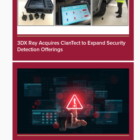
3DX Ray Acquires ClanTect to Expand Security
Detection Offerings