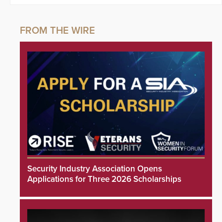
Security Industry Association Opens
Applications for Three 2026 Scholarships