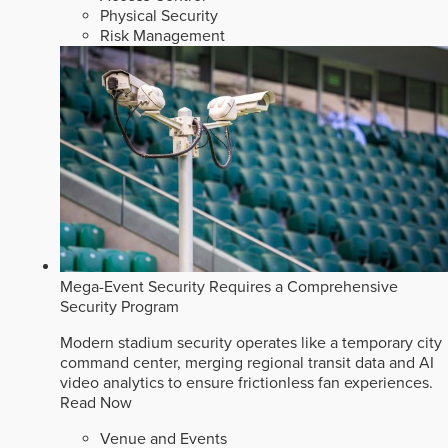
Physical Security
Risk Management
Mega-Event Security Requires a Comprehensive
Security Program
Modern stadium security operates like a temporary city
command center, merging regional transit data and AI
video analytics to ensure frictionless fan experiences.
Read Now
Venue and Events