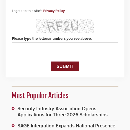
I agree to this site's
Privacy Policy
Please type the letters/numbers you see above.
Most Popular Articles
Security Industry Association Opens
Applications for Three 2026 Scholarships
SAGE Integration Expands National Presence