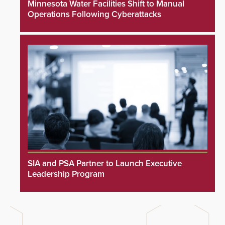
Minnesota Water Facilities Shift to Manual
Operations Following Cyberattacks
SIA and PSA Partner to Launch Executive
Leadership Program