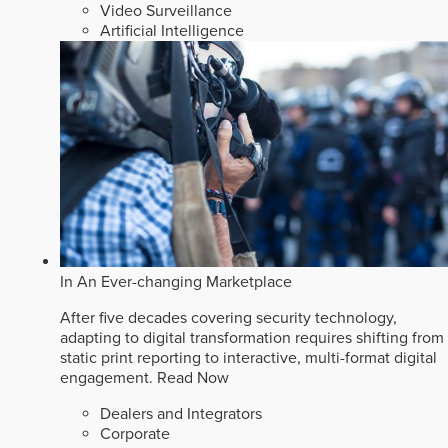
Video Surveillance
Artificial Intelligence
In An Ever-changing Marketplace
After five decades covering security technology,
adapting to digital transformation requires shifting from
static print reporting to interactive, multi-format digital
engagement.
Read Now
Dealers and Integrators
Corporate