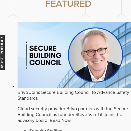
FEATURED
MOST POPULAR
Brivo Joins Secure Building Council to Advance Safety
Standards
Cloud security provider Brivo partners with the Secure
Building Council as founder Steve Van Till joins the
advisory board.
Read Now