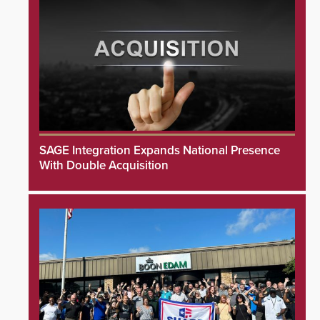
SAGE Integration Expands National Presence
With Double Acquisition