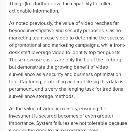
Things (IoT) further drive the capability to collect
actionable information.
As noted previously, the value of video reaches far
beyond investigative and security purposes. Casino
marketing teams use video to determine the success
of promotional and marketing campaigns, while front-
desk staff leverage video to identify top-tier guests.
These new use cases are only the tip of the iceberg,
but demonstrate the growing benefit of video
surveillance as a security and business optimization
tool. Capturing, protecting and mobilizing this data is
paramount, and a very challenging task for traditional
surveillance storage methods.
As the value of video increases, ensuring the
investment is secured becomes of even greater
importance. System failures are not tolerable because
it opens the door to increased risks, new