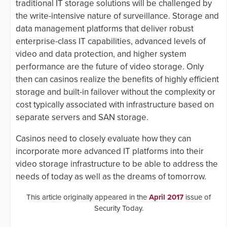
traditional IT storage solutions will be challenged by
the write-intensive nature of surveillance. Storage and
data management platforms that deliver robust
enterprise-class IT capabilities, advanced levels of
video and data protection, and higher system
performance are the future of video storage. Only
then can casinos realize the benefits of highly efficient
storage and built-in failover without the complexity or
cost typically associated with infrastructure based on
separate servers and SAN storage.
Casinos need to closely evaluate how they can
incorporate more advanced IT platforms into their
video storage infrastructure to be able to address the
needs of today as well as the dreams of tomorrow.
This article originally appeared in the
April 2017
issue of
Security Today.