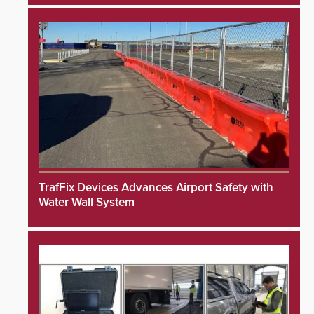
TrafFix Devices Advances Airport Safety with
Water Wall System