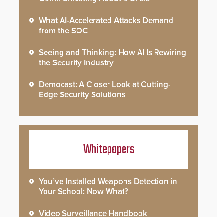
What AI-Accelerated Attacks Demand
from the SOC
Seeing and Thinking: How AI Is Rewiring
the Security Industry
Democast: A Closer Look at Cutting-
Edge Security Solutions
Whitepapers
You’ve Installed Weapons Detection in
Your School: Now What?
Video Surveillance Handbook