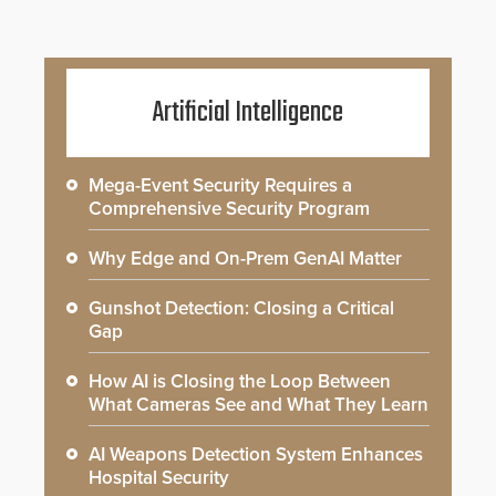
Artificial Intelligence
Mega-Event Security Requires a
Comprehensive Security Program
Why Edge and On-Prem GenAI Matter
Gunshot Detection: Closing a Critical
Gap
How AI is Closing the Loop Between
What Cameras See and What They Learn
AI Weapons Detection System Enhances
Hospital Security