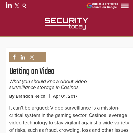
Add as a preferred
source on Google
Betting on Video
What you should know about video
surveillance storage in Casinos
By Brandon Reich
Apr 01, 2017
It can’t be argued: Video surveillance is a mission-
critical system in the gaming sector. Casinos leverage
video technology to stay vigilant against a wide variety
of risks, such as fraud, crowding, loss and other issues