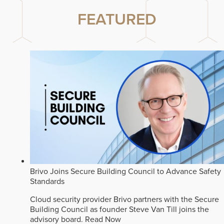
FEATURED
Brivo Joins Secure Building Council to Advance Safety
Standards
Cloud security provider Brivo partners with the Secure
Building Council as founder Steve Van Till joins the
advisory board.
Read Now