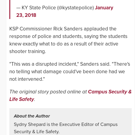
— KY State Police (@kystatepolice)
January
23, 2018
KSP Commissioner Rick Sanders applauded the
response of police and students, saying the students
knew exactly what to do as a result of their active
shooter training.
"This was a disrupted incident," Sanders said. "There's
no telling what damage could've been done had we
not intervened."
The original story posted online at
Campus Security &
Life Safety
.
About the Author
Sydny Shepard is the Executive Editor of Campus
Security & Life Safety.