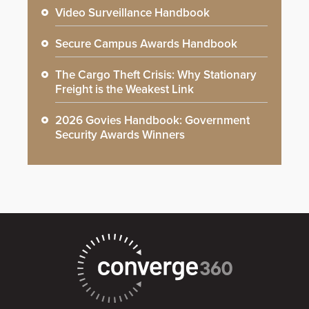
Video Surveillance Handbook
Secure Campus Awards Handbook
The Cargo Theft Crisis: Why Stationary
Freight is the Weakest Link
2026 Govies Handbook: Government
Security Awards Winners