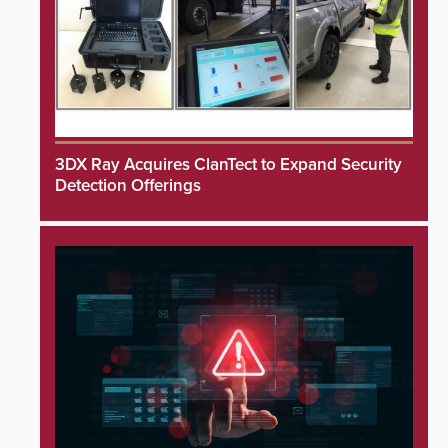
3DX Ray Acquires ClanTect to Expand Security
Detection Offerings