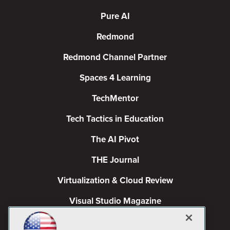
Pure AI
Redmond
Redmond Channel Partner
Spaces 4 Learning
TechMentor
Tech Tactics in Education
The AI Pivot
THE Journal
Virtualization & Cloud Review
Visual Studio Magazine
Visual Studio Live!