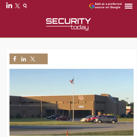
Add as a preferred
source on Google