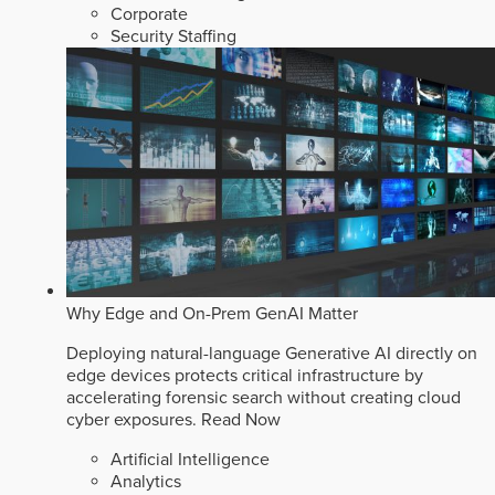
Corporate
Security Staffing
Why Edge and On-Prem GenAI Matter
Deploying natural-language Generative AI directly on
edge devices protects critical infrastructure by
accelerating forensic search without creating cloud
cyber exposures.
Read Now
Artificial Intelligence
Analytics