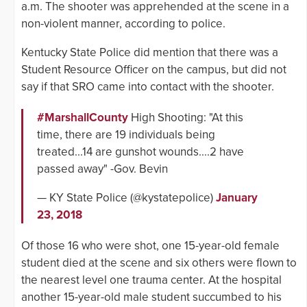
a.m. The shooter was apprehended at the scene in a
non-violent manner, according to police.
Kentucky State Police did mention that there was a
Student Resource Officer on the campus, but did not
say if that SRO came into contact with the shooter.
#MarshallCounty
High Shooting: "At this
time, there are 19 individuals being
treated...14 are gunshot wounds....2 have
passed away" -Gov. Bevin
— KY State Police (@kystatepolice)
January
23, 2018
Of those 16 who were shot, one 15-year-old female
student died at the scene and six others were flown to
the nearest level one trauma center. At the hospital
another 15-year-old male student succumbed to his