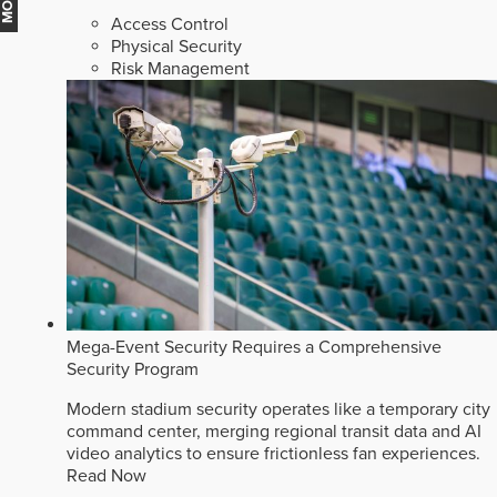
Access Control
Physical Security
Risk Management
Mega-Event Security Requires a Comprehensive
Security Program
Modern stadium security operates like a temporary city
command center, merging regional transit data and AI
video analytics to ensure frictionless fan experiences.
Read Now