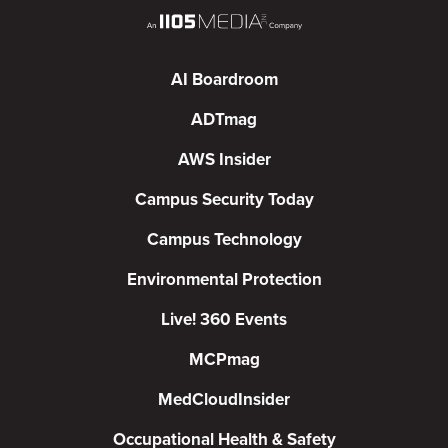
AI Boardroom
ADTmag
AWS Insider
Campus Security Today
Campus Technology
Environmental Protection
Live! 360 Events
MCPmag
MedCloudInsider
Occupational Health & Safety