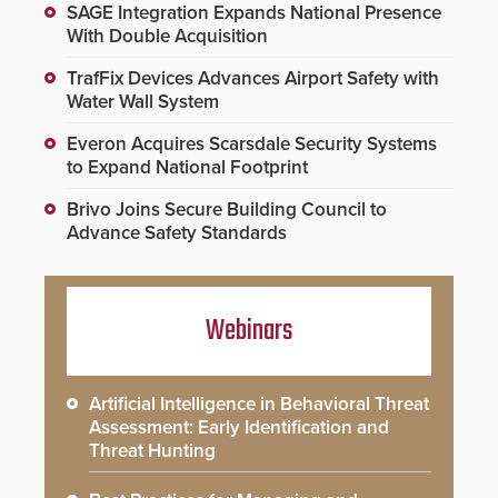
SAGE Integration Expands National Presence
With Double Acquisition
TrafFix Devices Advances Airport Safety with
Water Wall System
Everon Acquires Scarsdale Security Systems
to Expand National Footprint
Brivo Joins Secure Building Council to
Advance Safety Standards
Webinars
Artificial Intelligence in Behavioral Threat
Assessment: Early Identification and
Threat Hunting