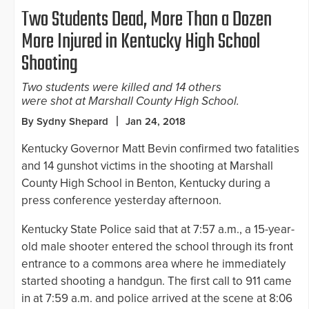
Two Students Dead, More Than a Dozen
More Injured in Kentucky High School
Shooting
Two students were killed and 14 others
were shot at Marshall County High School.
By Sydny Shepard
Jan 24, 2018
Kentucky Governor Matt Bevin confirmed two fatalities
and 14 gunshot victims in the shooting at Marshall
County High School in Benton, Kentucky during a
press conference yesterday afternoon.
Kentucky State Police said that at 7:57 a.m., a 15-year-
old male shooter entered the school through its front
entrance to a commons area where he immediately
started shooting a handgun. The first call to 911 came
in at 7:59 a.m. and police arrived at the scene at 8:06