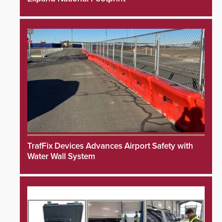
TrafFix Devices Advances Airport Safety with
Water Wall System