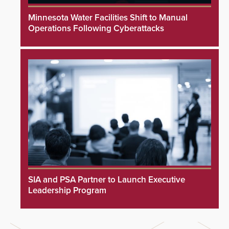
Minnesota Water Facilities Shift to Manual
Operations Following Cyberattacks
SIA and PSA Partner to Launch Executive
Leadership Program