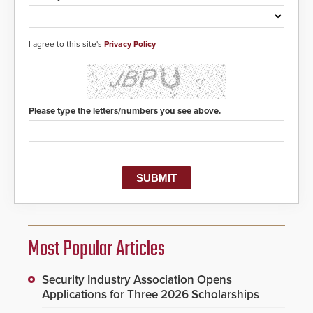
I agree to this site's
Privacy Policy
Please type the letters/numbers you see above.
Most Popular Articles
Security Industry Association Opens
Applications for Three 2026 Scholarships