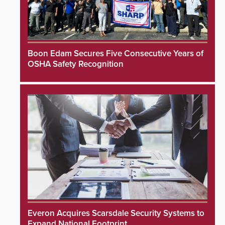
Boon Edam Secures Five Consecutive Years of
OSHA Safety Recognition
Everon Acquires Scarsdale Security Systems to
Expand National Footprint