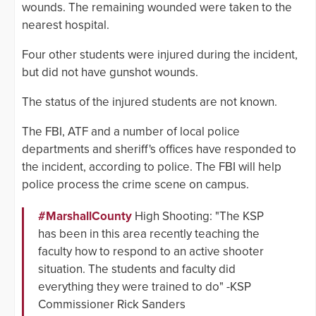
wounds. The remaining wounded were taken to the
nearest hospital.
Four other students were injured during the incident,
but did not have gunshot wounds.
The status of the injured students are not known.
The FBI, ATF and a number of local police
departments and sheriff's offices have responded to
the incident, according to police. The FBI will help
police process the crime scene on campus.
#MarshallCounty
High Shooting: "The KSP
has been in this area recently teaching the
faculty how to respond to an active shooter
situation. The students and faculty did
everything they were trained to do" -KSP
Commissioner Rick Sanders