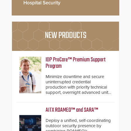
Hospital Security
NEW PRODUCTS
IDP ProCare™ Premium Support
Program
Minimize downtime and secure
uninterrupted credential
production with priority technical
support, overnight advanced unit
replacements, and proactive
system health reviews.
AITX ROAMEO™ and SARA™
Deploy a unified, self-coordinating
outdoor security presence by