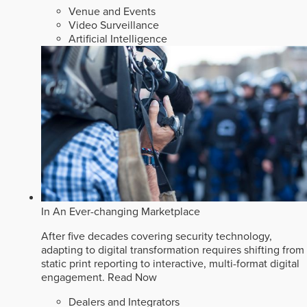
Venue and Events
Video Surveillance
Artificial Intelligence
In An Ever-changing Marketplace
After five decades covering security technology,
adapting to digital transformation requires shifting from
static print reporting to interactive, multi-format digital
engagement.
Read Now
Dealers and Integrators