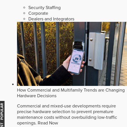
Security Staffing
Corporate
Dealers and Integrators
How Commercial and Multifamily Trends are Changing
Hardware Decisions
MOST POPULAR
Commercial and mixed-use developments require
precise hardware selection to prevent premature
maintenance costs without overbuilding low-traffic
openings.
Read Now