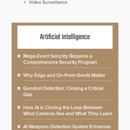
Video Surveillance
Artificial Intelligence
Mega-Event Security Requires a
Comprehensive Security Program
Why Edge and On-Prem GenAI Matter
Gunshot Detection: Closing a Critical
Gap
How AI is Closing the Loop Between
What Cameras See and What They Learn
AI Weapons Detection System Enhances