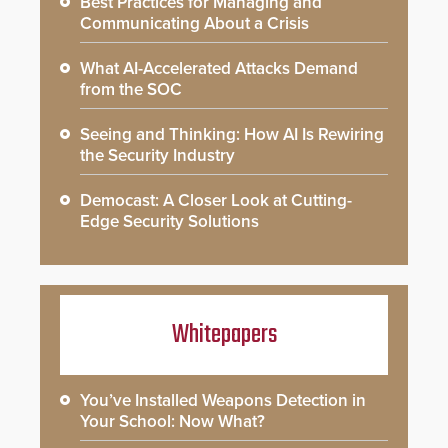
Best Practices for Managing and
Communicating About a Crisis
What AI-Accelerated Attacks Demand
from the SOC
Seeing and Thinking: How AI Is Rewiring
the Security Industry
Democast: A Closer Look at Cutting-
Edge Security Solutions
Whitepapers
You’ve Installed Weapons Detection in
Your School: Now What?