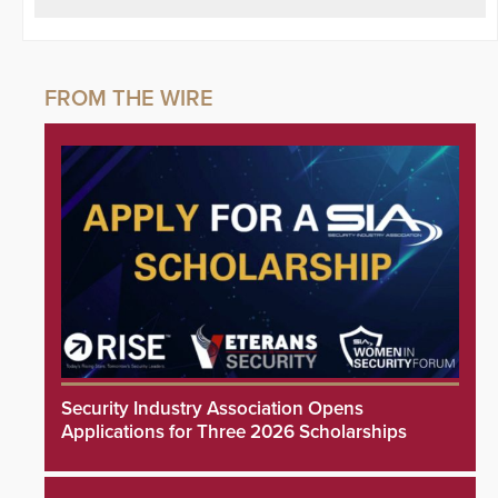
Security Industry Association Opens
Applications for Three 2026 Scholarships