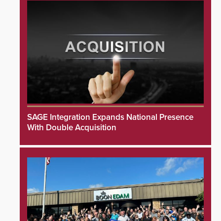
SAGE Integration Expands National Presence
With Double Acquisition