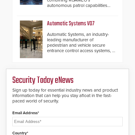
combining ROAMEO’s
autonomous patrol capabilities
with SARA’s proactive event
assessment and real-time
response.
Automatic Systems V07
Automatic Systems, an industry-
leading manufacturer of
pedestrian and vehicle secure
entrance control access systems, is
pleased to announce the release
of its groundbreaking V07
software. The V07 software
update is designed specifically to
Security Today eNews
address cybersecurity concerns
and will ensure the integrity and
confidentiality of Automatic
Sign up today for essential industry news and product
Systems applications. With the new
information that can help you stay afloat in the fast-
V07 software, updates will be
paced world of security.
delivered by means of an
encrypted file.
Email Address*
Country*