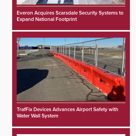
Everon Acquires Scarsdale Security Systems to
Expand National Footprint
TrafFix Devices Advances Airport Safety with
Water Wall System