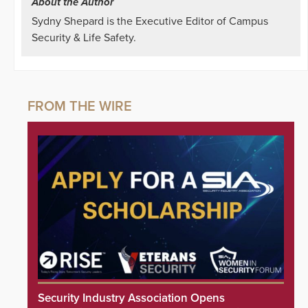
About the Author
Sydny Shepard is the Executive Editor of Campus
Security & Life Safety.
Security Industry Association Opens