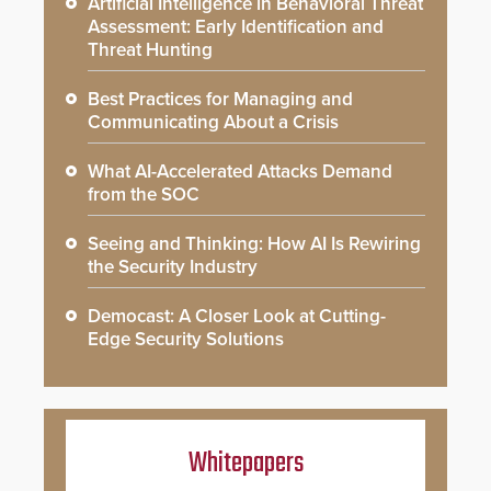
Artificial Intelligence in Behavioral Threat
Assessment: Early Identification and
Threat Hunting
Best Practices for Managing and
Communicating About a Crisis
What AI-Accelerated Attacks Demand
from the SOC
Seeing and Thinking: How AI Is Rewiring
the Security Industry
Democast: A Closer Look at Cutting-
Edge Security Solutions
Whitepapers