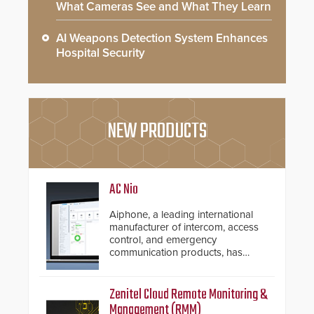
What Cameras See and What They Learn
AI Weapons Detection System Enhances
Hospital Security
NEW PRODUCTS
AC Nio
Aiphone, a leading international
manufacturer of intercom, access
control, and emergency
communication products, has
introduced the AC Nio, its access
control management software, an
important addition to its new line
Zenitel Cloud Remote Monitoring &
of access control solutions.
Management (RMM)