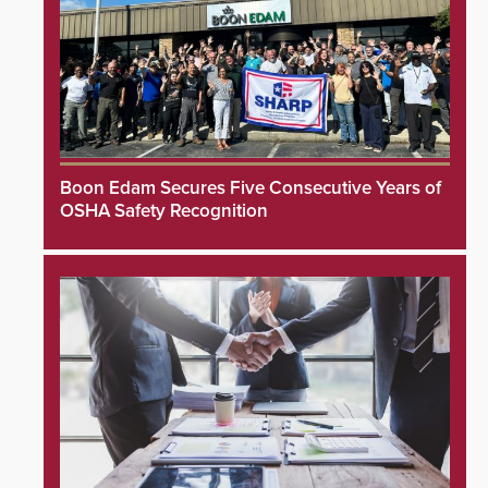
Boon Edam Secures Five Consecutive Years of
OSHA Safety Recognition