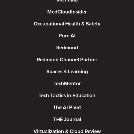
MedCloudInsider
Occupational Health & Safety
Pure AI
Redmond
Redmond Channel Partner
Spaces 4 Learning
TechMentor
Tech Tactics in Education
The AI Pivot
THE Journal
Virtualization & Cloud Review