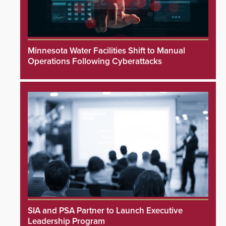
Minnesota Water Facilities Shift to Manual
Operations Following Cyberattacks
SIA and PSA Partner to Launch Executive
Leadership Program