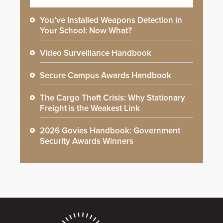
You’ve Installed Weapons Detection in
Your School: Now What?
Video Surveillance Handbook
Secure Campus Awards Handbook
The Cargo Theft Crisis: Why Stationary
Freight is the Weakest Link
2026 Govies Handbook: Government
Security Awards Winners