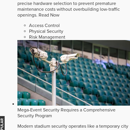
precise hardware selection to prevent premature
maintenance costs without overbuilding low-traffic
openings.
Read Now
Access Control
Physical Security
Risk Management
Mega-Event Security Requires a Comprehensive
Security Program
Modern stadium security operates like a temporary city