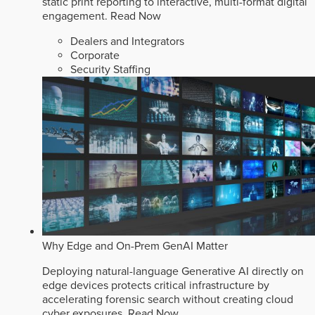
static print reporting to interactive, multi-format digital
engagement.
Read Now
Dealers and Integrators
Corporate
Security Staffing
Why Edge and On-Prem GenAI Matter
Deploying natural-language Generative AI directly on
edge devices protects critical infrastructure by
accelerating forensic search without creating cloud
cyber exposures.
Read Now