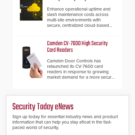
Enhance operational uptime and
slash maintenance costs across
multi-site environments with
secure, centralized cloud-based
system diagnostics and lifecycle
management.
Camden CV-7600 High Security
Card Readers
Camden Door Controls has
relaunched its CV-7600 card
readers in response to growing
market demand for a more secure
alternative to standard proximity
credentials that can be easily
cloned. CV-7600 readers support
MIFARE DESFire EV1 & EV2
Security Today eNews
encryption technology credentials,
making them virtually clone-proof
and highly secure.
Sign up today for essential industry news and product
information that can help you stay afloat in the fast-
paced world of security.