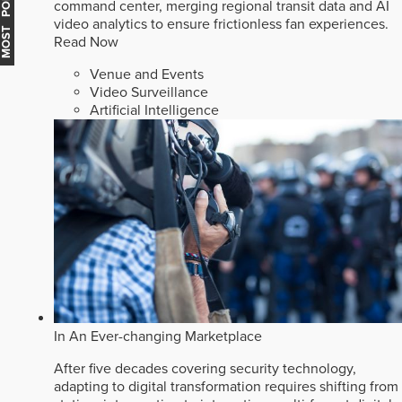
MOST POPULAR
command center, merging regional transit data and AI
video analytics to ensure frictionless fan experiences.
Read Now
Venue and Events
Video Surveillance
Artificial Intelligence
In An Ever-changing Marketplace
After five decades covering security technology,
adapting to digital transformation requires shifting from