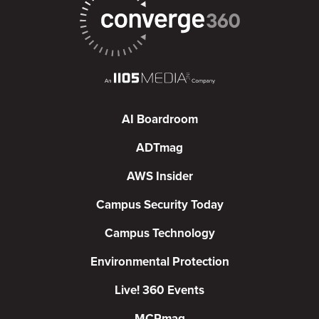
AI Boardroom
ADTmag
AWS Insider
Campus Security Today
Campus Technology
Environmental Protection
Live! 360 Events
MCPmag