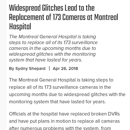
Widespread Glitches Lead to the
Replacement of 173 Cameras at Montreal
Hospital
The Montreal General Hospital is taking
steps to replace all of its 173 surveillance
cameras in the upcoming months due to
widespread glitches with the monitoring
system that have lasted for years.
By Sydny Shepard
Apr 26, 2018
The Montreal General Hospital is taking steps to
replace all of its 173 surveillance cameras in the
upcoming months due to widespread glitches with the
monitoring system that have lasted for years.
Officials at the hospital have replaced broken DVRs
and have put plans in motion to replace all cameras
after numerous problems with the system, from