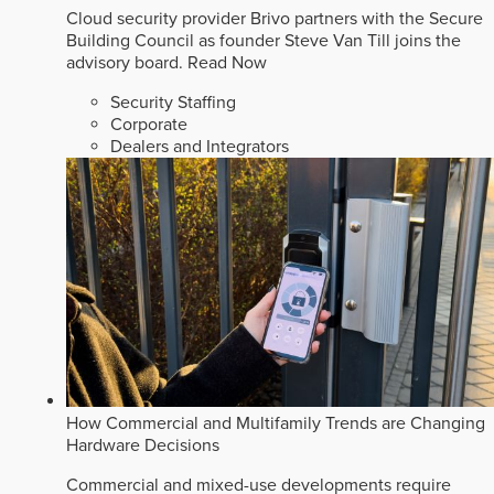
Cloud security provider Brivo partners with the Secure
Building Council as founder Steve Van Till joins the
advisory board.
Read Now
Security Staffing
Corporate
Dealers and Integrators
How Commercial and Multifamily Trends are Changing
Hardware Decisions
Commercial and mixed-use developments require