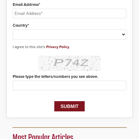
Email Address*
Country*
I agree to this site's
Privacy Policy
Please type the letters/numbers you see above.
Most Popular Articles