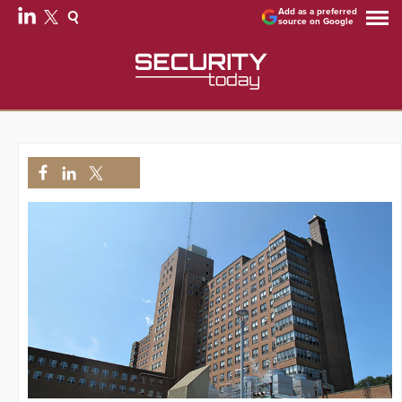
Add as a preferred
source on Google