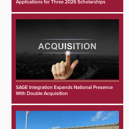
Applications for Three 2026 Scholarships
SAGE Integration Expands National Presence
With Double Acquisition