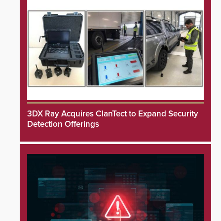
3DX Ray Acquires ClanTect to Expand Security
Detection Offerings