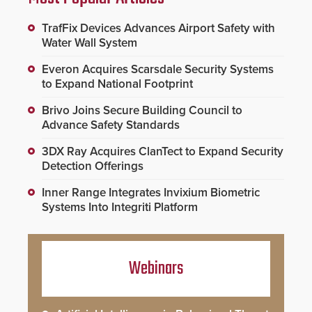
TrafFix Devices Advances Airport Safety with
Water Wall System
Everon Acquires Scarsdale Security Systems
to Expand National Footprint
Brivo Joins Secure Building Council to
Advance Safety Standards
3DX Ray Acquires ClanTect to Expand Security
Detection Offerings
Inner Range Integrates Invixium Biometric
Systems Into Integriti Platform
Webinars