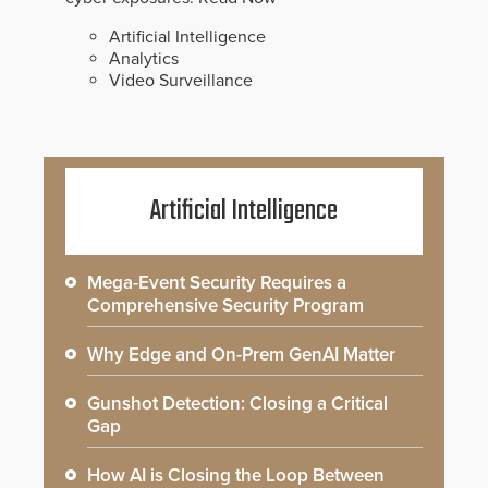
Artificial Intelligence
Analytics
Video Surveillance
Artificial Intelligence
Mega-Event Security Requires a
Comprehensive Security Program
Why Edge and On-Prem GenAI Matter
Gunshot Detection: Closing a Critical
Gap
How AI is Closing the Loop Between