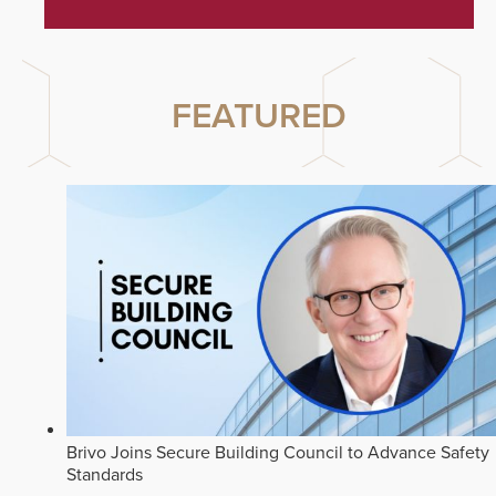
FEATURED
Brivo Joins Secure Building Council to Advance Safety
Standards