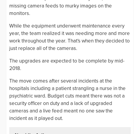
missing camera feeds to murky images on the
monitors.
While the equipment underwent maintenance every
year, the team realized it was needing more and more
work throughout the year. That's when they decided to
just replace all of the cameras.
The upgrades are expected to be complete by mid-
2018.
The move comes after several incidents at the
hospitals including a patient strangling a nurse in the
psychiatric ward. Budget cuts meant there was not a
security officer on duty and a lack of upgraded
cameras and a live feed meant no one saw the
incident as it played out.