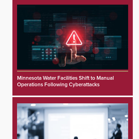
Minnesota Water Facilities Shift to Manual
Operations Following Cyberattacks