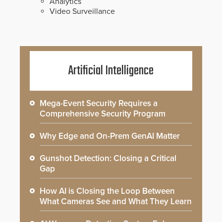
Analytics
Video Surveillance
Artificial Intelligence
Mega-Event Security Requires a
Comprehensive Security Program
Why Edge and On-Prem GenAI Matter
Gunshot Detection: Closing a Critical
Gap
How AI is Closing the Loop Between
What Cameras See and What They Learn