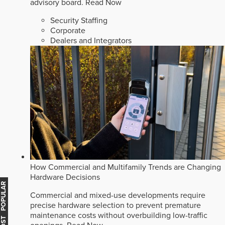
advisory board.
Read Now
Security Staffing
Corporate
Dealers and Integrators
How Commercial and Multifamily Trends are Changing
Hardware Decisions
MOST POPULAR
Commercial and mixed-use developments require
precise hardware selection to prevent premature
maintenance costs without overbuilding low-traffic