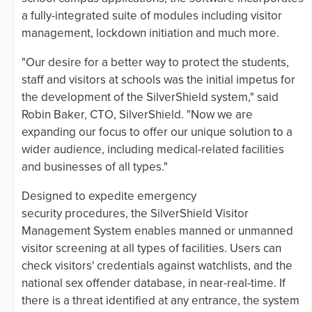
a fully-integrated suite of modules including visitor
management, lockdown initiation and much more.
"Our desire for a better way to protect the students,
staff and visitors at schools was the initial impetus for
the development of the SilverShield system," said
Robin Baker, CTO, SilverShield. "Now we are
expanding our focus to offer our unique solution to a
wider audience, including medical-related facilities
and businesses of all types."
Designed to expedite emergency
security procedures, the SilverShield Visitor
Management System enables manned or unmanned
visitor screening at all types of facilities. Users can
check visitors' credentials against watchlists, and the
national sex offender database, in near-real-time. If
there is a threat identified at any entrance, the system