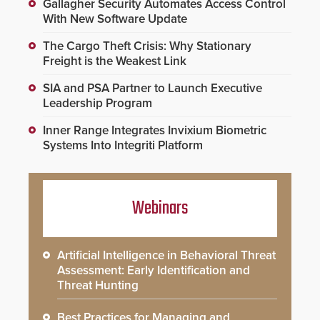
Gallagher Security Automates Access Control
With New Software Update
The Cargo Theft Crisis: Why Stationary
Freight is the Weakest Link
SIA and PSA Partner to Launch Executive
Leadership Program
Inner Range Integrates Invixium Biometric
Systems Into Integriti Platform
Webinars
Artificial Intelligence in Behavioral Threat
Assessment: Early Identification and
Threat Hunting
Best Practices for Managing and