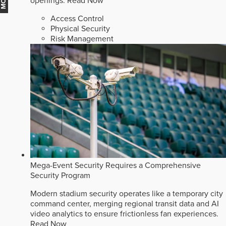
openings.
Read Now
Access Control
Physical Security
Risk Management
Mega-Event Security Requires a Comprehensive
Security Program
Modern stadium security operates like a temporary city
command center, merging regional transit data and AI
video analytics to ensure frictionless fan experiences.
Read Now