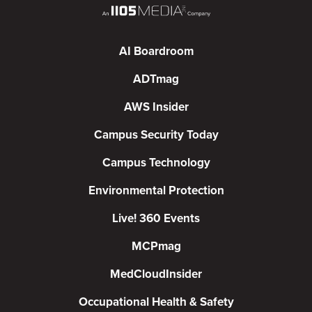
AI Boardroom
ADTmag
AWS Insider
Campus Security Today
Campus Technology
Environmental Protection
Live! 360 Events
MCPmag
MedCloudInsider
Occupational Health & Safety