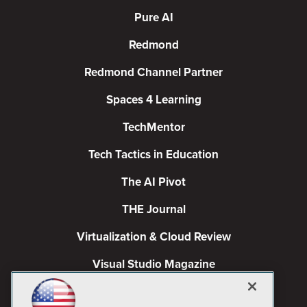
Pure AI
Redmond
Redmond Channel Partner
Spaces 4 Learning
TechMentor
Tech Tactics in Education
The AI Pivot
THE Journal
Virtualization & Cloud Review
Visual Studio Magazine
Visual Studio Live!