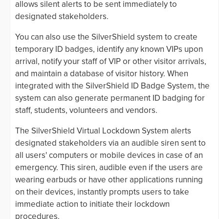
allows silent alerts to be sent immediately to
designated stakeholders.
You can also use the SilverShield system to create
temporary ID badges, identify any known VIPs upon
arrival, notify your staff of VIP or other visitor arrivals,
and maintain a database of visitor history. When
integrated with the SilverShield ID Badge System, the
system can also generate permanent ID badging for
staff, students, volunteers and vendors.
The SilverShield Virtual Lockdown System alerts
designated stakeholders via an audible siren sent to
all users' computers or mobile devices in case of an
emergency. This siren, audible even if the users are
wearing earbuds or have other applications running
on their devices, instantly prompts users to take
immediate action to initiate their lockdown
procedures.