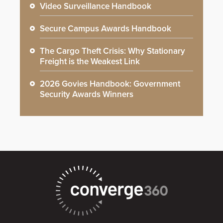
Video Surveillance Handbook
Secure Campus Awards Handbook
The Cargo Theft Crisis: Why Stationary
Freight is the Weakest Link
2026 Govies Handbook: Government
Security Awards Winners