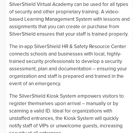
SilverShield Virtual Academy can be used for all types
of security and other proprietary training. A video-
based Learning Management System with lessons and
assignments that you can create or purchase from
SilverShield ensures that your staff is trained properly.
The in-app SilverShield HR & Safety Resource Center
connects schools and businesses with local, highly-
trained security professionals to develop a security
assessment, plan and documentation – ensuring your
organization and staff is prepared and trained in the
event of an emergency.
The SilverShield Kiosk System empowers visitors to
register themselves upon arrival – manually or by
scanning a valid ID. Ideal for organizations with
unstaffed entrances, the Kiosk System will quickly
notify staff of VIPs or unwelcome guests, increasing