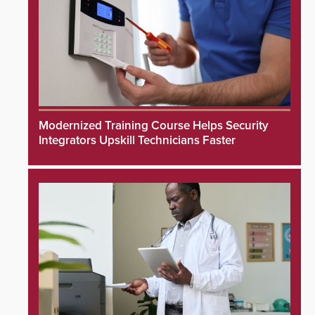
Modernized Training Course Helps Security
Integrators Upskill Technicians Faster