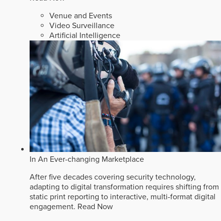
Venue and Events
Video Surveillance
Artificial Intelligence
In An Ever-changing Marketplace
After five decades covering security technology,
adapting to digital transformation requires shifting from
static print reporting to interactive, multi-format digital
engagement.
Read Now