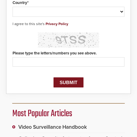
Country*
I agree to this site's
Privacy Policy
Please type the letters/numbers you see above.
Most Popular Articles
Video Surveillance Handbook