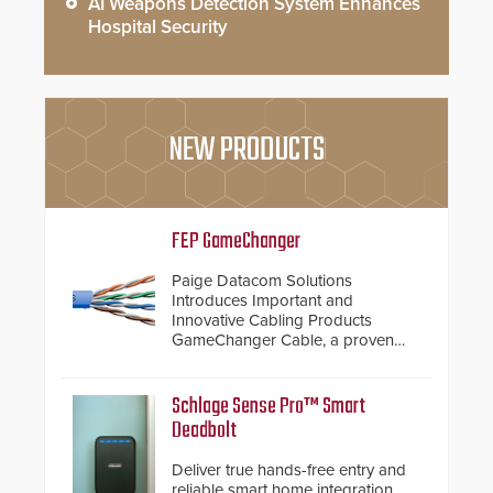
AI Weapons Detection System Enhances
Hospital Security
NEW PRODUCTS
FEP GameChanger
Paige Datacom Solutions
Introduces Important and
Innovative Cabling Products
GameChanger Cable, a proven
and patented solution that
significantly exceeds the reach of
traditional category cable will now
Schlage Sense Pro™ Smart
have a FEP/FEP construction.
Deadbolt
Deliver true hands-free entry and
reliable smart home integration