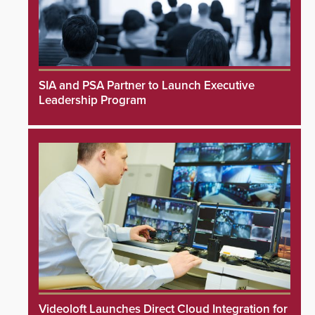
SIA and PSA Partner to Launch Executive
Leadership Program
Videoloft Launches Direct Cloud Integration for