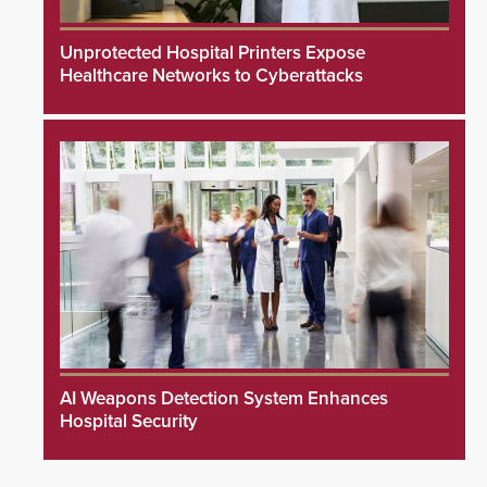
Unprotected Hospital Printers Expose
Healthcare Networks to Cyberattacks
AI Weapons Detection System Enhances
Hospital Security