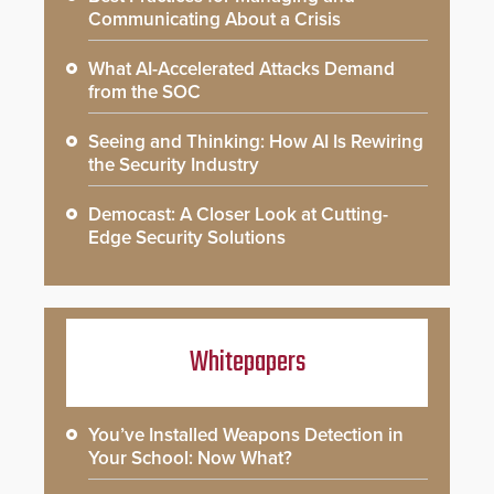
Communicating About a Crisis
What AI-Accelerated Attacks Demand
from the SOC
Seeing and Thinking: How AI Is Rewiring
the Security Industry
Democast: A Closer Look at Cutting-
Edge Security Solutions
Whitepapers
You’ve Installed Weapons Detection in
Your School: Now What?