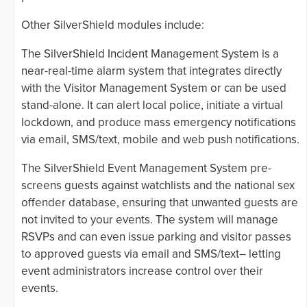
Other SilverShield modules include:
The SilverShield Incident Management System is a
near-real-time alarm system that integrates directly
with the Visitor Management System or can be used
stand-alone. It can alert local police, initiate a virtual
lockdown, and produce mass emergency notifications
via email, SMS/text, mobile and web push notifications.
The SilverShield Event Management System pre-
screens guests against watchlists and the national sex
offender database, ensuring that unwanted guests are
not invited to your events. The system will manage
RSVPs and can even issue parking and visitor passes
to approved guests via email and SMS/text– letting
event administrators increase control over their
events.