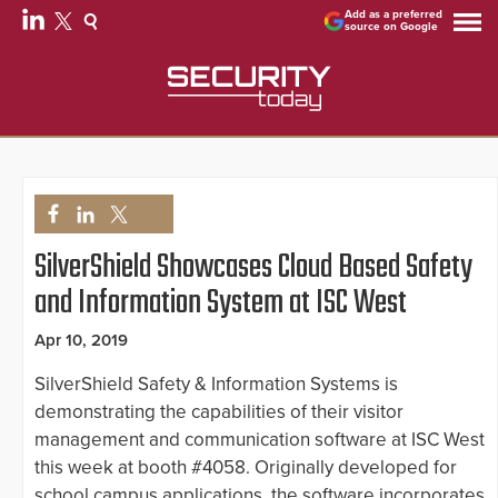
Add as a preferred
source on Google
SilverShield Showcases Cloud Based Safety
and Information System at ISC West
Apr 10, 2019
SilverShield Safety & Information Systems is
demonstrating the capabilities of their visitor
management and communication software at ISC West
this week at booth #4058. Originally developed for
school campus applications, the software incorporates