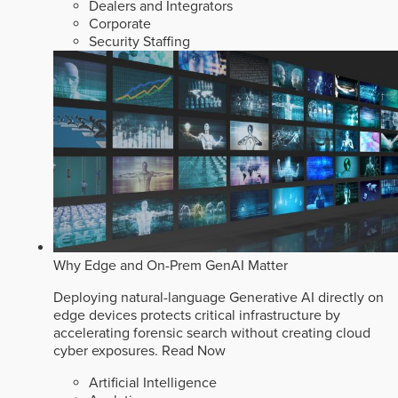
Dealers and Integrators
Corporate
Security Staffing
Why Edge and On-Prem GenAI Matter
Deploying natural-language Generative AI directly on
edge devices protects critical infrastructure by
accelerating forensic search without creating cloud
cyber exposures.
Read Now
Artificial Intelligence