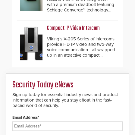
with a premium deadbolt featuring
Schlage Converge™ technology
and native Matter over Thread
support.
Compact IP Video Intercom
Viking’s X-205 Series of intercoms
provide HD IP video and two-way
voice communication - all wrapped
up in an attractive compact
chassis.
Security Today eNews
Sign up today for essential industry news and product
information that can help you stay afloat in the fast-
paced world of security.
Email Address*