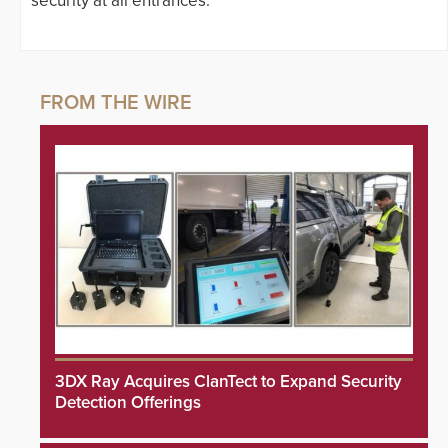
security at all entrances.
3DX Ray Acquires ClanTect to Expand Security
Detection Offerings