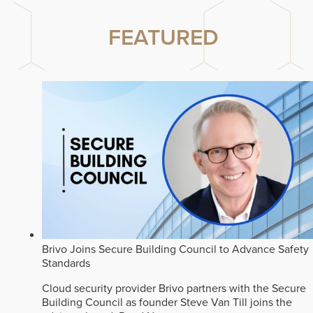
FEATURED
Brivo Joins Secure Building Council to Advance Safety
Standards
Cloud security provider Brivo partners with the Secure
Building Council as founder Steve Van Till joins the