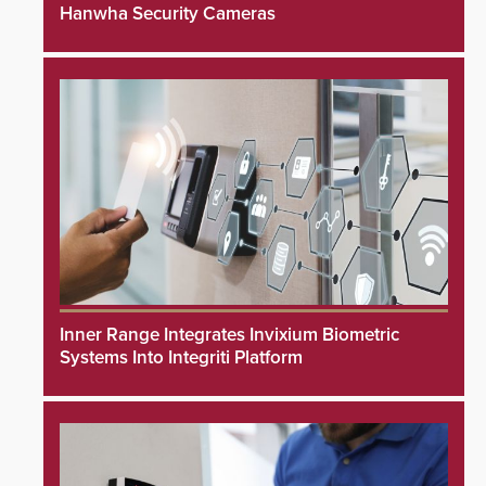
Hanwha Security Cameras
Inner Range Integrates Invixium Biometric
Systems Into Integriti Platform