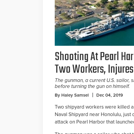
Shooting At Pearl Har
Two Workers, Injures
The gunman, a current U.S. sailor, s
before turning the gun on himself.
By Haley Samsel
Dec 04, 2019
Two shipyard workers were killed an
Naval Shipyard near Honolulu, jus
attack on Pearl Harbor that launche