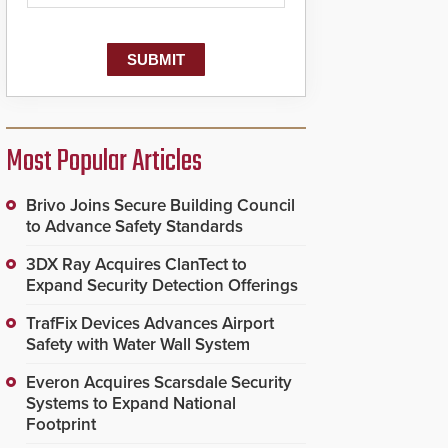
Most Popular Articles
Brivo Joins Secure Building Council
to Advance Safety Standards
3DX Ray Acquires ClanTect to
Expand Security Detection Offerings
TrafFix Devices Advances Airport
Safety with Water Wall System
Everon Acquires Scarsdale Security
Systems to Expand National
Footprint