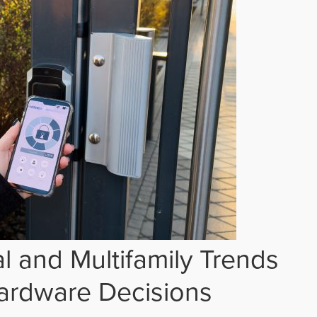
 and Multifamily Trends
ardware Decisions