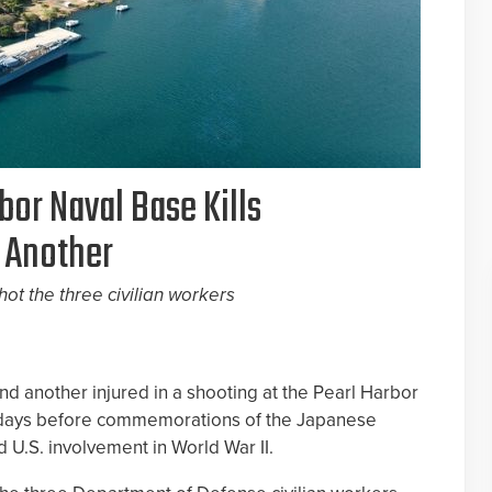
bor Naval Base Kills
 Another
hot the three civilian workers
d another injured in a shooting at the Pearl Harbor
t days before commemorations of the Japanese
d U.S. involvement in World War II.