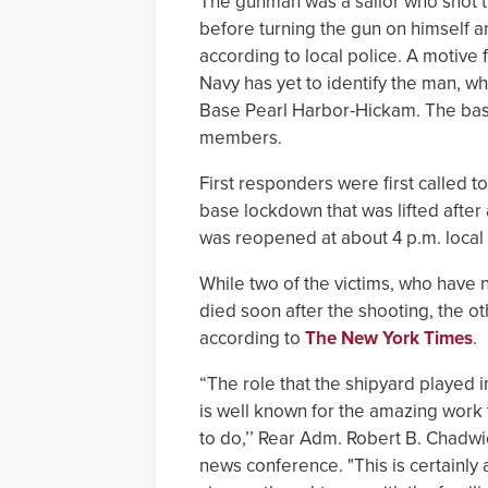
The gunman was a sailor who shot t
before turning the gun on himself 
according to local police. A motive 
Navy has yet to identify the man, w
Base Pearl Harbor-Hickam. The base
members.
First responders were first called to
base lockdown that was lifted after
was reopened at about 4 p.m. local
While two of the victims, who have no
died soon after the shooting, the othe
according to
The New York Times
.
“The role that the shipyard played i
is well known for the amazing work
to do,’’ Rear Adm. Robert B. Chadw
news conference. "This is certainly 