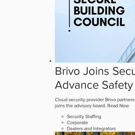
Brivo Joins Secu
Advance Safety
Cloud security provider Brivo partners
joins the advisory board.
Read Now
Security Staffing
Corporate
Dealers and Integrators