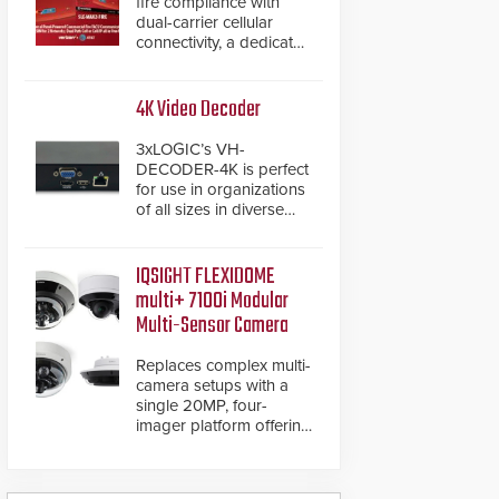
fire compliance with
dual-carrier cellular
connectivity, a dedicated
FACP data path, and
dual-layer electronic
inspection verification.
4K Video Decoder
3xLOGIC’s VH-
DECODER-4K is perfect
for use in organizations
of all sizes in diverse
vertical sectors such as
retail, leisure and
hospitality, education
IQSIGHT FLEXIDOME
and commercial
multi+ 7100i Modular
premises.
Multi-Sensor Camera
Replaces complex multi-
camera setups with a
single 20MP, four-
imager platform offering
modular camera
pairings, edge AI
analytics and automated