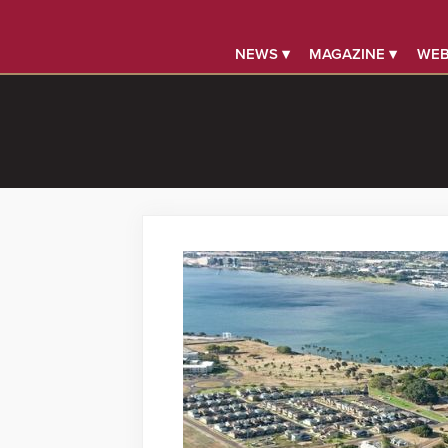
NEWS ▾
MAGAZINE ▾
WEB