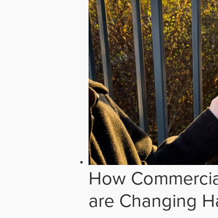
How Commercial
are Changing H