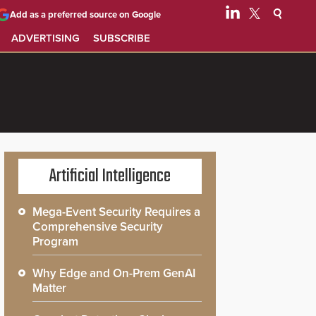
Add as a preferred source on Google
ADVERTISING
SUBSCRIBE
Artificial Intelligence
Mega-Event Security Requires a
Comprehensive Security
Program
Why Edge and On-Prem GenAI
Matter