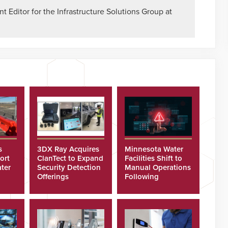
 Editor for the Infrastructure Solutions Group at
s
3DX Ray Acquires
Minnesota Water
ort
ClanTect to Expand
Facilities Shift to
ter
Security Detection
Manual Operations
Offerings
Following
Cyberattacks