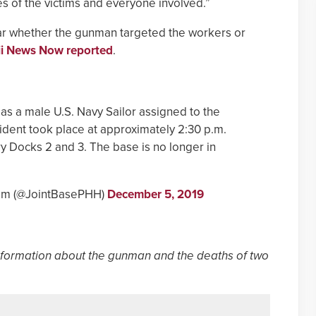
es of the victims and everyone involved.”
lear whether the gunman targeted the workers or
i News Now reported
.
as a male U.S. Navy Sailor assigned to the
ident took place at approximately 2:30 p.m.
Dry Docks 2 and 3. The base is no longer in
kam (@JointBasePHH)
December 5, 2019
nformation about the gunman and the deaths of two