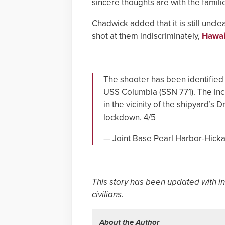
sincere thoughts are with the famili
Chadwick added that it is still unc
shot at them indiscriminately,
Hawai
The shooter has been identified 
USS Columbia (SSN 771). The inc
in the vicinity of the shipyard’s 
lockdown. 4/5
— Joint Base Pearl Harbor-Hic
This story has been updated with i
civilians.
About the Author