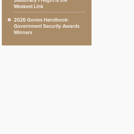
Stationary Freight is the
Weakest Link
2026 Govies Handbook:
Government Security Awards
Winners