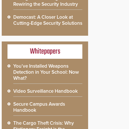
Rewiring the Security Industry
Democast: A Closer Look at
Cutting-Edge Security Solutions
Whitepapers
You’ve Installed Weapons
Detection in Your School: Now
What?
Video Surveillance Handbook
Secure Campus Awards
Handbook
The Cargo Theft Crisis: Why