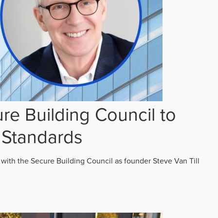
re Building Council to
 Standards
 with the Secure Building Council as founder Steve Van Till