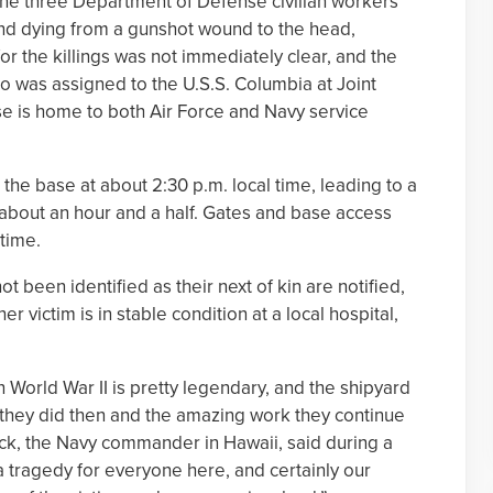
he three Department of Defense civilian workers
and dying from a gunshot wound to the head,
for the killings was not immediately clear, and the
ho was assigned to the U.S.S. Columbia at Joint
 is home to both Air Force and Navy service
 the base at about 2:30 p.m. local time, leading to a
 about an hour and a half. Gates and base access
 time.
t been identified as their next of kin are notified,
r victim is in stable condition at a local hospital,
n World War II is pretty legendary, and the shipyard
 they did then and the amazing work they continue
ick, the Navy commander in Hawaii, said during a
a tragedy for everyone here, and certainly our