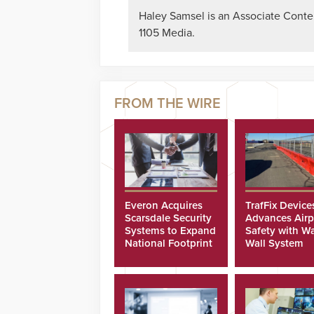
Haley Samsel is an Associate Content
1105 Media.
Everon Acquires
TrafFix Device
Scarsdale Security
Advances Airp
Systems to Expand
Safety with Wa
National Footprint
Wall System