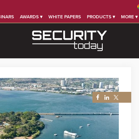
INARS
AWARDS ▾
WHITE PAPERS
PRODUCTS ▾
MORE ▾