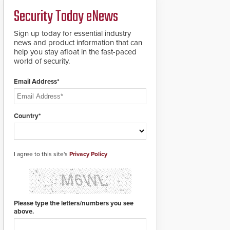
PTZ tracking.
Security Today eNews
Sign up today for essential industry
news and product information that can
help you stay afloat in the fast-paced
world of security.
Email Address*
Country*
I agree to this site's
Privacy Policy
Please type the letters/numbers you see
above.