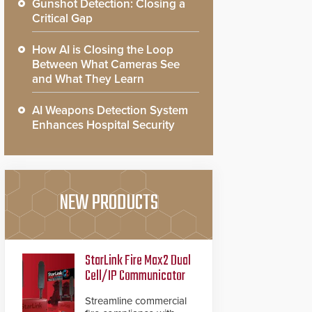
Gunshot Detection: Closing a
Critical Gap
How AI is Closing the Loop
Between What Cameras See
and What They Learn
AI Weapons Detection System
Enhances Hospital Security
NEW PRODUCTS
StarLink Fire Max2 Dual
Cell/IP Communicator
Streamline commercial