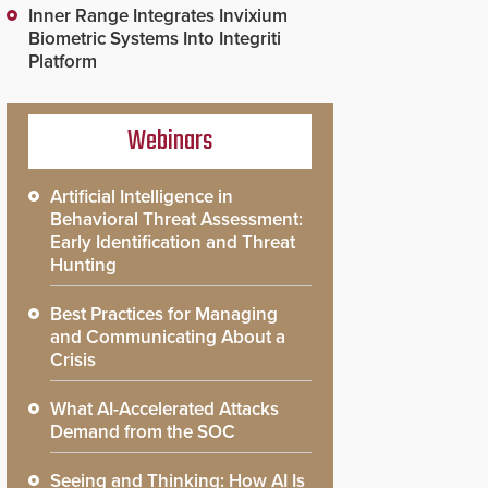
Inner Range Integrates Invixium
Biometric Systems Into Integriti
Platform
Webinars
Artificial Intelligence in
Behavioral Threat Assessment:
Early Identification and Threat
Hunting
Best Practices for Managing
and Communicating About a
Crisis
What AI-Accelerated Attacks
Demand from the SOC
Seeing and Thinking: How AI Is