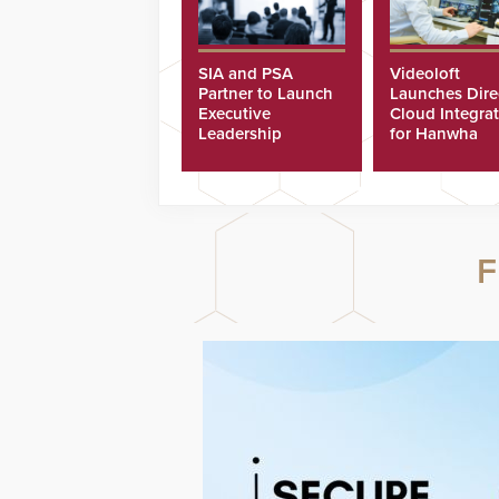
SIA and PSA
Videoloft
Partner to Launch
Launches Dire
Executive
Cloud Integra
Leadership
for Hanwha
Program
Security Came
F