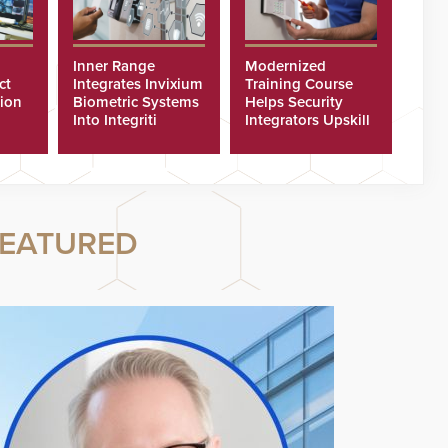
Inner Range
Modernized
ct
Integrates Invixium
Training Course
tion
Biometric Systems
Helps Security
Into Integriti
Integrators Upskill
ras
Platform
Technicians Faster
EATURED