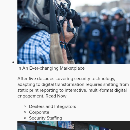
In An Ever-changing Marketplace
After five decades covering security technology,
adapting to digital transformation requires shifting from
static print reporting to interactive, multi-format digital
engagement.
Read Now
Dealers and Integrators
Corporate
Security Staffing