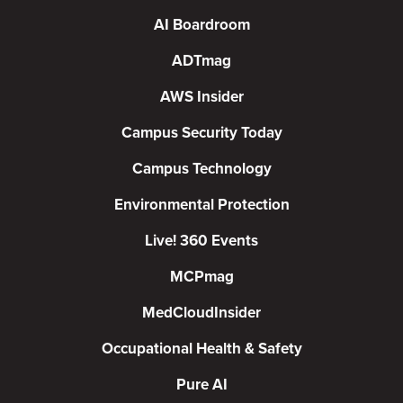
AI Boardroom
ADTmag
AWS Insider
Campus Security Today
Campus Technology
Environmental Protection
Live! 360 Events
MCPmag
MedCloudInsider
Occupational Health & Safety
Pure AI