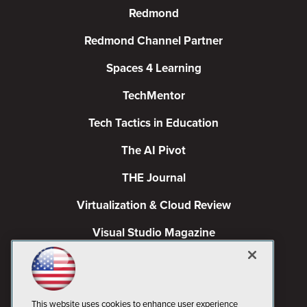
Redmond
Redmond Channel Partner
Spaces 4 Learning
TechMentor
Tech Tactics in Education
The AI Pivot
THE Journal
Virtualization & Cloud Review
Visual Studio Magazine
Visual Studio Live!
This website uses cookies to enhance user experience