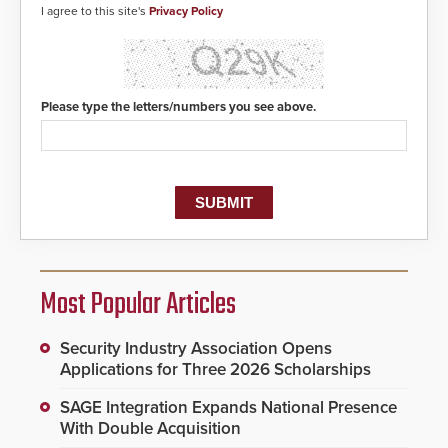
I agree to this site's
Privacy Policy
Please type the letters/numbers you see above.
Most Popular Articles
Security Industry Association Opens
Applications for Three 2026 Scholarships
SAGE Integration Expands National Presence
With Double Acquisition