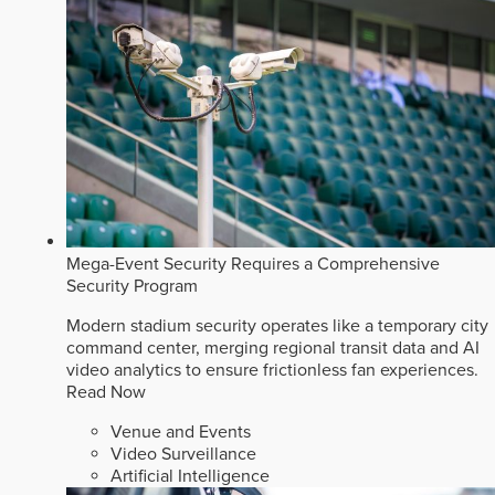
Mega-Event Security Requires a Comprehensive
Security Program
Modern stadium security operates like a temporary city
command center, merging regional transit data and AI
video analytics to ensure frictionless fan experiences.
Read Now
Venue and Events
Video Surveillance
Artificial Intelligence