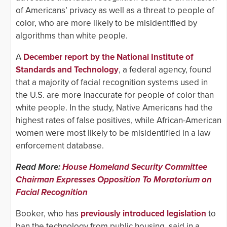
of Americans’ privacy as well as a threat to people of
color, who are more likely to be misidentified by
algorithms than white people.
A
December report by the National Institute of
Standards and Technology
, a federal agency, found
that a majority of facial recognition systems used in
the U.S. are more inaccurate for people of color than
white people. In the study, Native Americans had the
highest rates of false positives, while African-American
women were most likely to be misidentified in a law
enforcement database.
Read More:
House Homeland Security Committee
Chairman Expresses Opposition To Moratorium on
Facial Recognition
Booker, who has
previously introduced legislation
to
ban the technology from public housing, said in a