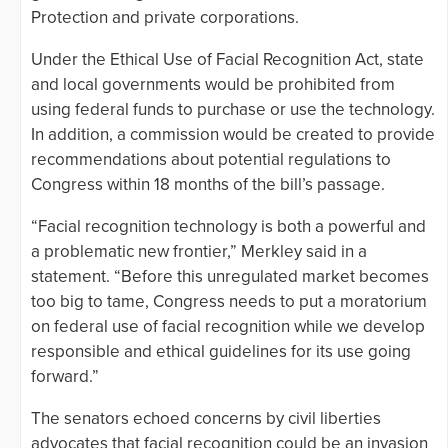
Protection and private corporations.
Under the Ethical Use of Facial Recognition Act, state
and local governments would be prohibited from
using federal funds to purchase or use the technology.
In addition, a commission would be created to provide
recommendations about potential regulations to
Congress within 18 months of the bill’s passage.
“Facial recognition technology is both a powerful and
a problematic new frontier,” Merkley said in a
statement. “Before this unregulated market becomes
too big to tame, Congress needs to put a moratorium
on federal use of facial recognition while we develop
responsible and ethical guidelines for its use going
forward.”
The senators echoed concerns by civil liberties
advocates that facial recognition could be an invasion