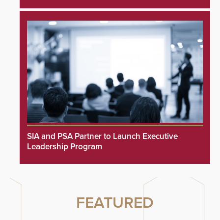
SIA and PSA Partner to Launch Executive
Leadership Program
FEATURED