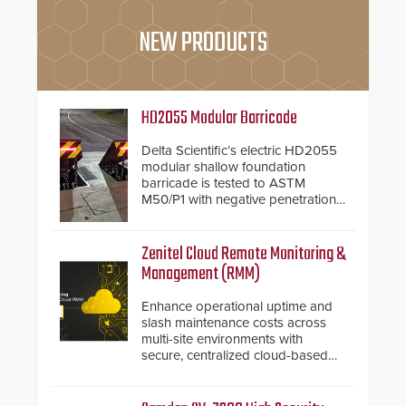
NEW PRODUCTS
HD2055 Modular Barricade
Delta Scientific’s electric HD2055
modular shallow foundation
barricade is tested to ASTM
M50/P1 with negative penetration
from the vehicle upon impact. With
a shallow foundation of only 24
inches, the HD2055 can be
Zenitel Cloud Remote Monitoring &
installed without worrying about
Management (RMM)
buried power lines and other
below grade obstructions. The
Enhance operational uptime and
modular make-up of the barrier
slash maintenance costs across
also allows you to cover wider
multi-site environments with
roadways by adding additional
secure, centralized cloud-based
modules to the system. The
system diagnostics and lifecycle
HD2055 boasts an Emergency
management.
Fast Operation of 1.5 seconds