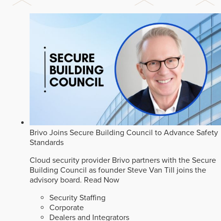
Brivo Joins Secure Building Council to Advance Safety
Standards
Cloud security provider Brivo partners with the Secure
Building Council as founder Steve Van Till joins the
advisory board.
Read Now
Security Staffing
Corporate
Dealers and Integrators