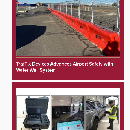
TrafFix Devices Advances Airport Safety with
Water Wall System