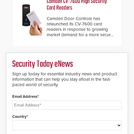
Camden CV-7600 High Security
giving the guard ample time to
Card Readers
deploy under a high threat
situation.
Camden Door Controls has
relaunched its CV-7600 card
readers in response to growing
market demand for a more secure
alternative to standard proximity
credentials that can be easily
cloned. CV-7600 readers support
MIFARE DESFire EV1 & EV2
Security Today eNews
encryption technology credentials,
making them virtually clone-proof
and highly secure.
Sign up today for essential industry news and product
information that can help you stay afloat in the fast-
paced world of security.
Email Address*
Country*