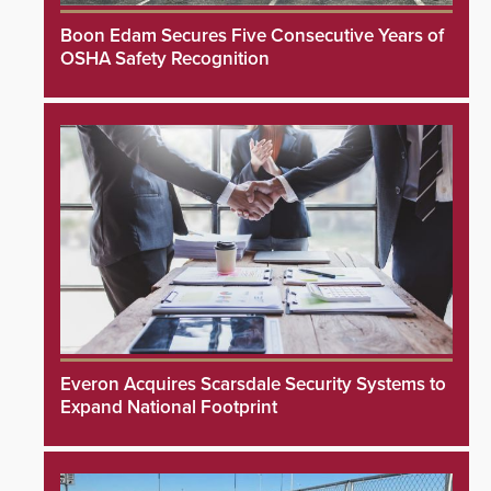
Boon Edam Secures Five Consecutive Years of
OSHA Safety Recognition
Everon Acquires Scarsdale Security Systems to
Expand National Footprint