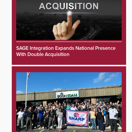
SAGE Integration Expands National Presence
With Double Acquisition