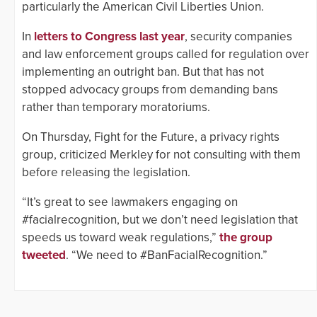
particularly the American Civil Liberties Union.
In
letters to Congress last year
, security companies
and law enforcement groups called for regulation over
implementing an outright ban. But that has not
stopped advocacy groups from demanding bans
rather than temporary moratoriums.
On Thursday, Fight for the Future, a privacy rights
group, criticized Merkley for not consulting with them
before releasing the legislation.
“It’s great to see lawmakers engaging on
#facialrecognition, but we don’t need legislation that
speeds us toward weak regulations,”
the group
tweeted
. “We need to #BanFacialRecognition.”