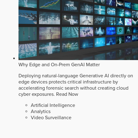
Why Edge and On-Prem GenAI Matter
Deploying natural-language Generative AI directly on
edge devices protects critical infrastructure by
accelerating forensic search without creating cloud
cyber exposures.
Read Now
Artificial Intelligence
Analytics
Video Surveillance