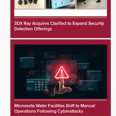
3DX Ray Acquires ClanTect to Expand Security
Detection Offerings
Minnesota Water Facilities Shift to Manual
Operations Following Cyberattacks