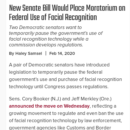
New Senate Bill Would Place Moratorium on
Federal Use of Facial Recognition
Two Democratic senators want to
temporarily pause the government’s use of
facial recognition technology while a
commission develops regulations.
By Haley Samsel
Feb 14, 2020
A pair of Democratic senators have introduced
legislation to temporarily pause the federal
government’s use and purchase of facial recognition
technology until Congress passes regulations.
Sens. Cory Booker (N.J.) and Jeff Merkley (Ore.)
announced the move on Wednesday
, reflecting a
growing movement to regulate and even ban the use
of facial recognition technology by law enforcement,
government agencies like Customs and Border