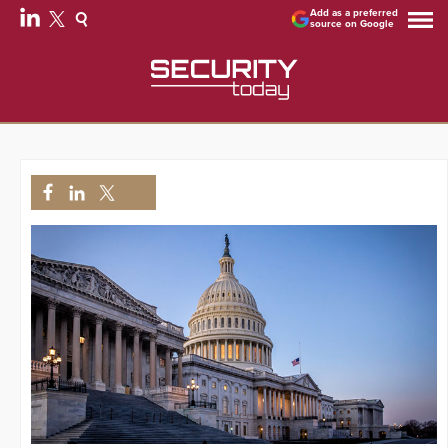
Add as a preferred
source on Google