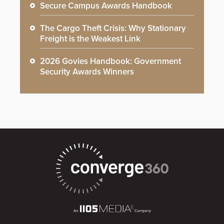
Secure Campus Awards Handbook
The Cargo Theft Crisis: Why Stationary
Freight is the Weakest Link
2026 Govies Handbook: Government
Security Awards Winners