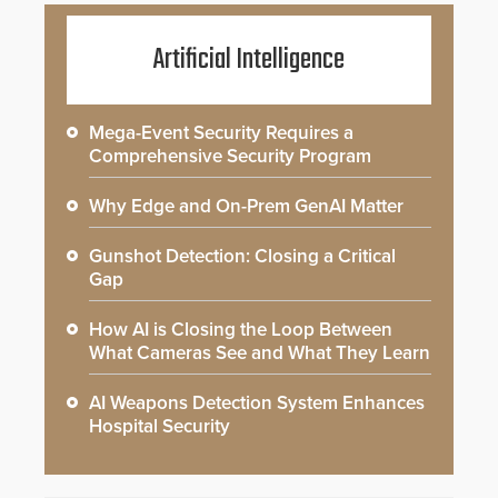
Artificial Intelligence
Mega-Event Security Requires a
Comprehensive Security Program
Why Edge and On-Prem GenAI Matter
Gunshot Detection: Closing a Critical
Gap
How AI is Closing the Loop Between
What Cameras See and What They Learn
AI Weapons Detection System Enhances
Hospital Security