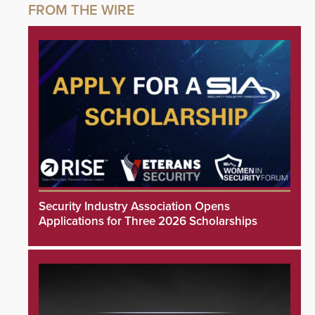
Security Industry Association Opens
Applications for Three 2026 Scholarships