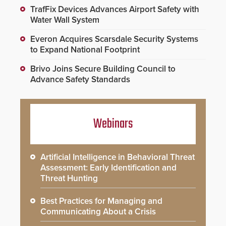
TrafFix Devices Advances Airport Safety with
Water Wall System
Everon Acquires Scarsdale Security Systems
to Expand National Footprint
Brivo Joins Secure Building Council to
Advance Safety Standards
Webinars
Artificial Intelligence in Behavioral Threat
Assessment: Early Identification and
Threat Hunting
Best Practices for Managing and
Communicating About a Crisis