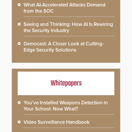
What AI-Accelerated Attacks Demand
from the SOC
Seeing and Thinking: How AI Is Rewiring
the Security Industry
Democast: A Closer Look at Cutting-
Edge Security Solutions
Whitepapers
You’ve Installed Weapons Detection in
Your School: Now What?
Video Surveillance Handbook