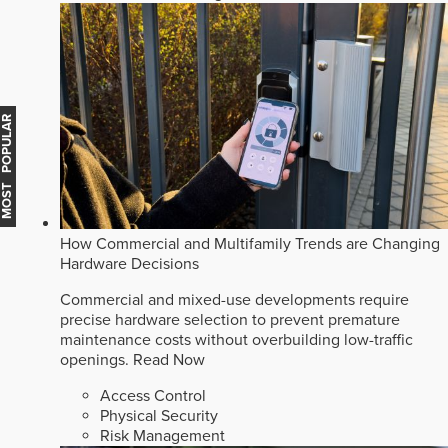
MOST POPULAR
How Commercial and Multifamily Trends are Changing
Hardware Decisions
Commercial and mixed-use developments require
precise hardware selection to prevent premature
maintenance costs without overbuilding low-traffic
openings.
Read Now
Access Control
Physical Security
Risk Management