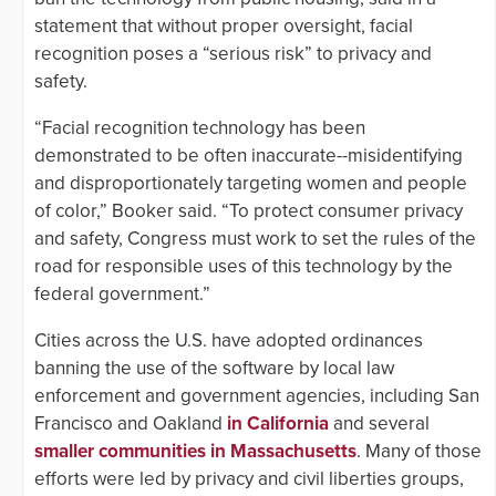
statement that without proper oversight, facial
recognition poses a “serious risk” to privacy and
safety.
“Facial recognition technology has been
demonstrated to be often inaccurate--misidentifying
and disproportionately targeting women and people
of color,” Booker said. “To protect consumer privacy
and safety, Congress must work to set the rules of the
road for responsible uses of this technology by the
federal government.”
Cities across the U.S. have adopted ordinances
banning the use of the software by local law
enforcement and government agencies, including San
Francisco and Oakland
in California
and several
smaller communities in Massachusetts
. Many of those
efforts were led by privacy and civil liberties groups,