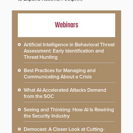
Webinars
Artificial Intelligence in Behavioral Threat
Assessment: Early Identification and
Threat Hunting
Best Practices for Managing and
Communicating About a Crisis
What AI-Accelerated Attacks Demand
from the SOC
Seeing and Thinking: How AI Is Rewiring
the Security Industry
Democast: A Closer Look at Cutting-