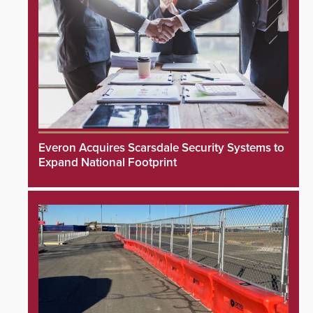
Everon Acquires Scarsdale Security Systems to
Expand National Footprint