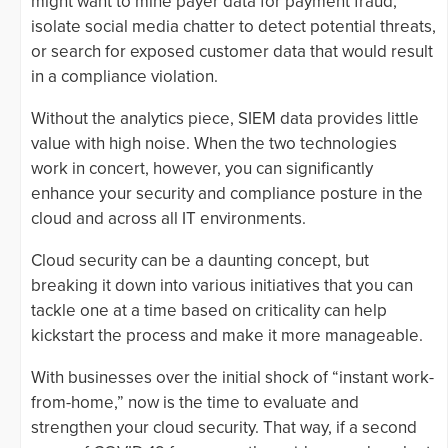
might want to mine payer data for payment fraud,
isolate social media chatter to detect potential threats,
or search for exposed customer data that would result
in a compliance violation.
Without the analytics piece, SIEM data provides little
value with high noise. When the two technologies
work in concert, however, you can significantly
enhance your security and compliance posture in the
cloud and across all IT environments.
Cloud security can be a daunting concept, but
breaking it down into various initiatives that you can
tackle one at a time based on criticality can help
kickstart the process and make it more manageable.
With businesses over the initial shock of “instant work-
from-home,” now is the time to evaluate and
strengthen your cloud security. That way, if a second