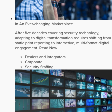
In An Ever-changing Marketplace
After five decades covering security technology,
adapting to digital transformation requires shifting from
static print reporting to interactive, multi-format digital
engagement.
Read Now
Dealers and Integrators
Corporate
Security Staffing