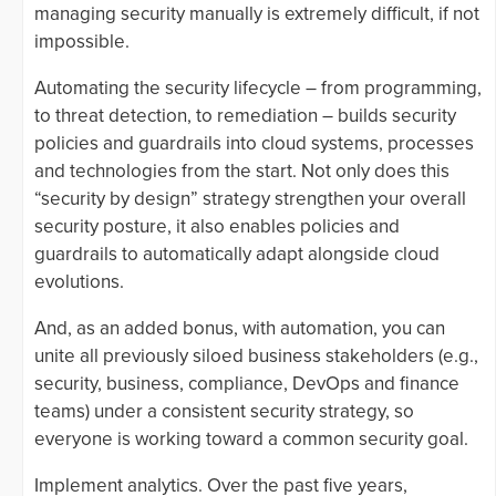
managing security manually is extremely difficult, if not
impossible.
Automating the security lifecycle – from programming,
to threat detection, to remediation – builds security
policies and guardrails into cloud systems, processes
and technologies from the start. Not only does this
“security by design” strategy strengthen your overall
security posture, it also enables policies and
guardrails to automatically adapt alongside cloud
evolutions.
And, as an added bonus, with automation, you can
unite all previously siloed business stakeholders (e.g.,
security, business, compliance, DevOps and finance
teams) under a consistent security strategy, so
everyone is working toward a common security goal.
Implement analytics. Over the past five years,