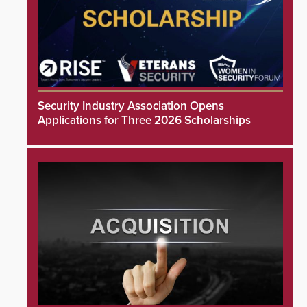
Security Industry Association Opens
Applications for Three 2026 Scholarships