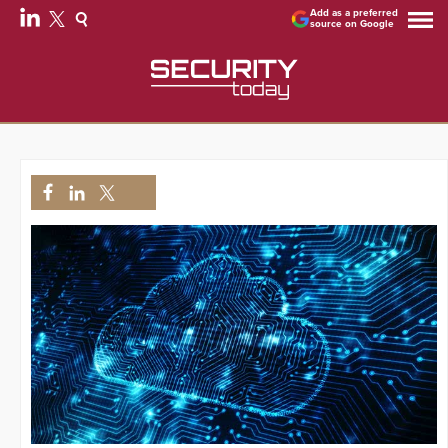
Add as a preferred
source on Google