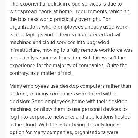
The exponential uptick in cloud services is due to
widespread “work-at-home” requirements, which hit
the business world practically overnight. For
organizations where employees already used work-
issued laptops and IT teams incorporated virtual
machines and cloud services into upgraded
infrastructure, moving to a fully remote workforce was
a relatively seamless transition. But, this wasn’t the
experience for the majority of companies. Quite the
contrary, as a matter of fact.
Many employees use desktop computers rather than
laptops, so many companies were faced with a
decision: Send employees home with their desktop
machines, or allow them to use personal devices to
log in to corporate networks and applications hosted
in the cloud. With the latter being the only logical
option for many companies, organizations were