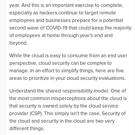
year. And this is an important exercise to complete,
especially as hackers continue to target remote
employees and businesses prepare for a potential
second wave of COVID-19 that could keep the majority
of employees at home through year’s end and
beyond.
While the cloud is easy to consume from an end user
perspective, cloud security can be complex to
manage. In an effort to simplify things, here are five
areas to prioritize in your cloud security evaluations.
Understand the shared responsibility model. One of
the most common misperceptions about the cloud is
that security is owned solely by the cloud service
provider (CSP). This simply isn’t the case. Security of
the cloud and security in the cloud are two very
different things.