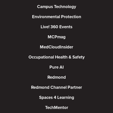
Campus Technology
Environmental Protection
Live! 360 Events
MCPmag
MedCloudInsider
Occupational Health & Safety
Pure AI
Redmond
Redmond Channel Partner
Spaces 4 Learning
TechMentor