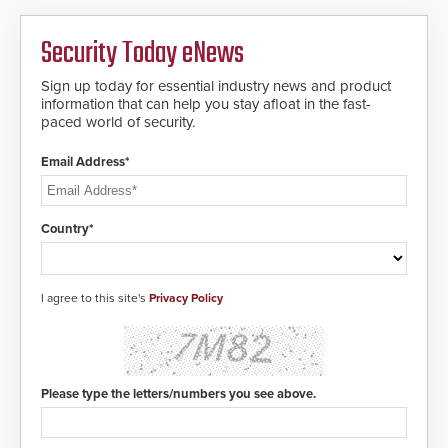
cloned. CV-7600 readers support
contacted based on the gunfire
MIFARE DESFire EV1 & EV2
location, enabling faster initiation
Security Today eNews
encryption technology credentials,
of life-saving emergency
making them virtually clone-proof
protocols.
and highly secure.
Sign up today for essential industry news and product
information that can help you stay afloat in the fast-
paced world of security.
Email Address*
Country*
I agree to this site's
Privacy Policy
Please type the letters/numbers you see above.