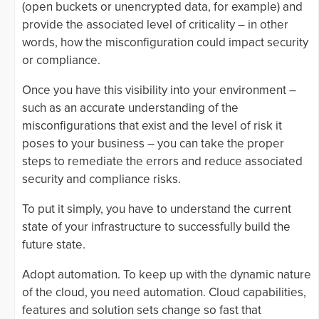
(open buckets or unencrypted data, for example) and
provide the associated level of criticality – in other
words, how the misconfiguration could impact security
or compliance.
Once you have this visibility into your environment –
such as an accurate understanding of the
misconfigurations that exist and the level of risk it
poses to your business – you can take the proper
steps to remediate the errors and reduce associated
security and compliance risks.
To put it simply, you have to understand the current
state of your infrastructure to successfully build the
future state.
Adopt automation. To keep up with the dynamic nature
of the cloud, you need automation. Cloud capabilities,
features and solution sets change so fast that