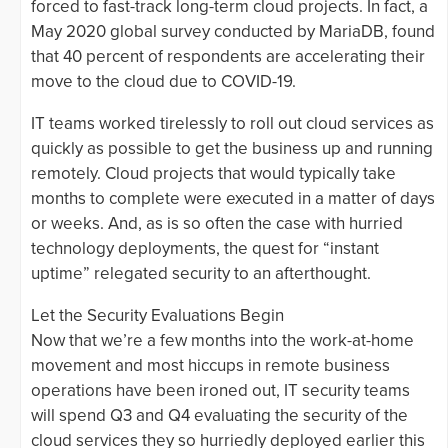
forced to fast-track long-term cloud projects. In fact, a
May 2020 global survey conducted by MariaDB, found
that 40 percent of respondents are accelerating their
move to the cloud due to COVID-19.
IT teams worked tirelessly to roll out cloud services as
quickly as possible to get the business up and running
remotely. Cloud projects that would typically take
months to complete were executed in a matter of days
or weeks. And, as is so often the case with hurried
technology deployments, the quest for “instant
uptime” relegated security to an afterthought.
Let the Security Evaluations Begin
Now that we’re a few months into the work-at-home
movement and most hiccups in remote business
operations have been ironed out, IT security teams
will spend Q3 and Q4 evaluating the security of the
cloud services they so hurriedly deployed earlier this