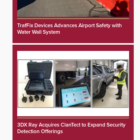
TrafFix Devices Advances Airport Safety with
Water Wall System
3DX Ray Acquires ClanTect to Expand Security
Detection Offerings