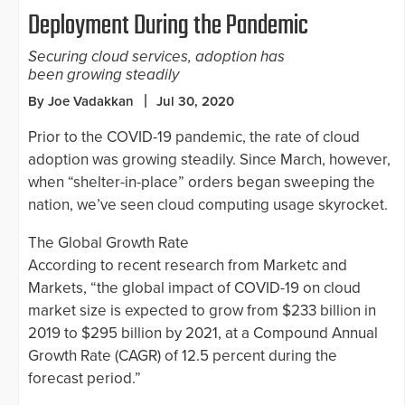
Deployment During the Pandemic
Securing cloud services, adoption has
been growing steadily
By Joe Vadakkan
Jul 30, 2020
Prior to the COVID-19 pandemic, the rate of cloud
adoption was growing steadily. Since March, however,
when “shelter-in-place” orders began sweeping the
nation, we’ve seen cloud computing usage skyrocket.
The Global Growth Rate
According to recent research from Marketc and
Markets, “the global impact of COVID-19 on cloud
market size is expected to grow from $233 billion in
2019 to $295 billion by 2021, at a Compound Annual
Growth Rate (CAGR) of 12.5 percent during the
forecast period.”