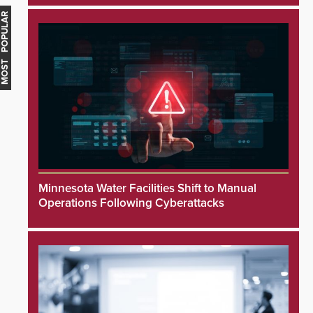
MOST POPULAR
Minnesota Water Facilities Shift to Manual
Operations Following Cyberattacks