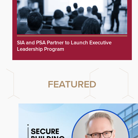
SIA and PSA Partner to Launch Executive
Leadership Program
FEATURED