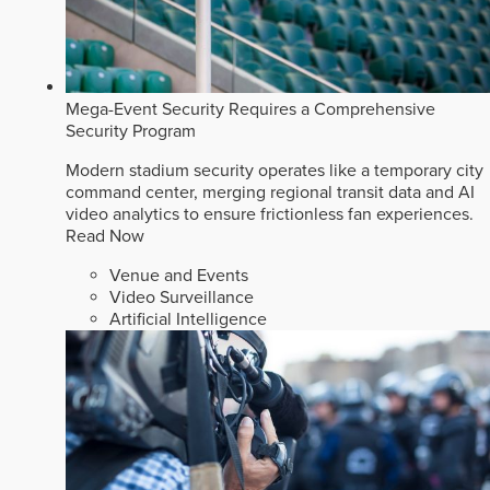
Mega-Event Security Requires a Comprehensive
Security Program
Modern stadium security operates like a temporary city
command center, merging regional transit data and AI
video analytics to ensure frictionless fan experiences.
Read Now
Venue and Events
Video Surveillance
Artificial Intelligence