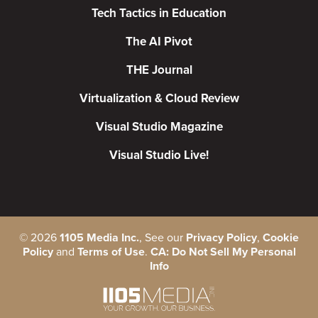
Tech Tactics in Education
The AI Pivot
THE Journal
Virtualization & Cloud Review
Visual Studio Magazine
Visual Studio Live!
©
2026
1105 Media Inc.
, See our
Privacy Policy
,
Cookie
Policy
and
Terms of Use
.
CA: Do Not Sell My Personal
Info