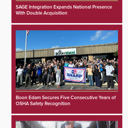
SAGE Integration Expands National Presence
With Double Acquisition
Boon Edam Secures Five Consecutive Years of
OSHA Safety Recognition