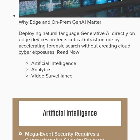
Why Edge and On-Prem GenAI Matter
Deploying natural-language Generative AI directly on
edge devices protects critical infrastructure by
accelerating forensic search without creating cloud
cyber exposures.
Read Now
Artificial Intelligence
Analytics
Video Surveillance
Artificial Intelligence
Mega-Event Security Requires a