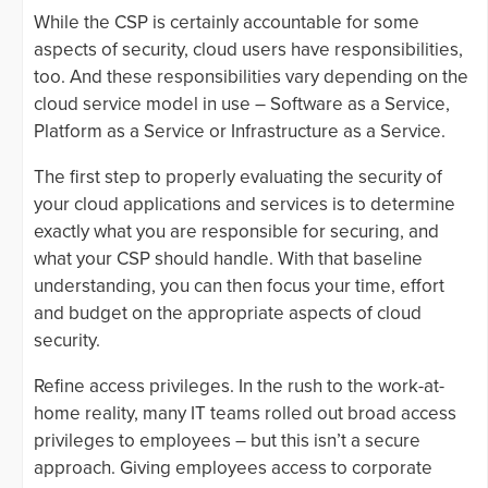
While the CSP is certainly accountable for some
aspects of security, cloud users have responsibilities,
too. And these responsibilities vary depending on the
cloud service model in use – Software as a Service,
Platform as a Service or Infrastructure as a Service.
The first step to properly evaluating the security of
your cloud applications and services is to determine
exactly what you are responsible for securing, and
what your CSP should handle. With that baseline
understanding, you can then focus your time, effort
and budget on the appropriate aspects of cloud
security.
Refine access privileges. In the rush to the work-at-
home reality, many IT teams rolled out broad access
privileges to employees – but this isn’t a secure
approach. Giving employees access to corporate