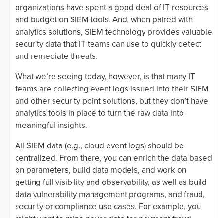
organizations have spent a good deal of IT resources
and budget on SIEM tools. And, when paired with
analytics solutions, SIEM technology provides valuable
security data that IT teams can use to quickly detect
and remediate threats.
What we’re seeing today, however, is that many IT
teams are collecting event logs issued into their SIEM
and other security point solutions, but they don’t have
analytics tools in place to turn the raw data into
meaningful insights.
All SIEM data (e.g., cloud event logs) should be
centralized. From there, you can enrich the data based
on parameters, build data models, and work on
getting full visibility and observability, as well as build
data vulnerability management programs, and fraud,
security or compliance use cases. For example, you