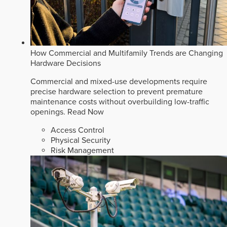
How Commercial and Multifamily Trends are Changing
Hardware Decisions
Commercial and mixed-use developments require
precise hardware selection to prevent premature
maintenance costs without overbuilding low-traffic
openings.
Read Now
Access Control
Physical Security
Risk Management