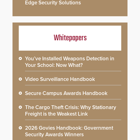
Edge Security Solutions
Whitepapers
You’ve Installed Weapons Detection in
Your School: Now What?
Video Surveillance Handbook
Secure Campus Awards Handbook
The Cargo Theft Crisis: Why Stationary
Freight is the Weakest Link
2026 Govies Handbook: Government
Security Awards Winners