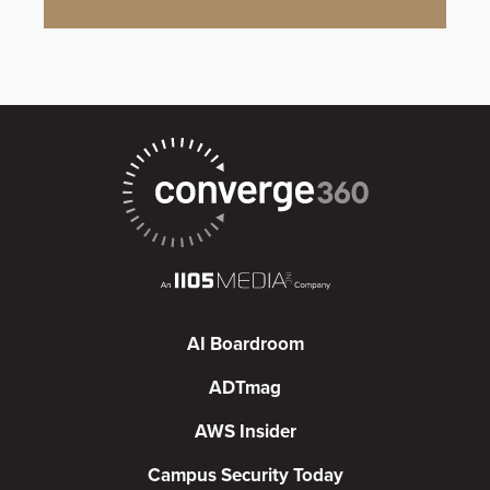
AI Boardroom
ADTmag
AWS Insider
Campus Security Today