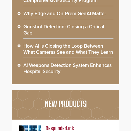
Comprehensive Security Program
Why Edge and On-Prem GenAI Matter
Gunshot Detection: Closing a Critical
Gap
How AI is Closing the Loop Between
What Cameras See and What They Learn
AI Weapons Detection System Enhances
Hospital Security
NEW PRODUCTS
ResponderLink