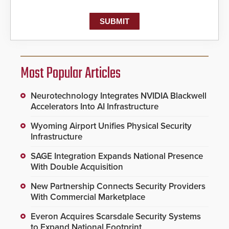
Most Popular Articles
Neurotechnology Integrates NVIDIA Blackwell
Accelerators Into AI Infrastructure
Wyoming Airport Unifies Physical Security
Infrastructure
SAGE Integration Expands National Presence
With Double Acquisition
New Partnership Connects Security Providers
With Commercial Marketplace
Everon Acquires Scarsdale Security Systems
to Expand National Footprint