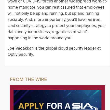
wave of COVID-19 forces another widespread work-at-
home mandate, you can rest assured that employees
will not only be up and running, but up and running
securely. And, more importantly, you’ll have an iron-
clad security strategy to protect your employees, your
data and your business, regardless of what’s
happening in the world around you.
Joe Vadakkan is the global cloud security leader at
Optiv Security.