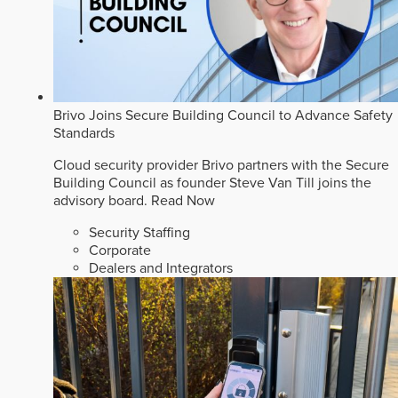
Brivo Joins Secure Building Council to Advance Safety
Standards
Cloud security provider Brivo partners with the Secure
Building Council as founder Steve Van Till joins the
advisory board.
Read Now
Security Staffing
Corporate
Dealers and Integrators