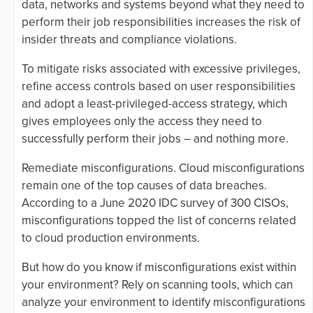
data, networks and systems beyond what they need to
perform their job responsibilities increases the risk of
insider threats and compliance violations.
To mitigate risks associated with excessive privileges,
refine access controls based on user responsibilities
and adopt a least-privileged-access strategy, which
gives employees only the access they need to
successfully perform their jobs – and nothing more.
Remediate misconfigurations. Cloud misconfigurations
remain one of the top causes of data breaches.
According to a June 2020 IDC survey of 300 CISOs,
misconfigurations topped the list of concerns related
to cloud production environments.
But how do you know if misconfigurations exist within
your environment? Rely on scanning tools, which can
analyze your environment to identify misconfigurations