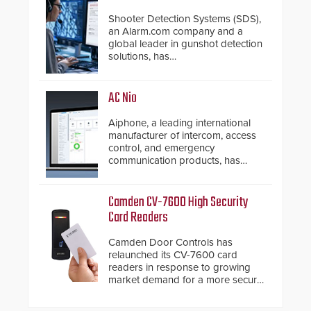
Shooter Detection Systems (SDS),
an Alarm.com company and a
global leader in gunshot detection
solutions, has
introduced ResponderLink, a
groundbreaking new 911
notification service for gunshot
AC Nio
events. ResponderLink completes
the circle from detection to 911
Aiphone, a leading international
notification to first responder
manufacturer of intercom, access
awareness, giving law
control, and emergency
enforcement enhanced situational
communication products, has
intelligence they urgently need to
introduced the AC Nio, its access
save lives. Integrating SDS’s
control management software, an
proven gunshot detection system
important addition to its new line
Camden CV-7600 High Security
with Noonlight’s SendPolice
of access control solutions.
Card Readers
platform, ResponderLink is the first
solution to automatically deliver
Camden Door Controls has
real-time gunshot detection data
relaunched its CV-7600 card
to 911 call centers and first
readers in response to growing
responders. When shots are
market demand for a more secure
detected, the 911 dispatching
alternative to standard proximity
center, also known as the Public
credentials that can be easily
Safety Answering Point or PSAP, is