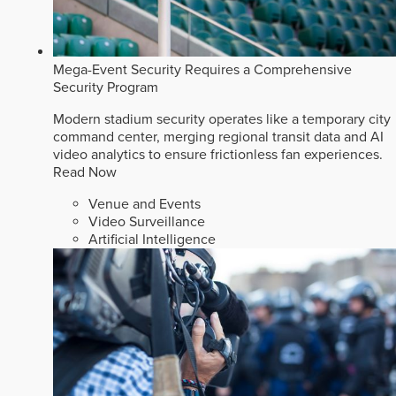
Mega-Event Security Requires a Comprehensive
Security Program
Modern stadium security operates like a temporary city
command center, merging regional transit data and AI
video analytics to ensure frictionless fan experiences.
Read Now
Venue and Events
Video Surveillance
Artificial Intelligence