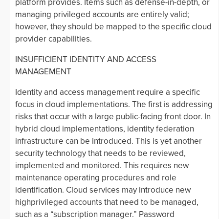
platform provides. Items such as defense-in-depth, or
managing privileged accounts are entirely valid;
however, they should be mapped to the specific cloud
provider capabilities.
INSUFFICIENT IDENTITY AND ACCESS
MANAGEMENT
Identity and access management require a specific
focus in cloud implementations. The first is addressing
risks that occur with a large public-facing front door. In
hybrid cloud implementations, identity federation
infrastructure can be introduced. This is yet another
security technology that needs to be reviewed,
implemented and monitored. This requires new
maintenance operating procedures and role
identification. Cloud services may introduce new
highprivileged accounts that need to be managed,
such as a “subscription manager.” Password