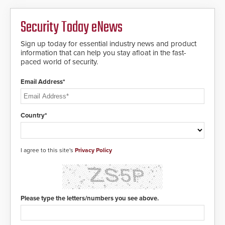
Security Today eNews
Sign up today for essential industry news and product
information that can help you stay afloat in the fast-
paced world of security.
Email Address*
Country*
I agree to this site's
Privacy Policy
Please type the letters/numbers you see above.