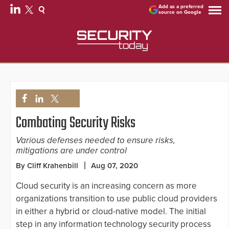
Add as a preferred
source on Google
Combating Security Risks
Various defenses needed to ensure risks,
mitigations are under control
By Cliff Krahenbill
Aug 07, 2020
Cloud security is an increasing concern as more
organizations transition to use public cloud providers
in either a hybrid or cloud-native model. The initial
step in any information technology security process