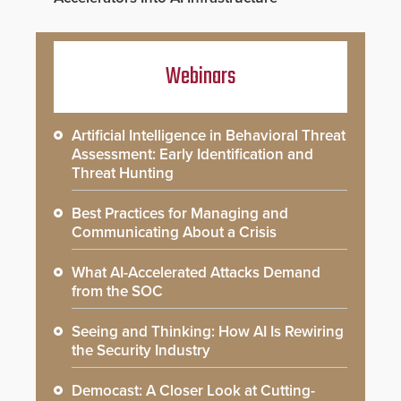
Webinars
Artificial Intelligence in Behavioral Threat
Assessment: Early Identification and
Threat Hunting
Best Practices for Managing and
Communicating About a Crisis
What AI-Accelerated Attacks Demand
from the SOC
Seeing and Thinking: How AI Is Rewiring
the Security Industry
Democast: A Closer Look at Cutting-