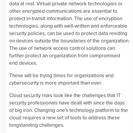
data at rest. Virtual private network technologies or
other encrypted communications are essential to
protect in-transit information. The use of encryption
technologies, along with well-written and enforceable
security policies, can be used to protect data residing
on devices outside the boundaries of the organization.
The use of network access control solutions can
further protect an organization from compromised
end devices.
These will be trying times for organizations and
cybersecurity is more important than ever.
Cloud security risks look like the challenges that IT
security professionals have dealt with since the days
of big iron. Changing one’s technology platform to the
cloud requires a new set of tools to address these
longstanding challenges.