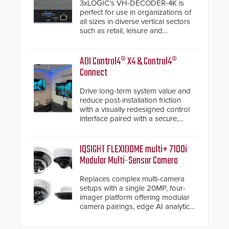
3xLOGIC’s VH-DECODER-4K is
perfect for use in organizations of
all sizes in diverse vertical sectors
such as retail, leisure and
hospitality, education and
commercial premises.
ADI Control4® X4 & Control4®
Connect
Drive long-term system value and
reduce post-installation friction
with a visually redesigned control
interface paired with a secure,
future-ready smart service
framework.
IQSIGHT FLEXIDOME multi+ 7100i
Modular Multi-Sensor Camera
Replaces complex multi-camera
setups with a single 20MP, four-
imager platform offering modular
camera pairings, edge AI analytics
and automated PTZ tracking.