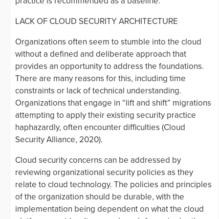
practice is recommended as a baseline.
LACK OF CLOUD SECURITY ARCHITECTURE
Organizations often seem to stumble into the cloud
without a defined and deliberate approach that
provides an opportunity to address the foundations.
There are many reasons for this, including time
constraints or lack of technical understanding.
Organizations that engage in “lift and shift” migrations
attempting to apply their existing security practice
haphazardly, often encounter difficulties (Cloud
Security Alliance, 2020).
Cloud security concerns can be addressed by
reviewing organizational security policies as they
relate to cloud technology. The policies and principles
of the organization should be durable, with the
implementation being dependent on what the cloud