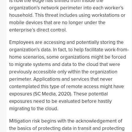
is how the edge has shifted from inside the
organization’s network perimeter into each worker’s
household. This threat includes using workstations or
mobile devices that are no longer under the
enterprise’s direct control.
Employees are accessing and potentially storing the
organization’s data. In fact, to help facilitate work-from-
home scenarios, some organizations might be forced
to migrate systems and data to the cloud that were
previously accessible only within the organization
perimeter. Applications and services that never
contemplated this type of remote access might have
exposures (SC Media, 2020). These potential
exposures need to be evaluated before hastily
migrating to the cloud.
Mitigation risk begins with the acknowledgement of
the basics of protecting data in transit and protecting