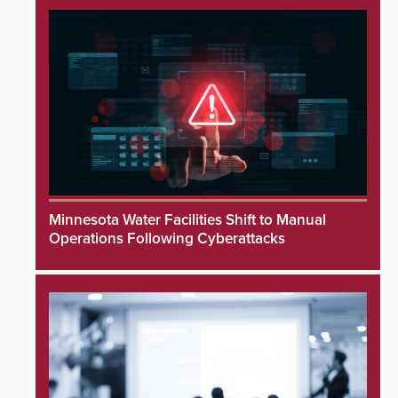
Minnesota Water Facilities Shift to Manual
Operations Following Cyberattacks