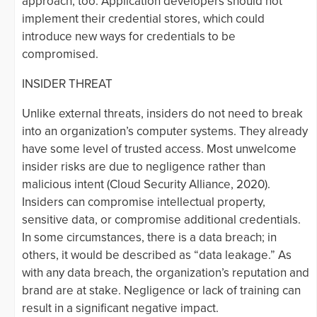
approach, too. Application developers should not
implement their credential stores, which could
introduce new ways for credentials to be
compromised.
INSIDER THREAT
Unlike external threats, insiders do not need to break
into an organization’s computer systems. They already
have some level of trusted access. Most unwelcome
insider risks are due to negligence rather than
malicious intent (Cloud Security Alliance, 2020).
Insiders can compromise intellectual property,
sensitive data, or compromise additional credentials.
In some circumstances, there is a data breach; in
others, it would be described as “data leakage.” As
with any data breach, the organization’s reputation and
brand are at stake. Negligence or lack of training can
result in a significant negative impact.