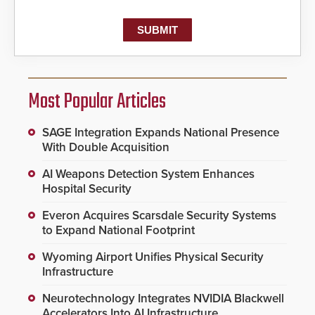
Most Popular Articles
SAGE Integration Expands National Presence
With Double Acquisition
AI Weapons Detection System Enhances
Hospital Security
Everon Acquires Scarsdale Security Systems
to Expand National Footprint
Wyoming Airport Unifies Physical Security
Infrastructure
Neurotechnology Integrates NVIDIA Blackwell
Accelerators Into AI Infrastructure