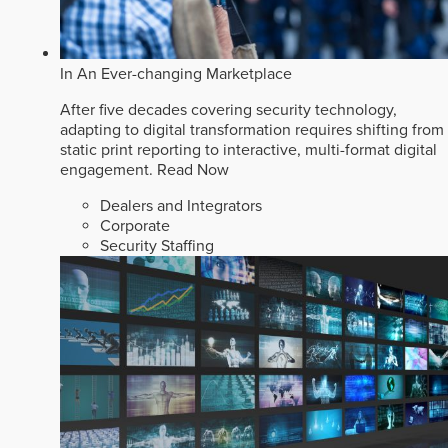
In An Ever-changing Marketplace
After five decades covering security technology,
adapting to digital transformation requires shifting from
static print reporting to interactive, multi-format digital
engagement.
Read Now
Dealers and Integrators
Corporate
Security Staffing