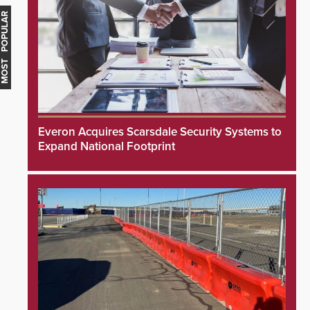
MOST POPULAR
Everon Acquires Scarsdale Security Systems to
Expand National Footprint