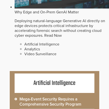
Why Edge and On-Prem GenAI Matter
Deploying natural-language Generative AI directly on
edge devices protects critical infrastructure by
accelerating forensic search without creating cloud
cyber exposures.
Read Now
Artificial Intelligence
Analytics
Video Surveillance
Artificial Intelligence
Mega-Event Security Requires a
Comprehensive Security Program