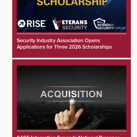
Security Industry Association Opens
Applications for Three 2026 Scholarships