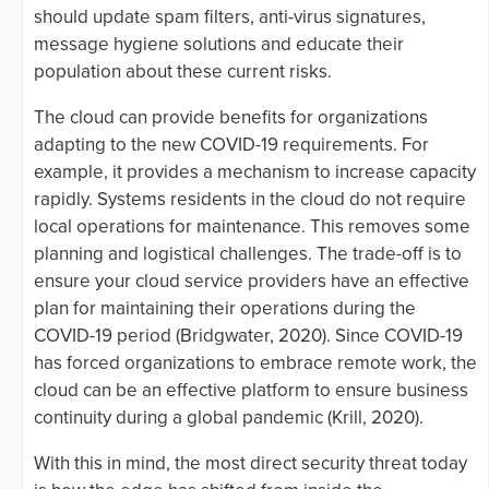
should update spam filters, anti-virus signatures,
message hygiene solutions and educate their
population about these current risks.
The cloud can provide benefits for organizations
adapting to the new COVID-19 requirements. For
example, it provides a mechanism to increase capacity
rapidly. Systems residents in the cloud do not require
local operations for maintenance. This removes some
planning and logistical challenges. The trade-off is to
ensure your cloud service providers have an effective
plan for maintaining their operations during the
COVID-19 period (Bridgwater, 2020). Since COVID-19
has forced organizations to embrace remote work, the
cloud can be an effective platform to ensure business
continuity during a global pandemic (Krill, 2020).
With this in mind, the most direct security threat today