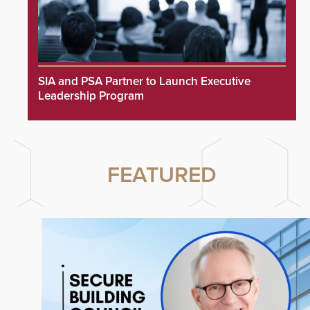
SIA and PSA Partner to Launch Executive
Leadership Program
FEATURED