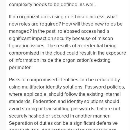
complexity needs to be defined, as well.
If an organization is using role-based access, what
new roles are required? How will these new roles be
managed? In the past, rolebased access had a
significant impact on security because of miscon
figuration issues. The results of a credential being
compromised in the cloud could result in the exposure
of information inside the organization’s existing
perimeter.
Risks of compromised identities can be reduced by
using multifactor identity solutions. Password policies,
where applicable, should follow the existing internal
standards. Federation and identity solutions should
avoid storing or transmitting passwords that are not
securely hashed or secured in another manner.
Separation of duties can be a significant defensive