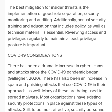
The best mitigation for insider threats is the
implementation of good role separation, security
monitoring and auditing. Additionally, annual security
training and education that includes policy, as well as
technical material, is essential. Reviewing access and
privileges regularly to maintain a least-privilege
posture is important.
COVID-19 CONSIDERATIONS
There has been a dramatic increase in cyber scams
and attacks since the COVID-19 pandemic began
(Gallagher, 2020). There has also been an increase in
spam and phishing attacks that use COVID-19 in their
approach, as well. Many of these are being used to
spread malware. Most organizations have existing
security protections in place against these types of
attacks. Still, to be most effective, security personnel