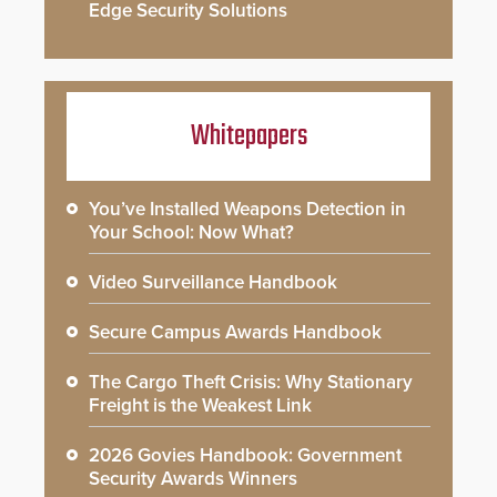
Edge Security Solutions
Whitepapers
You’ve Installed Weapons Detection in
Your School: Now What?
Video Surveillance Handbook
Secure Campus Awards Handbook
The Cargo Theft Crisis: Why Stationary
Freight is the Weakest Link
2026 Govies Handbook: Government
Security Awards Winners