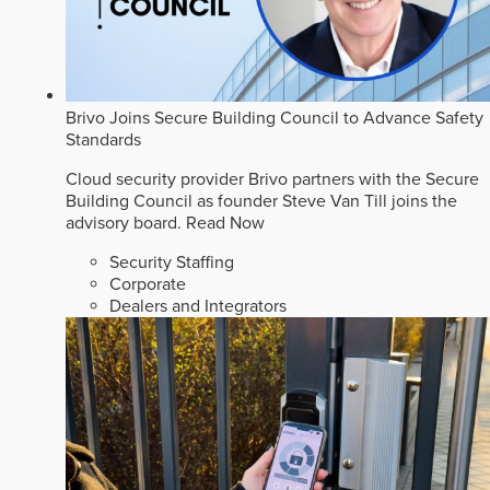
Brivo Joins Secure Building Council to Advance Safety
Standards
Cloud security provider Brivo partners with the Secure
Building Council as founder Steve Van Till joins the
advisory board.
Read Now
Security Staffing
Corporate
Dealers and Integrators