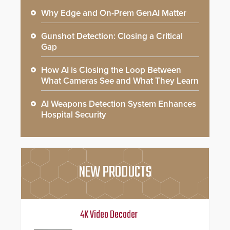
Why Edge and On-Prem GenAI Matter
Gunshot Detection: Closing a Critical
Gap
How AI is Closing the Loop Between
What Cameras See and What They Learn
AI Weapons Detection System Enhances
Hospital Security
NEW PRODUCTS
4K Video Decoder