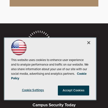
This website uses cookies to enhance user experience
and to analyze performance and traffic on our website. We
also share information about your use of our site with our
social media, advertising and analytics partners.
Cookie
AI Boardroom
Policy
ADTmag
Cookie Settings
Accept Cookies
AWS Insider
Campus Security Today