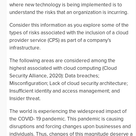
where new technology is being implemented is to
understand the risks that an organization is incurring.
Consider this information as you explore some of the
types of risks associated with the inclusion of a cloud
provider service (CPS) as part of a company’s
infrastructure.
The following areas are considered among the
highest associated with cloud computing (Cloud
Security Alliance, 2020): Data breaches;
Misconfiguration; Lack of cloud security architecture;
Insufficient identity and access management; and
Insider threat.
The world is experiencing the widespread impact of
the COVID- 19 pandemic. This pandemic is causing
disruptions and forcing changes upon businesses and
individuals. Thus, changes of this magnitude deserve a