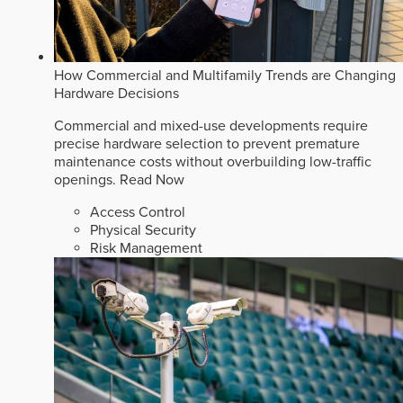
How Commercial and Multifamily Trends are Changing
Hardware Decisions
Commercial and mixed-use developments require
precise hardware selection to prevent premature
maintenance costs without overbuilding low-traffic
openings.
Read Now
Access Control
Physical Security
Risk Management