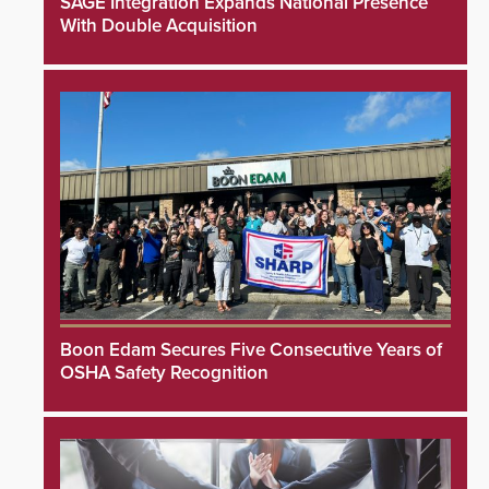
SAGE Integration Expands National Presence
With Double Acquisition
Boon Edam Secures Five Consecutive Years of
OSHA Safety Recognition