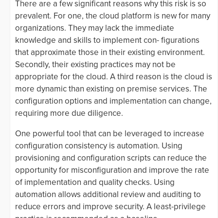
There are a few significant reasons why this risk is so
prevalent. For one, the cloud platform is new for many
organizations. They may lack the immediate
knowledge and skills to implement con- figurations
that approximate those in their existing environment.
Secondly, their existing practices may not be
appropriate for the cloud. A third reason is the cloud is
more dynamic than existing on premise services. The
configuration options and implementation can change,
requiring more due diligence.
One powerful tool that can be leveraged to increase
configuration consistency is automation. Using
provisioning and configuration scripts can reduce the
opportunity for misconfiguration and improve the rate
of implementation and quality checks. Using
automation allows additional review and auditing to
reduce errors and improve security. A least-privilege