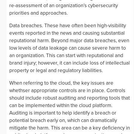
re-assessment of an organization’s cybersecurity
priorities and approaches.
Data breaches. These have often been high-visibility
events reported in the news and causing substantial
reputational harm. Beyond major data breaches, even
low levels of data leakage can cause severe harm to
an organization. This can start with reputational and
brand injury; however, it can include loss of intellectual
property or legal and regulatory liabilities.
When referring to the cloud, the key issues are
whethser appropriate controls are in place. Controls
should include robust auditing and reporting tools that
can be implemented within the cloud platform.
Auditing is important to help identify a breach or
potential breach early on, which can dramatically
mitigate the harm. This area can be a key deficiency in