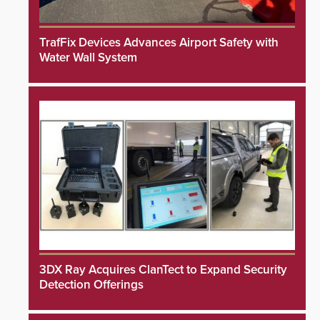
TrafFix Devices Advances Airport Safety with
Water Wall System
3DX Ray Acquires ClanTect to Expand Security
Detection Offerings