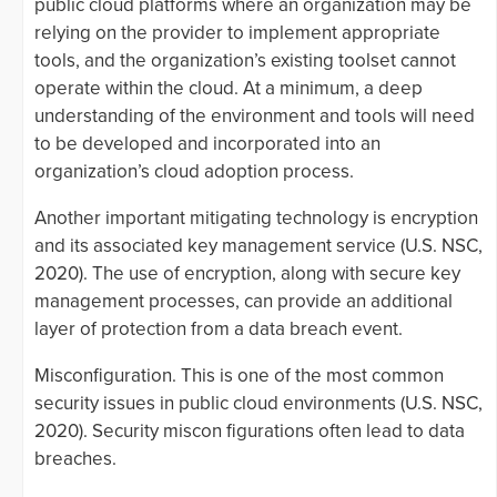
public cloud platforms where an organization may be
relying on the provider to implement appropriate
tools, and the organization’s existing toolset cannot
operate within the cloud. At a minimum, a deep
understanding of the environment and tools will need
to be developed and incorporated into an
organization’s cloud adoption process.
Another important mitigating technology is encryption
and its associated key management service (U.S. NSC,
2020). The use of encryption, along with secure key
management processes, can provide an additional
layer of protection from a data breach event.
Misconfiguration. This is one of the most common
security issues in public cloud environments (U.S. NSC,
2020). Security miscon figurations often lead to data
breaches.