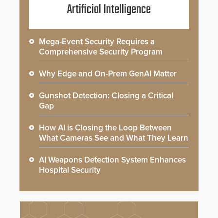
Artificial Intelligence
Mega-Event Security Requires a
Comprehensive Security Program
Why Edge and On-Prem GenAI Matter
Gunshot Detection: Closing a Critical
Gap
How AI is Closing the Loop Between
What Cameras See and What They Learn
AI Weapons Detection System Enhances
Hospital Security