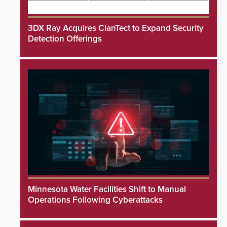
3DX Ray Acquires ClanTect to Expand Security
Detection Offerings
Minnesota Water Facilities Shift to Manual
Operations Following Cyberattacks