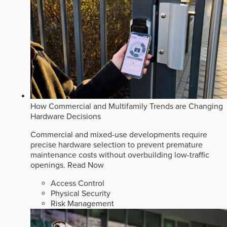
How Commercial and Multifamily Trends are Changing
Hardware Decisions
Commercial and mixed-use developments require
precise hardware selection to prevent premature
maintenance costs without overbuilding low-traffic
openings.
Read Now
Access Control
Physical Security
Risk Management