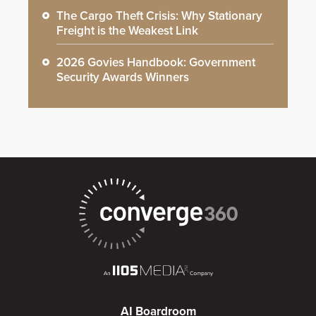
The Cargo Theft Crisis: Why Stationary
Freight is the Weakest Link
2026 Govies Handbook: Government
Security Awards Winners
AI Boardroom