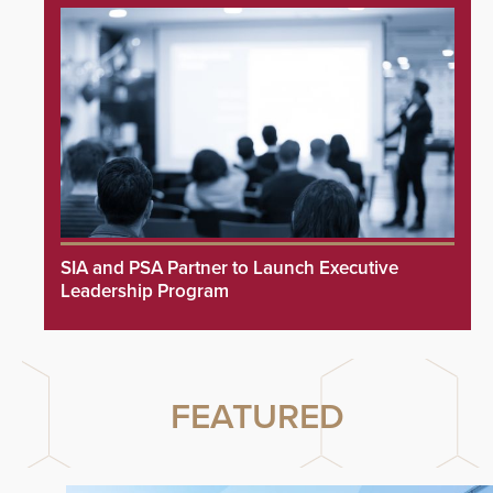
SIA and PSA Partner to Launch Executive
Leadership Program
FEATURED