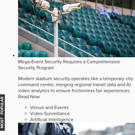
Mega-Event Security Requires a Comprehensive
Security Program
Modern stadium security operates like a temporary city
command center, merging regional transit data and AI
video analytics to ensure frictionless fan experiences.
Read Now
MOST POPULAR
Venue and Events
Video Surveillance
Artificial Intelligence