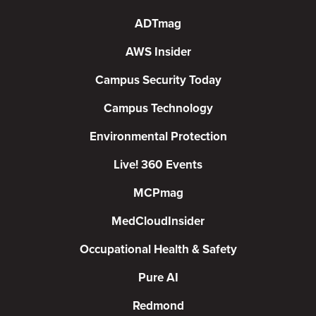
ADTmag
AWS Insider
Campus Security Today
Campus Technology
Environmental Protection
Live! 360 Events
MCPmag
MedCloudInsider
Occupational Health & Safety
Pure AI
Redmond