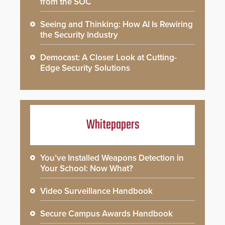
from the SOC
Seeing and Thinking: How AI Is Rewiring
the Security Industry
Democast: A Closer Look at Cutting-
Edge Security Solutions
Whitepapers
You’ve Installed Weapons Detection in
Your School: Now What?
Video Surveillance Handbook
Secure Campus Awards Handbook