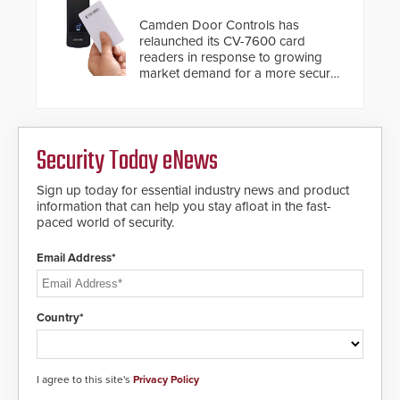
Camden Door Controls has
relaunched its CV-7600 card
readers in response to growing
market demand for a more secure
alternative to standard proximity
credentials that can be easily
cloned. CV-7600 readers support
MIFARE DESFire EV1 & EV2
Security Today eNews
encryption technology credentials,
making them virtually clone-proof
and highly secure.
Sign up today for essential industry news and product
information that can help you stay afloat in the fast-
paced world of security.
Email Address*
Country*
I agree to this site's
Privacy Policy