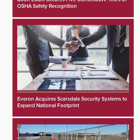
OSHA Safety Recognition
Everon Acquires Scarsdale Security Systems to
Expand National Footprint