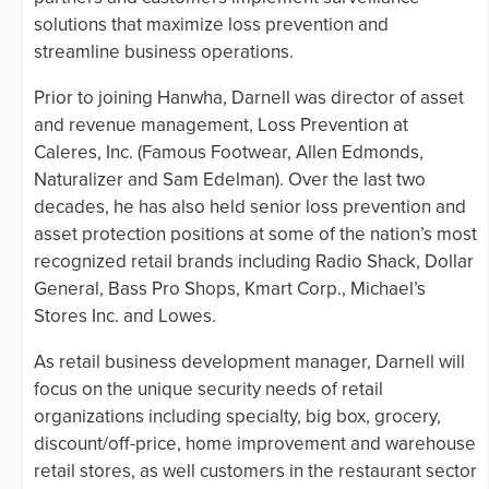
solutions that maximize loss prevention and
streamline business operations.
Prior to joining Hanwha, Darnell was director of asset
and revenue management, Loss Prevention at
Caleres, Inc. (Famous Footwear, Allen Edmonds,
Naturalizer and Sam Edelman). Over the last two
decades, he has also held senior loss prevention and
asset protection positions at some of the nation’s most
recognized retail brands including Radio Shack, Dollar
General, Bass Pro Shops, Kmart Corp., Michael’s
Stores Inc. and Lowes.
As retail business development manager, Darnell will
focus on the unique security needs of retail
organizations including specialty, big box, grocery,
discount/off-price, home improvement and warehouse
retail stores, as well customers in the restaurant sector