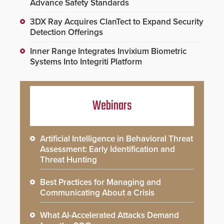
Advance Safety Standards
3DX Ray Acquires ClanTect to Expand Security
Detection Offerings
Inner Range Integrates Invixium Biometric
Systems Into Integriti Platform
Webinars
Artificial Intelligence in Behavioral Threat
Assessment: Early Identification and
Threat Hunting
Best Practices for Managing and
Communicating About a Crisis
What AI-Accelerated Attacks Demand