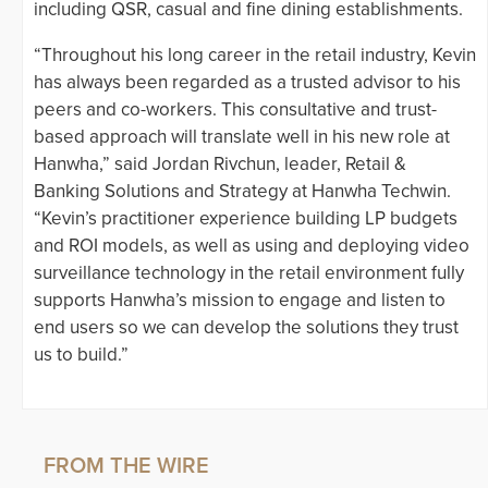
including QSR, casual and fine dining establishments.
“Throughout his long career in the retail industry, Kevin
has always been regarded as a trusted advisor to his
peers and co-workers. This consultative and trust-
based approach will translate well in his new role at
Hanwha,” said Jordan Rivchun, leader, Retail &
Banking Solutions and Strategy at Hanwha Techwin.
“Kevin’s practitioner experience building LP budgets
and ROI models, as well as using and deploying video
surveillance technology in the retail environment fully
supports Hanwha’s mission to engage and listen to
end users so we can develop the solutions they trust
us to build.”