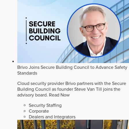
Brivo Joins Secure Building Council to Advance Safety
Standards
Cloud security provider Brivo partners with the Secure
Building Council as founder Steve Van Till joins the
advisory board.
Read Now
Security Staffing
Corporate
Dealers and Integrators