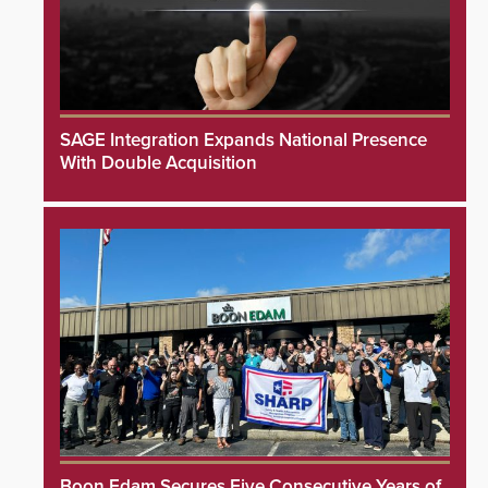
SAGE Integration Expands National Presence
With Double Acquisition
Boon Edam Secures Five Consecutive Years of