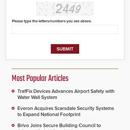
Please type the letters/numbers you see above.
Most Popular Articles
TrafFix Devices Advances Airport Safety with
Water Wall System
Everon Acquires Scarsdale Security Systems
to Expand National Footprint
Brivo Joins Secure Building Council to