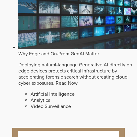
Why Edge and On-Prem GenAI Matter
Deploying natural-language Generative AI directly on
edge devices protects critical infrastructure by
accelerating forensic search without creating cloud
cyber exposures.
Read Now
Artificial Intelligence
Analytics
Video Surveillance