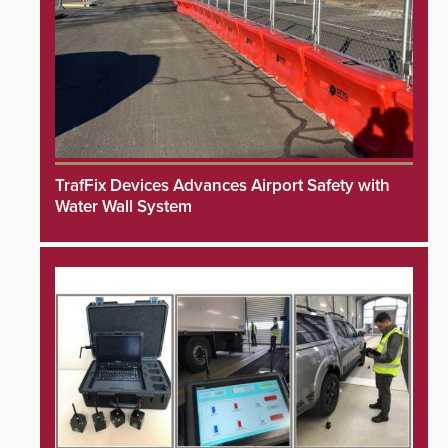
TrafFix Devices Advances Airport Safety with
Water Wall System