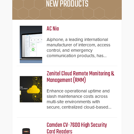
NEW PRODUCTS
AC Nio
Aiphone, a leading international
manufacturer of intercom, access
control, and emergency
communication products, has
introduced the AC Nio, its access
control management software, an
important addition to its new line
Zenitel Cloud Remote Monitoring &
of access control solutions.
Management (RMM)
Enhance operational uptime and
slash maintenance costs across
multi-site environments with
secure, centralized cloud-based
system diagnostics and lifecycle
management.
Camden CV-7600 High Security
Card Readers