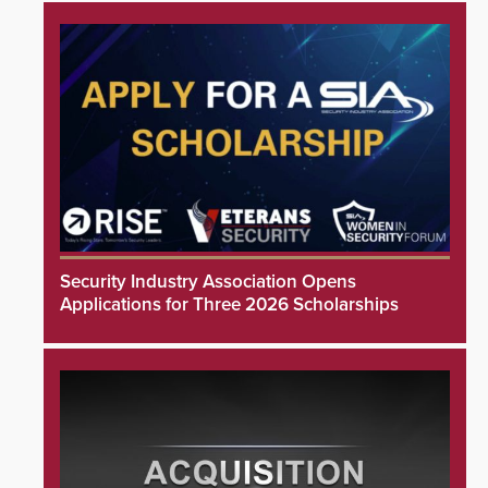
Security Industry Association Opens
Applications for Three 2026 Scholarships