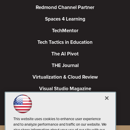
Redmond Channel Partner
Spaces 4 Learning
TechMentor
Tech Tactics in Education
The AI Pivot
THE Journal
Virtualization & Cloud Review
Visual Studio Magazine
Visual Studio Live!
This website uses cookies to enhance user experience
and to analyze performance and traffic on our website. We