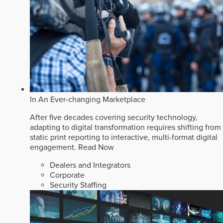
In An Ever-changing Marketplace
After five decades covering security technology,
adapting to digital transformation requires shifting from
static print reporting to interactive, multi-format digital
engagement.
Read Now
Dealers and Integrators
Corporate
Security Staffing