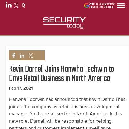
Add as a preferred
source on Google
Kevin Darnell Joins Hanwha Techwin to
Drive Retail Business in North America
Feb 17, 2021
Hanwha Techwin has announced that Kevin Darnell has
joined the company as retail business development
manager for the retail sector in North America. In this
new role, Darnell will be responsible for helping
partners and customers implement surveillance