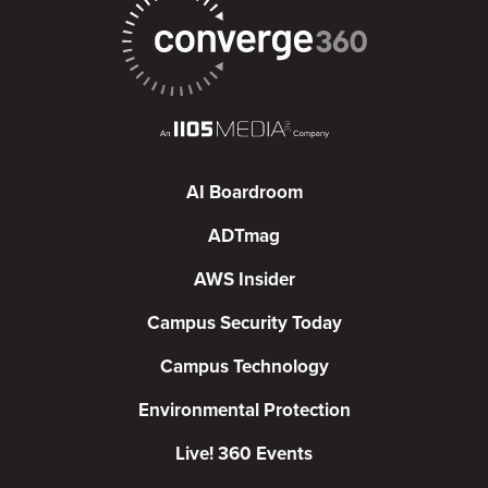
AI Boardroom
ADTmag
AWS Insider
Campus Security Today
Campus Technology
Environmental Protection
Live! 360 Events