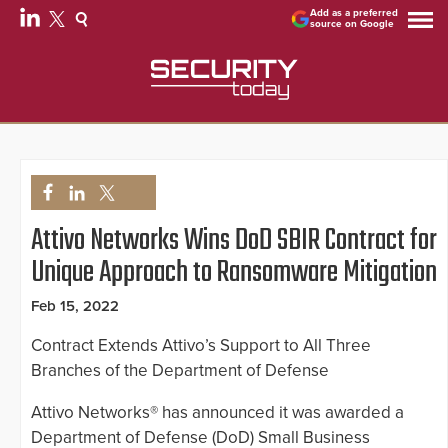
Add as a preferred
source on Google
Attivo Networks Wins DoD SBIR Contract for
Unique Approach to Ransomware Mitigation
Feb 15, 2022
Contract Extends Attivo’s Support to All Three
Branches of the Department of Defense
Attivo Networks® has announced it was awarded a
Department of Defense (DoD) Small Business