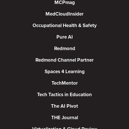
MCPmag
MedCloudInsider
Occupational Health & Safety
Pure AI
Redmond
Redmond Channel Partner
Spaces 4 Learning
TechMentor
Tech Tactics in Education
The AI Pivot
THE Journal