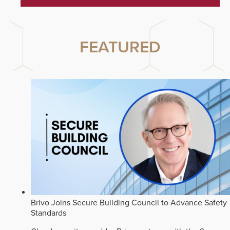
FEATURED
Brivo Joins Secure Building Council to Advance Safety
Standards