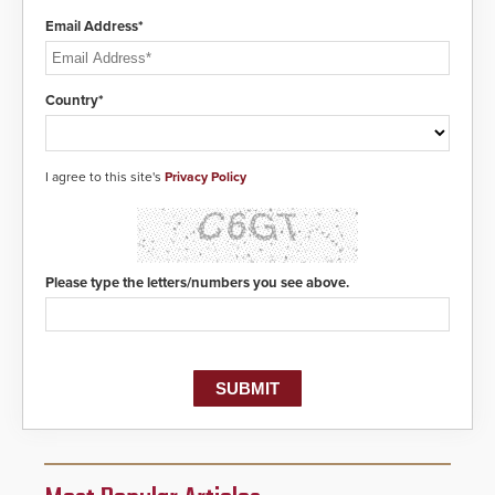
Email Address*
Country*
I agree to this site's
Privacy Policy
Please type the letters/numbers you see above.