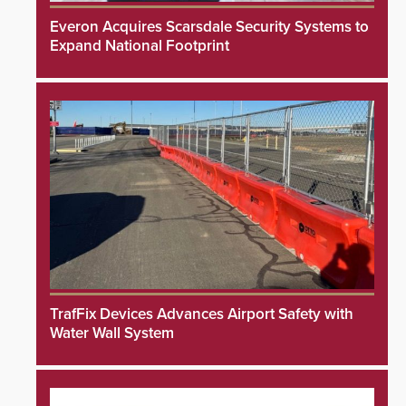
Everon Acquires Scarsdale Security Systems to
Expand National Footprint
TrafFix Devices Advances Airport Safety with
Water Wall System