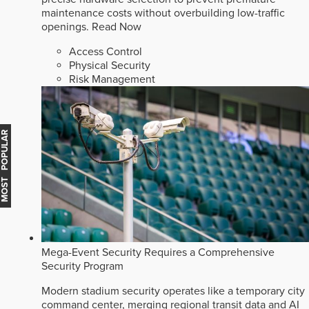
maintenance costs without overbuilding low-traffic
openings.
Read Now
Access Control
Physical Security
Risk Management
MOST POPULAR
Mega-Event Security Requires a Comprehensive
Security Program
Modern stadium security operates like a temporary city
command center, merging regional transit data and AI