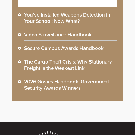
You’ve Installed Weapons Detection in
Your School: Now What?
Video Surveillance Handbook
Secure Campus Awards Handbook
The Cargo Theft Crisis: Why Stationary
Freight is the Weakest Link
2026 Govies Handbook: Government
Security Awards Winners