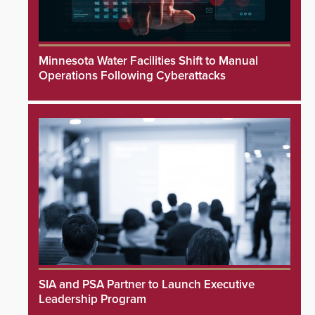
Minnesota Water Facilities Shift to Manual
Operations Following Cyberattacks
SIA and PSA Partner to Launch Executive
Leadership Program