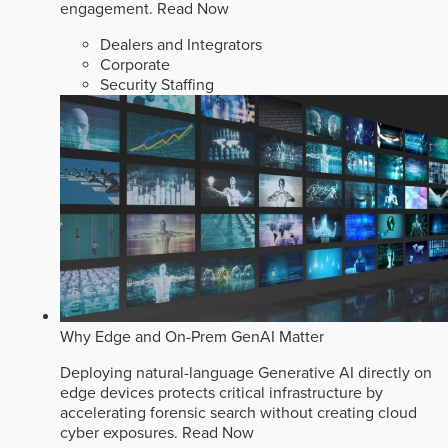
engagement.
Read Now
Dealers and Integrators
Corporate
Security Staffing
Why Edge and On-Prem GenAI Matter
Deploying natural-language Generative AI directly on
edge devices protects critical infrastructure by
accelerating forensic search without creating cloud
cyber exposures.
Read Now