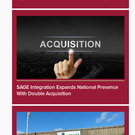
SAGE Integration Expands National Presence
With Double Acquisition