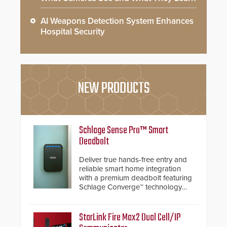
AI Weapons Detection System Enhances
Hospital Security
NEW PRODUCTS
Schlage Sense Pro™ Smart
Deadbolt
Deliver true hands-free entry and
reliable smart home integration
with a premium deadbolt featuring
Schlage Converge™ technology
and native Matter over Thread
support.
StarLink Fire Max2 Dual Cell/IP