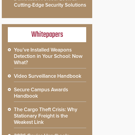
Cutting-Edge Security Solutions
Whitepapers
You’ve Installed Weapons
Detection in Your School: Now
What?
Video Surveillance Handbook
Secure Campus Awards
Handbook
The Cargo Theft Crisis: Why
Stationary Freight is the
Weakest Link