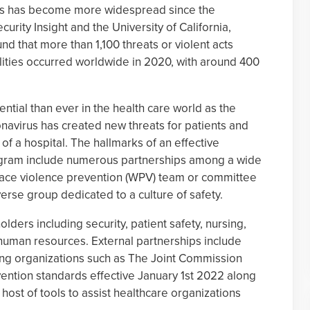
rs has become more widespread since the
rity Insight and the University of California,
d that more than 1,100 threats or violent acts
lities occurred worldwide in 2020, with around 400
ntial than ever in the health care world as the
onavirus has created new threats for patients and
 of a hospital. The hallmarks of an effective
ogram include numerous partnerships among a wide
lace violence prevention (WPV) team or committee
erse group dedicated to a culture of safety.
lders including security, patient safety, nursing,
uman resources. External partnerships include
ing organizations such as The Joint Commission
ntion standards effective January 1st 2022 along
host of tools to assist healthcare organizations