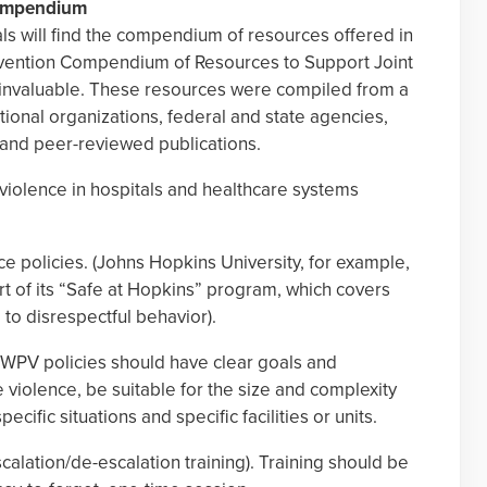
Compendium
als will find the compendium of resources offered in
vention Compendium of Resources to Support Joint
invaluable. These resources were compiled from a
tional organizations, federal and state agencies,
, and peer-reviewed publications.
iolence in hospitals and healthcare systems
ce policies. (Johns Hopkins University, for example,
rt of its “Safe at Hopkins” program, which covers
 to disrespectful behavior).
e WPV policies should have clear goals and
 violence, be suitable for the size and complexity
cific situations and specific facilities or units.
scalation/de-escalation training). Training should be