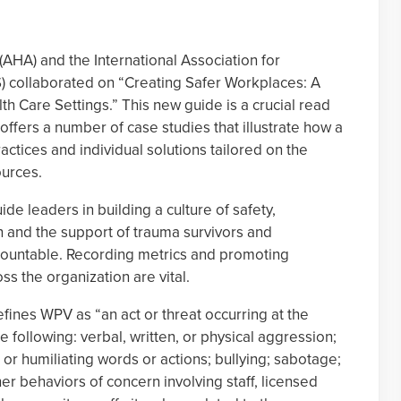
AHA) and the International Association for
S) collaborated on “Creating Safer Workplaces: A
th Care Settings.” This new guide is a crucial read
 offers a number of case studies that illustrate how a
ctices and individual solutions tailored on the
ources.
de leaders in building a culture of safety,
on and the support of trauma survivors and
countable. Recording metrics and promoting
s the organization are vital.
ines WPV as “an act or threat occurring at the
e following: verbal, written, or physical aggression;
, or humiliating words or actions; bullying; sabotage;
er behaviors of concern involving staff, licensed