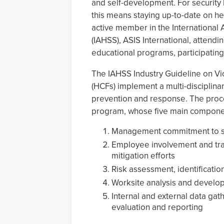
and self-development. For security 
this means staying up-to-date on hea
active member in the International 
(IAHSS), ASIS International, attendi
educational programs, participating 
The IAHSS Industry Guideline on Vi
(HCFs) implement a multi-disciplin
prevention and response. The proce
program, whose five main componen
Management commitment to sup
Employee involvement and trai
mitigation efforts
Risk assessment, identificatio
Worksite analysis and develo
Internal and external data g
evaluation and reporting