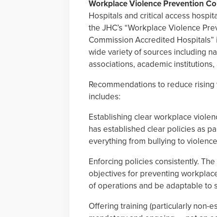
Workplace Violence Prevention 
Hospitals and critical access hospit
the JHC’s “Workplace Violence Pre
Commission Accredited Hospitals” 
wide variety of sources including na
associations, academic institutions
Recommendations to reduce rising v
includes:
Establishing clear workplace violen
has established clear policies as pa
everything from bullying to violence
Enforcing policies consistently. Th
objectives for preventing workplace
of operations and be adaptable to spe
Offering training (particularly non-e