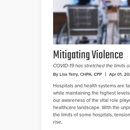
Mitigating Violence
COVID-19 has stretched the limits of
By Lisa Terry, CHPA, CPP
Apr 01, 2
Hospitals and health systems are ta
while maintaining the highest levels
our awareness of the vital role play
healthcare landscape. With the unpr
the limits of some hospitals, tensio
rise.