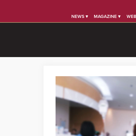
NEWS ▾
MAGAZINE ▾
WEB