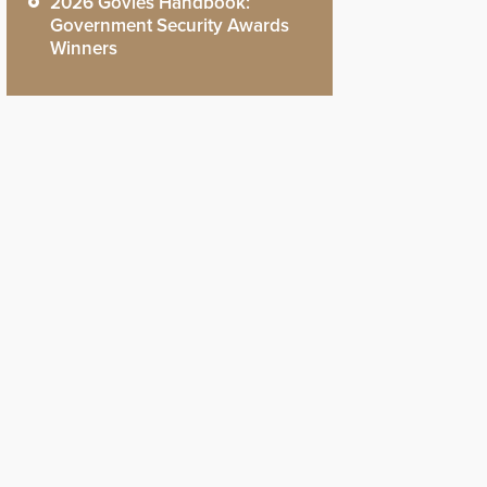
2026 Govies Handbook:
Government Security Awards
Winners