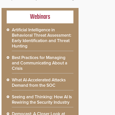
Webinars
Artificial Intelligence in
Behavioral Threat Assessment:
Early Identification and Threat
Hunting
Best Practices for Managing
and Communicating About a
Crisis
What AI-Accelerated Attacks
Demand from the SOC
Seeing and Thinking: How AI Is
Rewiring the Security Industry
Democast: A Closer Look at