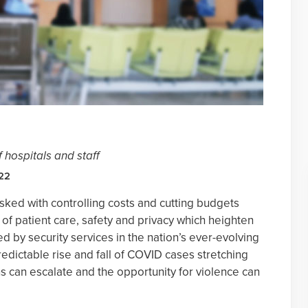
 hospitals and staff
022
sked with controlling costs and cutting budgets
 of patient care, safety and privacy which heighten
ed by security services in the nation’s ever-evolving
edictable rise and fall of COVID cases stretching
ns can escalate and the opportunity for violence can