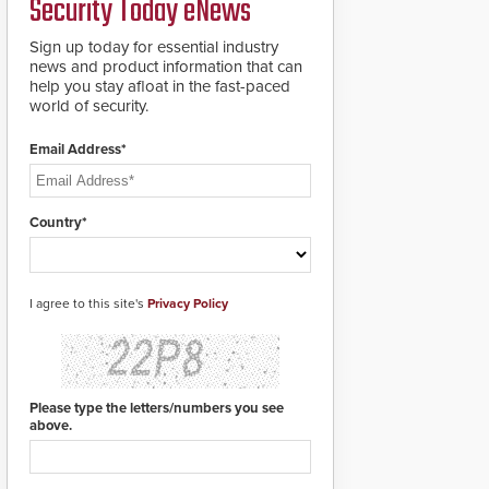
Security Today eNews
roadways by adding
additional modules to
Sign up today for essential industry
the system. The
news and product information that can
HD2055 boasts an
help you stay afloat in the fast-paced
Emergency Fast
world of security.
Operation of 1.5
seconds giving the
guard ample time to
Email Address*
deploy under a high
threat situation.
Country*
I agree to this site's
Privacy Policy
Please type the letters/numbers you see
above.