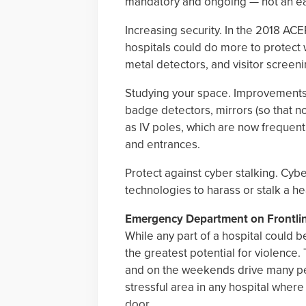
mandatory and ongoing — not an eas
Increasing security. In the 2018 ACE
hospitals could do more to protect 
metal detectors, and visitor screen
Studying your space. Improvements c
badge detectors, mirrors (so that n
as IV poles, which are now frequentl
and entrances.
Protect against cyber stalking. Cybe
technologies to harass or stalk a h
Emergency Department on Frontli
While any part of a hospital could
the greatest potential for violence.
and on the weekends drive many pe
stressful area in any hospital where
door.