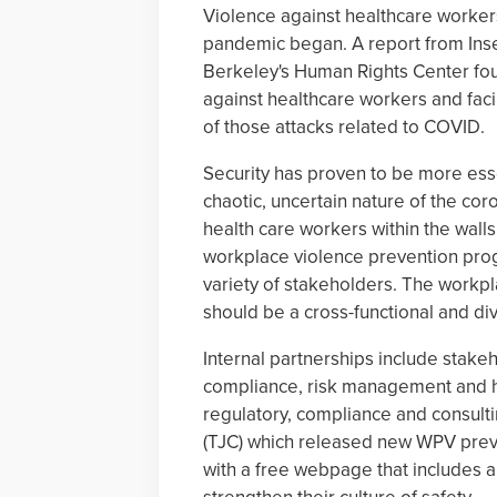
Violence against healthcare worke
pandemic began. A report from Insecu
Berkeley's Human Rights Center foun
against healthcare workers and faci
of those attacks related to COVID.
Security has proven to be more esse
chaotic, uncertain nature of the cor
health care workers within the walls
workplace violence prevention pr
variety of stakeholders. The workp
should be a cross-functional and div
Internal partnerships include stakeho
compliance, risk management and h
regulatory, compliance and consult
(TJC) which released new WPV preve
with a free webpage that includes a 