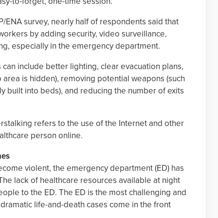
y-to-forget, one-time session.
P/ENA survey, nearly half of respondents said that
workers by adding security, video surveillance,
ing, especially in the emergency department.
an include better lighting, clear evacuation plans,
o area is hidden), removing potential weapons (such
y built into beds), and reducing the number of exits
rstalking refers to the use of the Internet and other
ealthcare person online.
nes
 become violent, the emergency department (ED) has
 The lack of healthcare resources available at night
ople to the ED. The ED is the most challenging and
 dramatic life-and-death cases come in the front