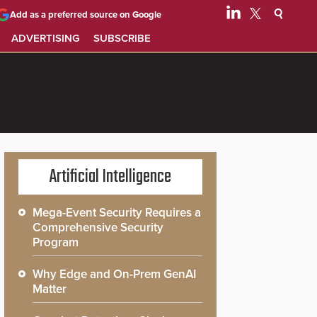
Add as a preferred source on Google
ADVERTISING
SUBSCRIBE
Artificial Intelligence
Mega-Event Security Requires a
Comprehensive Security
Program
Why Edge and On-Prem GenAI
Matter