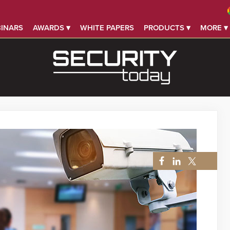
INARS
AWARDS ▾
WHITE PAPERS
PRODUCTS ▾
MORE ▾