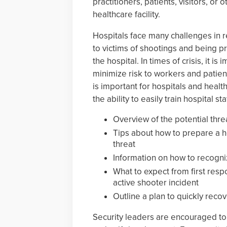
practitioners, patients, visitors, or 
healthcare facility.
Hospitals face many challenges in r
to victims of shootings and being pr
the hospital. In times of crisis, it i
minimize risk to workers and patients
is important for hospitals and healt
the ability to easily train hospital st
Overview of the potential threa
Tips about how to prepare a hos
threat
Information on how to recogni
What to expect from first res
active shooter incident
Outline a plan to quickly reco
Security leaders are encouraged to 