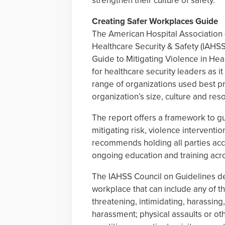
strengthen their culture of safety.
Creating Safer Workplaces Guide
The American Hospital Association (
Healthcare Security & Safety (IAHS
Guide to Mitigating Violence in Heal
for healthcare security leaders as it
range of organizations used best pra
organization’s size, culture and res
The report offers a framework to gui
mitigating risk, violence interventi
recommends holding all parties ac
ongoing education and training acros
The IAHSS Council on Guidelines def
workplace that can include any of th
threatening, intimidating, harassing
harassment; physical assaults or oth