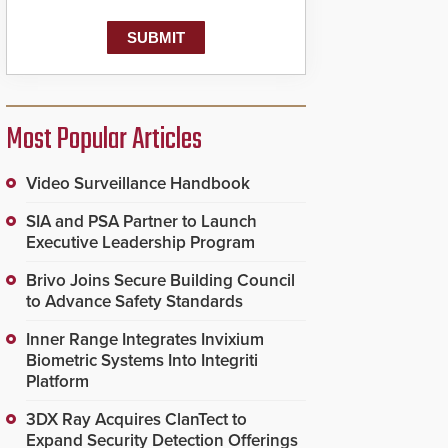
Most Popular Articles
Video Surveillance Handbook
SIA and PSA Partner to Launch
Executive Leadership Program
Brivo Joins Secure Building Council
to Advance Safety Standards
Inner Range Integrates Invixium
Biometric Systems Into Integriti
Platform
3DX Ray Acquires ClanTect to
Expand Security Detection Offerings