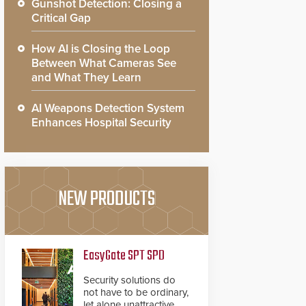
Gunshot Detection: Closing a
Critical Gap
How AI is Closing the Loop
Between What Cameras See
and What They Learn
AI Weapons Detection System
Enhances Hospital Security
NEW PRODUCTS
EasyGate SPT SPD
Security solutions do
not have to be ordinary,
let alone unattractive.