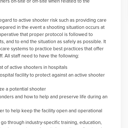
others on-site or off-site when related to the
egard to active shooter risk such as providing care
epared in the event a shooting situation occurs at
s imperative that proper protocol is followed to
, and to end the situation as safely as possible. It
hcare systems to practice best practices that offer
aff. All staff need to have the following:
t of active shooters in hospitals
pital facility to protect against an active shooter
ze a potential shooter
ponders and how to help and preserve life during an
ver to help keep the facility open and operational
go through industry-specific training, education,