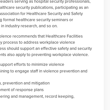
leaders serving as hospital security professionals,
lthcare security publications, participating as an
Association for Healthcare Security and Safety
ng formal healthcare security seminars or
in industry research, and so on.
olence recommends that Healthcare Facilities
ary process to address workplace violence
ss should support an effective safety and security
ts also apply to preventing workplace violence.
port efforts to minimize violence
ning to engage staff in violence prevention and
n, prevention and mitigation
pment of response plans
athering and management, record keeping,